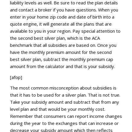
liability levels as well. Be sure to read the plan details
and contact a broker if you have questions. When you
enter in your home zip code and date of birth into a
quote engine, it will generate all the plans that are
available to you in your region. Pay special attention to
the second best silver plan, which is the ACA
benchmark that all subsidies are based on. Once you
have the monthly premium amount for the second
best silver plan, subtract the monthly premium cap
amount from the calculator and that is your subsidy.
[afop]
The most common misconception about subsidies is
that it has to be used for a silver plan. That is not true.
Take your subsidy amount and subtract that from any
level plan and that would be your monthly cost.
Remember that consumers can report income changes
during the year to the exchanges that can increase or
decrease your subsidy amount which then reflects