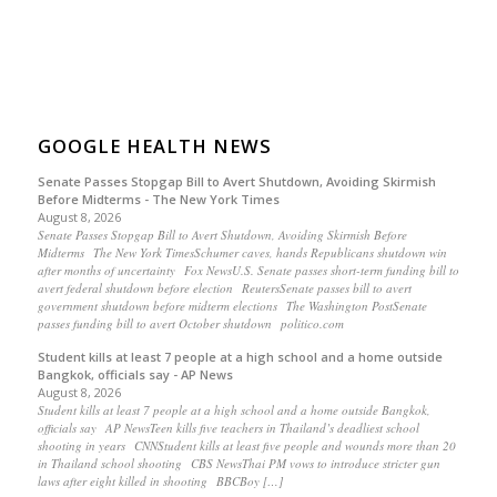
GOOGLE HEALTH NEWS
Senate Passes Stopgap Bill to Avert Shutdown, Avoiding Skirmish
Before Midterms - The New York Times
August 8, 2026
Senate Passes Stopgap Bill to Avert Shutdown, Avoiding Skirmish Before
Midterms The New York TimesSchumer caves, hands Republicans shutdown win
after months of uncertainty Fox NewsU.S. Senate passes short-term funding bill to
avert federal shutdown before election ReutersSenate passes bill to avert
government shutdown before midterm elections The Washington PostSenate
passes funding bill to avert October shutdown politico.com
Student kills at least 7 people at a high school and a home outside
Bangkok, officials say - AP News
August 8, 2026
Student kills at least 7 people at a high school and a home outside Bangkok,
officials say AP NewsTeen kills five teachers in Thailand’s deadliest school
shooting in years CNNStudent kills at least five people and wounds more than 20
in Thailand school shooting CBS NewsThai PM vows to introduce stricter gun
laws after eight killed in shooting BBCBoy […]