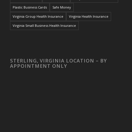
Plastic Business Cards
Safe Money
Virginia Group Health Insurance
Virginia Health Insurance
Virginia Small Business Health Insurance
STERLING, VIRGINIA LOCATION – BY
APPOINTMENT ONLY