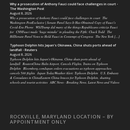
Why a prosecution of Anthony Fauci could face challenges in court -
The Washington Post
August 8, 2026
Why a prosecution of Anthony Fauci could face challenges in court The
Washington PostExclusive | Senate Panel Says It Has Obtained Copy of Fauci’s
Covid-Era Phone WSJTrump did many of the things Republicans criticize Fauci
for CNNFauci made ‘huge mistake’ in pleading the Fifth: Chuck Todd The
HillSenate Panel Votes to Hold Fauci in Contempt of Congress The New York […]
Typhoon Dolphin hits Japan's Okinawa, China shuts ports ahead of
landfall - Reuters
August 8, 2026
Typhoon Dolphin hits Japan's Okinawa, China shuts ports ahead of
landfall ReutersChina Halts Airport, Cancels Flights, Trains on Typhoon
Dolphin Bloomberg.comJapan orders evacuations as typhoon approaches,
cancels 500 flights Japan TodayWeather Alert: Typhoon Dolphin U.S. Embassy
& Consulates in ChinaEastern China braces for Typhoon Dolphin, shutting
schools and tourist activities ABC News - Breaking News, Latest News and Videos
ROCKVILLE, MARYLAND LOCATION – BY
APPOINTMENT ONLY