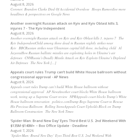
August 8, 2026
Coroner: Brandon Clarke Died Of Accidental Overdose Hoops RumorsSee more
headlines & perspectives on Google News
Another overnight Russian attack on Kyiv and Kyiv Oblast kills 3,
injures 7 - The Kyiv Independent
August 8, 2026
Another overnight Russian attack on Kyiv and Kyiv Oblast kills 3, injures 7 The
Kyiv IndependentChild among three dead in Russian nightly strikes near
Kyiv BBCRussian strikes near Ukrainian capital kill three, including child Al
JazeeraHow Russian ballistic missiles are exploiting holes in Ukraine’s air
defenses CNNRussia’s Deadly Missile Attack on Kyiv Exploits Ukraine’s Depleted
Air Defenses The New York […]
Appeals court rules Trump can’t build White House ballroom without
congressional approval - AP News
August 8, 2026
Appeals court rules Trump can’t build White House ballroom without
congressional approval AP NewsAnother court blocks White House ballroom
work, teeing up a Supreme Court review NPRAppeals court blocks Trump’s White
House ballroom renovation politico.comTrump Begs Supreme Court to Rescue
His Precious Ballroom Rolling StoneAppeals Court Upholds Block on Trump
Ballroom Construction The New York Times
‘Spider-Man: Brand New Day’ Eyes Third-Best U.S. 2nd Weekend With
$135M-$140M+ – Box Office Update - Deadline
August 7, 2026
‘Spider-Man: Brand New Day’ Eyes Third-Best U.S. 2nd Weekend With