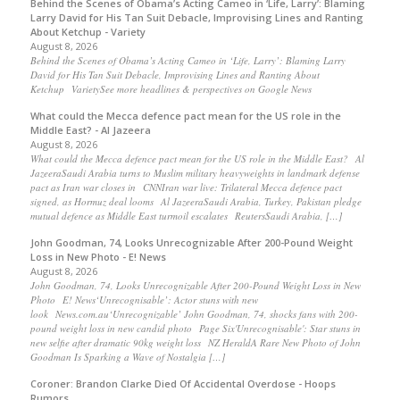
Behind the Scenes of Obama’s Acting Cameo in ‘Life, Larry’: Blaming
Larry David for His Tan Suit Debacle, Improvising Lines and Ranting
About Ketchup - Variety
August 8, 2026
Behind the Scenes of Obama’s Acting Cameo in ‘Life, Larry’: Blaming Larry
David for His Tan Suit Debacle, Improvising Lines and Ranting About
Ketchup VarietySee more headlines & perspectives on Google News
What could the Mecca defence pact mean for the US role in the
Middle East? - Al Jazeera
August 8, 2026
What could the Mecca defence pact mean for the US role in the Middle East? Al
JazeeraSaudi Arabia turns to Muslim military heavyweights in landmark defense
pact as Iran war closes in CNNIran war live: Trilateral Mecca defence pact
signed, as Hormuz deal looms Al JazeeraSaudi Arabia, Turkey, Pakistan pledge
mutual defence as Middle East turmoil escalates ReutersSaudi Arabia, […]
John Goodman, 74, Looks Unrecognizable After 200-Pound Weight
Loss in New Photo - E! News
August 8, 2026
John Goodman, 74, Looks Unrecognizable After 200-Pound Weight Loss in New
Photo E! News‘Unrecognisable’: Actor stuns with new
look News.com.au‘Unrecognizable’ John Goodman, 74, shocks fans with 200-
pound weight loss in new candid photo Page Six'Unrecognisable': Star stuns in
new selfie after dramatic 90kg weight loss NZ HeraldA Rare New Photo of John
Goodman Is Sparking a Wave of Nostalgia […]
Coroner: Brandon Clarke Died Of Accidental Overdose - Hoops
Rumors