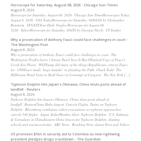
Horoscope for Saturday, August 08, 2026 - Chicago Sun-Times
August 8, 2026
Horoscope for Saturday, August 08, 2026 Chicago Sun-TimesHoroscopes Today,
August 8, 2026 USA TodayHoroscope for Saturday, 08/08/26 by Christopher
Renstrom SFGATEYour Daily Singles Horoscope for August 08,
2026 YahooHoroscope for Saturday, 8/8/26 by Georgia Nicols CT Insider
Why a prosecution of Anthony Fauci could face challenges in court -
The Washington Post
August 8, 2026
Why a prosecution of Anthony Fauci could face challenges in court The
Washington PostExclusive | Senate Panel Says It Has Obtained Copy of Fauci’s
Covid-Era Phone WSJTrump did many of the things Republicans criticize Fauci
for CNNFauci made ‘huge mistake’ in pleading the Fifth: Chuck Todd The
HillSenate Panel Votes to Hold Fauci in Contempt of Congress The New York […]
Typhoon Dolphin hits Japan's Okinawa, China shuts ports ahead of
landfall - Reuters
August 8, 2026
Typhoon Dolphin hits Japan's Okinawa, China shuts ports ahead of
landfall ReutersChina Halts Airport, Cancels Flights, Trains on Typhoon
Dolphin Bloomberg.comJapan orders evacuations as typhoon approaches,
cancels 500 flights Japan TodayWeather Alert: Typhoon Dolphin U.S. Embassy
& Consulates in ChinaEastern China braces for Typhoon Dolphin, shutting
schools and tourist activities ABC News - Breaking News, Latest News and Videos
US promises $1bn in security aid to Colombia as new rightwing
president pledges drugs crackdown - The Guardian