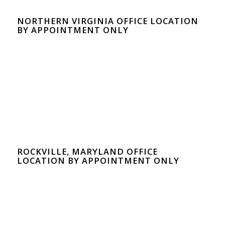
NORTHERN VIRGINIA OFFICE LOCATION
BY APPOINTMENT ONLY
ROCKVILLE, MARYLAND OFFICE
LOCATION BY APPOINTMENT ONLY