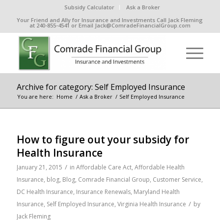
Subsidy Calculator
Ask a Broker
Your Friend and Ally for Insurance and Investments Call Jack Fleming
at 240-855-4541 or Email Jack@ComradeFinancialGroup.com
Archive for category: Self Employed Insurance
You are here:
Home
/
Ask a Broker
/
Self Employed Insurance
How to figure out your subsidy for
Health Insurance
/
January 21, 2015
in
Affordable Care Act
,
Affordable Health
Insurance
,
blog
,
Blog
,
Comrade Financial Group
,
Customer Service
,
DC Health Insurance
,
Insurance Renewals
,
Maryland Health
/
Insurance
,
Self Employed Insurance
,
Virginia Health Insurance
by
Jack Fleming