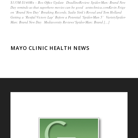
$135M-$140M+ – Box Office Update DeadlineReview: Spider-Man: Brand New
Day reminds us that superhero movies can be good arstechnica.comKevin Feige
on ‘Brand New Day’ Breaking Records, Sadie Sink’s Reveal and Tom Holland
Getting a ‘Restful Victory Lap’ Before a Potential ‘Spider-Man 5’ VarietySpider-
Man: Brand New Day Mediaversity Reviews‘Spider-Man: Brand […]
MAYO CLINIC HEALTH NEWS