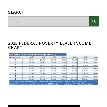
SEARCH
2025 FEDERAL POVERTY LEVEL INCOME
CHART