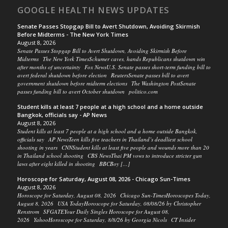
GOOGLE HEALTH NEWS UPDATES
Senate Passes Stopgap Bill to Avert Shutdown, Avoiding Skirmish
Before Midterms - The New York Times
August 8, 2026
Senate Passes Stopgap Bill to Avert Shutdown, Avoiding Skirmish Before
Midterms The New York TimesSchumer caves, hands Republicans shutdown win
after months of uncertainty Fox NewsU.S. Senate passes short-term funding bill to
avert federal shutdown before election ReutersSenate passes bill to avert
government shutdown before midterm elections The Washington PostSenate
passes funding bill to avert October shutdown politico.com
Student kills at least 7 people at a high school and a home outside
Bangkok, officials say - AP News
August 8, 2026
Student kills at least 7 people at a high school and a home outside Bangkok,
officials say AP NewsTeen kills five teachers in Thailand’s deadliest school
shooting in years CNNStudent kills at least five people and wounds more than 20
in Thailand school shooting CBS NewsThai PM vows to introduce stricter gun
laws after eight killed in shooting BBCBoy […]
Horoscope for Saturday, August 08, 2026 - Chicago Sun-Times
August 8, 2026
Horoscope for Saturday, August 08, 2026 Chicago Sun-TimesHoroscopes Today,
August 8, 2026 USA TodayHoroscope for Saturday, 08/08/26 by Christopher
Renstrom SFGATEYour Daily Singles Horoscope for August 08,
2026 YahooHoroscope for Saturday, 8/8/26 by Georgia Nicols CT Insider