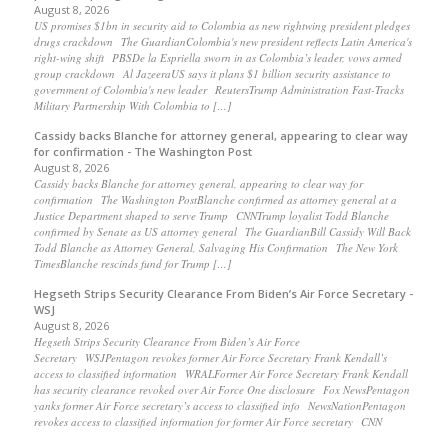
August 8, 2026
US promises $1bn in security aid to Colombia as new rightwing president pledges
drugs crackdown The GuardianColombia's new president reflects Latin America's
right-wing shift PBSDe la Espriella sworn in as Colombia’s leader, vows armed
group crackdown Al JazeeraUS says it plans $1 billion security assistance to
government of Colombia's new leader ReutersTrump Administration Fast-Tracks
Military Partnership With Colombia to […]
Cassidy backs Blanche for attorney general, appearing to clear way
for confirmation - The Washington Post
August 8, 2026
Cassidy backs Blanche for attorney general, appearing to clear way for
confirmation The Washington PostBlanche confirmed as attorney general at a
Justice Department shaped to serve Trump CNNTrump loyalist Todd Blanche
confirmed by Senate as US attorney general The GuardianBill Cassidy Will Back
Todd Blanche as Attorney General, Salvaging His Confirmation The New York
TimesBlanche rescinds fund for Trump […]
Hegseth Strips Security Clearance From Biden’s Air Force Secretary -
WSJ
August 8, 2026
Hegseth Strips Security Clearance From Biden’s Air Force
Secretary WSJPentagon revokes former Air Force Secretary Frank Kendall’s
access to classified information WRALFormer Air Force Secretary Frank Kendall
has security clearance revoked over Air Force One disclosure Fox NewsPentagon
yanks former Air Force secretary’s access to classified info NewsNationPentagon
revokes access to classified information for former Air Force secretary CNN