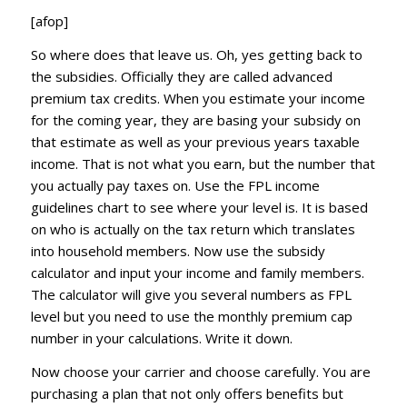
[afop]
So where does that leave us. Oh, yes getting back to
the subsidies. Officially they are called advanced
premium tax credits. When you estimate your income
for the coming year, they are basing your subsidy on
that estimate as well as your previous years taxable
income. That is not what you earn, but the number that
you actually pay taxes on. Use the FPL income
guidelines chart to see where your level is. It is based
on who is actually on the tax return which translates
into household members. Now use the subsidy
calculator and input your income and family members.
The calculator will give you several numbers as FPL
level but you need to use the monthly premium cap
number in your calculations. Write it down.
Now choose your carrier and choose carefully. You are
purchasing a plan that not only offers benefits but