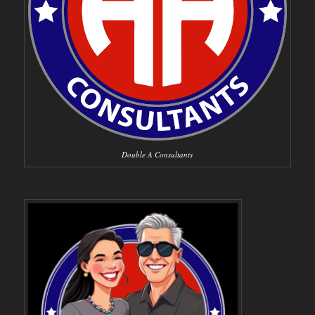
Double A Consultants