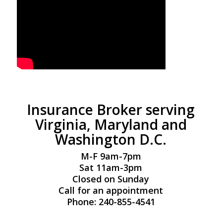
Insurance Broker serving
Virginia, Maryland and
Washington D.C.
M-F 9am-7pm
Sat 11am-3pm
Closed on Sunday
Call for an appointment
Phone: 240-855-4541