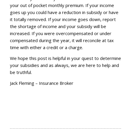
your out of pocket monthly premium. If your income
goes up you could have a reduction in subsidy or have
it totally removed. If your income goes down, report
the shortage of income and your subsidy will be
increased. If you were overcompensated or under
compensated during the year, it will reconcile at tax
time with either a credit or a charge.
We hope this post is helpful in your quest to determine
your subsidies and as always, we are here to help and
be truthful.
Jack Fleming – Insurance Broker