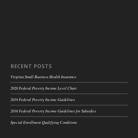
RECENT POSTS
Virginia Small Business Health Insurance
2020 Federal Poverty Income Level Chart
2019 Federal Poverty Income Guidelines
2016 Federal Poverty Income Guidelines for Subsidies
Special Enrollment Qualifying Conditions