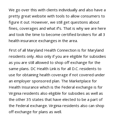
We go over this with clients individually and also have a
pretty great website with tools to allow consumers to
figure it out. However, we still get questions about
fines, coverages and what if’s. That is why we are here
and took the time to become certified brokers for all 3
health insurance exchanges in the area.
First of all Maryland Health Connection is for Maryland
residents only. Also only if you are eligible for subsidies
as you are still allowed to shop off exchange for the
same plans. DC Health Link is for all D.C. residents to
use for obtaining health coverage if not covered under
an employer sponsored plan. The Marketplace for
Health Insurance which is the Federal exchange is for
Virginia residents also eligible for subsidies as well as
the other 35 states that have elected to be a part of
the Federal exchange. Virginia residents also can shop
off exchange for plans as well.