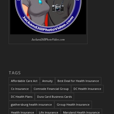
JackandJillPhotoVideo.com
TAGS
Affordable Care Act
Annuity
Best Deal for Health Insurance
Co Insurance
Comrade Financial Group
DC Health Insurance
DC Health Plans
Dura Card Business Cards
giathersburg health insurance
Group Health Insurance
Health Insurance
Life Insurance
Maryland Health Insurance