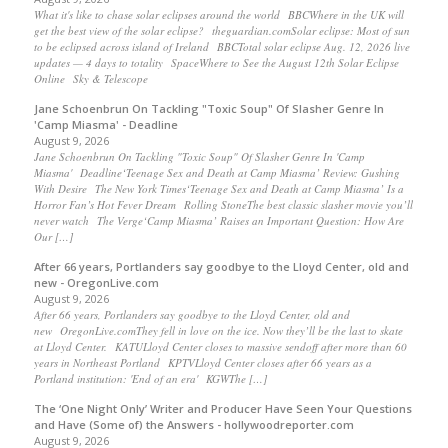
What it's like to chase solar eclipses around the world BBCWhere in the UK will
get the best view of the solar eclipse? theguardian.comSolar eclipse: Most of sun
to be eclipsed across island of Ireland BBCTotal solar eclipse Aug. 12, 2026 live
updates — 4 days to totality SpaceWhere to See the August 12th Solar Eclipse
Online Sky & Telescope
Jane Schoenbrun On Tackling "Toxic Soup" Of Slasher Genre In
'Camp Miasma' - Deadline
August 9, 2026
Jane Schoenbrun On Tackling "Toxic Soup" Of Slasher Genre In 'Camp
Miasma' Deadline‘Teenage Sex and Death at Camp Miasma’ Review: Gushing
With Desire The New York Times‘Teenage Sex and Death at Camp Miasma’ Is a
Horror Fan’s Hot Fever Dream Rolling StoneThe best classic slasher movie you’ll
never watch The Verge‘Camp Miasma’ Raises an Important Question: How Are
Our […]
After 66 years, Portlanders say goodbye to the Lloyd Center, old and
new - OregonLive.com
August 9, 2026
After 66 years, Portlanders say goodbye to the Lloyd Center, old and
new OregonLive.comThey fell in love on the ice. Now they’ll be the last to skate
at Lloyd Center. KATULloyd Center closes to massive sendoff after more than 60
years in Northeast Portland KPTVLloyd Center closes after 66 years as a
Portland institution: 'End of an era' KGWThe […]
The ‘One Night Only’ Writer and Producer Have Seen Your Questions
and Have (Some of) the Answers - hollywoodreporter.com
August 9, 2026