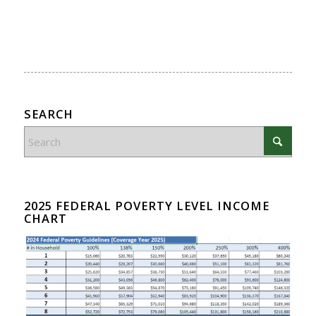
SEARCH
2025 FEDERAL POVERTY LEVEL INCOME
CHART