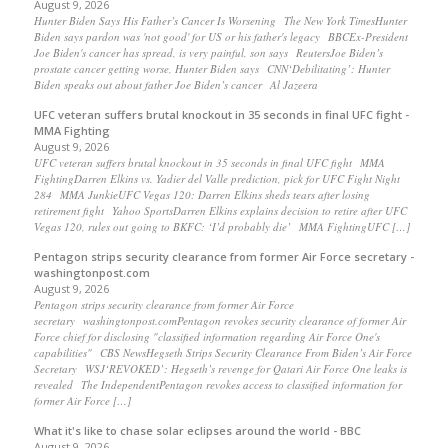
August 9, 2026
Hunter Biden Says His Father’s Cancer Is Worsening The New York TimesHunter
Biden says pardon was 'not good' for US or his father's legacy BBCEx-President
Joe Biden's cancer has spread, is very painful, son says ReutersJoe Biden’s
prostate cancer getting worse, Hunter Biden says CNN‘Debilitating’: Hunter
Biden speaks out about father Joe Biden’s cancer Al Jazeera
UFC veteran suffers brutal knockout in 35 seconds in final UFC fight -
MMA Fighting
August 9, 2026
UFC veteran suffers brutal knockout in 35 seconds in final UFC fight MMA
FightingDarren Elkins vs. Yadier del Valle prediction, pick for UFC Fight Night
284 MMA JunkieUFC Vegas 120: Darren Elkins sheds tears after losing
retirement fight Yahoo SportsDarren Elkins explains decision to retire after UFC
Vegas 120, rules out going to BKFC: ‘I’d probably die’ MMA FightingUFC […]
Pentagon strips security clearance from former Air Force secretary -
washingtonpost.com
August 9, 2026
Pentagon strips security clearance from former Air Force
secretary washingtonpost.comPentagon revokes security clearance of former Air
Force chief for disclosing "classified information regarding Air Force One's
capabilities" CBS NewsHegseth Strips Security Clearance From Biden’s Air Force
Secretary WSJ‘REVOKED’: Hegseth’s revenge for Qatari Air Force One leaks is
revealed The IndependentPentagon revokes access to classified information for
former Air Force […]
What it's like to chase solar eclipses around the world - BBC
August 9, 2026