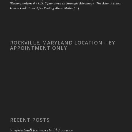
WashingtonHow the U.S. Squandered Its Strategic Advantage The AtlanticTrump
Orders Leak Probe After Venting About Media […]
ROCKVILLE, MARYLAND LOCATION – BY
APPOINTMENT ONLY
RECENT POSTS
Virginia Small Business Health Insurance