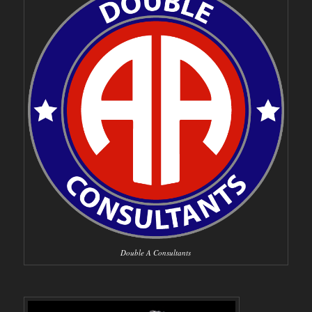
Double A Consultants