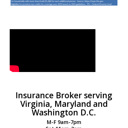
Insurance Broker serving
Virginia, Maryland and
Washington D.C.
M-F 9am-7pm