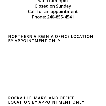
Sat 11am-3pm
Closed on Sunday
Call for an appointment
Phone: 240-855-4541
NORTHERN VIRGINIA OFFICE LOCATION
BY APPOINTMENT ONLY
ROCKVILLE, MARYLAND OFFICE
LOCATION BY APPOINTMENT ONLY