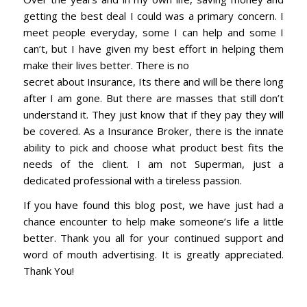
getting the best deal I could was a primary concern. I
meet people everyday, some I can help and some I
can’t, but I have given my best effort in helping them
make their lives better. There is no
secret about Insurance, Its there and will be there long
after I am gone. But there are masses that still don’t
understand it. They just know that if they pay they will
be covered. As a Insurance Broker, there is the innate
ability to pick and choose what product best fits the
needs of the client. I am not Superman, just a
dedicated professional with a tireless passion.
If you have found this blog post, we have just had a
chance encounter to help make someone’s life a little
better. Thank you all for your continued support and
word of mouth advertising. It is greatly appreciated.
Thank You!