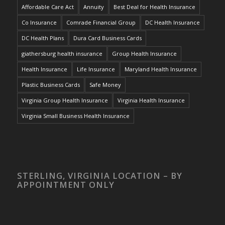
Affordable Care Act
Annuity
Best Deal for Health Insurance
Co Insurance
Comrade Financial Group
DC Health Insurance
DC Health Plans
Dura Card Business Cards
giathersburg health insurance
Group Health Insurance
Health Insurance
Life Insurance
Maryland Health Insurance
Plastic Business Cards
Safe Money
Virginia Group Health Insurance
Virginia Health Insurance
Virginia Small Business Health Insurance
STERLING, VIRGINIA LOCATION – BY
APPOINTMENT ONLY