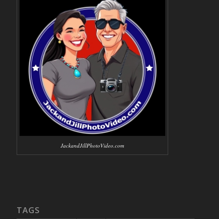
JackandJillPhotoVideo.com
TAGS