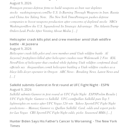
August 9, 2026
Pentagon presses defense firms to build weapons as Iran war depletes
stocks washingtonpost.comThe U.S. Is Burning Through Weapons in Iran. Russia
and China Are Taking Note. The New York TimesPentagon pushes defense
companies to boost weapons production after concerns of depleted stocks NBC4
WashingtonHow the U.S. Squandered Its Strategic Advantage The AtlanticTrump
Orders Leak Probe After Venting About Media […]
Helicopter crash kills pilot and crew member amid Utah wildfire
battle - Al Jazeera
August 9, 2026
Helicopter crash kills pilot and crew member amid Utah wildfire battle Al
Jazeera2 firefighters killed after helicopter crashes near Widemouth 2 Fire KSL
NewsPilots of helicopter that crashed while fighting Utah wildfire confirmed dead,
officials say theguardian.comA helicopter battling a Utah wildfire crashes as a
blaze kills dozer operator in Oregon ABC News - Breaking News, Latest News and
[…]
Salkilld submits Gamrot in first round at UFC Fight Night - ESPN
August 9, 2026
Salkilld submits Gamrot in first round at UFC Fight Night ESPNPrelim Results |
UFC Fight Night: Gamrot vs Salkilld UFC.comQuillan Salkilld puts Top 5
lightweights on notice after UFC Vegas 120 win Yahoo SportsUFC Fight Night
predictions -- Mateusz Gamrot vs. Quillan Salkilld: Card, odds and expert picks
for Las Vegas CBS SportsUFC Fight Night odds, picks: Seasoned MMA […]
Hunter Biden Says His Father’s Cancer Is Worsening - The New York
Times