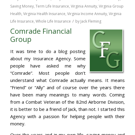
Saving Money
,
Term Life Insurance
,
Virginia Annuity
,
Virginia Group
Health
,
Virginia Health Insurance
,
Virginia Income Annuity
,
Virginia
/
Life Insurance
,
Whole Life Insurance
by
Jack Fleming
Comrade Financial
Group
It was time to do a blog posting
about my Insurance Agency. Some
people have asked me why
“Comrade”. Most people don’t
understand what Comrade actually means. It means
“Friend” or “Ally” and of course over the years there
have been many meanings to many words. Coming
from a Combat Veteran of the 82nd Airborne Division,
it is better to be a friend of Jack, than not. I started this
Agency with a passion for helping people with their
money.
Over the years and in my own life, saving money and