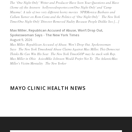
The ‘One Night Only’ Writer and Producer Have Seen Your Questions and Have
(Some of) the Answers hollywoodreporter.com'One Night Only' and 'Camp
Miasma': A tale of two very different horny movies NPRMonica Barbaro and
Callum Turner on Rom-Coms and the Politics of ‘One Night Only’ The New York
Times'One Night Only' Director Removed Nudity Because People Dislike Sex […]
Max Miller, Republican Accused of Abuse, Won’t Drop Out,
Spokeswoman Says - The New York Times
August 9, 2026
Max Miller, Republican Accused of Abuse, Won’t Drop Out, Spokeswoman
Says The New York TimesAmid Abuse Claims Against Max Miller, This Democrat
Thinks He Can Win His Seat The New York TimesGOP may be stuck with Rep.
Max Miller in Ohio AxiosMike Johnson Would Prefer Not To The AtlanticMax
Miller’s Victim Mentality The New Yorker
MAYO CLINIC HEALTH NEWS