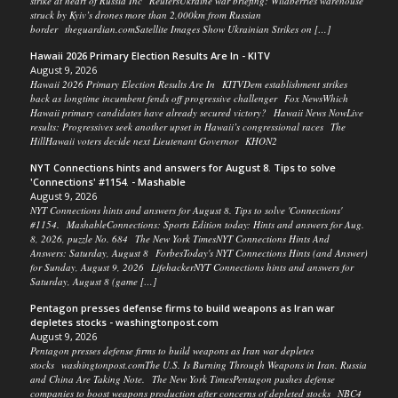
strike at heart of Russia Inc ReutersUkraine war briefing: Wildberries warehouse
struck by Kyiv’s drones more than 2,000km from Russian
border theguardian.comSatellite Images Show Ukrainian Strikes on […]
Hawaii 2026 Primary Election Results Are In - KITV
August 9, 2026
Hawaii 2026 Primary Election Results Are In KITVDem establishment strikes
back as longtime incumbent fends off progressive challenger Fox NewsWhich
Hawaii primary candidates have already secured victory? Hawaii News NowLive
results: Progressives seek another upset in Hawaii’s congressional races The
HillHawaii voters decide next Lieutenant Governor KHON2
NYT Connections hints and answers for August 8. Tips to solve
'Connections' #1154. - Mashable
August 9, 2026
NYT Connections hints and answers for August 8. Tips to solve 'Connections'
#1154. MashableConnections: Sports Edition today: Hints and answers for Aug.
8, 2026, puzzle No. 684 The New York TimesNYT Connections Hints And
Answers: Saturday, August 8 ForbesToday's NYT Connections Hints (and Answer)
for Sunday, August 9, 2026 LifehackerNYT Connections hints and answers for
Saturday, August 8 (game […]
Pentagon presses defense firms to build weapons as Iran war
depletes stocks - washingtonpost.com
August 9, 2026
Pentagon presses defense firms to build weapons as Iran war depletes
stocks washingtonpost.comThe U.S. Is Burning Through Weapons in Iran. Russia
and China Are Taking Note. The New York TimesPentagon pushes defense
companies to boost weapons production after concerns of depleted stocks NBC4