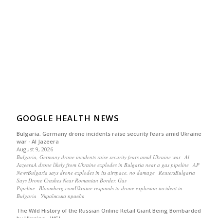
GOOGLE HEALTH NEWS
Bulgaria, Germany drone incidents raise security fears amid Ukraine
war - Al Jazeera
August 9, 2026
Bulgaria, Germany drone incidents raise security fears amid Ukraine war Al
JazeeraA drone likely from Ukraine explodes in Bulgaria near a gas pipeline AP
NewsBulgaria says drone explodes in its airspace, no damage ReutersBulgaria
Says Drone Crashes Near Romanian Border, Gas
Pipeline Bloomberg.comUkraine responds to drone explosion incident in
Bulgaria Українська правда
The Wild History of the Russian Online Retail Giant Being Bombarded