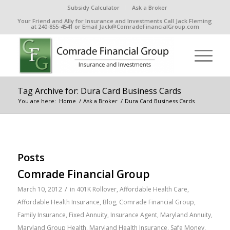
Subsidy Calculator
Ask a Broker
Your Friend and Ally for Insurance and Investments Call Jack Fleming
at 240-855-4541 or Email Jack@ComradeFinancialGroup.com
Tag Archive for: Dura Card Business Cards
You are here:
Home
/
Ask a Broker
/
Dura Card Business Cards
Posts
Comrade Financial Group
/
March 10, 2012
in
401K Rollover
,
Affordable Health Care
,
Affordable Health Insurance
,
Blog
,
Comrade Financial Group
,
Family Insurance
,
Fixed Annuity
,
Insurance Agent
,
Maryland Annuity
,
Maryland Group Health
,
Maryland Health Insurance
,
Safe Money
,