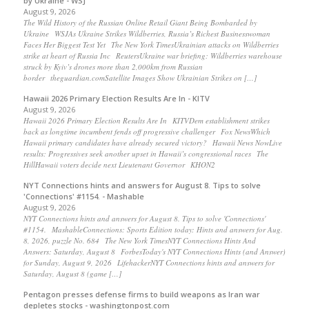
by Ukraine - WSJ
August 9, 2026
The Wild History of the Russian Online Retail Giant Being Bombarded by
Ukraine WSJAs Ukraine Strikes Wildberries, Russia’s Richest Businesswoman
Faces Her Biggest Test Yet The New York TimesUkrainian attacks on Wildberries
strike at heart of Russia Inc ReutersUkraine war briefing: Wildberries warehouse
struck by Kyiv’s drones more than 2,000km from Russian
border theguardian.comSatellite Images Show Ukrainian Strikes on […]
Hawaii 2026 Primary Election Results Are In - KITV
August 9, 2026
Hawaii 2026 Primary Election Results Are In KITVDem establishment strikes
back as longtime incumbent fends off progressive challenger Fox NewsWhich
Hawaii primary candidates have already secured victory? Hawaii News NowLive
results: Progressives seek another upset in Hawaii’s congressional races The
HillHawaii voters decide next Lieutenant Governor KHON2
NYT Connections hints and answers for August 8. Tips to solve
'Connections' #1154. - Mashable
August 9, 2026
NYT Connections hints and answers for August 8. Tips to solve 'Connections'
#1154. MashableConnections: Sports Edition today: Hints and answers for Aug.
8, 2026, puzzle No. 684 The New York TimesNYT Connections Hints And
Answers: Saturday, August 8 ForbesToday's NYT Connections Hints (and Answer)
for Sunday, August 9, 2026 LifehackerNYT Connections hints and answers for
Saturday, August 8 (game […]
Pentagon presses defense firms to build weapons as Iran war
depletes stocks - washingtonpost.com