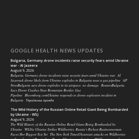
GOOGLE HEALTH NEWS UPDATES
Bulgaria, Germany drone incidents raise security fears amid Ukraine
war - Al Jazeera
August 9, 2026
Bulgaria, Germany drone incidents raise security fears amid Ukraine war Al
JazeeraA drone likely from Ukraine explodes in Bulgaria near a gas pipeline AP
NewsBulgaria says drone explodes in its airspace, no damage ReutersBulgaria
Says Drone Crashes Near Romanian Border, Gas
Pipeline Bloomberg.comUkraine responds to drone explosion incident in
Bulgaria Українська правда
The Wild History of the Russian Online Retail Giant Being Bombarded
by Ukraine - WSJ
August 9, 2026
The Wild History of the Russian Online Retail Giant Being Bombarded by
Ukraine WSJAs Ukraine Strikes Wildberries, Russia’s Richest Businesswoman
Faces Her Biggest Test Yet The New York TimesUkrainian attacks on Wildberries