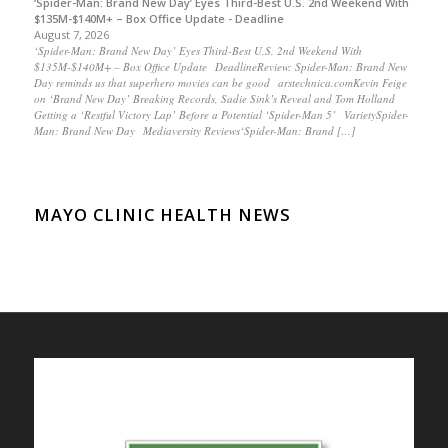
‘Spider-Man: Brand New Day’ Eyes Third-Best U.S. 2nd Weekend With
$135M-$140M+ – Box Office Update - Deadline
August 7, 2026
‘Spider-Man: Brand New Day’ Eyes Third-Best U.S. 2nd Weekend With
$135M-$140M+ – Box Office Update DeadlineReview: Spider-Man: Brand New
Day reminds us that superhero movies can be good arstechnica.comKevin Feige
on ‘Brand New Day’ Breaking Records, Sadie Sink’s Reveal and Tom Holland
Getting a ‘Restful Victory Lap’ Before a Potential ‘Spider-Man 5’ VarietySpider-
Man: Brand New Day Mediaversity Reviews‘Spider-Man: Brand […]
MAYO CLINIC HEALTH NEWS