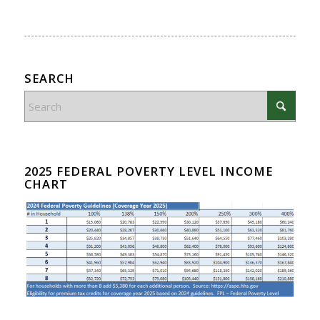
SEARCH
2025 FEDERAL POVERTY LEVEL INCOME
CHART