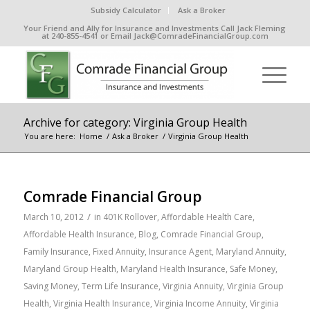
Subsidy Calculator
Ask a Broker
Your Friend and Ally for Insurance and Investments Call Jack Fleming
at 240-855-4541 or Email Jack@ComradeFinancialGroup.com
Archive for category: Virginia Group Health
You are here:
Home
/
Ask a Broker
/
Virginia Group Health
Comrade Financial Group
/
March 10, 2012
in
401K Rollover
,
Affordable Health Care
,
Affordable Health Insurance
,
Blog
,
Comrade Financial Group
,
Family Insurance
,
Fixed Annuity
,
Insurance Agent
,
Maryland Annuity
,
Maryland Group Health
,
Maryland Health Insurance
,
Safe Money
,
Saving Money
,
Term Life Insurance
,
Virginia Annuity
,
Virginia Group
Health
,
Virginia Health Insurance
,
Virginia Income Annuity
,
Virginia