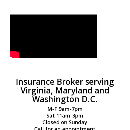
Insurance Broker serving
Virginia, Maryland and
Washington D.C.
M-F 9am-7pm
Sat 11am-3pm
Closed on Sunday
Call for an appointment