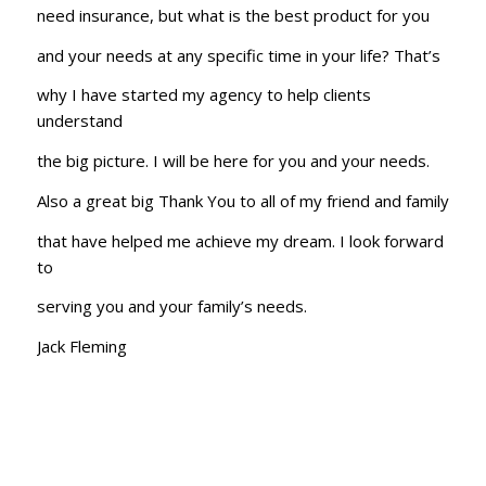
need insurance, but what is the best product for you
and your needs at any specific time in your life? That’s
why I have started my agency to help clients
understand
the big picture. I will be here for you and your needs.
Also a great big Thank You to all of my friend and family
that have helped me achieve my dream. I look forward
to
serving you and your family’s needs.
Jack Fleming