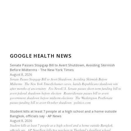
GOOGLE HEALTH NEWS
Senate Passes Stopgap Bill to Avert Shutdown, Avoiding Skirmish
Before Midterms - The New York Times
August 8, 2026
Senate Passes Stopgap Bill to Avert Shutdown, Avoiding Skirmish Before
Midterms The New York TimesSchumer caves, hands Republicans shutdown win
after months of uncertainty Fox NewsU.S. Senate passes short-term funding bill to
avert federal shutdown before election ReutersSenate passes bill to avert
government shutdown before midterm elections The Washington PostSenate
passes funding bill to avert October shutdown politico.com
Student kills at least 7 people at a high school and a home outside
Bangkok, officials say - AP News
August 8, 2026
Student kills at least 7 people at a high school and a home outside Bangkok,
officials say AP NewsTeen kills five teachers in Thailand’s deadliest school