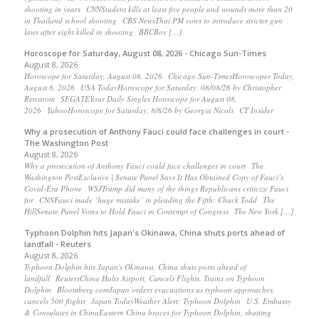
shooting in years CNNStudent kills at least five people and wounds more than 20
in Thailand school shooting CBS NewsThai PM vows to introduce stricter gun
laws after eight killed in shooting BBCBoy […]
Horoscope for Saturday, August 08, 2026 - Chicago Sun-Times
August 8, 2026
Horoscope for Saturday, August 08, 2026 Chicago Sun-TimesHoroscopes Today,
August 8, 2026 USA TodayHoroscope for Saturday, 08/08/26 by Christopher
Renstrom SFGATEYour Daily Singles Horoscope for August 08,
2026 YahooHoroscope for Saturday, 8/8/26 by Georgia Nicols CT Insider
Why a prosecution of Anthony Fauci could face challenges in court -
The Washington Post
August 8, 2026
Why a prosecution of Anthony Fauci could face challenges in court The
Washington PostExclusive | Senate Panel Says It Has Obtained Copy of Fauci’s
Covid-Era Phone WSJTrump did many of the things Republicans criticize Fauci
for CNNFauci made ‘huge mistake’ in pleading the Fifth: Chuck Todd The
HillSenate Panel Votes to Hold Fauci in Contempt of Congress The New York […]
Typhoon Dolphin hits Japan's Okinawa, China shuts ports ahead of
landfall - Reuters
August 8, 2026
Typhoon Dolphin hits Japan's Okinawa, China shuts ports ahead of
landfall ReutersChina Halts Airport, Cancels Flights, Trains on Typhoon
Dolphin Bloomberg.comJapan orders evacuations as typhoon approaches,
cancels 500 flights Japan TodayWeather Alert: Typhoon Dolphin U.S. Embassy
& Consulates in ChinaEastern China braces for Typhoon Dolphin, shutting