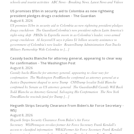
schools and tourist activities ABC News - Breaking News, Latest News and Videos
US promises $1bn in security aid to Colombia as new rightwing
president pledges drugs crackdown - The Guardian
August 8, 2026
US promises $1bn in security aid to Colombia as new rightwing president pledges
drugs crackdown The GuardianColombia's new president reflects Latin America's
right-wing shift PBSDe la Espriella sworn in as Colombia’s leader, vows armed
group crackdown Al JazeeraUS says it plans $1 billion security assistance to
government of Colombia's new leader ReutersTrump Administration Fast-Tracks
Military Partnership With Colombia to […]
Cassidy backs Blanche for attorney general, appearing to clear way
for confirmation - The Washington Post
August 8, 2026
Cassidy backs Blanche for attorney general, appearing to clear way for
confirmation The Washington PostBlanche confirmed as attorney general at a
Justice Department shaped to serve Trump CNNTrump loyalist Todd Blanche
confirmed by Senate as US attorney general The GuardianBill Cassidy Will Back
Todd Blanche as Attorney General, Salvaging His Confirmation The New York
TimesBlanche rescinds fund for Trump […]
Hegseth Strips Security Clearance From Biden’s Air Force Secretary -
WSJ
August 8, 2026
Hegseth Strips Security Clearance From Biden’s Air Force
Secretary WSJPentagon revokes former Air Force Secretary Frank Kendall’s
access to classified information WRALFormer Air Force Secretary Frank Kendall