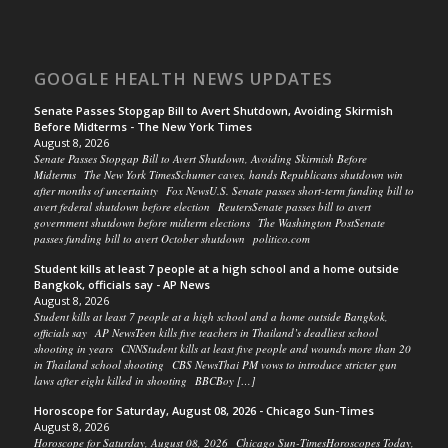
GOOGLE HEALTH NEWS UPDATES
Senate Passes Stopgap Bill to Avert Shutdown, Avoiding Skirmish
Before Midterms - The New York Times
August 8, 2026
Senate Passes Stopgap Bill to Avert Shutdown, Avoiding Skirmish Before
Midterms The New York TimesSchumer caves, hands Republicans shutdown win
after months of uncertainty Fox NewsU.S. Senate passes short-term funding bill to
avert federal shutdown before election ReutersSenate passes bill to avert
government shutdown before midterm elections The Washington PostSenate
passes funding bill to avert October shutdown politico.com
Student kills at least 7 people at a high school and a home outside
Bangkok, officials say - AP News
August 8, 2026
Student kills at least 7 people at a high school and a home outside Bangkok,
officials say AP NewsTeen kills five teachers in Thailand’s deadliest school
shooting in years CNNStudent kills at least five people and wounds more than 20
in Thailand school shooting CBS NewsThai PM vows to introduce stricter gun
laws after eight killed in shooting BBCBoy […]
Horoscope for Saturday, August 08, 2026 - Chicago Sun-Times
August 8, 2026
Horoscope for Saturday, August 08, 2026 Chicago Sun-TimesHoroscopes Today,