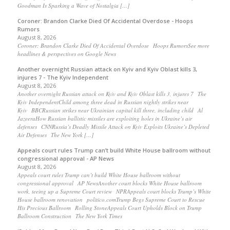
Goodman Is Sparking a Wave of Nostalgia […]
Coroner: Brandon Clarke Died Of Accidental Overdose - Hoops
Rumors
August 8, 2026
Coroner: Brandon Clarke Died Of Accidental Overdose Hoops RumorsSee more
headlines & perspectives on Google News
Another overnight Russian attack on Kyiv and Kyiv Oblast kills 3,
injures 7 - The Kyiv Independent
August 8, 2026
Another overnight Russian attack on Kyiv and Kyiv Oblast kills 3, injures 7 The
Kyiv IndependentChild among three dead in Russian nightly strikes near
Kyiv BBCRussian strikes near Ukrainian capital kill three, including child Al
JazeeraHow Russian ballistic missiles are exploiting holes in Ukraine’s air
defenses CNNRussia’s Deadly Missile Attack on Kyiv Exploits Ukraine’s Depleted
Air Defenses The New York […]
Appeals court rules Trump can’t build White House ballroom without
congressional approval - AP News
August 8, 2026
Appeals court rules Trump can’t build White House ballroom without
congressional approval AP NewsAnother court blocks White House ballroom
work, teeing up a Supreme Court review NPRAppeals court blocks Trump’s White
House ballroom renovation politico.comTrump Begs Supreme Court to Rescue
His Precious Ballroom Rolling StoneAppeals Court Upholds Block on Trump
Ballroom Construction The New York Times