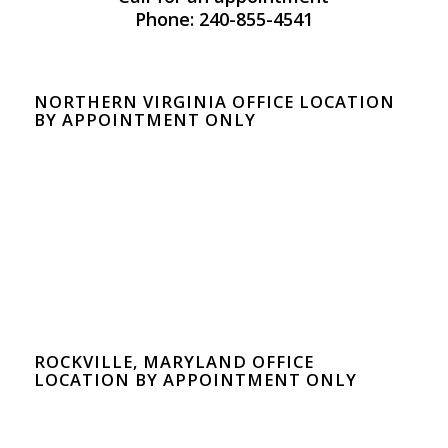
Phone: 240-855-4541
NORTHERN VIRGINIA OFFICE LOCATION
BY APPOINTMENT ONLY
ROCKVILLE, MARYLAND OFFICE
LOCATION BY APPOINTMENT ONLY