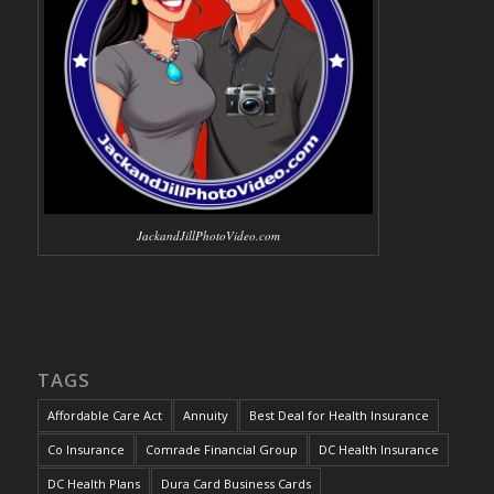
JackandJillPhotoVideo.com
TAGS
Affordable Care Act
Annuity
Best Deal for Health Insurance
Co Insurance
Comrade Financial Group
DC Health Insurance
DC Health Plans
Dura Card Business Cards