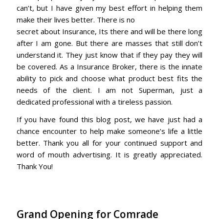
can’t, but I have given my best effort in helping them
make their lives better. There is no
secret about Insurance, Its there and will be there long
after I am gone. But there are masses that still don’t
understand it. They just know that if they pay they will
be covered. As a Insurance Broker, there is the innate
ability to pick and choose what product best fits the
needs of the client. I am not Superman, just a
dedicated professional with a tireless passion.
If you have found this blog post, we have just had a
chance encounter to help make someone’s life a little
better. Thank you all for your continued support and
word of mouth advertising. It is greatly appreciated.
Thank You!
Grand Opening for Comrade