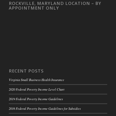
ROCKVILLE, MARYLAND LOCATION – BY
APPOINTMENT ONLY
RECENT POSTS
Virginia Small Business Health Insurance
2020 Federal Poverty Income Level Chart
2019 Federal Poverty Income Guidelines
2016 Federal Poverty Income Guidelines for Subsidies