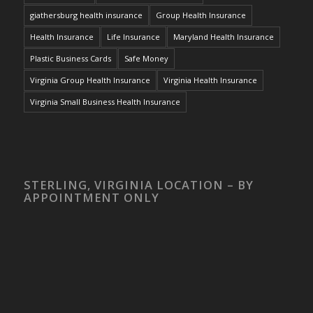
giathersburg health insurance
Group Health Insurance
Health Insurance
Life Insurance
Maryland Health Insurance
Plastic Business Cards
Safe Money
Virginia Group Health Insurance
Virginia Health Insurance
Virginia Small Business Health Insurance
STERLING, VIRGINIA LOCATION – BY
APPOINTMENT ONLY