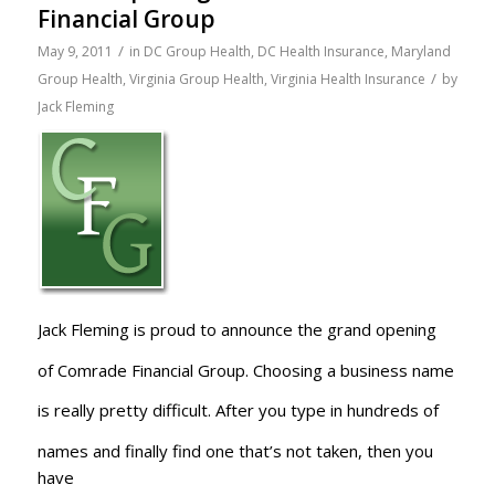
Financial Group
/
May 9, 2011
in
DC Group Health
,
DC Health Insurance
,
Maryland
/
Group Health
,
Virginia Group Health
,
Virginia Health Insurance
by
Jack Fleming
Jack Fleming is proud to announce the grand opening
of Comrade Financial Group. Choosing a business name
is really pretty difficult. After you type in hundreds of
names and finally find one that’s not taken, then you
have