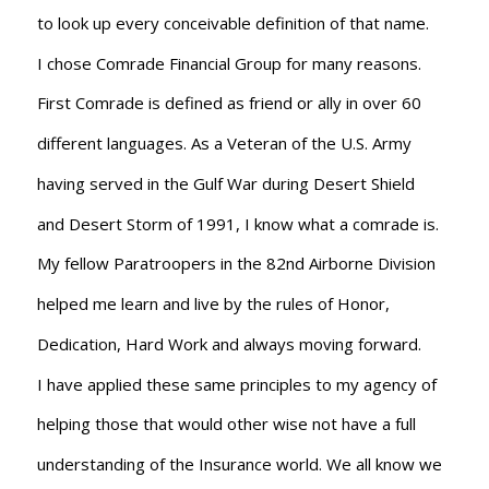
to look up every conceivable definition of that name.
I chose Comrade Financial Group for many reasons.
First Comrade is defined as friend or ally in over 60
different languages. As a Veteran of the U.S. Army
having served in the Gulf War during Desert Shield
and Desert Storm of 1991, I know what a comrade is.
My fellow Paratroopers in the 82nd Airborne Division
helped me learn and live by the rules of Honor,
Dedication, Hard Work and always moving forward.
I have applied these same principles to my agency of
helping those that would other wise not have a full
understanding of the Insurance world. We all know we