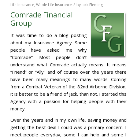
/
Life Insurance
,
Whole Life Insurance
by
Jack Fleming
Comrade Financial
Group
It was time to do a blog posting
about my Insurance Agency. Some
people have asked me why
“Comrade”. Most people don’t
understand what Comrade actually means. It means
“Friend” or “Ally” and of course over the years there
have been many meanings to many words. Coming
from a Combat Veteran of the 82nd Airborne Division,
it is better to be a friend of Jack, than not. I started this
Agency with a passion for helping people with their
money.
Over the years and in my own life, saving money and
getting the best deal I could was a primary concern. I
meet people everyday, some I can help and some I