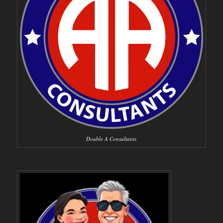
Double A Consultants