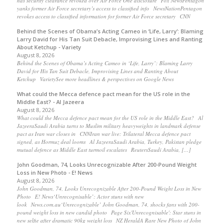
has security clearance revoked over Air Force One disclosure Fox NewsPentagon
yanks former Air Force secretary’s access to classified info NewsNationPentagon
revokes access to classified information for former Air Force secretary CNN
Behind the Scenes of Obama’s Acting Cameo in ‘Life, Larry’: Blaming
Larry David for His Tan Suit Debacle, Improvising Lines and Ranting
About Ketchup - Variety
August 8, 2026
Behind the Scenes of Obama’s Acting Cameo in ‘Life, Larry’: Blaming Larry
David for His Tan Suit Debacle, Improvising Lines and Ranting About
Ketchup VarietySee more headlines & perspectives on Google News
What could the Mecca defence pact mean for the US role in the
Middle East? - Al Jazeera
August 8, 2026
What could the Mecca defence pact mean for the US role in the Middle East? Al
JazeeraSaudi Arabia turns to Muslim military heavyweights in landmark defense
pact as Iran war closes in CNNIran war live: Trilateral Mecca defence pact
signed, as Hormuz deal looms Al JazeeraSaudi Arabia, Turkey, Pakistan pledge
mutual defence as Middle East turmoil escalates ReutersSaudi Arabia, […]
John Goodman, 74, Looks Unrecognizable After 200-Pound Weight
Loss in New Photo - E! News
August 8, 2026
John Goodman, 74, Looks Unrecognizable After 200-Pound Weight Loss in New
Photo E! News‘Unrecognisable’: Actor stuns with new
look News.com.au‘Unrecognizable’ John Goodman, 74, shocks fans with 200-
pound weight loss in new candid photo Page Six'Unrecognisable': Star stuns in
new selfie after dramatic 90kg weight loss NZ HeraldA Rare New Photo of John