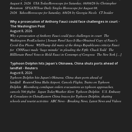
August 8, 2026 USA TodayHoroscope for Saturday, 08/08/26 by Christopher
Renstrom SFGATEYour Daily Singles Horoscope for August 08,
2026 YahooHoroscope for Saturday, 8/8/26 by Georgia Nicols CT Insider
Why a prosecution of Anthony Fauci could face challenges in court -
The Washington Post
August 8, 2026
Why a prosecution of Anthony Fauci could face challenges in court The
Washington PostExclusive | Senate Panel Says It Has Obtained Copy of Fauci’s
Covid-Era Phone WSJTrump did many of the things Republicans criticize Fauci
for CNNFauci made ‘huge mistake’ in pleading the Fifth: Chuck Todd The
HillSenate Panel Votes to Hold Fauci in Contempt of Congress The New York […]
Typhoon Dolphin hits Japan's Okinawa, China shuts ports ahead of
landfall - Reuters
August 8, 2026
Typhoon Dolphin hits Japan's Okinawa, China shuts ports ahead of
landfall ReutersChina Halts Airport, Cancels Flights, Trains on Typhoon
Dolphin Bloomberg.comJapan orders evacuations as typhoon approaches,
cancels 500 flights Japan TodayWeather Alert: Typhoon Dolphin U.S. Embassy
& Consulates in ChinaEastern China braces for Typhoon Dolphin, shutting
schools and tourist activities ABC News - Breaking News, Latest News and Videos