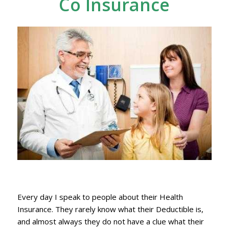
Co Insurance
Every day I speak to people about their Health
Insurance. They rarely know what their Deductible is,
and almost always they do not have a clue what their