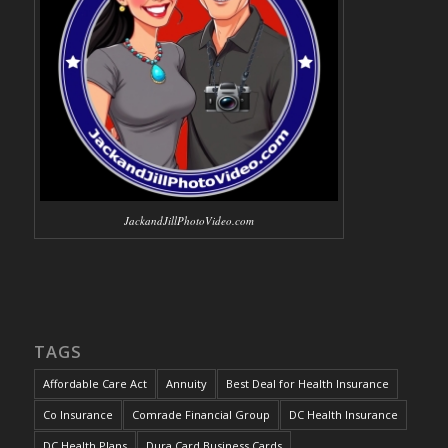
JackandJillPhotoVideo.com
TAGS
Affordable Care Act
Annuity
Best Deal for Health Insurance
Co Insurance
Comrade Financial Group
DC Health Insurance
DC Health Plans
Dura Card Business Cards