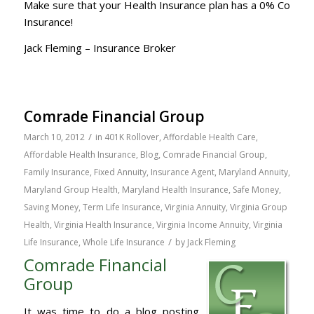
Make sure that your Health Insurance plan has a 0% Co
Insurance!
Jack Fleming – Insurance Broker
Comrade Financial Group
/
March 10, 2012
in
401K Rollover
,
Affordable Health Care
,
Affordable Health Insurance
,
Blog
,
Comrade Financial Group
,
Family Insurance
,
Fixed Annuity
,
Insurance Agent
,
Maryland Annuity
,
Maryland Group Health
,
Maryland Health Insurance
,
Safe Money
,
Saving Money
,
Term Life Insurance
,
Virginia Annuity
,
Virginia Group
Health
,
Virginia Health Insurance
,
Virginia Income Annuity
,
Virginia
/
Life Insurance
,
Whole Life Insurance
by
Jack Fleming
Comrade Financial
Group
It was time to do a blog posting