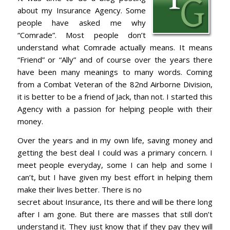
about my Insurance Agency. Some
people have asked me why
“Comrade”. Most people don’t
understand what Comrade actually means. It means
“Friend” or “Ally” and of course over the years there
have been many meanings to many words. Coming
from a Combat Veteran of the 82nd Airborne Division,
it is better to be a friend of Jack, than not. I started this
Agency with a passion for helping people with their
money.
Over the years and in my own life, saving money and
getting the best deal I could was a primary concern. I
meet people everyday, some I can help and some I
can’t, but I have given my best effort in helping them
make their lives better. There is no
secret about Insurance, Its there and will be there long
after I am gone. But there are masses that still don’t
understand it. They just know that if they pay they will