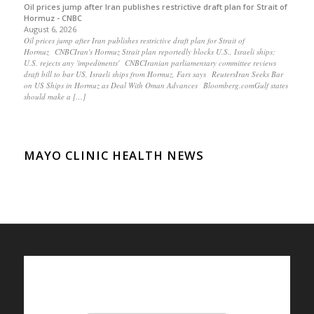
Oil prices jump after Iran publishes restrictive draft plan for Strait of
Hormuz - CNBC
August 6, 2026
Oil prices jump after Iran publishes restrictive draft plan for Strait of
Hormuz CNBCIran's Hormuz Strait plan reportedly blocks U.S., Israeli ships;
U.S. rejects any 'impediments' CNBCIranian parliamentary committee reviews
draft bill to bar US, Israeli ships from Hormuz, Fars says ReutersIran Seeks Bar
on US Ships in Hormuz as Deal With Oman Advances Bloomberg.comGulf states
should make a […]
MAYO CLINIC HEALTH NEWS