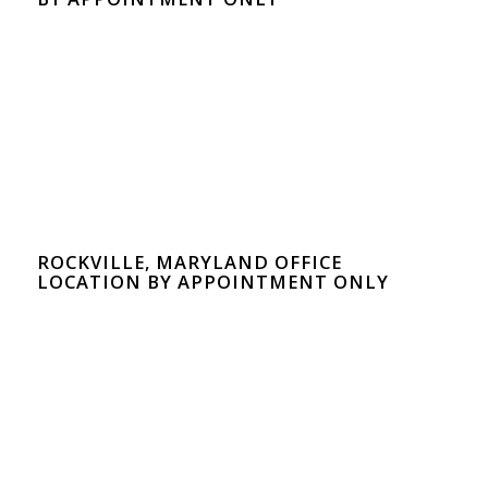
ROCKVILLE, MARYLAND OFFICE
LOCATION BY APPOINTMENT ONLY