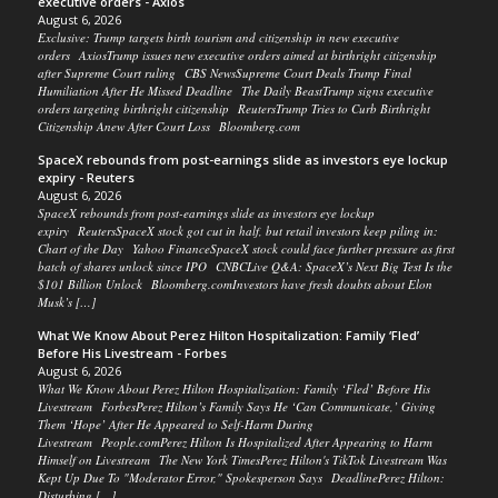
executive orders - Axios
August 6, 2026
Exclusive: Trump targets birth tourism and citizenship in new executive
orders AxiosTrump issues new executive orders aimed at birthright citizenship
after Supreme Court ruling CBS NewsSupreme Court Deals Trump Final
Humiliation After He Missed Deadline The Daily BeastTrump signs executive
orders targeting birthright citizenship ReutersTrump Tries to Curb Birthright
Citizenship Anew After Court Loss Bloomberg.com
SpaceX rebounds from post-earnings slide as investors eye lockup
expiry - Reuters
August 6, 2026
SpaceX rebounds from post-earnings slide as investors eye lockup
expiry ReutersSpaceX stock got cut in half, but retail investors keep piling in:
Chart of the Day Yahoo FinanceSpaceX stock could face further pressure as first
batch of shares unlock since IPO CNBCLive Q&A: SpaceX’s Next Big Test Is the
$101 Billion Unlock Bloomberg.comInvestors have fresh doubts about Elon
Musk’s […]
What We Know About Perez Hilton Hospitalization: Family ‘Fled’
Before His Livestream - Forbes
August 6, 2026
What We Know About Perez Hilton Hospitalization: Family ‘Fled’ Before His
Livestream ForbesPerez Hilton’s Family Says He ‘Can Communicate,’ Giving
Them ‘Hope’ After He Appeared to Self-Harm During
Livestream People.comPerez Hilton Is Hospitalized After Appearing to Harm
Himself on Livestream The New York TimesPerez Hilton's TikTok Livestream Was
Kept Up Due To "Moderator Error," Spokesperson Says DeadlinePerez Hilton:
Disturbing […]