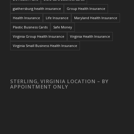
giathersburg health insurance
Group Health Insurance
Health Insurance
Life Insurance
Maryland Health Insurance
Plastic Business Cards
Safe Money
Virginia Group Health Insurance
Virginia Health Insurance
Virginia Small Business Health Insurance
STERLING, VIRGINIA LOCATION – BY
APPOINTMENT ONLY