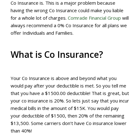
Co Insurance is. This is a major problem because
having the wrong Co Insurance could make you liable
for a whole lot of charges.
Comrade Financial Group
will
always recommend a 0% Co Insurance for all plans we
offer Individuals and Families.
What is Co Insurance?
Your Co Insurance is above and beyond what you
would pay after your deductible is met. So you tell me
that you have a $1500.00 deductible! That is great, but
your co insurance is 20%. So lets just say that you incur
medical bills in the amount of $15K. You would pay
your deductible of $1500, then 20% of the remaining
$13,500. Some carriers don’t have Co insurance lower
than 40%!