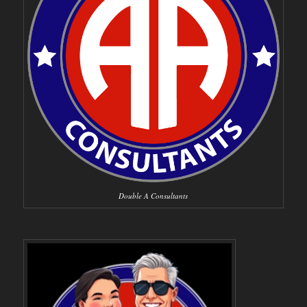
Double A Consultants