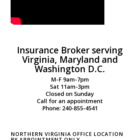
Insurance Broker serving
Virginia, Maryland and
Washington D.C.
M-F 9am-7pm
Sat 11am-3pm
Closed on Sunday
Call for an appointment
Phone: 240-855-4541
NORTHERN VIRGINIA OFFICE LOCATION
BY APPOINTMENT ONLY