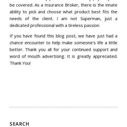
be covered. As a Insurance Broker, there is the innate
ability to pick and choose what product best fits the
needs of the client. I am not Superman, just a
dedicated professional with a tireless passion.
If you have found this blog post, we have just had a
chance encounter to help make someone’s life a little
better. Thank you all for your continued support and
word of mouth advertising. It is greatly appreciated.
Thank You!
SEARCH