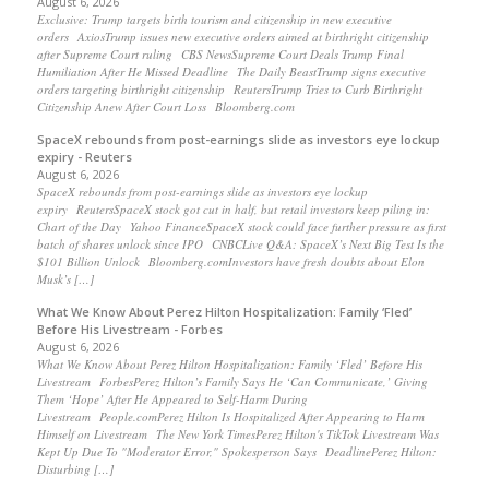
August 6, 2026
Exclusive: Trump targets birth tourism and citizenship in new executive
orders AxiosTrump issues new executive orders aimed at birthright citizenship
after Supreme Court ruling CBS NewsSupreme Court Deals Trump Final
Humiliation After He Missed Deadline The Daily BeastTrump signs executive
orders targeting birthright citizenship ReutersTrump Tries to Curb Birthright
Citizenship Anew After Court Loss Bloomberg.com
SpaceX rebounds from post-earnings slide as investors eye lockup
expiry - Reuters
August 6, 2026
SpaceX rebounds from post-earnings slide as investors eye lockup
expiry ReutersSpaceX stock got cut in half, but retail investors keep piling in:
Chart of the Day Yahoo FinanceSpaceX stock could face further pressure as first
batch of shares unlock since IPO CNBCLive Q&A: SpaceX’s Next Big Test Is the
$101 Billion Unlock Bloomberg.comInvestors have fresh doubts about Elon
Musk’s […]
What We Know About Perez Hilton Hospitalization: Family ‘Fled’
Before His Livestream - Forbes
August 6, 2026
What We Know About Perez Hilton Hospitalization: Family ‘Fled’ Before His
Livestream ForbesPerez Hilton’s Family Says He ‘Can Communicate,’ Giving
Them ‘Hope’ After He Appeared to Self-Harm During
Livestream People.comPerez Hilton Is Hospitalized After Appearing to Harm
Himself on Livestream The New York TimesPerez Hilton's TikTok Livestream Was
Kept Up Due To "Moderator Error," Spokesperson Says DeadlinePerez Hilton:
Disturbing […]