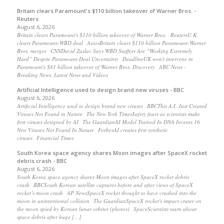
Britain clears Paramount's $110 billion takeover ​of Warner Bros. -
Reuters
August 6, 2026
Britain clears Paramount's $110 billion takeover ​of Warner Bros. ReutersU.K.
clears Paramount-WBD deal AxiosBritain clears $110 billion Paramount-Warner
Bros. merger CNNDavid Zaslav Says WBD Staffers Are “Working Extremely
Hard” Despite Paramount Deal Uncertainty DeadlineUK won't intervene in
Paramount's $81 billion takeover of Warner Bros. Discovery ABC News -
Breaking News, Latest News and Videos
Artificial Intelligence used to design brand new viruses - BBC
August 6, 2026
Artificial Intelligence used to design brand new viruses BBCThis A.I. Just Created
Viruses Not Found in Nature The New York TimesSafety fears as scientists make
first viruses designed by AI The GuardianAI Model Trained In DNA Invents 16
New Viruses Not Found In Nature ForbesAI creates first synthetic
viruses Financial Times
South Korea space agency shares Moon images after SpaceX rocket
debris crash - BBC
August 6, 2026
South Korea space agency shares Moon images after SpaceX rocket debris
crash BBCSouth Korean satellite captures before and after views of SpaceX
rocket’s moon crash AP NewsSpaceX rocket thought to have crashed into the
moon in unintentional collision The GuardianSpaceX rocket's impact crater on
the moon spied by Korean lunar orbiter (photos) SpaceScientists warn about
space debris after huge […]