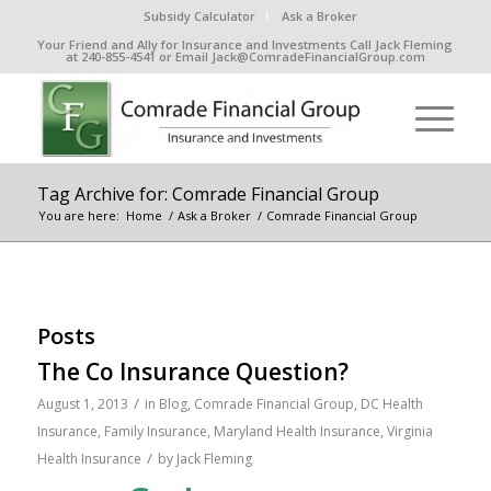
Subsidy Calculator
Ask a Broker
Your Friend and Ally for Insurance and Investments Call Jack Fleming
at 240-855-4541 or Email Jack@ComradeFinancialGroup.com
Tag Archive for: Comrade Financial Group
You are here:
Home
/
Ask a Broker
/
Comrade Financial Group
Posts
The Co Insurance Question?
/
August 1, 2013
in
Blog
,
Comrade Financial Group
,
DC Health
Insurance
,
Family Insurance
,
Maryland Health Insurance
,
Virginia
/
Health Insurance
by
Jack Fleming