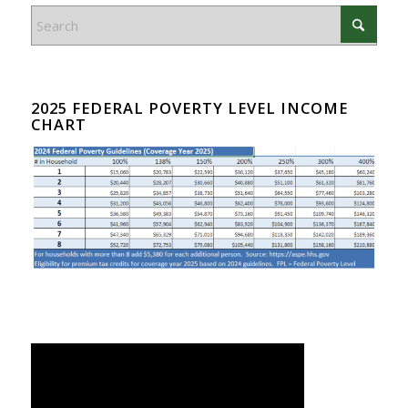
2025 FEDERAL POVERTY LEVEL INCOME
CHART