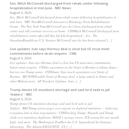
Sen. Mitch McConnell discharged from rehab center following
hospitalization in mid-June - NBC News
August 6, 2026
Sen. Mitch McConnell discharged from rehab center following hospitalization in
mid-June NBC NewsMcConnell Announces Discharge From Rehabilitation
Center The New York TimesMcConnell says he’s been discharged from rehab
center and will continue recovery at home CNNMitch McConnell discharged from
rehabilitation center after fall that left him hospitalized – live The
GuardianRepublican U.S. Senator McConnell says he has been released […]
Live updates: Iran says Hormuz deal is close but US must meet
commitments before strait reopens - CNN
August 6, 2026
Live updates: Iran says Hormuz deal is close but US must meet commitments
before strait reopens CNNAn agreement on the Strait of Hormuz is taking shape –
but not one Trump wants CNNOman, Iran reach agreement over Strait of
Hormuz MS NOWPossible Strait of Hormuz deal, a large attack in Yemen and
other Mideast news AP NewsLive Updates: Iran, […]
Trump denies US munitions shortage and said he'd seek to jail
'leakers' - BBC
August 6, 2026
Trump denies US munitions shortage and said he'd seek to jail
'leakers' BBCTrump grows angry over reports on depleted munitions — believing
it weakens him in Iran negotiations CNNTracking Trump: Hegseth and Trump
clash over munitions depletion; DOGE’s savings errors; ICE arrests hit one-month
high; and more The Washington PostHow the U.S. Squandered Its Strategic
Advantage The AtlanticEXCLUSIVE: US […]