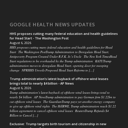
GOOGLE HEALTH NEWS UPDATES
HHS proposes cutting many federal education and health guidelines
for Head Start - The Washington Post
August 6, 2026
HHS proposes cutting many federal education and health guidelines for Head
Start The Washington PostTrump Administration to Deregulate Head Start,
Antipoverty Program Created Under R.F.K. Jr.’s Uncle The New York TimesHead
Start regulations to be overhauled by the Trump administration KATUTrump
administration moves to deregulate Head Start, opening door for sweeping
change NPRHHS Unveils Proposed Head Start Reforms to […]
Trump administration’s latest buyback of offshore wind leases
brings total to nearly $4 billion - AP News
August 6, 2026
Trump administration’s latest buyback of offshore wind leases brings total to
nearly $4 billion AP NewsTrump administration to pay German firm $1.22bn to
cut offshore wind leases The GuardianTrump pays yet another energy company
to give up offshore wind rights The HillRWE, Trump administration reach $1.22
billion agreement to cancel offshore wind leases ReutersTrump Refunds $4
Billion to Cancel […]
Exclusive: Trump targets birth tourism and citizenship in new