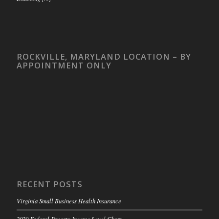
ROCKVILLE, MARYLAND LOCATION – BY
APPOINTMENT ONLY
RECENT POSTS
Virginia Small Business Health Insurance
2020 Federal Poverty Income Level Chart