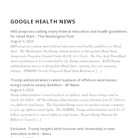
GOOGLE HEALTH NEWS
HHS proposes cutting many federal education and health guidelines
for Head Start - The Washington Post
August 6, 2026
HHS proposes cutting many federal education and health guidelines for Head
Start The Washington PostTrump Administration to Deregulate Head Start,
Antipoverty Program Created Under R.F.K. Jr.’s Uncle The New York TimesHead
Start regulations to be overhauled by the Trump administration KATUTrump
administration moves to deregulate Head Start, opening door for sweeping
change NPRHHS Unveils Proposed Head Start Reforms to […]
Trump administration’s latest buyback of offshore wind leases
brings total to nearly $4 billion - AP News
August 6, 2026
Trump administration’s latest buyback of offshore wind leases brings total to
nearly $4 billion AP NewsTrump administration to pay German firm $1.22bn to
cut offshore wind leases The GuardianTrump pays yet another energy company
to give up offshore wind rights The HillRWE, Trump administration reach $1.22
billion agreement to cancel offshore wind leases ReutersTrump Refunds $4
Billion to Cancel […]
Exclusive: Trump targets birth tourism and citizenship in new
executive orders - Axios