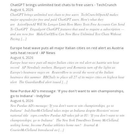
ChatGPT brings unlimited text chats to free users - TechCrunch
August 6, 2026
ChatGPT brings unlimited text chats to free users TechCrunchOpenAI makes
major upgrades for free and paid ChatGPT users. Here's what they
are AxiosOpenAI Will No Longer Limit How Many Texts Free Accounts Can Send
To ChatGPT Engadget4 ChatGPT features that used to require a subscription —
and are now free MakeUseOfYou Can Now Have Unlimited Text Chats Without
Paying […]
Europe heat wave puts all major Italian cities on red alert as Austria
sets heat record - AP News
August 6, 2026
Europe heat wave puts all major Italian cities on red alert as Austria sets heat
record AP NewsItaly swelters, Hungary and Romania turn off the lights as
Europe's heatwave rages on ReutersHow to avoid the worst of the Italian
heatwave this summer BBCItaly to place all 27 of its major cities on highest heat
alert The GuardianRed alert issued […]
New Purdue AD's message: 'If you don't want to win championships,
go to Indiana' - IndyStar
August 6, 2026
New Purdue AD's message: 'If you don't want to win championships, go to
Indiana' IndyStarMcClelland takes swipe at Indiana despite Hoosiers' recent
national title espn.comNew Purdue AD takes jab at IU: ‘If you don’t want to win
championships, go to Indiana’ The New York TimesDoes Tommy McClelland,
seeking home, become Purdue athletics home run? Journal &
CourierMcClelland Introduced as […]