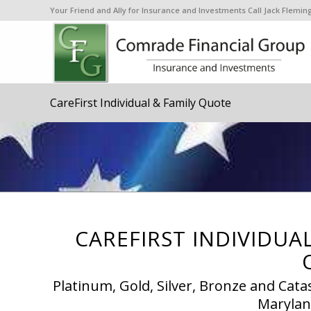
Your Friend and Ally for Insurance and Investments Call Jack Flem
CareFirst Individual & Family Quote
CAREFIRST INDIVIDUA
Platinum, Gold, Silver, Bronze and Cata
Maryland