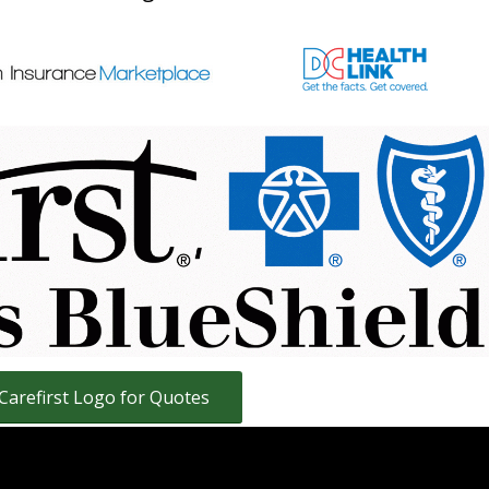
and Family Health Insurance plans for residents
istrict of Columbia and Virginia.
nstant Health Insurance Quotes
ans, Carefirst PPO Health Insurance Plans and
S Health Insurance Plans
 Carefirst Logo for Quotes