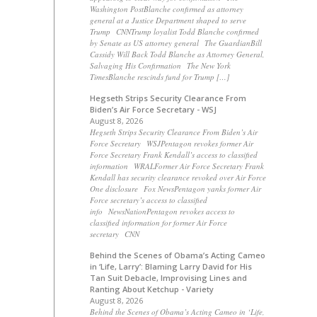
Washington PostBlanche confirmed as attorney
general at a Justice Department shaped to serve
Trump CNNTrump loyalist Todd Blanche confirmed
by Senate as US attorney general The GuardianBill
Cassidy Will Back Todd Blanche as Attorney General,
Salvaging His Confirmation The New York
TimesBlanche rescinds fund for Trump […]
Hegseth Strips Security Clearance From
Biden’s Air Force Secretary - WSJ
August 8, 2026
Hegseth Strips Security Clearance From Biden’s Air
Force Secretary WSJPentagon revokes former Air
Force Secretary Frank Kendall’s access to classified
information WRALFormer Air Force Secretary Frank
Kendall has security clearance revoked over Air Force
One disclosure Fox NewsPentagon yanks former Air
Force secretary’s access to classified
info NewsNationPentagon revokes access to
classified information for former Air Force
secretary CNN
Behind the Scenes of Obama’s Acting Cameo
in ‘Life, Larry’: Blaming Larry David for His
Tan Suit Debacle, Improvising Lines and
Ranting About Ketchup - Variety
August 8, 2026
Behind the Scenes of Obama’s Acting Cameo in ‘Life,