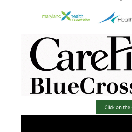
Click here for Carefirst Individual 
living in Maryland, D
Click for Online I
Carefirst HMO Health Insurance Pl
Carefirst PO
Click on the