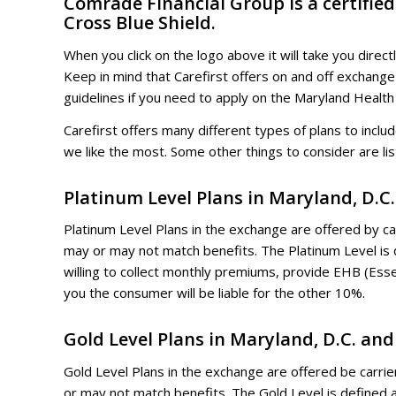
Comrade Financial Group is a certifie
Cross Blue Shield.
When you click on the logo above it will take you direct
Keep in mind that Carefirst offers on and off exchange
guidelines if you need to apply on the Maryland Health
Carefirst offers many different types of plans to inc
we like the most. Some other things to consider are li
Platinum Level Plans in Maryland, D.C
Platinum Level Plans in the exchange are offered by car
may or may not match benefits. The Platinum Level is
willing to collect monthly premiums, provide EHB (Ess
you the consumer will be liable for the other 10%.
Gold Level Plans in Maryland, D.C. an
Gold Level Plans in the exchange are offered be carrier
or may not match benefits. The Gold Level is defined 