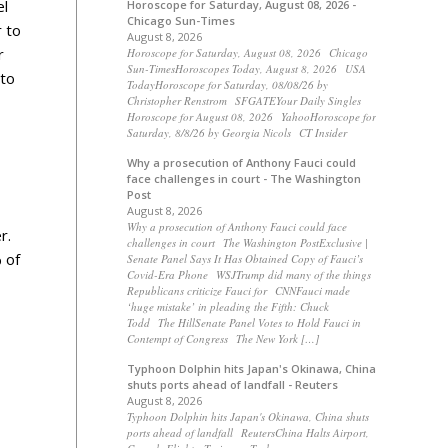
el
Horoscope for Saturday, August 08, 2026 -
Chicago Sun-Times
r to
August 8, 2026
r
Horoscope for Saturday, August 08, 2026 Chicago
Sun-TimesHoroscopes Today, August 8, 2026 USA
 to
TodayHoroscope for Saturday, 08/08/26 by
Christopher Renstrom SFGATEYour Daily Singles
Horoscope for August 08, 2026 YahooHoroscope for
Saturday, 8/8/26 by Georgia Nicols CT Insider
Why a prosecution of Anthony Fauci could
face challenges in court - The Washington
Post
August 8, 2026
Why a prosecution of Anthony Fauci could face
r.
challenges in court The Washington PostExclusive |
 of
Senate Panel Says It Has Obtained Copy of Fauci’s
Covid-Era Phone WSJTrump did many of the things
Republicans criticize Fauci for CNNFauci made
‘huge mistake’ in pleading the Fifth: Chuck
Todd The HillSenate Panel Votes to Hold Fauci in
Contempt of Congress The New York […]
Typhoon Dolphin hits Japan's Okinawa, China
shuts ports ahead of landfall - Reuters
August 8, 2026
Typhoon Dolphin hits Japan's Okinawa, China shuts
ports ahead of landfall ReutersChina Halts Airport,