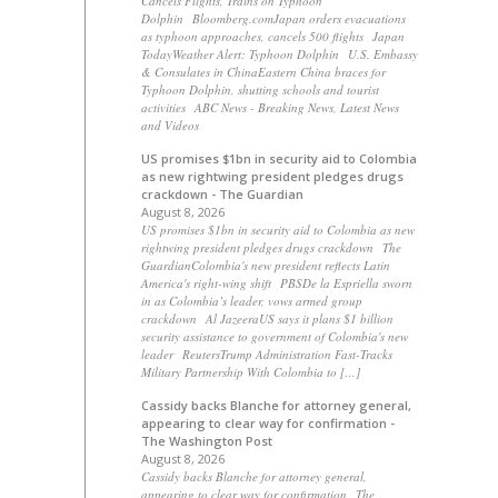
Cancels Flights, Trains on Typhoon
Dolphin Bloomberg.comJapan orders evacuations
as typhoon approaches, cancels 500 flights Japan
TodayWeather Alert: Typhoon Dolphin U.S. Embassy
& Consulates in ChinaEastern China braces for
Typhoon Dolphin, shutting schools and tourist
activities ABC News - Breaking News, Latest News
and Videos
US promises $1bn in security aid to Colombia
as new rightwing president pledges drugs
crackdown - The Guardian
August 8, 2026
US promises $1bn in security aid to Colombia as new
rightwing president pledges drugs crackdown The
GuardianColombia's new president reflects Latin
America's right-wing shift PBSDe la Espriella sworn
in as Colombia’s leader, vows armed group
crackdown Al JazeeraUS says it plans $1 billion
security assistance to government of Colombia's new
leader ReutersTrump Administration Fast-Tracks
Military Partnership With Colombia to […]
Cassidy backs Blanche for attorney general,
appearing to clear way for confirmation -
The Washington Post
August 8, 2026
Cassidy backs Blanche for attorney general,
appearing to clear way for confirmation The