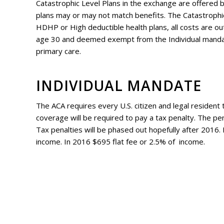
Catastrophic Level Plans in the exchange are offered by
plans may or may not match benefits. The Catastrophic 
HDHP or High deductible health plans, all costs are ou
age 30 and deemed exempt from the Individual mandate.
primary care.
INDIVIDUAL MANDATE
The ACA requires every U.S. citizen and legal resident 
coverage will be required to pay a tax penalty. The pen
Tax penalties will be phased out hopefully after 2016.
income. In 2016 $695 flat fee or 2.5% of income.