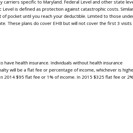
 carriers specific to Maryland. Federal Level and other state lev
Level is defined as protection against catastrophic costs. Simila
t of pocket until you reach your deductible. Limited to those unde
 These plans do cover EHB but will not cover the first 3 visits
to have health insurance. Individuals without health insurance
alty will be a flat fee or percentage of income, whichever is highe
 In 2014 $95 flat fee or 1% of income. In 2015 $325 flat fee or 2%