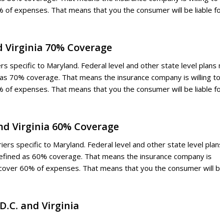
 of expenses. That means that you the consumer will be liable f
nd Virginia 70% Coverage
ers specific to Maryland. Federal level and other state level plans
d as 70% coverage. That means the insurance company is willing t
 of expenses. That means that you the consumer will be liable f
and Virginia 60% Coverage
ers specific to Maryland. Federal level and other state level plan
defined as 60% coverage. That means the insurance company is
d cover 60% of expenses. That means that you the consumer will 
D.C. and Virginia