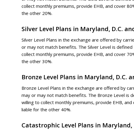
collect monthly premiums, provide EHB, and cover 80%
the other 20%.
Silver Level Plans in Maryland, D.C. a
Silver Level Plans in the exchange are offered by carri
or may not match benefits. The Silver Level is define
collect monthly premiums, provide EHB, and cover 70%
the other 30%.
Bronze Level Plans in Maryland, D.C. 
Bronze Level Plans in the exchange are offered by carri
may or may not match benefits. The Bronze Level is 
willing to collect monthly premiums, provide EHB, an
liable for the other 40%.
Catastrophic Level Plans in Maryland, 