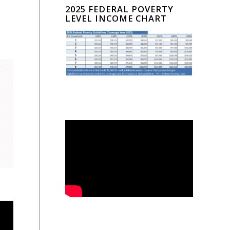
2025 FEDERAL POVERTY
LEVEL INCOME CHART