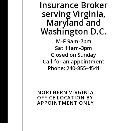
Insurance Broker
serving Virginia,
Maryland and
Washington D.C.
M-F 9am-7pm
Sat 11am-3pm
Closed on Sunday
Call for an appointment
Phone: 240-855-4541
NORTHERN VIRGINIA
OFFICE LOCATION BY
APPOINTMENT ONLY