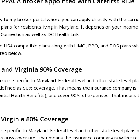
d PPACA broker appointed with Carefirst Blue
ly to my broker portal where you can apply directly with the carrie
 plans for residents living in Maryland. It depends on your income
 Connection as well as DC Health Link.
lude HSA compatible plans along with HMO, PPO, and POS plans wh
sted below.
. and Virginia 90% Coverage
riers specific to Maryland. Federal level and other state level pl
 defined as 90% coverage. That means the insurance company is
ential Health Benefits), and cover 90% of expenses. That means 
d Virginia 80% Coverage
s specific to Maryland. Federal level and other state level plans
as 80% coverage. That means the insurance company is willing to