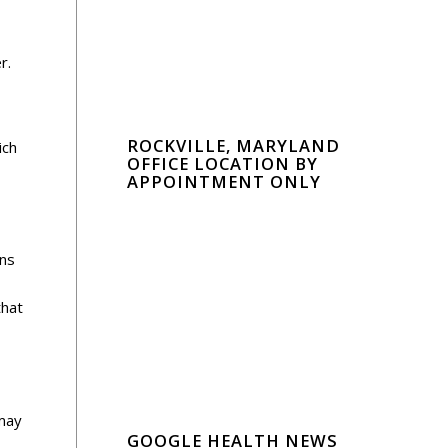
r.
ROCKVILLE, MARYLAND
ich
OFFICE LOCATION BY
APPOINTMENT ONLY
ans
that
 may
GOOGLE HEALTH NEWS