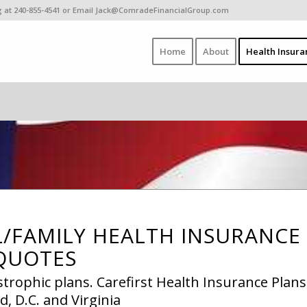
ing at 240-855-4541 or Email Jack@ComradeFinancialGroup.com
Home
About
Health Insura
L/FAMILY HEALTH INSURANCE
QUOTES
strophic plans. Carefirst Health Insurance Plans
, D.C. and Virginia