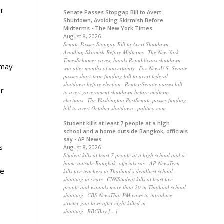
or
Senate Passes Stopgap Bill to Avert
Shutdown, Avoiding Skirmish Before
Midterms - The New York Times
August 8, 2026
Senate Passes Stopgap Bill to Avert Shutdown,
Avoiding Skirmish Before Midterms The New York
TimesSchumer caves, hands Republicans shutdown
 may
win after months of uncertainty Fox NewsU.S. Senate
passes short-term funding bill to avert federal
o
shutdown before election ReutersSenate passes bill
or
to avert government shutdown before midterm
elections The Washington PostSenate passes funding
bill to avert October shutdown politico.com
Student kills at least 7 people at a high
school and a home outside Bangkok, officials
say - AP News
s
August 8, 2026
Student kills at least 7 people at a high school and a
home outside Bangkok, officials say AP NewsTeen
be
kills five teachers in Thailand’s deadliest school
shooting in years CNNStudent kills at least five
people and wounds more than 20 in Thailand school
shooting CBS NewsThai PM vows to introduce
stricter gun laws after eight killed in
shooting BBCBoy […]