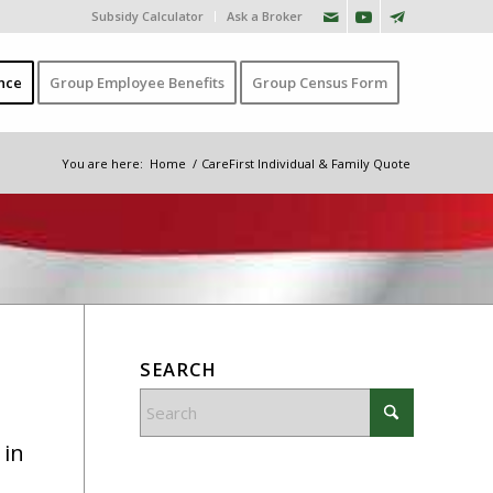
Subsidy Calculator
Ask a Broker
nce
Group Employee Benefits
Group Census Form
You are here:
Home
/
CareFirst Individual & Family Quote
SEARCH
 in