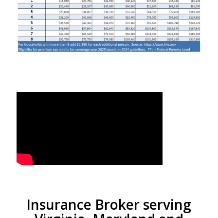
Insurance Broker serving