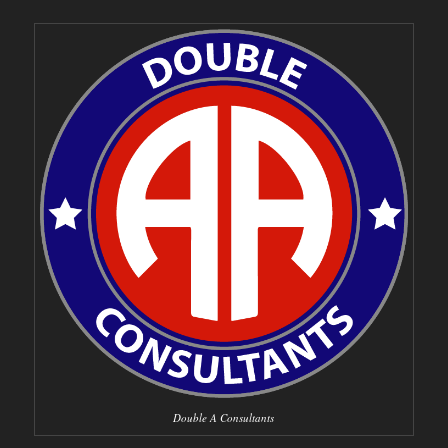
Double A Consultants