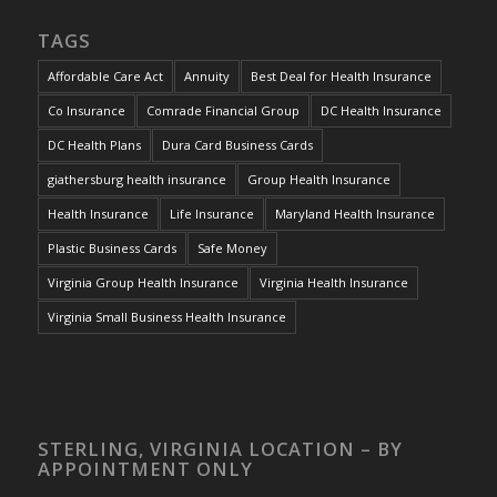
TAGS
Affordable Care Act
Annuity
Best Deal for Health Insurance
Co Insurance
Comrade Financial Group
DC Health Insurance
DC Health Plans
Dura Card Business Cards
giathersburg health insurance
Group Health Insurance
Health Insurance
Life Insurance
Maryland Health Insurance
Plastic Business Cards
Safe Money
Virginia Group Health Insurance
Virginia Health Insurance
Virginia Small Business Health Insurance
STERLING, VIRGINIA LOCATION – BY
APPOINTMENT ONLY