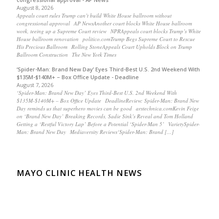
August 8, 2026
Appeals court rules Trump can’t build White House ballroom without
congressional approval AP NewsAnother court blocks White House ballroom
work, teeing up a Supreme Court review NPRAppeals court blocks Trump’s White
House ballroom renovation politico.comTrump Begs Supreme Court to Rescue
His Precious Ballroom Rolling StoneAppeals Court Upholds Block on Trump
Ballroom Construction The New York Times
‘Spider-Man: Brand New Day’ Eyes Third-Best U.S. 2nd Weekend With
$135M-$140M+ – Box Office Update - Deadline
August 7, 2026
‘Spider-Man: Brand New Day’ Eyes Third-Best U.S. 2nd Weekend With
$135M-$140M+ – Box Office Update DeadlineReview: Spider-Man: Brand New
Day reminds us that superhero movies can be good arstechnica.comKevin Feige
on ‘Brand New Day’ Breaking Records, Sadie Sink’s Reveal and Tom Holland
Getting a ‘Restful Victory Lap’ Before a Potential ‘Spider-Man 5’ VarietySpider-
Man: Brand New Day Mediaversity Reviews‘Spider-Man: Brand […]
MAYO CLINIC HEALTH NEWS