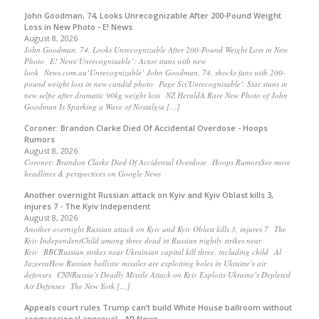
John Goodman, 74, Looks Unrecognizable After 200-Pound Weight
Loss in New Photo - E! News
August 8, 2026
John Goodman, 74, Looks Unrecognizable After 200-Pound Weight Loss in New
Photo E! News‘Unrecognisable’: Actor stuns with new
look News.com.au‘Unrecognizable’ John Goodman, 74, shocks fans with 200-
pound weight loss in new candid photo Page Six'Unrecognisable': Star stuns in
new selfie after dramatic 90kg weight loss NZ HeraldA Rare New Photo of John
Goodman Is Sparking a Wave of Nostalgia […]
Coroner: Brandon Clarke Died Of Accidental Overdose - Hoops
Rumors
August 8, 2026
Coroner: Brandon Clarke Died Of Accidental Overdose Hoops RumorsSee more
headlines & perspectives on Google News
Another overnight Russian attack on Kyiv and Kyiv Oblast kills 3,
injures 7 - The Kyiv Independent
August 8, 2026
Another overnight Russian attack on Kyiv and Kyiv Oblast kills 3, injures 7 The
Kyiv IndependentChild among three dead in Russian nightly strikes near
Kyiv BBCRussian strikes near Ukrainian capital kill three, including child Al
JazeeraHow Russian ballistic missiles are exploiting holes in Ukraine’s air
defenses CNNRussia’s Deadly Missile Attack on Kyiv Exploits Ukraine’s Depleted
Air Defenses The New York […]
Appeals court rules Trump can’t build White House ballroom without
congressional approval - AP News