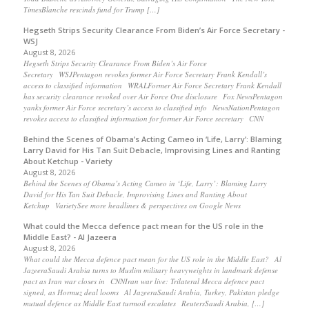
TimesBlanche rescinds fund for Trump […]
Hegseth Strips Security Clearance From Biden’s Air Force Secretary -
WSJ
August 8, 2026
Hegseth Strips Security Clearance From Biden’s Air Force
Secretary WSJPentagon revokes former Air Force Secretary Frank Kendall’s
access to classified information WRALFormer Air Force Secretary Frank Kendall
has security clearance revoked over Air Force One disclosure Fox NewsPentagon
yanks former Air Force secretary’s access to classified info NewsNationPentagon
revokes access to classified information for former Air Force secretary CNN
Behind the Scenes of Obama’s Acting Cameo in ‘Life, Larry’: Blaming
Larry David for His Tan Suit Debacle, Improvising Lines and Ranting
About Ketchup - Variety
August 8, 2026
Behind the Scenes of Obama’s Acting Cameo in ‘Life, Larry’: Blaming Larry
David for His Tan Suit Debacle, Improvising Lines and Ranting About
Ketchup VarietySee more headlines & perspectives on Google News
What could the Mecca defence pact mean for the US role in the
Middle East? - Al Jazeera
August 8, 2026
What could the Mecca defence pact mean for the US role in the Middle East? Al
JazeeraSaudi Arabia turns to Muslim military heavyweights in landmark defense
pact as Iran war closes in CNNIran war live: Trilateral Mecca defence pact
signed, as Hormuz deal looms Al JazeeraSaudi Arabia, Turkey, Pakistan pledge
mutual defence as Middle East turmoil escalates ReutersSaudi Arabia, […]