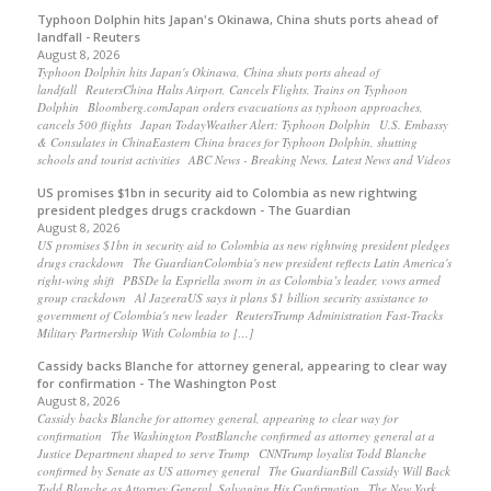
Typhoon Dolphin hits Japan's Okinawa, China shuts ports ahead of
landfall - Reuters
August 8, 2026
Typhoon Dolphin hits Japan's Okinawa, China shuts ports ahead of
landfall ReutersChina Halts Airport, Cancels Flights, Trains on Typhoon
Dolphin Bloomberg.comJapan orders evacuations as typhoon approaches,
cancels 500 flights Japan TodayWeather Alert: Typhoon Dolphin U.S. Embassy
& Consulates in ChinaEastern China braces for Typhoon Dolphin, shutting
schools and tourist activities ABC News - Breaking News, Latest News and Videos
US promises $1bn in security aid to Colombia as new rightwing
president pledges drugs crackdown - The Guardian
August 8, 2026
US promises $1bn in security aid to Colombia as new rightwing president pledges
drugs crackdown The GuardianColombia's new president reflects Latin America's
right-wing shift PBSDe la Espriella sworn in as Colombia’s leader, vows armed
group crackdown Al JazeeraUS says it plans $1 billion security assistance to
government of Colombia's new leader ReutersTrump Administration Fast-Tracks
Military Partnership With Colombia to […]
Cassidy backs Blanche for attorney general, appearing to clear way
for confirmation - The Washington Post
August 8, 2026
Cassidy backs Blanche for attorney general, appearing to clear way for
confirmation The Washington PostBlanche confirmed as attorney general at a
Justice Department shaped to serve Trump CNNTrump loyalist Todd Blanche
confirmed by Senate as US attorney general The GuardianBill Cassidy Will Back
Todd Blanche as Attorney General, Salvaging His Confirmation The New York