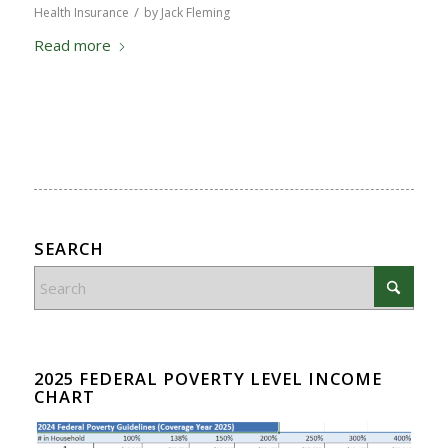
/
Health Insurance
by
Jack Fleming
Read more
SEARCH
2025 FEDERAL POVERTY LEVEL INCOME
CHART