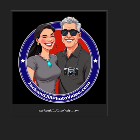
JackandJillPhotoVideo.com