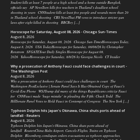
Student kills at least 7 people at a high school and a home outside Bangkok,
officials say AP NewsTeen kills five teachers in Thailand’s deadliest school
shooting in years CNNStudent kills at least five people and wounds more than 20
in Thailand school shooting CBS NewsThai PM vows to introduce stricter gun
laws after eight killed in shooting BBCBoy […]
Horoscope for Saturday, August 08, 2026 - Chicago Sun-Times
August 8, 2026
Horoscope for Saturday, August 08, 2026 Chicago Sun-TimesHoroscopes Today,
August 8, 2026 USA TodayHoroscope for Saturday, 08/08/26 by Christopher
Renstrom SFGATEYour Daily Singles Horoscope for August 08,
2026 YahooHoroscope for Saturday, 8/8/26 by Georgia Nicols CT Insider
Why a prosecution of Anthony Fauci could face challenges in court -
The Washington Post
August 8, 2026
Why a prosecution of Anthony Fauci could face challenges in court The
Washington PostExclusive | Senate Panel Says It Has Obtained Copy of Fauci’s
Covid-Era Phone WSJTrump did many of the things Republicans criticize Fauci
for CNNFauci made ‘huge mistake’ in pleading the Fifth: Chuck Todd The
HillSenate Panel Votes to Hold Fauci in Contempt of Congress The New York […]
Typhoon Dolphin hits Japan's Okinawa, China shuts ports ahead of
landfall - Reuters
August 8, 2026
Typhoon Dolphin hits Japan's Okinawa, China shuts ports ahead of
landfall ReutersChina Halts Airport, Cancels Flights, Trains on Typhoon
Dolphin Bloomberg.comJapan orders evacuations as typhoon approaches,