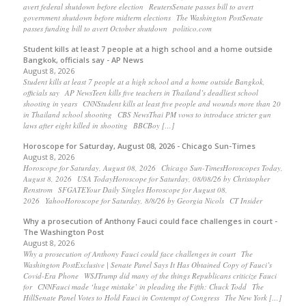
avert federal shutdown before election ReutersSenate passes bill to avert
government shutdown before midterm elections The Washington PostSenate
passes funding bill to avert October shutdown politico.com
Student kills at least 7 people at a high school and a home outside
Bangkok, officials say - AP News
August 8, 2026
Student kills at least 7 people at a high school and a home outside Bangkok,
officials say AP NewsTeen kills five teachers in Thailand’s deadliest school
shooting in years CNNStudent kills at least five people and wounds more than 20
in Thailand school shooting CBS NewsThai PM vows to introduce stricter gun
laws after eight killed in shooting BBCBoy […]
Horoscope for Saturday, August 08, 2026 - Chicago Sun-Times
August 8, 2026
Horoscope for Saturday, August 08, 2026 Chicago Sun-TimesHoroscopes Today,
August 8, 2026 USA TodayHoroscope for Saturday, 08/08/26 by Christopher
Renstrom SFGATEYour Daily Singles Horoscope for August 08,
2026 YahooHoroscope for Saturday, 8/8/26 by Georgia Nicols CT Insider
Why a prosecution of Anthony Fauci could face challenges in court -
The Washington Post
August 8, 2026
Why a prosecution of Anthony Fauci could face challenges in court The
Washington PostExclusive | Senate Panel Says It Has Obtained Copy of Fauci’s
Covid-Era Phone WSJTrump did many of the things Republicans criticize Fauci
for CNNFauci made ‘huge mistake’ in pleading the Fifth: Chuck Todd The
HillSenate Panel Votes to Hold Fauci in Contempt of Congress The New York […]