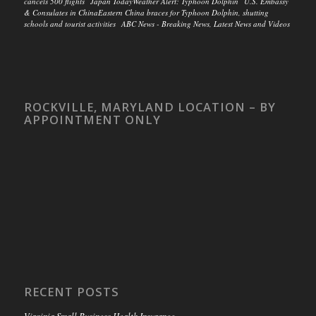
cancels 500 flights Japan TodayWeather Alert: Typhoon Dolphin U.S. Embassy
& Consulates in ChinaEastern China braces for Typhoon Dolphin, shutting
schools and tourist activities ABC News - Breaking News, Latest News and Videos
ROCKVILLE, MARYLAND LOCATION – BY
APPOINTMENT ONLY
RECENT POSTS
Virginia Small Business Health Insurance