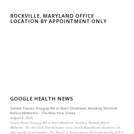
ROCKVILLE, MARYLAND OFFICE
LOCATION BY APPOINTMENT ONLY
GOOGLE HEALTH NEWS
Senate Passes Stopgap Bill to Avert Shutdown, Avoiding Skirmish
Before Midterms - The New York Times
August 8, 2026
Senate Passes Stopgap Bill to Avert Shutdown, Avoiding Skirmish Before
Midterms The New York TimesSchumer caves, hands Republicans shutdown win
after months of uncertainty Fox NewsU.S. Senate passes short-term funding bill to