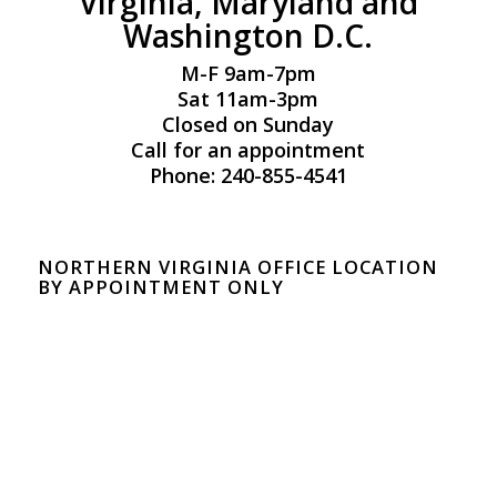
Virginia, Maryland and
Washington D.C.
M-F 9am-7pm
Sat 11am-3pm
Closed on Sunday
Call for an appointment
Phone: 240-855-4541
NORTHERN VIRGINIA OFFICE LOCATION
BY APPOINTMENT ONLY