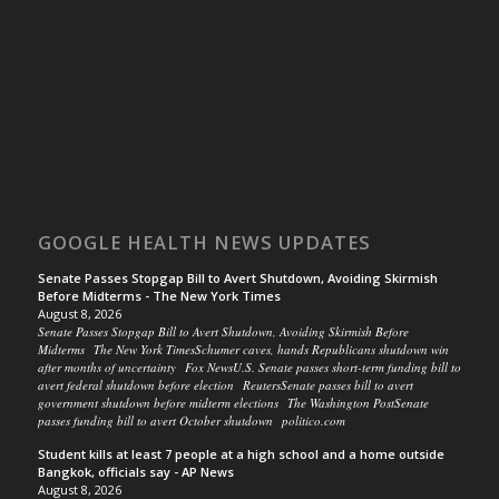
GOOGLE HEALTH NEWS UPDATES
Senate Passes Stopgap Bill to Avert Shutdown, Avoiding Skirmish
Before Midterms - The New York Times
August 8, 2026
Senate Passes Stopgap Bill to Avert Shutdown, Avoiding Skirmish Before
Midterms The New York TimesSchumer caves, hands Republicans shutdown win
after months of uncertainty Fox NewsU.S. Senate passes short-term funding bill to
avert federal shutdown before election ReutersSenate passes bill to avert
government shutdown before midterm elections The Washington PostSenate
passes funding bill to avert October shutdown politico.com
Student kills at least 7 people at a high school and a home outside
Bangkok, officials say - AP News
August 8, 2026