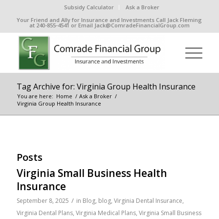
Subsidy Calculator
Ask a Broker
Your Friend and Ally for Insurance and Investments Call Jack Fleming
at 240-855-4541 or Email Jack@ComradeFinancialGroup.com
Tag Archive for: Virginia Group Health Insurance
You are here:
Home
/
Ask a Broker
/
Virginia Group Health Insurance
Posts
Virginia Small Business Health
Insurance
/
September 8, 2025
in
Blog
,
blog
,
Virginia Dental Insurance
,
Virginia Dental Plans
,
Virginia Medical Plans
,
Virginia Small Business