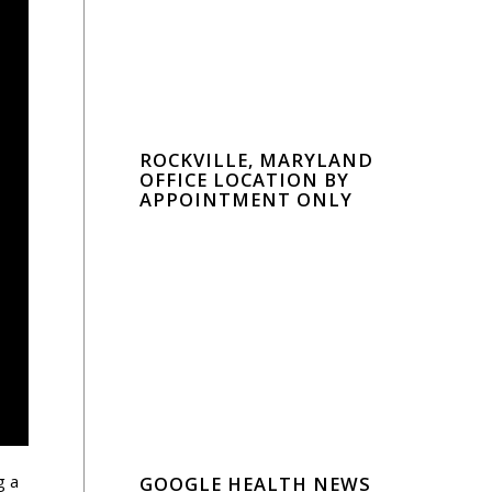
ROCKVILLE, MARYLAND
OFFICE LOCATION BY
APPOINTMENT ONLY
g a
GOOGLE HEALTH NEWS