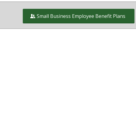
Small Business Employee Benefit Plans