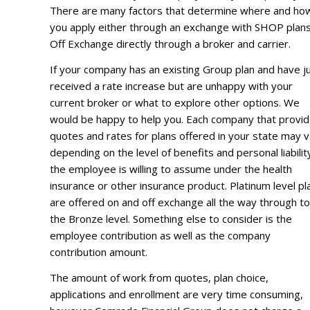
There are many factors that determine where and ho
you apply either through an exchange with SHOP plans
Off Exchange directly through a broker and carrier.
If your company has an existing Group plan and have j
received a rate increase but are unhappy with your
current broker or what to explore other options. We
would be happy to help you. Each company that provi
quotes and rates for plans offered in your state may 
depending on the level of benefits and personal liabilit
the employee is willing to assume under the health
insurance or other insurance product. Platinum level pl
are offered on and off exchange all the way through to
the Bronze level. Something else to consider is the
employee contribution as well as the company
contribution amount.
The amount of work from quotes, plan choice,
applications and enrollment are very time consuming,