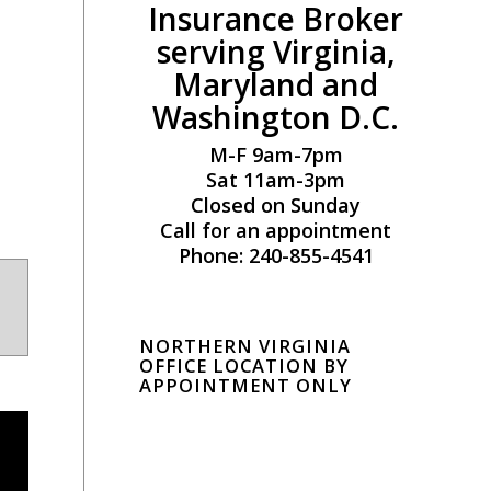
Insurance Broker
serving Virginia,
Maryland and
Washington D.C.
M-F 9am-7pm
Sat 11am-3pm
Closed on Sunday
Call for an appointment
Phone: 240-855-4541
NORTHERN VIRGINIA
OFFICE LOCATION BY
APPOINTMENT ONLY