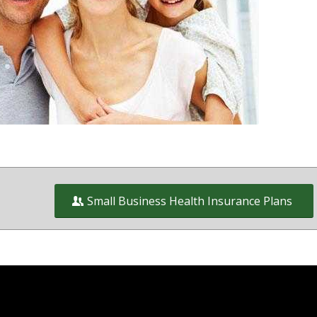
wners on and off the exchange in
ct of Columbia and Virginia
Small Business Health Insurance Plans