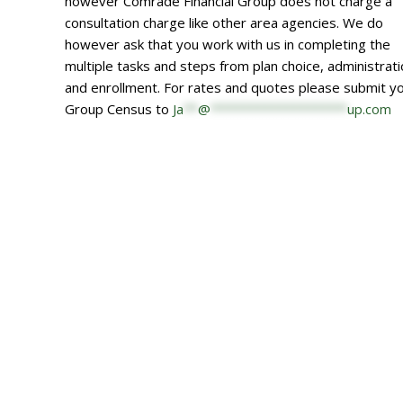
however Comrade Financial Group does not charge a
consultation charge like other area agencies. We do
however ask that you work with us in completing the
multiple tasks and steps from plan choice, administrat
and enrollment. For rates and quotes please submit y
Group Census to
Ja
**
@
*******************
up.com