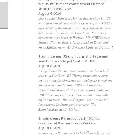
but US must meet commitments before
strait reopens - CNN
August 6, 2026
Live updates: Iran says Hormuz deal is close but US
must meet commitments before strait reopens CNNAn
agreement on the Strait of Hormuz is taking shape –
but not one Trump wants CNNOman, Iran reach
agreement over Strait of Hormuz MS NOWPossible
Strait of Hormuz deal, a large attack in Yemen and
other Mideast news AP NewsLive Updates: Iran, […]
Trump denies US munitions shortage and
said he'd seek to jail 'leakers' - BBC
August 6, 2026
Trump denies US munitions shortage and said he'd
seek to jail 'leakers' BBCTrump grows angry over
reports on depleted munitions — believing it weakens
him in Iran negotiations CNNTracking Trump:
Hegseth and Trump clash over munitions depletion;
DOGE’s savings errors; ICE arrests hit one-month
high; and more The Washington PostHow the U.S.
Squandered Its Strategic Advantage The
AtlanticEXCLUSIVE: US […]
Britain clears Paramount's $110 billion
takeover ​of Warner Bros. - Reuters
August 6, 2026
Britain clears Paramount's $110 billion takeover ​of