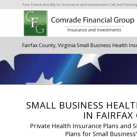
Your Friend and Ally for Insurance and Investments Call Jack Flem
Fairfax County, Virginia Small Business Health In
SMALL BUSINESS HEALT
IN FAIRFAX
Private Health Insurance Plans and
Plans for Small Business’s