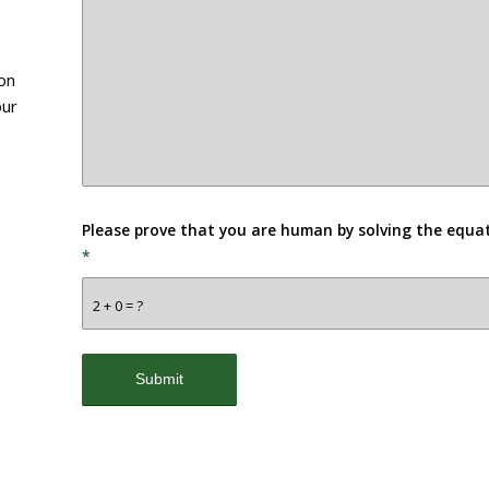
ion
our
Please prove that you are human by solving the equa
*
2 + 0 = ?