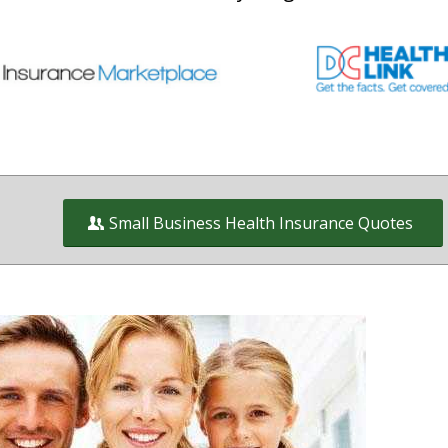
Small Business Health Insurance Quotes
Health Insurance and Benefit plans