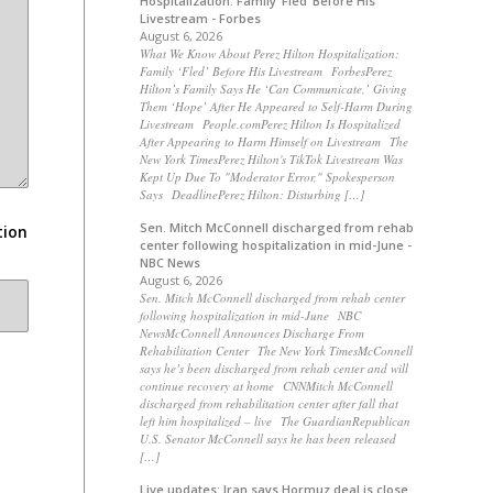
Hospitalization: Family ‘Fled’ Before His
Livestream - Forbes
August 6, 2026
What We Know About Perez Hilton Hospitalization:
Family ‘Fled’ Before His Livestream ForbesPerez
Hilton’s Family Says He ‘Can Communicate,’ Giving
Them ‘Hope’ After He Appeared to Self-Harm During
Livestream People.comPerez Hilton Is Hospitalized
After Appearing to Harm Himself on Livestream The
New York TimesPerez Hilton's TikTok Livestream Was
Kept Up Due To "Moderator Error," Spokesperson
Says DeadlinePerez Hilton: Disturbing […]
Sen. Mitch McConnell discharged from rehab
tion
center following hospitalization in mid-June -
NBC News
August 6, 2026
Sen. Mitch McConnell discharged from rehab center
following hospitalization in mid-June NBC
NewsMcConnell Announces Discharge From
Rehabilitation Center The New York TimesMcConnell
says he’s been discharged from rehab center and will
continue recovery at home CNNMitch McConnell
discharged from rehabilitation center after fall that
left him hospitalized – live The GuardianRepublican
U.S. Senator McConnell says he has been released
[…]
Live updates: Iran says Hormuz deal is close