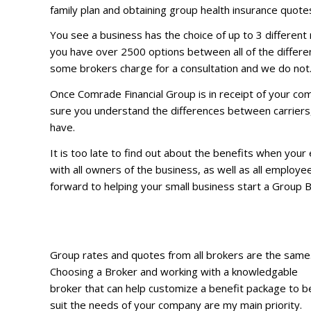
family plan and obtaining group health insurance quotes
You see a business has the choice of up to 3 different 
you have over 2500 options between all of the different
some brokers charge for a consultation and we do not
Once Comrade Financial Group is in receipt of your com
sure you understand the differences between carriers, 
have.
It is too late to find out about the benefits when you
with all owners of the business, as well as all employe
forward to helping your small business start a Group 
Group rates and quotes from all brokers are the same
Choosing a Broker and working with a knowledgable
broker that can help customize a benefit package to b
suit the needs of your company are my main priority.