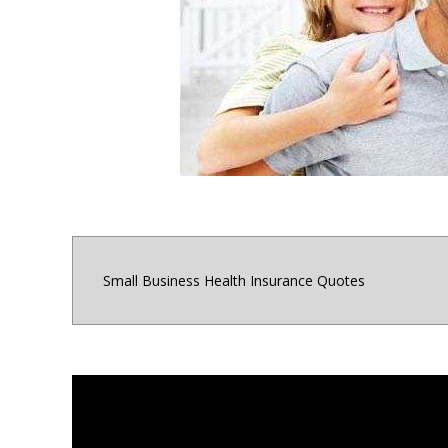
for small business o
Maryland, Distri
Small Business Health Insurance Quotes