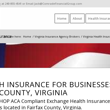
ing at 240-855-4541 or Email Jack@ComradeFinancialGroup.com
Home
About
Health Insura
surance
You are here:
Home
/
Virginia Insurance Agency Brokers
/
Virginia Health Ins
H INSURANCE FOR BUSINESSE
 COUNTY, VIRGINIA
 SHOP ACA Compliant Exchange Health Insurance
 located in Fairfax County, Virginia.