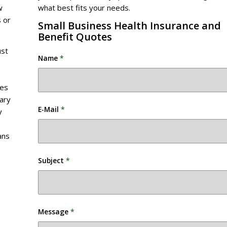
w
what best fits your needs.
 or
Small Business Health Insurance and
Benefit Quotes
ust
Name
*
des
vary
E-Mail
*
y
ans
Subject
*
Message
*