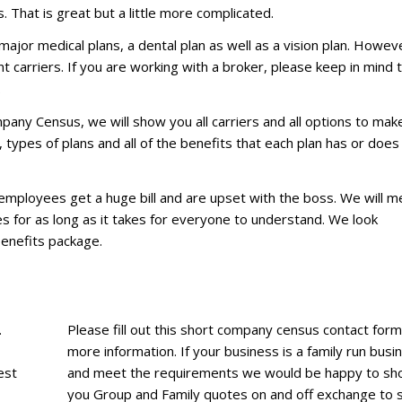
. That is great but a little more complicated.
major medical plans, a dental plan as well as a vision plan. Howev
 carriers. If you are working with a broker, please keep in mind 
.
pany Census, we will show you all carriers and all options to mak
types of plans and all of the benefits that each plan has or does
r employees get a huge bill and are upset with the boss. We will m
es for as long as it takes for everyone to understand. We look
Benefits package.
.
Please fill out this short company census contact form
more information. If your business is a family run busi
est
and meet the requirements we would be happy to s
you Group and Family quotes on and off exchange to 