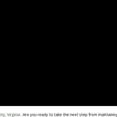
ty, Virginia.
Are you ready to take the next step from maintainin