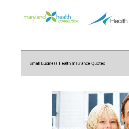
Small Business Health Insurance Quotes
Small and medium sized 