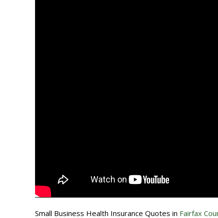
Small Business Health Insurance Quotes in
Fairfax Coun