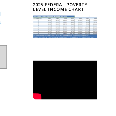
2025 FEDERAL POVERTY
LEVEL INCOME CHART