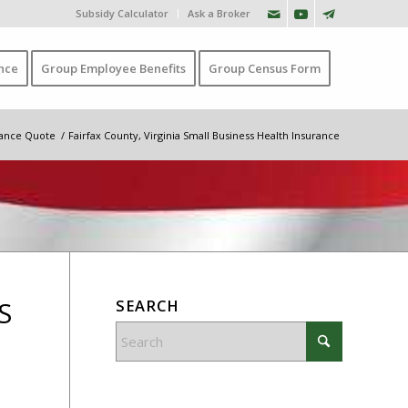
Subsidy Calculator
Ask a Broker
nce
Group Employee Benefits
Group Census Form
urance Quote
/
Fairfax County, Virginia Small Business Health Insurance
S
SEARCH