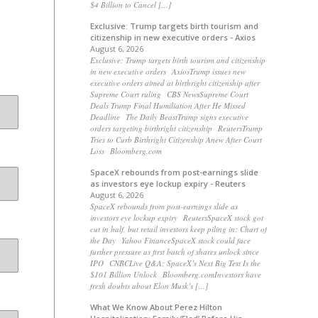
$4 Billion to Cancel […]
Exclusive: Trump targets birth tourism and
citizenship in new executive orders - Axios
August 6, 2026
Exclusive: Trump targets birth tourism and citizenship
in new executive orders AxiosTrump issues new
executive orders aimed at birthright citizenship after
Supreme Court ruling CBS NewsSupreme Court
Deals Trump Final Humiliation After He Missed
Deadline The Daily BeastTrump signs executive
orders targeting birthright citizenship ReutersTrump
Tries to Curb Birthright Citizenship Anew After Court
Loss Bloomberg.com
SpaceX rebounds from post-earnings slide
as investors eye lockup expiry - Reuters
August 6, 2026
SpaceX rebounds from post-earnings slide as
investors eye lockup expiry ReutersSpaceX stock got
cut in half, but retail investors keep piling in: Chart of
the Day Yahoo FinanceSpaceX stock could face
further pressure as first batch of shares unlock since
IPO CNBCLive Q&A: SpaceX’s Next Big Test Is the
$101 Billion Unlock Bloomberg.comInvestors have
fresh doubts about Elon Musk’s […]
What We Know About Perez Hilton