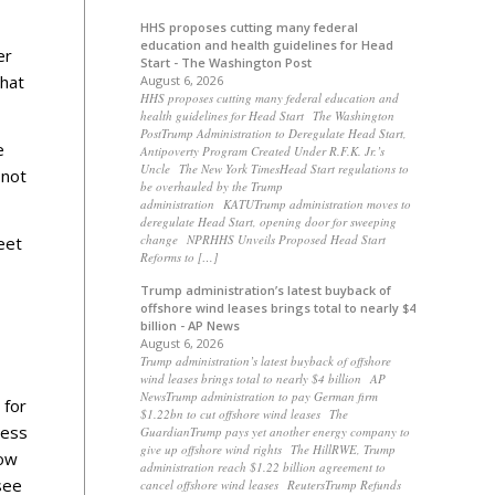
HHS proposes cutting many federal
education and health guidelines for Head
er
Start - The Washington Post
that
August 6, 2026
HHS proposes cutting many federal education and
health guidelines for Head Start The Washington
PostTrump Administration to Deregulate Head Start,
e
Antipoverty Program Created Under R.F.K. Jr.’s
Uncle The New York TimesHead Start regulations to
 not
be overhauled by the Trump
administration KATUTrump administration moves to
deregulate Head Start, opening door for sweeping
change NPRHHS Unveils Proposed Head Start
eet
Reforms to […]
Trump administration’s latest buyback of
offshore wind leases brings total to nearly $4
billion - AP News
August 6, 2026
Trump administration’s latest buyback of offshore
wind leases brings total to nearly $4 billion AP
NewsTrump administration to pay German firm
 for
$1.22bn to cut offshore wind leases The
ness
GuardianTrump pays yet another energy company to
give up offshore wind rights The HillRWE, Trump
how
administration reach $1.22 billion agreement to
see
cancel offshore wind leases ReutersTrump Refunds