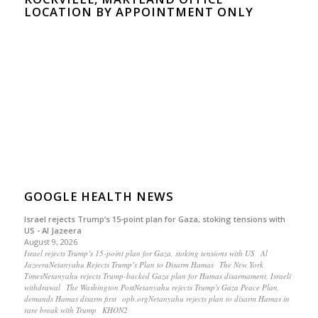
LOCATION BY APPOINTMENT ONLY
GOOGLE HEALTH NEWS
Israel rejects Trump’s 15-point plan for Gaza, stoking tensions with
US - Al Jazeera
August 9, 2026
Israel rejects Trump’s 15-point plan for Gaza, stoking tensions with US Al
JazeeraNetanyahu Rejects Trump’s Plan to Disarm Hamas The New York
TimesNetanyahu rejects Trump-backed Gaza plan for Hamas disarmament, Israeli
withdrawal The Washington PostNetanyahu rejects Trump's Gaza Peace Plan,
demands Hamas disarm first opb.orgNetanyahu rejects plan to disarm Hamas in
rare break with Trump KHON2