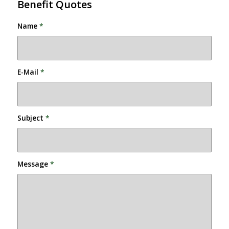
Benefit Quotes
Name
*
E-Mail
*
Subject
*
Message
*