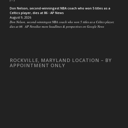
Don Nelson, second-winningest NBA coach who won 5 titles as a
Celtics player, dies at 86 - AP News
August 9, 2026
Don Nelson, second-winningest NBA coach who won 5 titles as a Celtics player,
dies at 86 AP NewsSee more headlines & perspectives on Google News
ROCKVILLE, MARYLAND LOCATION – BY
APPOINTMENT ONLY