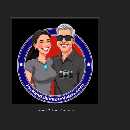
JackandJillPhotoVideo.com