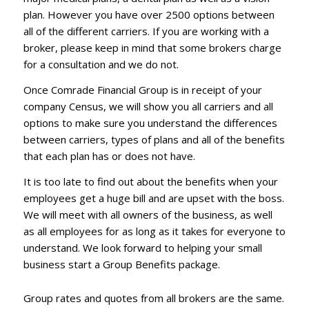
plan. However you have over 2500 options between
all of the different carriers. If you are working with a
broker, please keep in mind that some brokers charge
for a consultation and we do not.
Once Comrade Financial Group is in receipt of your
company Census, we will show you all carriers and all
options to make sure you understand the differences
between carriers, types of plans and all of the benefits
that each plan has or does not have.
It is too late to find out about the benefits when your
employees get a huge bill and are upset with the boss.
We will meet with all owners of the business, as well
as all employees for as long as it takes for everyone to
understand. We look forward to helping your small
business start a Group Benefits package.
Group rates and quotes from all brokers are the same.