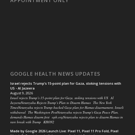
APPOINTMENT ONLY
GOOGLE HEALTH NEWS UPDATES
Israel rejects Trump’s 15-point plan for Gaza, stoking tensions with
US - Al Jazeera
August 9, 2026
Israel rejects Trump’s 15-point plan for Gaza, stoking tensions with US Al
JazeeraNetanyahu Rejects Trump’s Plan to Disarm Hamas The New York
TimesNetanyahu rejects Trump-backed Gaza plan for Hamas disarmament, Israeli
withdrawal The Washington PostNetanyahu rejects Trump's Gaza Peace Plan,
demands Hamas disarm first opb.orgNetanyahu rejects plan to disarm Hamas in
rare break with Trump KHON2
Made by Google 2026 Launch Live: Pixel 11, Pixel 11 Pro Fold, Pixel