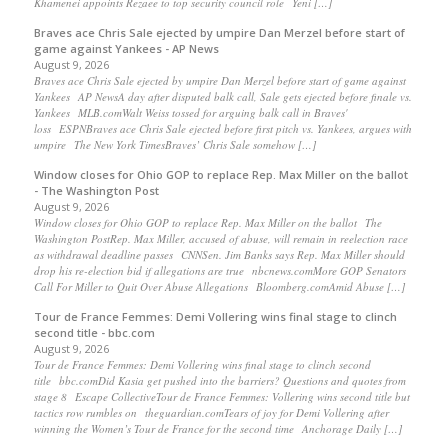
Khamenei appoints Rezaee to top security council role Yeni […]
Braves ace Chris Sale ejected by umpire Dan Merzel before start of
game against Yankees - AP News
August 9, 2026
Braves ace Chris Sale ejected by umpire Dan Merzel before start of game against
Yankees AP NewsA day after disputed balk call, Sale gets ejected before finale vs.
Yankees MLB.comWalt Weiss tossed for arguing balk call in Braves'
loss ESPNBraves ace Chris Sale ejected before first pitch vs. Yankees, argues with
umpire The New York TimesBraves’ Chris Sale somehow […]
Window closes for Ohio GOP to replace Rep. Max Miller on the ballot
- The Washington Post
August 9, 2026
Window closes for Ohio GOP to replace Rep. Max Miller on the ballot The
Washington PostRep. Max Miller, accused of abuse, will remain in reelection race
as withdrawal deadline passes CNNSen. Jim Banks says Rep. Max Miller should
drop his re-election bid if allegations are true nbcnews.comMore GOP Senators
Call For Miller to Quit Over Abuse Allegations Bloomberg.comAmid Abuse […]
Tour de France Femmes: Demi Vollering wins final stage to clinch
second title - bbc.com
August 9, 2026
Tour de France Femmes: Demi Vollering wins final stage to clinch second
title bbc.comDid Kasia get pushed into the barriers? Questions and quotes from
stage 8 Escape CollectiveTour de France Femmes: Vollering wins second title but
tactics row rumbles on theguardian.comTears of joy for Demi Vollering after
winning the Women’s Tour de France for the second time Anchorage Daily […]