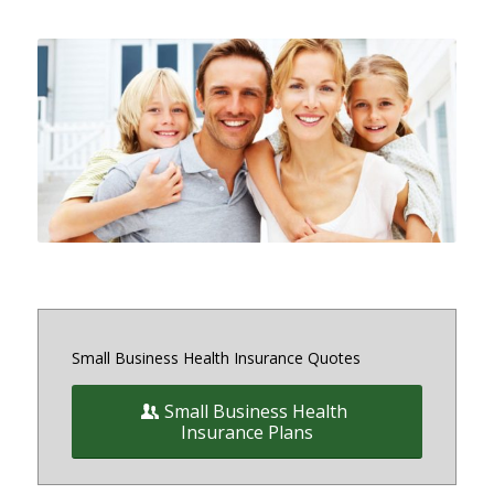
Small and medium sized Health
Insurance and Benefit plans for
small business owners on and off
the exchange in Maryland, District
of Columbia and Virginia
Small Business Health Insurance Quotes
Small Business Health
Insurance Plans