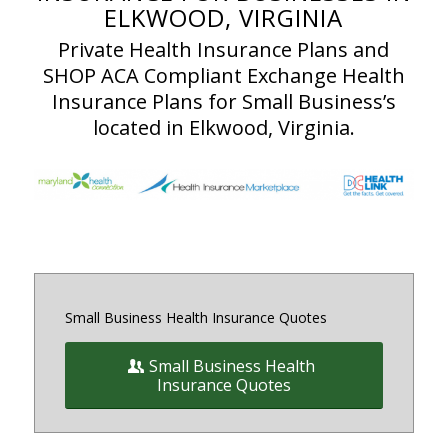
ELKWOOD, VIRGINIA
Private Health Insurance Plans and
SHOP ACA Compliant Exchange Health
Insurance Plans for Small Business’s
located in Elkwood, Virginia.
Small Business Health Insurance Quotes
Small Business Health
Insurance Quotes