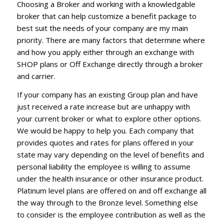
Choosing a Broker and working with a knowledgable
broker that can help customize a benefit package to
best suit the needs of your company are my main
priority. There are many factors that determine where
and how you apply either through an exchange with
SHOP plans or Off Exchange directly through a broker
and carrier.
If your company has an existing Group plan and have
just received a rate increase but are unhappy with
your current broker or what to explore other options.
We would be happy to help you. Each company that
provides quotes and rates for plans offered in your
state may vary depending on the level of benefits and
personal liability the employee is willing to assume
under the health insurance or other insurance product.
Platinum level plans are offered on and off exchange all
the way through to the Bronze level. Something else
to consider is the employee contribution as well as the