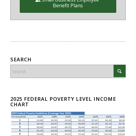
Benefit Plans
SEARCH
2025 FEDERAL POVERTY LEVEL INCOME
CHART