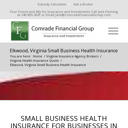
Subsidy Calculator
Ask a Broker
Your Friend and Ally for Insurance and Investments Call Jack Fleming
at 240-855-4541 or Email Jack@ComradeFinancialGroup.com
Elkwood, Virginia Small Business Health Insurance
You are here:
Home
/
Virginia Insurance Agency Brokers
/
Virginia Health Insurance Quote
/
Elkwood, Virginia Small Business Health Insurance
SMALL BUSINESS HEALTH
INSURANCE FOR BUSINESSES IN