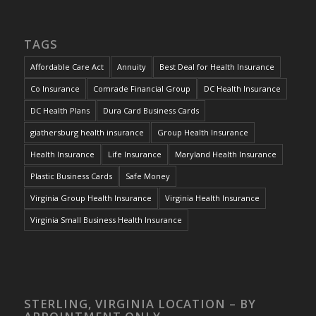
TAGS
Affordable Care Act
Annuity
Best Deal for Health Insurance
Co Insurance
Comrade Financial Group
DC Health Insurance
DC Health Plans
Dura Card Business Cards
giathersburg health insurance
Group Health Insurance
Health Insurance
Life Insurance
Maryland Health Insurance
Plastic Business Cards
Safe Money
Virginia Group Health Insurance
Virginia Health Insurance
Virginia Small Business Health Insurance
STERLING, VIRGINIA LOCATION – BY