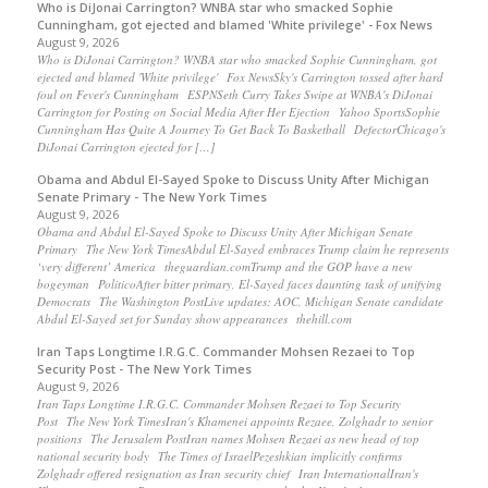
Who is DiJonai Carrington? WNBA star who smacked Sophie
Cunningham, got ejected and blamed 'White privilege' - Fox News
August 9, 2026
Who is DiJonai Carrington? WNBA star who smacked Sophie Cunningham, got
ejected and blamed 'White privilege' Fox NewsSky's Carrington tossed after hard
foul on Fever's Cunningham ESPNSeth Curry Takes Swipe at WNBA's DiJonai
Carrington for Posting on Social Media After Her Ejection Yahoo SportsSophie
Cunningham Has Quite A Journey To Get Back To Basketball DefectorChicago's
DiJonai Carrington ejected for […]
Obama and Abdul El-Sayed Spoke to Discuss Unity After Michigan
Senate Primary - The New York Times
August 9, 2026
Obama and Abdul El-Sayed Spoke to Discuss Unity After Michigan Senate
Primary The New York TimesAbdul El-Sayed embraces Trump claim he represents
‘very different’ America theguardian.comTrump and the GOP have a new
bogeyman PoliticoAfter bitter primary, El-Sayed faces daunting task of unifying
Democrats The Washington PostLive updates: AOC, Michigan Senate candidate
Abdul El-Sayed set for Sunday show appearances thehill.com
Iran Taps Longtime I.R.G.C. Commander Mohsen Rezaei to Top
Security Post - The New York Times
August 9, 2026
Iran Taps Longtime I.R.G.C. Commander Mohsen Rezaei to Top Security
Post The New York TimesIran's Khamenei appoints Rezaee, Zolghadr to senior
positions The Jerusalem PostIran names Mohsen Rezaei as new head of top
national security body The Times of IsraelPezeshkian implicitly confirms
Zolghadr offered resignation as Iran security chief Iran InternationalIran's