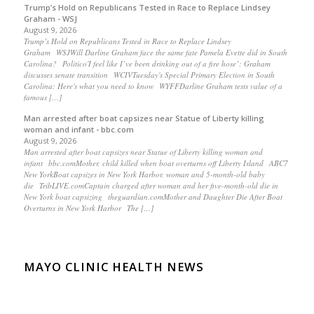
Trump’s Hold on Republicans Tested in Race to Replace Lindsey
Graham - WSJ
August 9, 2026
Trump’s Hold on Republicans Tested in Race to Replace Lindsey
Graham WSJWill Darline Graham face the same fate Pamela Evette did in South
Carolina? Politico'I feel like I’ve been drinking out of a fire hose’: Graham
discusses senate transition WCIVTuesday's Special Primary Election in South
Carolina: Here's what you need to know WYFFDarline Graham tests value of a
famous […]
Man arrested after boat capsizes near Statue of Liberty killing
woman and infant - bbc.com
August 9, 2026
Man arrested after boat capsizes near Statue of Liberty killing woman and
infant bbc.comMother, child killed when boat overturns off Liberty Island ABC7
New YorkBoat capsizes in New York Harbor, woman and 5-month-old baby
die TribLIVE.comCaptain charged after woman and her five-month-old die in
New York boat capsizing theguardian.comMother and Daughter Die After Boat
Overturns in New York Harbor The […]
MAYO CLINIC HEALTH NEWS