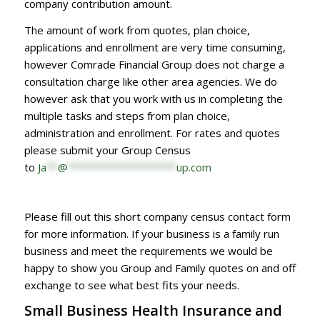
company contribution amount.
The amount of work from quotes, plan choice,
applications and enrollment are very time consuming,
however Comrade Financial Group does not charge a
consultation charge like other area agencies. We do
however ask that you work with us in completing the
multiple tasks and steps from plan choice,
administration and enrollment. For rates and quotes
please submit your Group Census
to
Ja
**
@
*******************
up.com
Please fill out this short company census contact form
for more information. If your business is a family run
business and meet the requirements we would be
happy to show you Group and Family quotes on and off
exchange to see what best fits your needs.
Small Business Health Insurance and