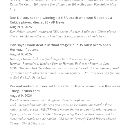
Room For Cat... YahooFrom Tom Holland to Tobey Maguire: Why Spider-Man
[…]
Don Nelson, second-winningest NBA coach who won 5 titles as a
Celtics player, dies at 86 - AP News
August 9, 2026
Don Nelson, second-winningest NBA coach who won 5 titles as a Celtics player,
dies at 86 AP NewsSee more headlines & perspectives on Google News
Iran says Oman deal is in 'final stages' but US must act to open
Hormuz - Reuters
August 9, 2026
Iran says Oman deal is in 'final stages' but US must act to open
Hormuz ReutersIran, Holding Firm to Hormuz, Pushes for Return to June
MOU The New York TimesIran denies any direct talks with U.S. on opening Strait
of Hormuz as Houthis claim attack on Saudi refinery CNBCIran Sees an Opening
to Kick the U.S. Out of […]
Perseid meteor shower set to dazzle northern hemisphere this week
- theguardian.com
August 9, 2026
Perseid meteor shower set to dazzle northern hemisphere this
week theguardian.comWhat can you expect to see during this month's three
major celestial events WBURPerseid meteor shower and partial solar eclipse to
light up skies next week Global NewsUpcoming Perseid meteor shower will be
more visible thanks to a new moon CBS NewsA Perfectly Timed Perseid Meteor
Shower Sky & Telescope