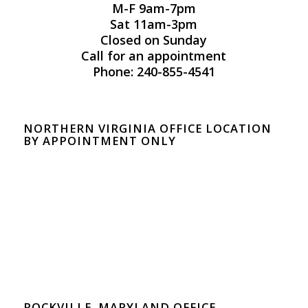
M-F 9am-7pm
Sat 11am-3pm
Closed on Sunday
Call for an appointment
Phone: 240-855-4541
NORTHERN VIRGINIA OFFICE LOCATION
BY APPOINTMENT ONLY
ROCKVILLE, MARYLAND OFFICE