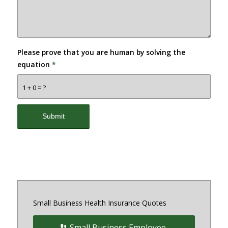
Please prove that you are human by solving the
equation
*
1 + 0 = ?
Small Business Health Insurance Quotes
Small Business Employee