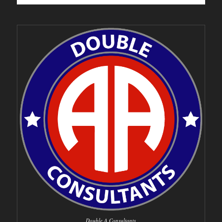
Double A Consultants