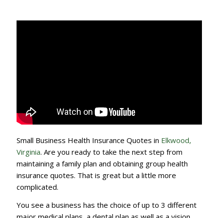
Small Business Health Insurance Quotes in
Elkwood,
Virginia
. Are you ready to take the next step from
maintaining a family plan and obtaining group health
insurance quotes. That is great but a little more
complicated.
You see a business has the choice of up to 3 different
major medical plans, a dental plan as well as a vision