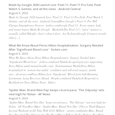
Made by Google 2026 Launch Live: Pixel 11, Pixel 11 Pro Fold, Pixel
Watch 5, Gemini, and all the news - Android Central
August 9, 2026
Made by Google 2026 Launch Live: Pixel 11, Pixel 11 Pro Fold, Pixel Watch 5,
Gemini, and all the news Android CentralHow Google’s Pixel 11 Pro Will
Change Smartphones Forever forbes.comGoogle Pixel 11: Every rumor, leak,
and teaser before Made By Google MashableThe Pixel 11’s “glow” feature is
actually called HiLight—here’s what it does Ars TechnicaGoogle Contacts reveals
what […]
What We Know About Perez Hilton Hospitalization: Surgery Needed
After ‘Significant Blood Loss’ - forbes.com
August 9, 2026
What We Know About Perez Hilton Hospitalization: Surgery Needed After
‘Significant Blood Loss’ forbes.comJared Padalecki apologizes for supporting
Perez Hilton amid mental health crisis Entertainment WeeklyPerez Hilton
hospitalized in ‘serious but stable’ condition and will need surgery, family
says nbcnews.comPerez Hilton Lost ‘Significant’ Blood from Self-Harming
Livestream, Long Recovery Ahead People.comJared Padalecki Responds to
Backlash for Perez Hilton Tweet Yahoo
‘Spider-Man: Brand New Day’ keeps record pace, ‘The Odyssey’ sets
new high for Nolan - AP News
August 9, 2026
‘Spider-Man: Brand New Day’ keeps record pace, ‘The Odyssey’ sets new high for
Nolan AP NewsBox Office: ‘Spider-Man: Brand New Day’ Flies to Third-Biggest
Second Weekend of All Time With $145 Million variety.comSpider-Man: Brand
New Day And The Odyssey Are The Box Office’s Billion-Dollar Babies, But Make