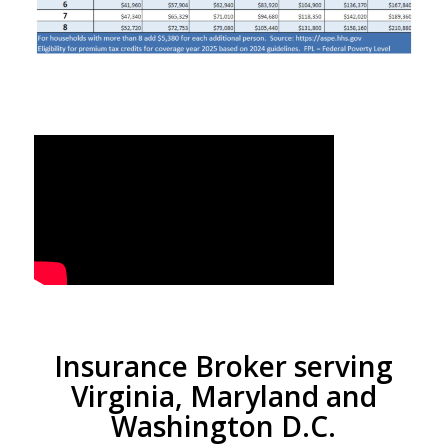
Insurance Broker serving
Virginia, Maryland and
Washington D.C.