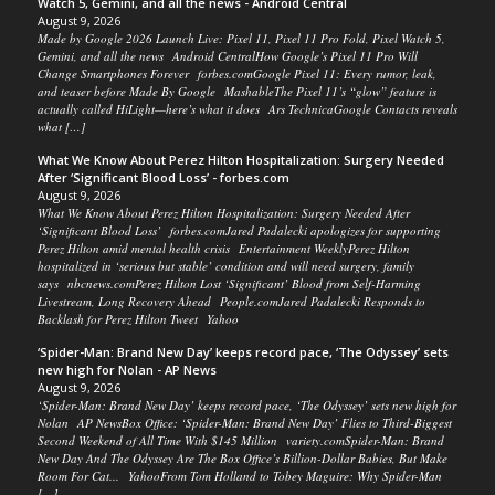
Watch 5, Gemini, and all the news - Android Central
August 9, 2026
Made by Google 2026 Launch Live: Pixel 11, Pixel 11 Pro Fold, Pixel Watch 5,
Gemini, and all the news Android CentralHow Google’s Pixel 11 Pro Will
Change Smartphones Forever forbes.comGoogle Pixel 11: Every rumor, leak,
and teaser before Made By Google MashableThe Pixel 11’s “glow” feature is
actually called HiLight—here’s what it does Ars TechnicaGoogle Contacts reveals
what […]
What We Know About Perez Hilton Hospitalization: Surgery Needed
After ‘Significant Blood Loss’ - forbes.com
August 9, 2026
What We Know About Perez Hilton Hospitalization: Surgery Needed After
‘Significant Blood Loss’ forbes.comJared Padalecki apologizes for supporting
Perez Hilton amid mental health crisis Entertainment WeeklyPerez Hilton
hospitalized in ‘serious but stable’ condition and will need surgery, family
says nbcnews.comPerez Hilton Lost ‘Significant’ Blood from Self-Harming
Livestream, Long Recovery Ahead People.comJared Padalecki Responds to
Backlash for Perez Hilton Tweet Yahoo
‘Spider-Man: Brand New Day’ keeps record pace, ‘The Odyssey’ sets
new high for Nolan - AP News
August 9, 2026
‘Spider-Man: Brand New Day’ keeps record pace, ‘The Odyssey’ sets new high for
Nolan AP NewsBox Office: ‘Spider-Man: Brand New Day’ Flies to Third-Biggest
Second Weekend of All Time With $145 Million variety.comSpider-Man: Brand
New Day And The Odyssey Are The Box Office’s Billion-Dollar Babies, But Make
Room For Cat... YahooFrom Tom Holland to Tobey Maguire: Why Spider-Man
[…]