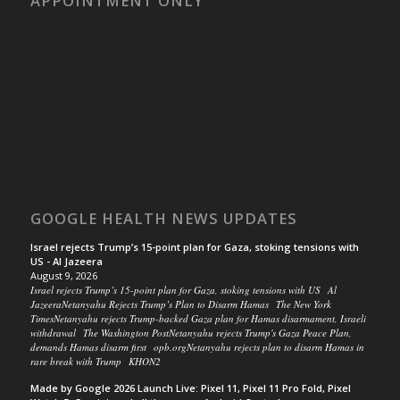
APPOINTMENT ONLY
GOOGLE HEALTH NEWS UPDATES
Israel rejects Trump’s 15-point plan for Gaza, stoking tensions with
US - Al Jazeera
August 9, 2026
Israel rejects Trump’s 15-point plan for Gaza, stoking tensions with US Al
JazeeraNetanyahu Rejects Trump’s Plan to Disarm Hamas The New York
TimesNetanyahu rejects Trump-backed Gaza plan for Hamas disarmament, Israeli
withdrawal The Washington PostNetanyahu rejects Trump's Gaza Peace Plan,
demands Hamas disarm first opb.orgNetanyahu rejects plan to disarm Hamas in
rare break with Trump KHON2
Made by Google 2026 Launch Live: Pixel 11, Pixel 11 Pro Fold, Pixel