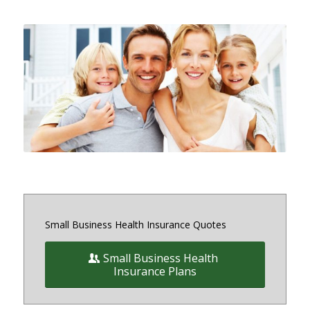
Small and medium sized Health
Insurance and Benefit plans for
small business owners on and off
the exchange in Maryland, District
of Columbia and Virginia
Small Business Health Insurance Quotes
Small Business Health
Insurance Plans