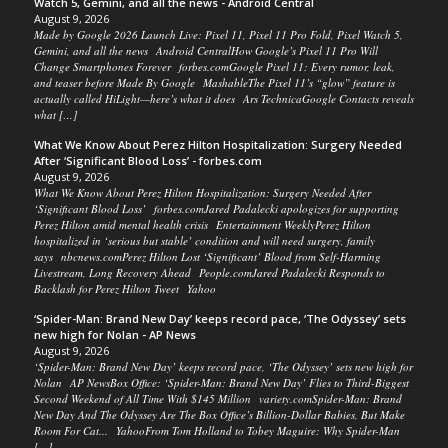
Watch 5, Gemini, and all the news - Android Central
August 9, 2026
Made by Google 2026 Launch Live: Pixel 11, Pixel 11 Pro Fold, Pixel Watch 5,
Gemini, and all the news Android CentralHow Google’s Pixel 11 Pro Will
Change Smartphones Forever forbes.comGoogle Pixel 11: Every rumor, leak,
and teaser before Made By Google MashableThe Pixel 11’s “glow” feature is
actually called HiLight—here’s what it does Ars TechnicaGoogle Contacts reveals
what […]
What We Know About Perez Hilton Hospitalization: Surgery Needed
After ‘Significant Blood Loss’ - forbes.com
August 9, 2026
What We Know About Perez Hilton Hospitalization: Surgery Needed After
‘Significant Blood Loss’ forbes.comJared Padalecki apologizes for supporting
Perez Hilton amid mental health crisis Entertainment WeeklyPerez Hilton
hospitalized in ‘serious but stable’ condition and will need surgery, family
says nbcnews.comPerez Hilton Lost ‘Significant’ Blood from Self-Harming
Livestream, Long Recovery Ahead People.comJared Padalecki Responds to
Backlash for Perez Hilton Tweet Yahoo
‘Spider-Man: Brand New Day’ keeps record pace, ‘The Odyssey’ sets
new high for Nolan - AP News
August 9, 2026
‘Spider-Man: Brand New Day’ keeps record pace, ‘The Odyssey’ sets new high for
Nolan AP NewsBox Office: ‘Spider-Man: Brand New Day’ Flies to Third-Biggest
Second Weekend of All Time With $145 Million variety.comSpider-Man: Brand
New Day And The Odyssey Are The Box Office’s Billion-Dollar Babies, But Make
Room For Cat... YahooFrom Tom Holland to Tobey Maguire: Why Spider-Man
[…]