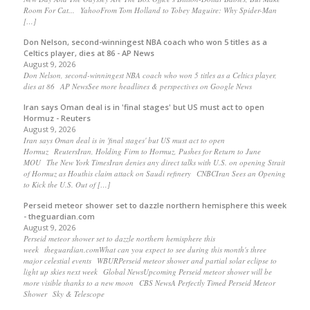
Room For Cat... YahooFrom Tom Holland to Tobey Maguire: Why Spider-Man
[…]
Don Nelson, second-winningest NBA coach who won 5 titles as a
Celtics player, dies at 86 - AP News
August 9, 2026
Don Nelson, second-winningest NBA coach who won 5 titles as a Celtics player,
dies at 86 AP NewsSee more headlines & perspectives on Google News
Iran says Oman deal is in 'final stages' but US must act to open
Hormuz - Reuters
August 9, 2026
Iran says Oman deal is in 'final stages' but US must act to open
Hormuz ReutersIran, Holding Firm to Hormuz, Pushes for Return to June
MOU The New York TimesIran denies any direct talks with U.S. on opening Strait
of Hormuz as Houthis claim attack on Saudi refinery CNBCIran Sees an Opening
to Kick the U.S. Out of […]
Perseid meteor shower set to dazzle northern hemisphere this week
- theguardian.com
August 9, 2026
Perseid meteor shower set to dazzle northern hemisphere this
week theguardian.comWhat can you expect to see during this month's three
major celestial events WBURPerseid meteor shower and partial solar eclipse to
light up skies next week Global NewsUpcoming Perseid meteor shower will be
more visible thanks to a new moon CBS NewsA Perfectly Timed Perseid Meteor
Shower Sky & Telescope