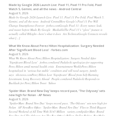
Made by Google 2026 Launch Live: Pixel 11, Pixel 11 Pro Fold, Pixel
Watch 5, Gemini, and all the news - Android Central
August 9, 2026
Made by Google 2026 Launch Live: Pixel 11, Pixel 11 Pro Fold, Pixel Watch 5,
Gemini, and all the news Android CentralHow Google’s Pixel 11 Pro Will
Change Smartphones Forever forbes.comGoogle Pixel 11: Every rumor, leak,
and teaser before Made By Google MashableThe Pixel 11’s “glow” feature is
actually called HiLight—here’s what it does Ars TechnicaGoogle Contacts reveals
what […]
What We Know About Perez Hilton Hospitalization: Surgery Needed
After ‘Significant Blood Loss’ - forbes.com
August 9, 2026
What We Know About Perez Hilton Hospitalization: Surgery Needed After
‘Significant Blood Loss’ forbes.comJared Padalecki apologizes for supporting
Perez Hilton amid mental health crisis Entertainment WeeklyPerez Hilton
hospitalized in ‘serious but stable’ condition and will need surgery, family
says nbcnews.comPerez Hilton Lost ‘Significant’ Blood from Self-Harming
Livestream, Long Recovery Ahead People.comJared Padalecki Responds to
Backlash for Perez Hilton Tweet Yahoo
‘Spider-Man: Brand New Day’ keeps record pace, ‘The Odyssey’ sets
new high for Nolan - AP News
August 9, 2026
‘Spider-Man: Brand New Day’ keeps record pace, ‘The Odyssey’ sets new high for
Nolan AP NewsBox Office: ‘Spider-Man: Brand New Day’ Flies to Third-Biggest
Second Weekend of All Time With $145 Million variety.comSpider-Man: Brand
New Day And The Odyssey Are The Box Office’s Billion-Dollar Babies, But Make