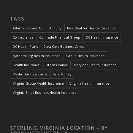
TAGS
Affordable Care Act
Annuity
Best Deal for Health Insurance
Co Insurance
Comrade Financial Group
DC Health Insurance
DC Health Plans
Dura Card Business Cards
giathersburg health insurance
Group Health Insurance
Health Insurance
Life Insurance
Maryland Health Insurance
Plastic Business Cards
Safe Money
Virginia Group Health Insurance
Virginia Health Insurance
Virginia Small Business Health Insurance
STERLING, VIRGINIA LOCATION – BY