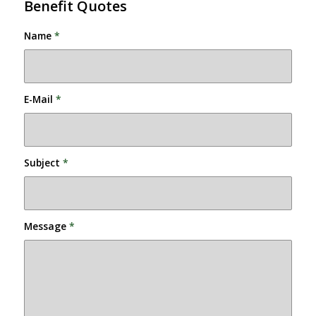
Benefit Quotes
Name
*
E-Mail
*
Subject
*
Message
*