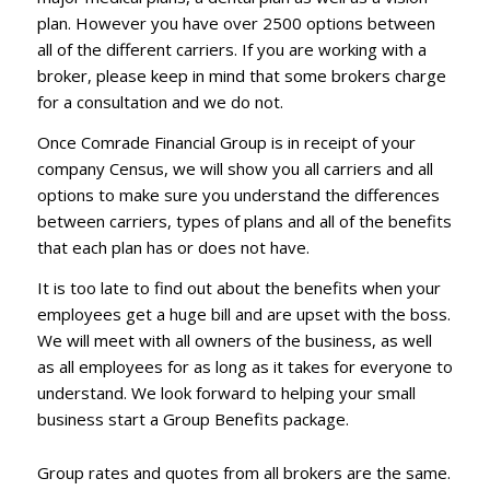
plan. However you have over 2500 options between
all of the different carriers. If you are working with a
broker, please keep in mind that some brokers charge
for a consultation and we do not.
Once Comrade Financial Group is in receipt of your
company Census, we will show you all carriers and all
options to make sure you understand the differences
between carriers, types of plans and all of the benefits
that each plan has or does not have.
It is too late to find out about the benefits when your
employees get a huge bill and are upset with the boss.
We will meet with all owners of the business, as well
as all employees for as long as it takes for everyone to
understand. We look forward to helping your small
business start a Group Benefits package.
Group rates and quotes from all brokers are the same.