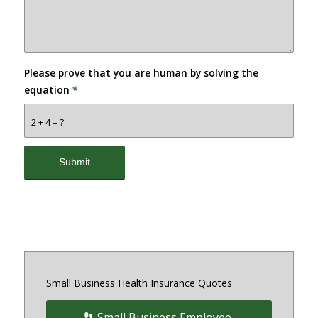
Please prove that you are human by solving the
equation
*
2 + 4 = ?
Small Business Health Insurance Quotes
Small Business Employee