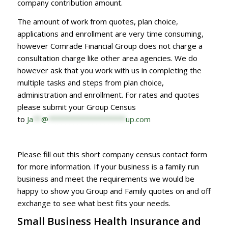
company contribution amount.
The amount of work from quotes, plan choice,
applications and enrollment are very time consuming,
however Comrade Financial Group does not charge a
consultation charge like other area agencies. We do
however ask that you work with us in completing the
multiple tasks and steps from plan choice,
administration and enrollment. For rates and quotes
please submit your Group Census
to
Ja
**
@
*******************
up.com
Please fill out this short company census contact form
for more information. If your business is a family run
business and meet the requirements we would be
happy to show you Group and Family quotes on and off
exchange to see what best fits your needs.
Small Business Health Insurance and