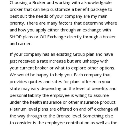
Choosing a Broker and working with a knowledgable
broker that can help customize a benefit package to
best suit the needs of your company are my main
priority. There are many factors that determine where
and how you apply either through an exchange with
SHOP plans or Off Exchange directly through a broker
and carrier.
If your company has an existing Group plan and have
just received a rate increase but are unhappy with
your current broker or what to explore other options.
We would be happy to help you. Each company that
provides quotes and rates for plans offered in your
state may vary depending on the level of benefits and
personal liability the employee is willing to assume
under the health insurance or other insurance product.
Platinum level plans are offered on and off exchange all
the way through to the Bronze level. Something else
to consider is the employee contribution as well as the