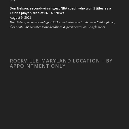
Don Nelson, second-winningest NBA coach who won 5 titles as a
Celtics player, dies at 86 - AP News
August 9, 2026
Don Nelson, second-winningest NBA coach who won 5 titles as a Celtics player,
dies at 86 AP NewsSee more headlines & perspectives on Google News
ROCKVILLE, MARYLAND LOCATION – BY
APPOINTMENT ONLY