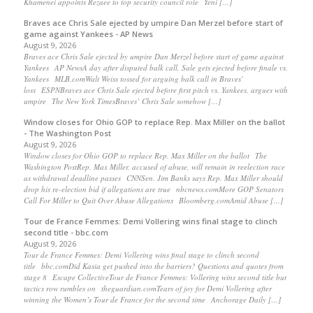
Khamenei appoints Rezaee to top security council role Yeni […]
Braves ace Chris Sale ejected by umpire Dan Merzel before start of
game against Yankees - AP News
August 9, 2026
Braves ace Chris Sale ejected by umpire Dan Merzel before start of game against
Yankees AP NewsA day after disputed balk call, Sale gets ejected before finale vs.
Yankees MLB.comWalt Weiss tossed for arguing balk call in Braves'
loss ESPNBraves ace Chris Sale ejected before first pitch vs. Yankees, argues with
umpire The New York TimesBraves’ Chris Sale somehow […]
Window closes for Ohio GOP to replace Rep. Max Miller on the ballot
- The Washington Post
August 9, 2026
Window closes for Ohio GOP to replace Rep. Max Miller on the ballot The
Washington PostRep. Max Miller, accused of abuse, will remain in reelection race
as withdrawal deadline passes CNNSen. Jim Banks says Rep. Max Miller should
drop his re-election bid if allegations are true nbcnews.comMore GOP Senators
Call For Miller to Quit Over Abuse Allegations Bloomberg.comAmid Abuse […]
Tour de France Femmes: Demi Vollering wins final stage to clinch
second title - bbc.com
August 9, 2026
Tour de France Femmes: Demi Vollering wins final stage to clinch second
title bbc.comDid Kasia get pushed into the barriers? Questions and quotes from
stage 8 Escape CollectiveTour de France Femmes: Vollering wins second title but
tactics row rumbles on theguardian.comTears of joy for Demi Vollering after
winning the Women’s Tour de France for the second time Anchorage Daily […]