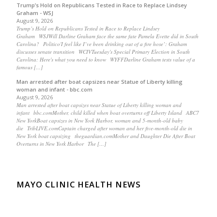
Trump’s Hold on Republicans Tested in Race to Replace Lindsey
Graham - WSJ
August 9, 2026
Trump’s Hold on Republicans Tested in Race to Replace Lindsey
Graham WSJWill Darline Graham face the same fate Pamela Evette did in South
Carolina? Politico'I feel like I’ve been drinking out of a fire hose’: Graham
discusses senate transition WCIVTuesday's Special Primary Election in South
Carolina: Here's what you need to know WYFFDarline Graham tests value of a
famous […]
Man arrested after boat capsizes near Statue of Liberty killing
woman and infant - bbc.com
August 9, 2026
Man arrested after boat capsizes near Statue of Liberty killing woman and
infant bbc.comMother, child killed when boat overturns off Liberty Island ABC7
New YorkBoat capsizes in New York Harbor, woman and 5-month-old baby
die TribLIVE.comCaptain charged after woman and her five-month-old die in
New York boat capsizing theguardian.comMother and Daughter Die After Boat
Overturns in New York Harbor The […]
MAYO CLINIC HEALTH NEWS