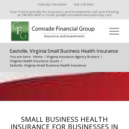
Subsidy Calculator
Ask a Broker
Your Friend and Ally for Insurance and Investments Call Jack Fleming
at 240-855-4541 or Email Jack@ComradeFinancialGroup.com
Eastville, Virginia Small Business Health Insurance
You are here:
Home
/
Virginia Insurance Agency Brokers
/
Virginia Health Insurance Quote
/
Eastville, Virginia Small Business Health Insurance
SMALL BUSINESS HEALTH
INSURANCE FOR BUSINESSES IN