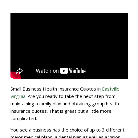
Small Business Health Insurance Quotes in
Eastville,
Virginia
. Are you ready to take the next step from
maintaining a family plan and obtaining group health
insurance quotes. That is great but a little more
complicated.
You see a business has the choice of up to 3 different
major medical plans, a dental plan as well as a vision