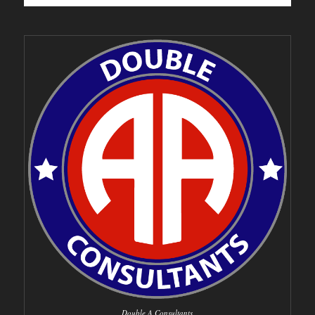
Double A Consultants