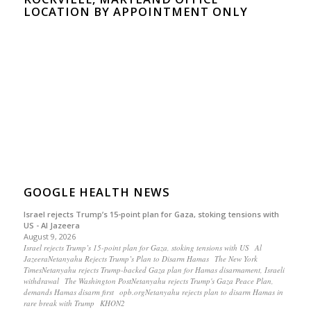
LOCATION BY APPOINTMENT ONLY
GOOGLE HEALTH NEWS
Israel rejects Trump’s 15-point plan for Gaza, stoking tensions with
US - Al Jazeera
August 9, 2026
Israel rejects Trump’s 15-point plan for Gaza, stoking tensions with US Al
JazeeraNetanyahu Rejects Trump’s Plan to Disarm Hamas The New York
TimesNetanyahu rejects Trump-backed Gaza plan for Hamas disarmament, Israeli
withdrawal The Washington PostNetanyahu rejects Trump's Gaza Peace Plan,
demands Hamas disarm first opb.orgNetanyahu rejects plan to disarm Hamas in
rare break with Trump KHON2