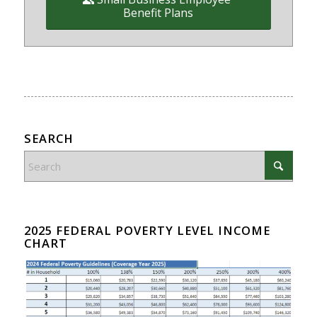
Benefit Plans
SEARCH
2025 FEDERAL POVERTY LEVEL INCOME
CHART