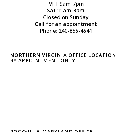
M-F 9am-7pm
Sat 11am-3pm
Closed on Sunday
Call for an appointment
Phone: 240-855-4541
NORTHERN VIRGINIA OFFICE LOCATION
BY APPOINTMENT ONLY
ROCKVILLE, MARYLAND OFFICE