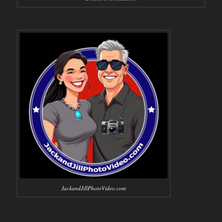
JackandJillPhotoVideo.com