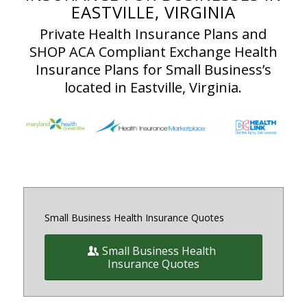
EASTVILLE, VIRGINIA
Private Health Insurance Plans and
SHOP ACA Compliant Exchange Health
Insurance Plans for Small Business’s
located in Eastville, Virginia.
Small Business Health Insurance Quotes
Small Business Health
Insurance Quotes