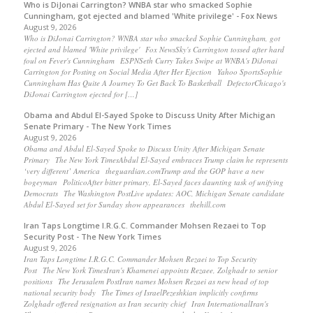
Who is DiJonai Carrington? WNBA star who smacked Sophie
Cunningham, got ejected and blamed 'White privilege' - Fox News
August 9, 2026
Who is DiJonai Carrington? WNBA star who smacked Sophie Cunningham, got
ejected and blamed 'White privilege' Fox NewsSky's Carrington tossed after hard
foul on Fever's Cunningham ESPNSeth Curry Takes Swipe at WNBA's DiJonai
Carrington for Posting on Social Media After Her Ejection Yahoo SportsSophie
Cunningham Has Quite A Journey To Get Back To Basketball DefectorChicago's
DiJonai Carrington ejected for […]
Obama and Abdul El-Sayed Spoke to Discuss Unity After Michigan
Senate Primary - The New York Times
August 9, 2026
Obama and Abdul El-Sayed Spoke to Discuss Unity After Michigan Senate
Primary The New York TimesAbdul El-Sayed embraces Trump claim he represents
‘very different’ America theguardian.comTrump and the GOP have a new
bogeyman PoliticoAfter bitter primary, El-Sayed faces daunting task of unifying
Democrats The Washington PostLive updates: AOC, Michigan Senate candidate
Abdul El-Sayed set for Sunday show appearances thehill.com
Iran Taps Longtime I.R.G.C. Commander Mohsen Rezaei to Top
Security Post - The New York Times
August 9, 2026
Iran Taps Longtime I.R.G.C. Commander Mohsen Rezaei to Top Security
Post The New York TimesIran's Khamenei appoints Rezaee, Zolghadr to senior
positions The Jerusalem PostIran names Mohsen Rezaei as new head of top
national security body The Times of IsraelPezeshkian implicitly confirms
Zolghadr offered resignation as Iran security chief Iran InternationalIran's