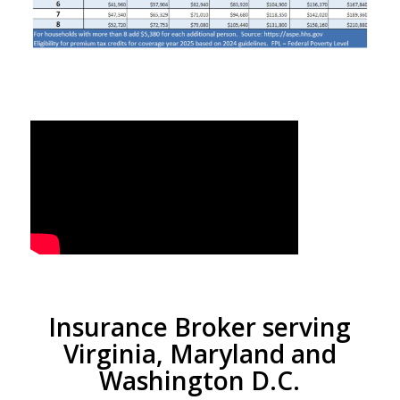
Insurance Broker serving
Virginia, Maryland and
Washington D.C.