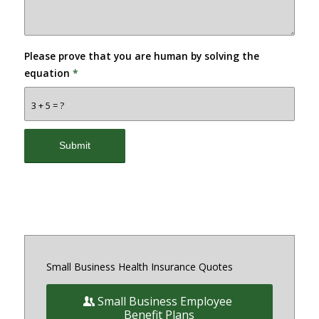
Please prove that you are human by solving the
equation
*
3 + 5 = ?
Small Business Health Insurance Quotes
Small Business Employee
Benefit Plans