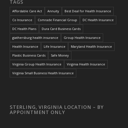
TAGS
Affordable Care Act
Annuity
Best Deal for Health Insurance
Co Insurance
Comrade Financial Group
DC Health Insurance
DC Health Plans
Dura Card Business Cards
giathersburg health insurance
Group Health Insurance
Health Insurance
Life Insurance
Maryland Health Insurance
Plastic Business Cards
Safe Money
Virginia Group Health Insurance
Virginia Health Insurance
Virginia Small Business Health Insurance
STERLING, VIRGINIA LOCATION – BY
APPOINTMENT ONLY