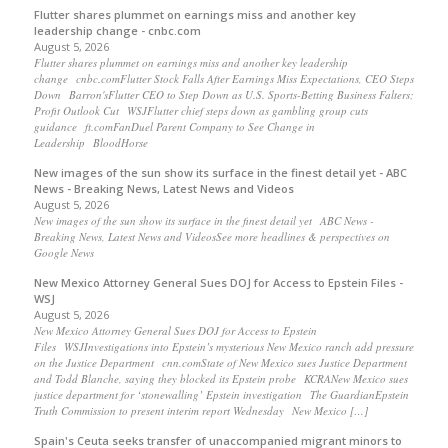
Flutter shares plummet on earnings miss and another key
leadership change - cnbc.com
August 5, 2026
Flutter shares plummet on earnings miss and another key leadership
change cnbc.comFlutter Stock Falls After Earnings Miss Expectations, CEO Steps
Down Barron'sFlutter CEO to Step Down as U.S. Sports-Betting Business Falters;
Profit Outlook Cut WSJFlutter chief steps down as gambling group cuts
guidance ft.comFanDuel Parent Company to See Change in
Leadership BloodHorse
New images of the sun show its surface in the finest detail yet - ABC
News - Breaking News, Latest News and Videos
August 5, 2026
New images of the sun show its surface in the finest detail yet ABC News -
Breaking News, Latest News and VideosSee more headlines & perspectives on
Google News
New Mexico Attorney General Sues DOJ for Access to Epstein Files -
WSJ
August 5, 2026
New Mexico Attorney General Sues DOJ for Access to Epstein
Files WSJInvestigations into Epstein’s mysterious New Mexico ranch add pressure
on the Justice Department cnn.comState of New Mexico sues Justice Department
and Todd Blanche, saying they blocked its Epstein probe KCRANew Mexico sues
justice department for ‘stonewalling’ Epstein investigation The GuardianEpstein
Truth Commission to present interim report Wednesday New Mexico […]
Spain's Ceuta seeks transfer of unaccompanied migrant minors to