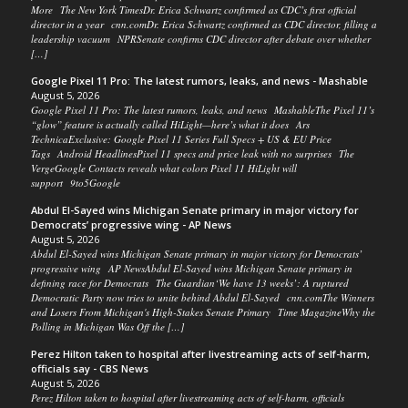
More The New York TimesDr. Erica Schwartz confirmed as CDC’s first official
director in a year cnn.comDr. Erica Schwartz confirmed as CDC director, filling a
leadership vacuum NPRSenate confirms CDC director after debate over whether
[…]
Google Pixel 11 Pro: The latest rumors, leaks, and news - Mashable
August 5, 2026
Google Pixel 11 Pro: The latest rumors, leaks, and news MashableThe Pixel 11’s
“glow” feature is actually called HiLight—here’s what it does Ars
TechnicaExclusive: Google Pixel 11 Series Full Specs + US & EU Price
Tags Android HeadlinesPixel 11 specs and price leak with no surprises The
VergeGoogle Contacts reveals what colors Pixel 11 HiLight will
support 9to5Google
Abdul El-Sayed wins Michigan Senate primary in major victory for
Democrats’ progressive wing - AP News
August 5, 2026
Abdul El-Sayed wins Michigan Senate primary in major victory for Democrats’
progressive wing AP NewsAbdul El-Sayed wins Michigan Senate primary in
defining race for Democrats The Guardian‘We have 13 weeks’: A ruptured
Democratic Party now tries to unite behind Abdul El-Sayed cnn.comThe Winners
and Losers From Michigan's High-Stakes Senate Primary Time MagazineWhy the
Polling in Michigan Was Off the […]
Perez Hilton taken to hospital after livestreaming acts of self-harm,
officials say - CBS News
August 5, 2026
Perez Hilton taken to hospital after livestreaming acts of self-harm, officials