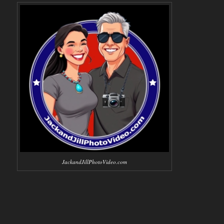
JackandJillPhotoVideo.com