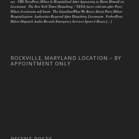
say CBS NewsPerez Hilton Is Hospitalized After Appearing to Harm Himself on
Livestream The New York Times‘Disturbing’: TikTok faces criticism after Perez
Hilton livestreams self-harm The GuardianWhat We Know About Perez Hilton
Hospitalization: Authorities Respond After Disturbing Livestream ForbesPerez
Hilton Dispatch Audio Reveals Emergency Services Spent 4 Hours […]
ROCKVILLE, MARYLAND LOCATION – BY
APPOINTMENT ONLY
RECENT POSTS