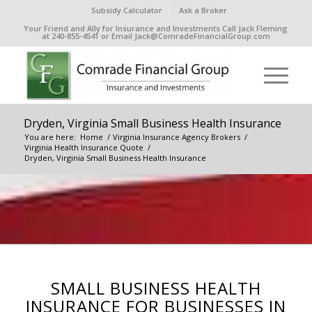
Subsidy Calculator
Ask a Broker
Your Friend and Ally for Insurance and Investments Call Jack Fleming
at 240-855-4541 or Email Jack@ComradeFinancialGroup.com
Dryden, Virginia Small Business Health Insurance
You are here:
Home
/
Virginia Insurance Agency Brokers
/
Virginia Health Insurance Quote
/
Dryden, Virginia Small Business Health Insurance
SMALL BUSINESS HEALTH
INSURANCE FOR BUSINESSES IN