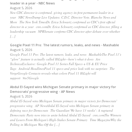
leader in a year - NBC News
August 5, 2026
New CDC director is confirmed, giving agency its first permanent leader in a
year NBC NewsTrump Live Updates: C.D.C. Director Vote, Blanche News and
More The New York TimesDr. Erica Schwartz confirmed as CDC’s first official
director in a year cnn.comDr. Erica Schwartz confirmed as CDC director, filling a
leadership vacuum NPRSenate confirms CDC director after debate over whether
[…]
Google Pixel 11 Pro: The latest rumors, leaks, and news - Mashable
August 5, 2026
Google Pixel 11 Pro: The latest rumors, leaks, and news MashableThe Pixel 11’s
“glow” feature is actually called HiLight—here’s what it does Ars
TechnicaExclusive: Google Pixel 11 Series Full Specs + US & EU Price
Tags Android HeadlinesPixel 11 specs and price leak with no surprises The
VergeGoogle Contacts reveals what colors Pixel 11 HiLight will
support 9to5Google
Abdul El-Sayed wins Michigan Senate primary in major victory for
Democrats’ progressive wing - AP News
August 5, 2026
Abdul El-Sayed wins Michigan Senate primary in major victory for Democrats’
progressive wing AP NewsAbdul El-Sayed wins Michigan Senate primary in
defining race for Democrats The Guardian‘We have 13 weeks’: A ruptured
Democratic Party now tries to unite behind Abdul El-Sayed cnn.comThe Winners
and Losers From Michigan's High-Stakes Senate Primary Time MagazineWhy the
Polling in Michigan Was Off the […]