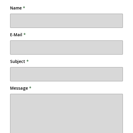
Name
*
E-Mail
*
Subject
*
Message
*