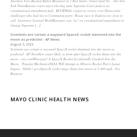
Abortion Foes Backed Ballot Measures in 2 Red States. Voters Said No. The New
York TimesKansas voters reject electing state Supreme Court justices as
constitutional amendment fails KCURWikle cruises to victory over Democratic
challenger who had ties to Communist party; House race in Eudora too close to
call Lawrence Journal-WorldKansans vote ‘no’ on constitutional amendment to
change Supreme […]
Scientists are certain a wayward SpaceX rocket slammed into the
moon as predicted - AP News
August 5, 2026
Scientists are certain a wayward SpaceX rocket slammed into the moon as
predicted AP NewsNew crater likely to form after SpaceX rocket slams into the
moon cnn.comWhoopsie! A SpaceX Rocket Accidentally Crashed Into the
Moon. Popular MechanicsNASA Will Attempt to Observe Rocket Part’s Lunar
Impact NASA (.gov)SpaceX rocket stage slams into moon at 5,400 mph Fox
Business
MAYO CLINIC HEALTH NEWS