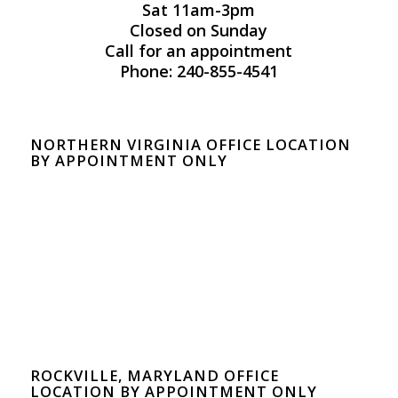
Sat 11am-3pm
Closed on Sunday
Call for an appointment
Phone: 240-855-4541
NORTHERN VIRGINIA OFFICE LOCATION
BY APPOINTMENT ONLY
ROCKVILLE, MARYLAND OFFICE
LOCATION BY APPOINTMENT ONLY