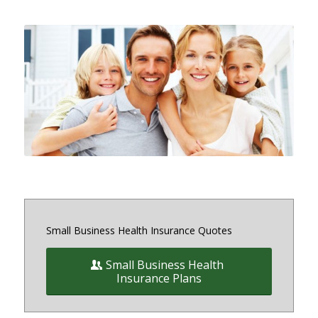
Small and medium sized Health
Insurance and Benefit plans for
small business owners on and off
the exchange in Maryland, District
of Columbia and Virginia
Small Business Health Insurance Quotes
Small Business Health
Insurance Plans