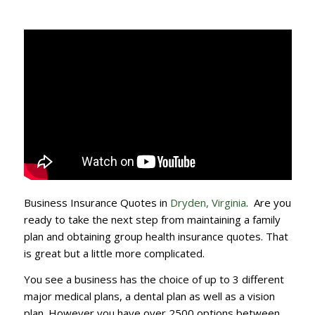
Business Insurance Quotes in
Dryden, Virginia
. Are you
ready to take the next step from maintaining a family
plan and obtaining group health insurance quotes. That
is great but a little more complicated.
You see a business has the choice of up to 3 different
major medical plans, a dental plan as well as a vision
plan. However you have over 2500 options between