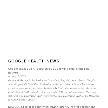
GOOGLE HEALTH NEWS
Google shakes up AI leadership as DeepMind chief shifts role -
Reuters
August 5, 2026
Google shakes up AI leadership as DeepMind chief shifts role ReutersGoogle
stock drops amid DeepMind leadership shake-up Yahoo FinanceWhat smart
people in tech are saying about Google's AI leadership restructuring Business
InsiderGoogle's AI reshuffle: Chief scientist Jeff Dean exits and Demis Hassabis
steps down as DeepMind CEO cnbc.comGoogle DeepMind CEO Demis Hassabis
is stepping aside Axios
New CDC director is confirmed, giving agency its first permanent