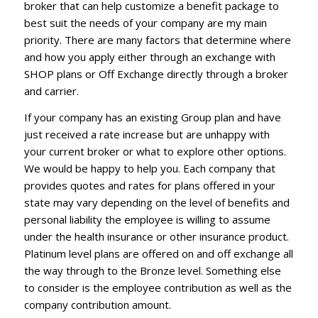
broker that can help customize a benefit package to
best suit the needs of your company are my main
priority. There are many factors that determine where
and how you apply either through an exchange with
SHOP plans or Off Exchange directly through a broker
and carrier.
If your company has an existing Group plan and have
just received a rate increase but are unhappy with
your current broker or what to explore other options.
We would be happy to help you. Each company that
provides quotes and rates for plans offered in your
state may vary depending on the level of benefits and
personal liability the employee is willing to assume
under the health insurance or other insurance product.
Platinum level plans are offered on and off exchange all
the way through to the Bronze level. Something else
to consider is the employee contribution as well as the
company contribution amount.