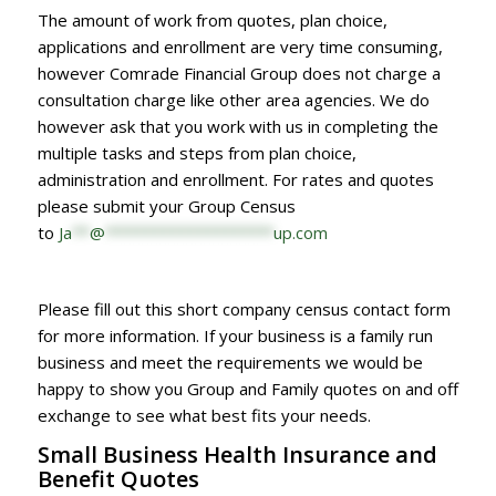
The amount of work from quotes, plan choice,
applications and enrollment are very time consuming,
however Comrade Financial Group does not charge a
consultation charge like other area agencies. We do
however ask that you work with us in completing the
multiple tasks and steps from plan choice,
administration and enrollment. For rates and quotes
please submit your Group Census
to
Ja
**
@
*******************
up.com
Please fill out this short company census contact form
for more information. If your business is a family run
business and meet the requirements we would be
happy to show you Group and Family quotes on and off
exchange to see what best fits your needs.
Small Business Health Insurance and
Benefit Quotes