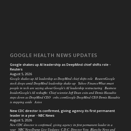
GOOGLE HEALTH NEWS UPDATES
Google shakes up AI leadership as DeepMind chief shifts role -
Reuters
August 5, 2026
Google shakes up AI leadership as DeepMind chief shifts role ReutersGoogle
stock drops amid DeepMind leadership shake-up Yahoo FinanceWhat smart
people in tech are saying about Google's AI leadership restructuring Business
InsiderGoogle's AI reshuffle: Chief scientist Jeff Dean exits and Demis Hassabis
steps down as DeepMind CEO cnbc.comGoogle DeepMind CEO Demis Hassabis
is stepping aside Axios
New CDC director is confirmed, giving agency its first permanent
leader in a year - NBC News
August 5, 2026
New CDC director is confirmed, giving agency its first permanent leader in a
year NBC NewsTrump Live Updates: C.D.C. Director Vote, Blanche News and