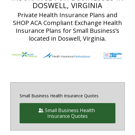
DOSWELL, VIRGINIA
Private Health Insurance Plans and
SHOP ACA Compliant Exchange Health
Insurance Plans for Small Business’s
located in Doswell, Virginia.
Small Business Health Insurance Quotes
Small Business Health
Insurance Quotes