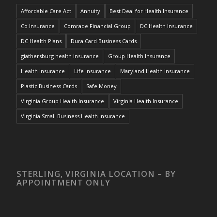
Affordable Care Act
Annuity
Best Deal for Health Insurance
Co Insurance
Comrade Financial Group
DC Health Insurance
DC Health Plans
Dura Card Business Cards
giathersburg health insurance
Group Health Insurance
Health Insurance
Life Insurance
Maryland Health Insurance
Plastic Business Cards
Safe Money
Virginia Group Health Insurance
Virginia Health Insurance
Virginia Small Business Health Insurance
STERLING, VIRGINIA LOCATION – BY
APPOINTMENT ONLY