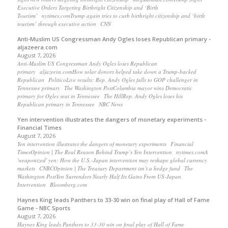
Executive Orders Targeting Birthright Citizenship and ‘Birth
Tourism’ nytimes.comTrump again tries to curb birthright citizenship and ‘birth
tourism’ through executive action CNN
Anti-Muslim US Congressman Andy Ogles loses Republican primary -
aljazeera.com
August 7, 2026
Anti-Muslim US Congressman Andy Ogles loses Republican
primary aljazeera.comHow solar donors helped take down a Trump-backed
Republican PoliticoLive results: Rep. Andy Ogles falls to GOP challenger in
Tennessee primary The Washington PostColumbia mayor wins Democratic
primary for Ogles seat in Tennessee The HillRep. Andy Ogles loses his
Republican primary in Tennessee NBC News
Yen intervention illustrates the dangers of monetary experiments -
Financial Times
August 7, 2026
Yen intervention illustrates the dangers of monetary experiments Financial
TimesOpinion | The Real Reason Behind Trump’s Yen Intervention nytimes.comA
'weaponized' yen: How the U.S.-Japan intervention may reshape global currency
markets CNBCOpinion | The Treasury Department isn’t a hedge fund The
Washington PostYen Surrenders Nearly Half Its Gains From US-Japan
Intervention Bloomberg.com
Haynes King leads Panthers to 33-30 win on final play of Hall of Fame
Game - NBC Sports
August 7, 2026
Haynes King leads Panthers to 33-30 win on final play of Hall of Fame