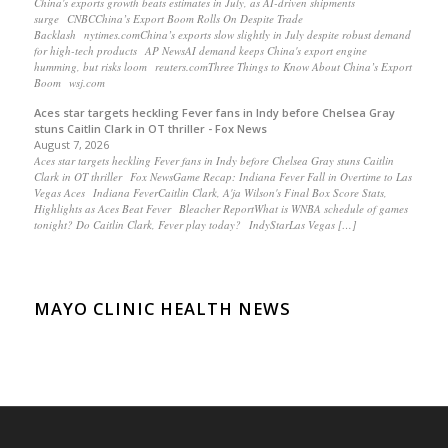
China's exports growth beats estimates in July, as AI-driven shipments
surge CNBCChina’s Export Boom Rolls On Despite Trade
Backlash nytimes.comChina’s exports slow slightly in July despite robust demand
for high-tech products AP NewsAI demand keeps China's export engine
humming, but risks loom reuters.comThree Things to Know About China’s Export
Boom wsj.com
Aces star targets heckling Fever fans in Indy before Chelsea Gray
stuns Caitlin Clark in OT thriller - Fox News
August 7, 2026
Aces star targets heckling Fever fans in Indy before Chelsea Gray stuns Caitlin
Clark in OT thriller Fox NewsGame Recap: Indiana Fever Fall in Overtime to Las
Vegas Aces Indiana FeverCaitlin Clark, A'ja Wilson's Final Box Score Stats,
Highlights as Aces Beat Fever Bleacher ReportWhat is WNBA schedule of games
tonight? Do Caitlin Clark, Fever play today? IndyStarLas Vegas […]
MAYO CLINIC HEALTH NEWS