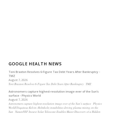
GOOGLE HEALTH NEWS
Toni Braxton Resolves 6-Figure Tax Debt Years After Bankruptcy -
TMZ
August 7, 2026
Toni Braxton Resolves 6-Figure Tax Debt Years After Bankruptcy TMZ
Astronomers capture highest-resolution image ever of the Sun’s
surface - Physics World
August 7, 2026
Astronomers capture highest-resolution image ever of the Sun’s surface Physics
WorldUbiquitous Kelvin–Helmholtz instabilities driving plasma mixing on the
Sun NatureNSF Inouye Solar Telescope Enables Major Discovery of a Hidden