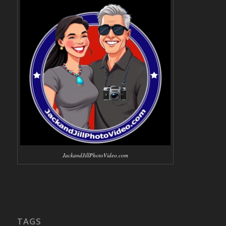
JackandJillPhotoVideo.com
TAGS