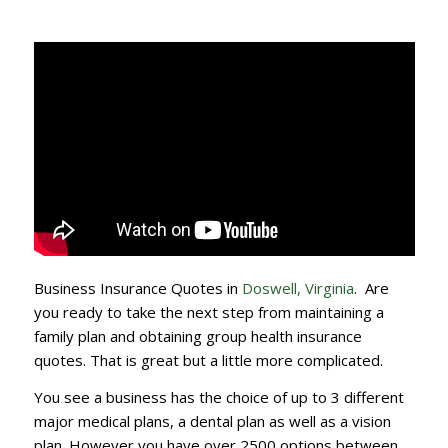
Business Insurance Quotes in
Doswell, Virginia
. Are
you ready to take the next step from maintaining a
family plan and obtaining group health insurance
quotes. That is great but a little more complicated.
You see a business has the choice of up to 3 different
major medical plans, a dental plan as well as a vision
plan. However you have over 2500 options between