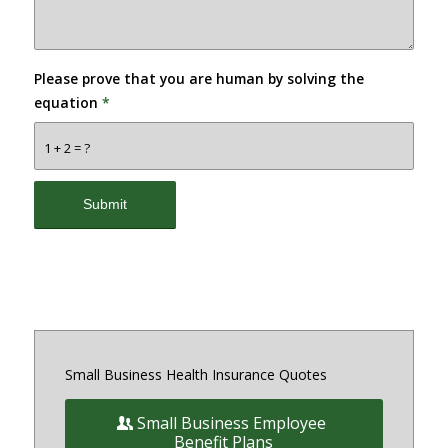
Please prove that you are human by solving the
equation
*
1 + 2 = ?
Small Business Health Insurance Quotes
Small Business Employee
Benefit Plans