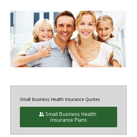
Small and medium sized Health
Insurance and Benefit plans for
small business owners on and off
the exchange in Maryland, District
of Columbia and Virginia
Small Business Health Insurance Quotes
Small Business Health
Insurance Plans