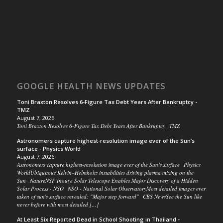
GOOGLE HEALTH NEWS UPDATES
Toni Braxton Resolves 6-Figure Tax Debt Years After Bankruptcy -
TMZ
August 7, 2026
Toni Braxton Resolves 6-Figure Tax Debt Years After Bankruptcy TMZ
Astronomers capture highest-resolution image ever of the Sun’s
surface - Physics World
August 7, 2026
Astronomers capture highest-resolution image ever of the Sun’s surface Physics
WorldUbiquitous Kelvin–Helmholtz instabilities driving plasma mixing on the
Sun NatureNSF Inouye Solar Telescope Enables Major Discovery of a Hidden
Solar Process - NSO NSO - National Solar ObservatoryMost detailed images ever
taken of sun's surface revealed: "Major step forward" CBS NewsSee the Sun like
never before with most detailed […]
At Least Six Reported Dead in School Shooting in Thailand -