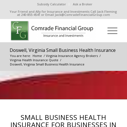
Subsidy Calculator
Ask a Broker
Your Friend and Ally for Insurance and Investments Call Jack Fleming
at 240-855-4541 or Email Jack@ComradeFinancialGroup.com
Doswell, Virginia Small Business Health Insurance
You are here:
Home
/
Virginia Insurance Agency Brokers
/
Virginia Health Insurance Quote
/
Doswell, Virginia Small Business Health Insurance
SMALL BUSINESS HEALTH
INSURANCE FOR BUSINESSES IN