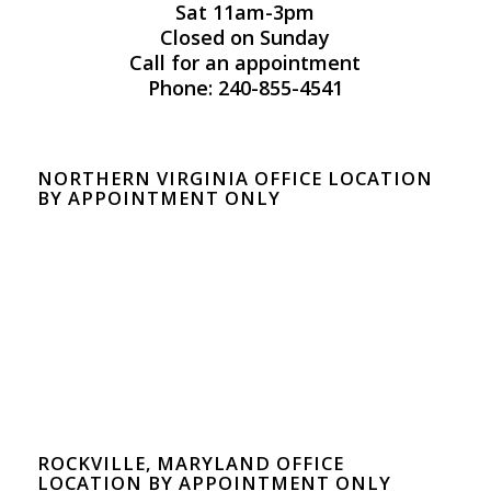
Sat 11am-3pm
Closed on Sunday
Call for an appointment
Phone: 240-855-4541
NORTHERN VIRGINIA OFFICE LOCATION
BY APPOINTMENT ONLY
ROCKVILLE, MARYLAND OFFICE
LOCATION BY APPOINTMENT ONLY