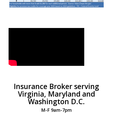
Insurance Broker serving
Virginia, Maryland and
Washington D.C.
M-F 9am-7pm