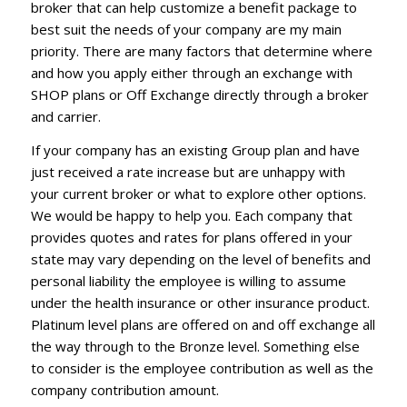
broker that can help customize a benefit package to
best suit the needs of your company are my main
priority. There are many factors that determine where
and how you apply either through an exchange with
SHOP plans or Off Exchange directly through a broker
and carrier.
If your company has an existing Group plan and have
just received a rate increase but are unhappy with
your current broker or what to explore other options.
We would be happy to help you. Each company that
provides quotes and rates for plans offered in your
state may vary depending on the level of benefits and
personal liability the employee is willing to assume
under the health insurance or other insurance product.
Platinum level plans are offered on and off exchange all
the way through to the Bronze level. Something else
to consider is the employee contribution as well as the
company contribution amount.