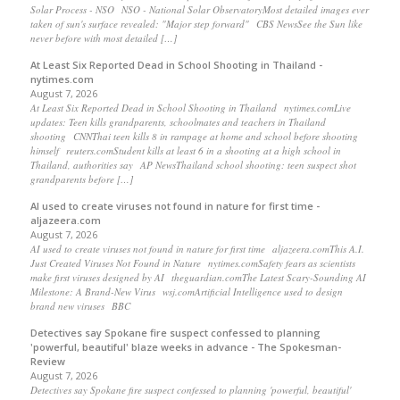
Solar Process - NSO NSO - National Solar ObservatoryMost detailed images ever
taken of sun's surface revealed: "Major step forward" CBS NewsSee the Sun like
never before with most detailed […]
At Least Six Reported Dead in School Shooting in Thailand -
nytimes.com
August 7, 2026
At Least Six Reported Dead in School Shooting in Thailand nytimes.comLive
updates: Teen kills grandparents, schoolmates and teachers in Thailand
shooting CNNThai teen kills 8 in rampage at home and school before shooting
himself reuters.comStudent kills at least 6 in a shooting at a high school in
Thailand, authorities say AP NewsThailand school shooting: teen suspect shot
grandparents before […]
AI used to create viruses not found in nature for first time -
aljazeera.com
August 7, 2026
AI used to create viruses not found in nature for first time aljazeera.comThis A.I.
Just Created Viruses Not Found in Nature nytimes.comSafety fears as scientists
make first viruses designed by AI theguardian.comThe Latest Scary-Sounding AI
Milestone: A Brand-New Virus wsj.comArtificial Intelligence used to design
brand new viruses BBC
Detectives say Spokane fire suspect confessed to planning
'powerful, beautiful' blaze weeks in advance - The Spokesman-
Review
August 7, 2026
Detectives say Spokane fire suspect confessed to planning 'powerful, beautiful'