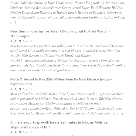
Game NBC SportsHall of Fame Game score, Haynes King walk-off TD wins it for
Panthers Canton RepositoryFormer Controversial Super Bowl-Winning HC Jon
Gruden Drops Blunt Reaction to Haynes King’s Heroics in Panthers’ Comeback
Win vs. Cardinals sports.yahoo.comPanthers rally past Cardinals in Hall of Fame
[…]
New Gemini overlay for Wear OS rolling out to Pixel Watch -
9to5Google
August 7, 2026
New Gemini overlay for Wear OS rolling out to Pixel Watch 9to5GoogleGemini’s
new blurred UI is finally reaching Android phones Android CentralWhat Can
You Do With Gemini on Galaxy Watch Ultra2 and Galaxy
Watch9? samsung.comSamsung Galaxy Watches start receiving Gemini's new
glowing redesign SamMobileGemini’s revamped Wear OS design is finally rolling
out, and it was worth the wait Digital Trends
Meta Ordered to Pay $567 Million Fine by New Mexico Judge -
nytimes.com
August 7, 2026
Meta Ordered to Pay $567 Million Fine by New Mexico Judge nytimes.comMeta
told to pay another $567m in New Mexico child safety lawsuit BBCNew Mexico
court orders Meta to pay $567m over harms to children’s mental
health theguardian.comMeta Ordered to Pay $942 Million to Address Harm to
Kids From Social Media wsj.comMeta told to pay nearly $1bn penalty over […]
China's exports growth beats estimates in July, as AI-driven
shipments surge - CNBC
August 7, 2026