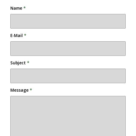
Name
*
E-Mail
*
Subject
*
Message
*