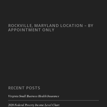
ROCKVILLE, MARYLAND LOCATION – BY
APPOINTMENT ONLY
RECENT POSTS
Virginia Small Business Health Insurance
2020 Federal Poverty Income Level Chart