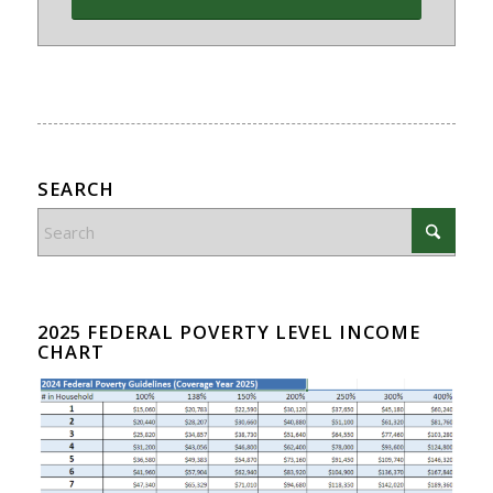
SEARCH
2025 FEDERAL POVERTY LEVEL INCOME
CHART