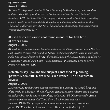
nytimes.com
August 7, 2026
At Least Six Reported Dead in School Shooting in Thailand nytimes.comLive
updates: Teen kills grandparents, schoolmates and teachers in Thailand
shooting CNNThai teen kills 8 in rampage at home and school before shooting
himself reuters.comStudent kills at least 6 in a shooting at a high school in
Thailand, authorities say AP NewsThailand school shooting: teen suspect shot
grandparents before […]
AI used to create viruses not found in nature for first time -
aljazeera.com
August 7, 2026
AI used to create viruses not found in nature for first time aljazeera.comThis A.I.
Just Created Viruses Not Found in Nature nytimes.comSafety fears as scientists
make first viruses designed by AI theguardian.comThe Latest Scary-Sounding AI
Milestone: A Brand-New Virus wsj.comArtificial Intelligence used to design
brand new viruses BBC
Detectives say Spokane fire suspect confessed to planning
'powerful, beautiful' blaze weeks in advance - The Spokesman-
Review
August 7, 2026
Detectives say Spokane fire suspect confessed to planning 'powerful, beautiful'
blaze weeks in advance The Spokesman-ReviewSpokane wildfire arson suspect
waited for dry, windy day to start blaze, police say BBCCourt records: Arson
suspect admits to setting Old Trails Fire, 25 other fires since last
summer KREMSheriff responds to questions as evacuation frustrations
grow KXLY.comAaron Farinacci arrest: How a grandfather’s […]