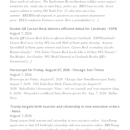
blaze weeks in advance The Spokesman-ReviewSpokane wildfire arson suspect
waited for dry, windy day to start blaze, police say BBCCourt records: Arson
suspect admits to setting Old Trails Fire, 25 other fires since last
summer KREMSheriff responds to questions as evacuation frustrations
grow KXLY.comAaron Farinacci arrest: How a grandfather’s […]
Rookie QB Carson Beck delivers efficient debut for Cardinals - ESPN
August 7, 2026
Rookie QB Carson Beck delivers efficient debut for Cardinals ESPNCardinals’
Carson Beck aces 1st big NFL test with Hall of Fame game showing Arizona
SportsHall of Fame game winners and losers: Carson Beck overtaking Jacoby
Brissett already? USA Today“Carson Beck Looks Like a 10-Year NFL Veteran”:
Pat McAfee, Jon Gruden, NFL World Stunned at Cardinals Rookie QB’s
Sensational […]
Horoscope for Friday, August 07, 2026 - Chicago Sun-Times
August 7, 2026
Horoscope for Friday, August 07, 2026 Chicago Sun-TimesHoroscopes Today,
August 7, 2026 USA TodayYour Daily FinanceScope for August 07,
2026 YahooToday’s horoscope: Virgo - rely on yourself, and your intuition (Aug.
6, 2026) OregonLive.comRoyal Stars Horoscope for Fri., Aug. 7, 2026 Dallas
News
Trump targets birth tourism and citizenship in new executive orders
- Axios
August 7, 2026
Trump targets birth tourism and citizenship in new executive orders AxiosTrump
again tries to limit US birthright citizenship with new executive orders BBCTrump
signs new orders targeting birthright citizenship theguardian.comTrump Signs