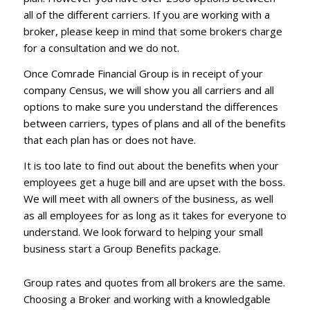
all of the different carriers. If you are working with a
broker, please keep in mind that some brokers charge
for a consultation and we do not.
Once Comrade Financial Group is in receipt of your
company Census, we will show you all carriers and all
options to make sure you understand the differences
between carriers, types of plans and all of the benefits
that each plan has or does not have.
It is too late to find out about the benefits when your
employees get a huge bill and are upset with the boss.
We will meet with all owners of the business, as well
as all employees for as long as it takes for everyone to
understand. We look forward to helping your small
business start a Group Benefits package.
Group rates and quotes from all brokers are the same.
Choosing a Broker and working with a knowledgable