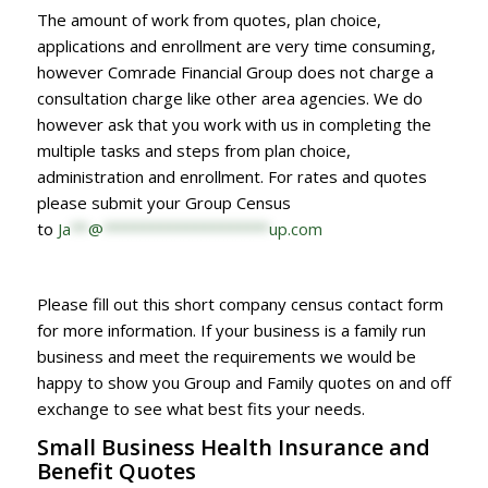
The amount of work from quotes, plan choice,
applications and enrollment are very time consuming,
however Comrade Financial Group does not charge a
consultation charge like other area agencies. We do
however ask that you work with us in completing the
multiple tasks and steps from plan choice,
administration and enrollment. For rates and quotes
please submit your Group Census
to
Ja
**
@
*******************
up.com
Please fill out this short company census contact form
for more information. If your business is a family run
business and meet the requirements we would be
happy to show you Group and Family quotes on and off
exchange to see what best fits your needs.
Small Business Health Insurance and
Benefit Quotes