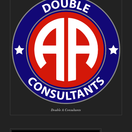
Double A Consultants