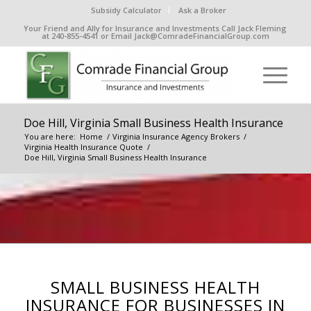
Subsidy Calculator
Ask a Broker
Your Friend and Ally for Insurance and Investments Call Jack Fleming
at 240-855-4541 or Email Jack@ComradeFinancialGroup.com
Doe Hill, Virginia Small Business Health Insurance
You are here:
Home
/
Virginia Insurance Agency Brokers
/
Virginia Health Insurance Quote
/
Doe Hill, Virginia Small Business Health Insurance
SMALL BUSINESS HEALTH
INSURANCE FOR BUSINESSES IN