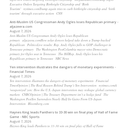
Executive Orders Targeting Birthright Citizenship and ‘Birth
Tourism’ nytimes.comTrump again tries to curb birthright citizenship and ‘birth
tourism’ through executive action CNN
Anti-Muslim US Congressman Andy Ogles loses Republican primary -
aljazeera.com
August 7, 2026
Anti-Muslim US Congressman Andy Ogles loses Republican
primary aljazeera.comHow solar donors helped take down a Trump-backed
Republican PoliticoLive results: Rep. Andy Ogles falls to GOP challenger in
Tennessee primary The Washington PostColumbia mayor wins Democratic
primary for Ogles seat in Tennessee The HillRep. Andy Ogles loses his
Republican primary in Tennessee NBC News
Yen intervention illustrates the dangers of monetary experiments -
Financial Times
August 7, 2026
Yen intervention illustrates the dangers of monetary experiments Financial
TimesOpinion | The Real Reason Behind Trump’s Yen Intervention nytimes.comA
'weaponized' yen: How the U.S.-Japan intervention may reshape global currency
markets CNBCOpinion | The Treasury Department isn’t a hedge fund The
Washington PostYen Surrenders Nearly Half Its Gains From US-Japan
Intervention Bloomberg.com
Haynes King leads Panthers to 33-30 win on final play of Hall of Fame
Game - NBC Sports
August 7, 2026
Haynes King leads Panthers to 33-30 win on final play of Hall of Fame