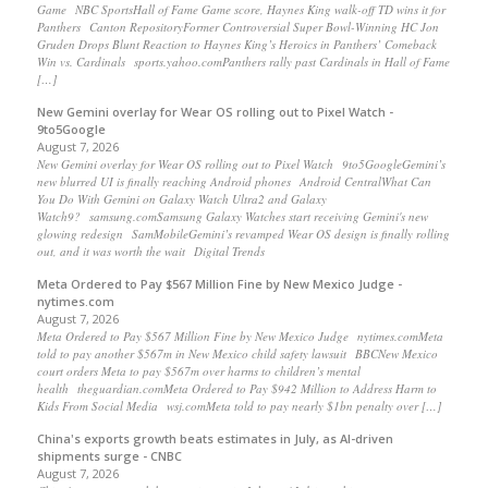
Game NBC SportsHall of Fame Game score, Haynes King walk-off TD wins it for
Panthers Canton RepositoryFormer Controversial Super Bowl-Winning HC Jon
Gruden Drops Blunt Reaction to Haynes King’s Heroics in Panthers’ Comeback
Win vs. Cardinals sports.yahoo.comPanthers rally past Cardinals in Hall of Fame
[…]
New Gemini overlay for Wear OS rolling out to Pixel Watch -
9to5Google
August 7, 2026
New Gemini overlay for Wear OS rolling out to Pixel Watch 9to5GoogleGemini’s
new blurred UI is finally reaching Android phones Android CentralWhat Can
You Do With Gemini on Galaxy Watch Ultra2 and Galaxy
Watch9? samsung.comSamsung Galaxy Watches start receiving Gemini's new
glowing redesign SamMobileGemini’s revamped Wear OS design is finally rolling
out, and it was worth the wait Digital Trends
Meta Ordered to Pay $567 Million Fine by New Mexico Judge -
nytimes.com
August 7, 2026
Meta Ordered to Pay $567 Million Fine by New Mexico Judge nytimes.comMeta
told to pay another $567m in New Mexico child safety lawsuit BBCNew Mexico
court orders Meta to pay $567m over harms to children’s mental
health theguardian.comMeta Ordered to Pay $942 Million to Address Harm to
Kids From Social Media wsj.comMeta told to pay nearly $1bn penalty over […]
China's exports growth beats estimates in July, as AI-driven
shipments surge - CNBC
August 7, 2026