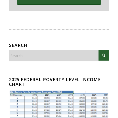
SEARCH
2025 FEDERAL POVERTY LEVEL INCOME
CHART