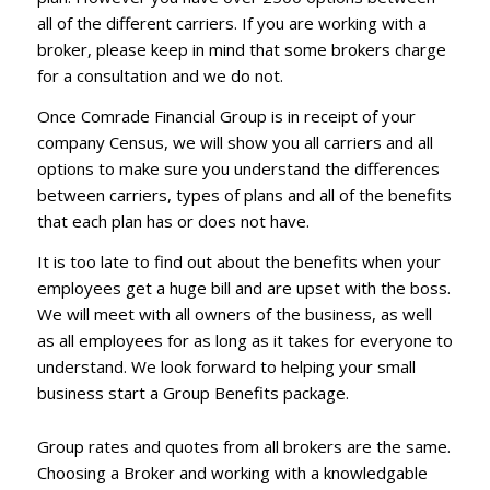
all of the different carriers. If you are working with a
broker, please keep in mind that some brokers charge
for a consultation and we do not.
Once Comrade Financial Group is in receipt of your
company Census, we will show you all carriers and all
options to make sure you understand the differences
between carriers, types of plans and all of the benefits
that each plan has or does not have.
It is too late to find out about the benefits when your
employees get a huge bill and are upset with the boss.
We will meet with all owners of the business, as well
as all employees for as long as it takes for everyone to
understand. We look forward to helping your small
business start a Group Benefits package.
Group rates and quotes from all brokers are the same.
Choosing a Broker and working with a knowledgable