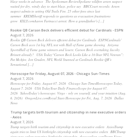
blaze weeks in advance The Spokesman-ReviewSpokane wildfire arson suspect
waited for dry, windy day to start blaze, police say BBCCourt records: Arson
suspect admits to setting Old Trails Fire, 25 other fires since last
summer KREMSheriff responds to questions as evacuation frustrations
grow KXLY.comAaron Farinacci arrest: How a grandfather’s […]
Rookie QB Carson Beck delivers efficient debut for Cardinals - ESPN
August 7, 2026
Rookie QB Carson Beck delivers efficient debut for Cardinals ESPNCardinals’
Carson Beck aces 1st big NFL test with Hall of Fame game showing Arizona
SportsHall of Fame game winners and losers: Carson Beck overtaking Jacoby
Brissett already? USA Today“Carson Beck Looks Like a 10-Year NFL Veteran”:
Pat McAfee, Jon Gruden, NFL World Stunned at Cardinals Rookie QB’s
Sensational […]
Horoscope for Friday, August 07, 2026 - Chicago Sun-Times
August 7, 2026
Horoscope for Friday, August 07, 2026 Chicago Sun-TimesHoroscopes Today,
August 7, 2026 USA TodayYour Daily FinanceScope for August 07,
2026 YahooToday’s horoscope: Virgo - rely on yourself, and your intuition (Aug.
6, 2026) OregonLive.comRoyal Stars Horoscope for Fri., Aug. 7, 2026 Dallas
News
Trump targets birth tourism and citizenship in new executive orders
- Axios
August 7, 2026
Trump targets birth tourism and citizenship in new executive orders AxiosTrump
again tries to limit US birthright citizenship with new executive orders BBCTrump
signs new orders targeting birthright citizenship theguardian.comTrump Signs