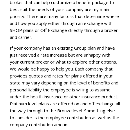
broker that can help customize a benefit package to
best suit the needs of your company are my main
priority. There are many factors that determine where
and how you apply either through an exchange with
SHOP plans or Off Exchange directly through a broker
and carrier.
If your company has an existing Group plan and have
just received a rate increase but are unhappy with
your current broker or what to explore other options.
We would be happy to help you. Each company that
provides quotes and rates for plans offered in your
state may vary depending on the level of benefits and
personal liability the employee is willing to assume
under the health insurance or other insurance product.
Platinum level plans are offered on and off exchange all
the way through to the Bronze level. Something else
to consider is the employee contribution as well as the
company contribution amount.