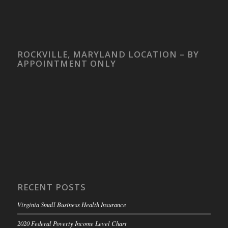
ROCKVILLE, MARYLAND LOCATION – BY
APPOINTMENT ONLY
RECENT POSTS
Virginia Small Business Health Insurance
2020 Federal Poverty Income Level Chart