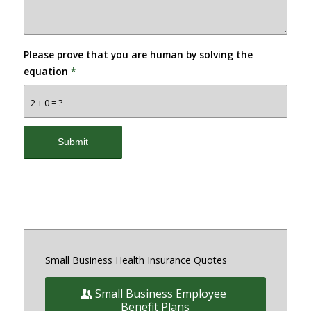
Please prove that you are human by solving the
equation
*
2 + 0 = ?
Small Business Health Insurance Quotes
Small Business Employee
Benefit Plans