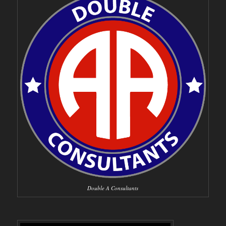
Double A Consultants