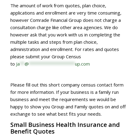
The amount of work from quotes, plan choice,
applications and enrollment are very time consuming,
however Comrade Financial Group does not charge a
consultation charge like other area agencies. We do
however ask that you work with us in completing the
multiple tasks and steps from plan choice,
administration and enrollment. For rates and quotes
please submit your Group Census
to
Ja
**
@
*******************
up.com
Please fill out this short company census contact form
for more information. If your business is a family run
business and meet the requirements we would be
happy to show you Group and Family quotes on and off
exchange to see what best fits your needs.
Small Business Health Insurance and
Benefit Quotes