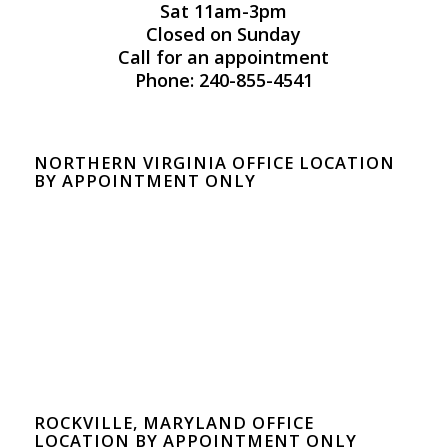
Sat 11am-3pm
Closed on Sunday
Call for an appointment
Phone: 240-855-4541
NORTHERN VIRGINIA OFFICE LOCATION
BY APPOINTMENT ONLY
ROCKVILLE, MARYLAND OFFICE
LOCATION BY APPOINTMENT ONLY