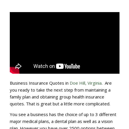
Business Insurance Quotes in
Doe Hill, Virginia
. Are
you ready to take the next step from maintaining a
family plan and obtaining group health insurance
quotes. That is great but a little more complicated.
You see a business has the choice of up to 3 different
major medical plans, a dental plan as well as a vision
plan. However you have over 2500 options between