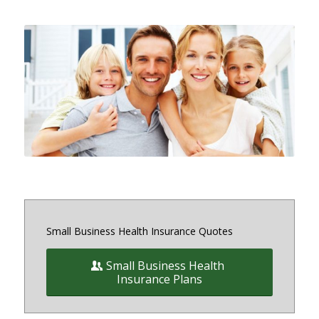
Small and medium sized Health
Insurance and Benefit plans for
small business owners on and off
the exchange in Maryland, District
of Columbia and Virginia
Small Business Health Insurance Quotes
Small Business Health
Insurance Plans