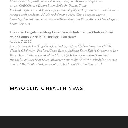
China's exports growth beats estimates in July, as AI-driven shipments
surge CNBCChina’s Export Boom Rolls On Despite Trade
Backlash nytimes.comChina’s exports slow slightly in July despite robust demand
for high-tech products AP NewsAI demand keeps China's export engine
humming, but risks loom reuters.comThree Things to Know About China’s Export
Boom wsj.com
Aces star targets heckling Fever fans in Indy before Chelsea Gray
stuns Caitlin Clark in OT thriller - Fox News
August 7, 2026
Aces star targets heckling Fever fans in Indy before Chelsea Gray stuns Caitlin
Clark in OT thriller Fox NewsGame Recap: Indiana Fever Fall in Overtime to Las
Vegas Aces Indiana FeverCaitlin Clark, A'ja Wilson's Final Box Score Stats,
Highlights as Aces Beat Fever Bleacher ReportWhat is WNBA schedule of games
tonight? Do Caitlin Clark, Fever play today? IndyStarLas Vegas […]
MAYO CLINIC HEALTH NEWS