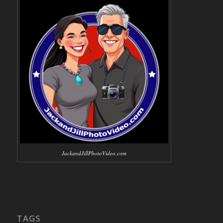
JackandJillPhotoVideo.com
TAGS