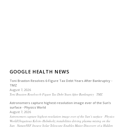
GOOGLE HEALTH NEWS
Toni Braxton Resolves 6-Figure Tax Debt Years After Bankruptcy -
TMZ
August 7, 2026
Toni Braxton Resolves 6-Figure Tax Debt Years After Bankruptcy TMZ
Astronomers capture highest-resolution image ever of the Sun’s
surface - Physics World
August 7, 2026
Astronomers capture highest-resolution image ever of the Sun’s surface Physics
WorldUbiquitous Kelvin–Helmholtz instabilities driving plasma mixing on the
Sun NatureNSF Inouye Solar Telescope Enables Major Discovery of a Hidden