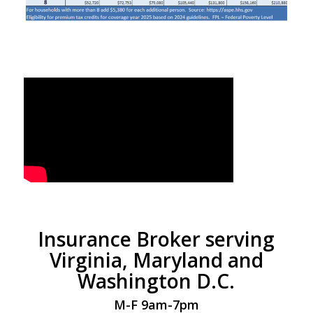
Insurance Broker serving
Virginia, Maryland and
Washington D.C.
M-F 9am-7pm