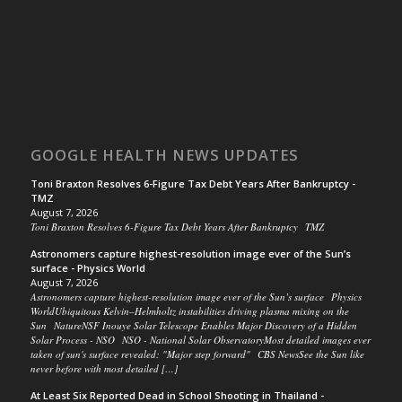
GOOGLE HEALTH NEWS UPDATES
Toni Braxton Resolves 6-Figure Tax Debt Years After Bankruptcy -
TMZ
August 7, 2026
Toni Braxton Resolves 6-Figure Tax Debt Years After Bankruptcy TMZ
Astronomers capture highest-resolution image ever of the Sun’s
surface - Physics World
August 7, 2026
Astronomers capture highest-resolution image ever of the Sun’s surface Physics
WorldUbiquitous Kelvin–Helmholtz instabilities driving plasma mixing on the
Sun NatureNSF Inouye Solar Telescope Enables Major Discovery of a Hidden
Solar Process - NSO NSO - National Solar ObservatoryMost detailed images ever
taken of sun's surface revealed: "Major step forward" CBS NewsSee the Sun like
never before with most detailed […]
At Least Six Reported Dead in School Shooting in Thailand -