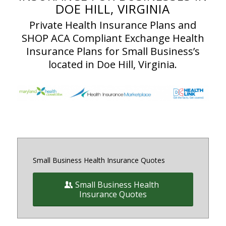
DOE HILL, VIRGINIA
Private Health Insurance Plans and
SHOP ACA Compliant Exchange Health
Insurance Plans for Small Business’s
located in Doe Hill, Virginia.
Small Business Health Insurance Quotes
Small Business Health
Insurance Quotes