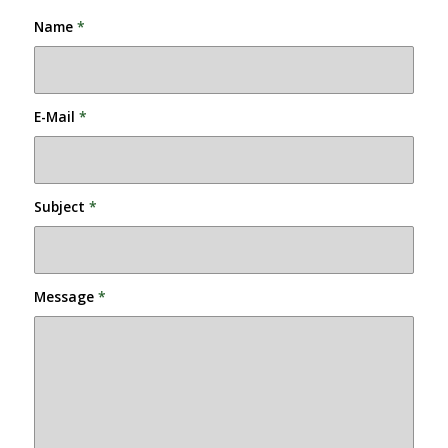
Name
*
E-Mail
*
Subject
*
Message
*