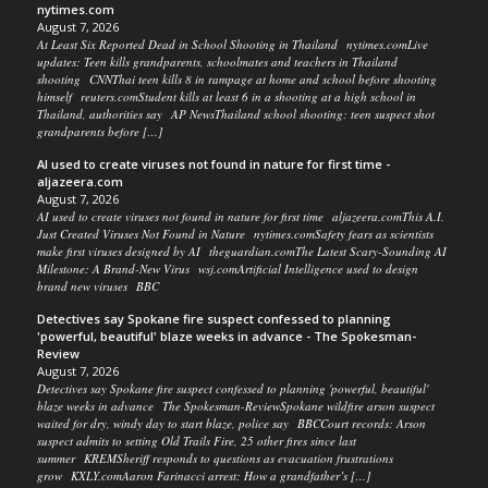
nytimes.com
August 7, 2026
At Least Six Reported Dead in School Shooting in Thailand nytimes.comLive
updates: Teen kills grandparents, schoolmates and teachers in Thailand
shooting CNNThai teen kills 8 in rampage at home and school before shooting
himself reuters.comStudent kills at least 6 in a shooting at a high school in
Thailand, authorities say AP NewsThailand school shooting: teen suspect shot
grandparents before […]
AI used to create viruses not found in nature for first time -
aljazeera.com
August 7, 2026
AI used to create viruses not found in nature for first time aljazeera.comThis A.I.
Just Created Viruses Not Found in Nature nytimes.comSafety fears as scientists
make first viruses designed by AI theguardian.comThe Latest Scary-Sounding AI
Milestone: A Brand-New Virus wsj.comArtificial Intelligence used to design
brand new viruses BBC
Detectives say Spokane fire suspect confessed to planning
'powerful, beautiful' blaze weeks in advance - The Spokesman-
Review
August 7, 2026
Detectives say Spokane fire suspect confessed to planning 'powerful, beautiful'
blaze weeks in advance The Spokesman-ReviewSpokane wildfire arson suspect
waited for dry, windy day to start blaze, police say BBCCourt records: Arson
suspect admits to setting Old Trails Fire, 25 other fires since last
summer KREMSheriff responds to questions as evacuation frustrations
grow KXLY.comAaron Farinacci arrest: How a grandfather’s […]