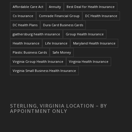
Affordable Care Act
Annuity
Best Deal for Health Insurance
Co Insurance
Comrade Financial Group
DC Health Insurance
DC Health Plans
Dura Card Business Cards
giathersburg health insurance
Group Health Insurance
Health Insurance
Life Insurance
Maryland Health Insurance
Plastic Business Cards
Safe Money
Virginia Group Health Insurance
Virginia Health Insurance
Virginia Small Business Health Insurance
STERLING, VIRGINIA LOCATION – BY
APPOINTMENT ONLY