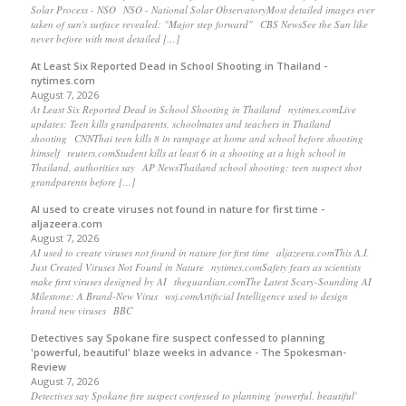
Solar Process - NSO NSO - National Solar ObservatoryMost detailed images ever
taken of sun's surface revealed: "Major step forward" CBS NewsSee the Sun like
never before with most detailed […]
At Least Six Reported Dead in School Shooting in Thailand -
nytimes.com
August 7, 2026
At Least Six Reported Dead in School Shooting in Thailand nytimes.comLive
updates: Teen kills grandparents, schoolmates and teachers in Thailand
shooting CNNThai teen kills 8 in rampage at home and school before shooting
himself reuters.comStudent kills at least 6 in a shooting at a high school in
Thailand, authorities say AP NewsThailand school shooting: teen suspect shot
grandparents before […]
AI used to create viruses not found in nature for first time -
aljazeera.com
August 7, 2026
AI used to create viruses not found in nature for first time aljazeera.comThis A.I.
Just Created Viruses Not Found in Nature nytimes.comSafety fears as scientists
make first viruses designed by AI theguardian.comThe Latest Scary-Sounding AI
Milestone: A Brand-New Virus wsj.comArtificial Intelligence used to design
brand new viruses BBC
Detectives say Spokane fire suspect confessed to planning
'powerful, beautiful' blaze weeks in advance - The Spokesman-
Review
August 7, 2026
Detectives say Spokane fire suspect confessed to planning 'powerful, beautiful'