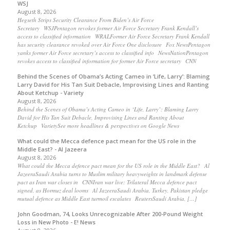
WSJ
August 8, 2026
Hegseth Strips Security Clearance From Biden’s Air Force
Secretary WSJPentagon revokes former Air Force Secretary Frank Kendall’s
access to classified information WRALFormer Air Force Secretary Frank Kendall
has security clearance revoked over Air Force One disclosure Fox NewsPentagon
yanks former Air Force secretary’s access to classified info NewsNationPentagon
revokes access to classified information for former Air Force secretary CNN
Behind the Scenes of Obama’s Acting Cameo in ‘Life, Larry’: Blaming
Larry David for His Tan Suit Debacle, Improvising Lines and Ranting
About Ketchup - Variety
August 8, 2026
Behind the Scenes of Obama’s Acting Cameo in ‘Life, Larry’: Blaming Larry
David for His Tan Suit Debacle, Improvising Lines and Ranting About
Ketchup VarietySee more headlines & perspectives on Google News
What could the Mecca defence pact mean for the US role in the
Middle East? - Al Jazeera
August 8, 2026
What could the Mecca defence pact mean for the US role in the Middle East? Al
JazeeraSaudi Arabia turns to Muslim military heavyweights in landmark defense
pact as Iran war closes in CNNIran war live: Trilateral Mecca defence pact
signed, as Hormuz deal looms Al JazeeraSaudi Arabia, Turkey, Pakistan pledge
mutual defence as Middle East turmoil escalates ReutersSaudi Arabia, […]
John Goodman, 74, Looks Unrecognizable After 200-Pound Weight
Loss in New Photo - E! News