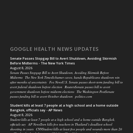
GOOGLE HEALTH NEWS UPDATES
Senate Passes Stopgap Bill to Avert Shutdown, Avoiding Skirmish
Before Midterms - The New York Times
August 8, 2026
Senate Passes Stopgap Bill to Avert Shutdown, Avoiding Skirmish Before
Midterms The New York TimesSchumer caves, hands Republicans shutdown win
after months of uncertainty Fox NewsU.S. Senate passes short-term funding bill to
avert federal shutdown before election ReutersSenate passes bill to avert
government shutdown before midterm elections The Washington PostSenate
passes funding bill to avert October shutdown politico.com
Student kills at least 7 people at a high school and a home outside
Bangkok, officials say - AP News
August 8, 2026
Student kills at least 7 people at a high school and a home outside Bangkok,
officials say AP NewsTeen kills five teachers in Thailand’s deadliest school
shooting in years CNNStudent kills at least five people and wounds more than 20