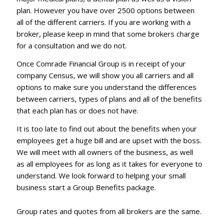
plan. However you have over 2500 options between
all of the different carriers. If you are working with a
broker, please keep in mind that some brokers charge
for a consultation and we do not.
Once Comrade Financial Group is in receipt of your
company Census, we will show you all carriers and all
options to make sure you understand the differences
between carriers, types of plans and all of the benefits
that each plan has or does not have.
It is too late to find out about the benefits when your
employees get a huge bill and are upset with the boss.
We will meet with all owners of the business, as well
as all employees for as long as it takes for everyone to
understand. We look forward to helping your small
business start a Group Benefits package.
Group rates and quotes from all brokers are the same.