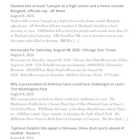
Student kills at least 7 people at a high school and a home outside
Bangkok, officials say - AP News
August 8, 2026
Student kills at least 7 people at a high school and a home outside Bangkok,
officials say AP NewsTeen kills five teachers in Thailand’s deadliest school
shooting in years CNNStudent kills at least five people and wounds more than 20
in Thailand school shooting CBS NewsThai PM vows to introduce stricter gun
laws after eight killed in shooting BBCBoy […]
Horoscope for Saturday, August 08, 2026 - Chicago Sun-Times
August 8, 2026
Horoscope for Saturday, August 08, 2026 Chicago Sun-TimesHoroscopes Today,
August 8, 2026 USA TodayHoroscope for Saturday, 08/08/26 by Christopher
Renstrom SFGATEYour Daily Singles Horoscope for August 08,
2026 YahooHoroscope for Saturday, 8/8/26 by Georgia Nicols CT Insider
Why a prosecution of Anthony Fauci could face challenges in court -
The Washington Post
August 8, 2026
Why a prosecution of Anthony Fauci could face challenges in court The
Washington PostExclusive | Senate Panel Says It Has Obtained Copy of Fauci’s
Covid-Era Phone WSJTrump did many of the things Republicans criticize Fauci
for CNNFauci made ‘huge mistake’ in pleading the Fifth: Chuck Todd The
HillSenate Panel Votes to Hold Fauci in Contempt of Congress The New York […]
Typhoon Dolphin hits Japan's Okinawa, China shuts ports ahead of
landfall - Reuters
August 8, 2026