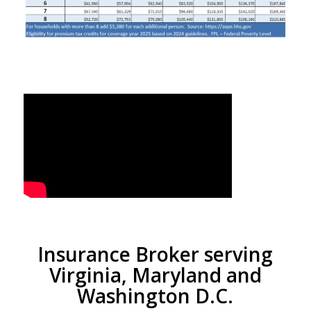
Insurance Broker serving
Virginia, Maryland and
Washington D.C.