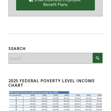
Benefit Plans
SEARCH
2025 FEDERAL POVERTY LEVEL INCOME
CHART