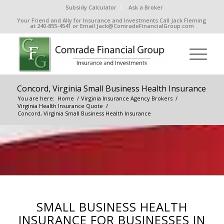
Subsidy Calculator
Ask a Broker
Your Friend and Ally for Insurance and Investments Call Jack Fleming
at 240-855-4541 or Email Jack@ComradeFinancialGroup.com
Concord, Virginia Small Business Health Insurance
You are here:
Home
/
Virginia Insurance Agency Brokers
/
Virginia Health Insurance Quote
/
Concord, Virginia Small Business Health Insurance
SMALL BUSINESS HEALTH
INSURANCE FOR BUSINESSES IN