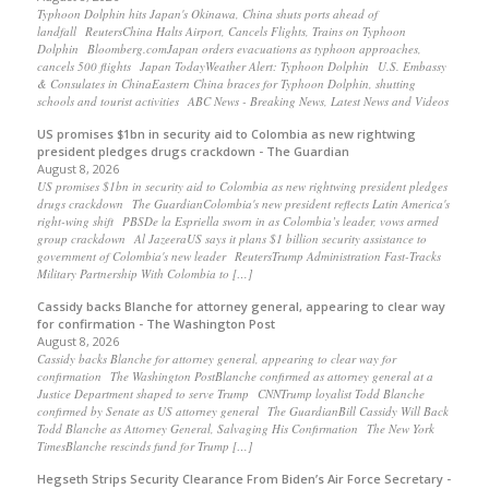
Typhoon Dolphin hits Japan's Okinawa, China shuts ports ahead of
landfall ReutersChina Halts Airport, Cancels Flights, Trains on Typhoon
Dolphin Bloomberg.comJapan orders evacuations as typhoon approaches,
cancels 500 flights Japan TodayWeather Alert: Typhoon Dolphin U.S. Embassy
& Consulates in ChinaEastern China braces for Typhoon Dolphin, shutting
schools and tourist activities ABC News - Breaking News, Latest News and Videos
US promises $1bn in security aid to Colombia as new rightwing
president pledges drugs crackdown - The Guardian
August 8, 2026
US promises $1bn in security aid to Colombia as new rightwing president pledges
drugs crackdown The GuardianColombia's new president reflects Latin America's
right-wing shift PBSDe la Espriella sworn in as Colombia’s leader, vows armed
group crackdown Al JazeeraUS says it plans $1 billion security assistance to
government of Colombia's new leader ReutersTrump Administration Fast-Tracks
Military Partnership With Colombia to […]
Cassidy backs Blanche for attorney general, appearing to clear way
for confirmation - The Washington Post
August 8, 2026
Cassidy backs Blanche for attorney general, appearing to clear way for
confirmation The Washington PostBlanche confirmed as attorney general at a
Justice Department shaped to serve Trump CNNTrump loyalist Todd Blanche
confirmed by Senate as US attorney general The GuardianBill Cassidy Will Back
Todd Blanche as Attorney General, Salvaging His Confirmation The New York
TimesBlanche rescinds fund for Trump […]
Hegseth Strips Security Clearance From Biden’s Air Force Secretary -