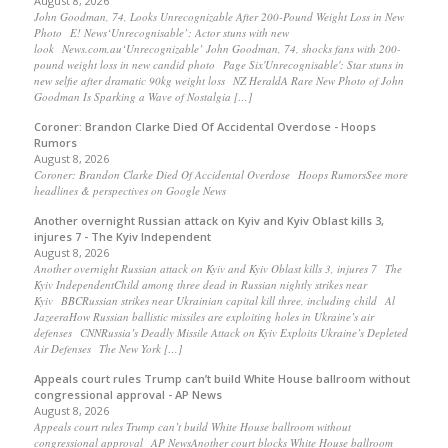
August 8, 2026
John Goodman, 74, Looks Unrecognizable After 200-Pound Weight Loss in New
Photo E! News‘Unrecognisable’: Actor stuns with new
look News.com.au‘Unrecognizable’ John Goodman, 74, shocks fans with 200-
pound weight loss in new candid photo Page Six'Unrecognisable': Star stuns in
new selfie after dramatic 90kg weight loss NZ HeraldA Rare New Photo of John
Goodman Is Sparking a Wave of Nostalgia […]
Coroner: Brandon Clarke Died Of Accidental Overdose - Hoops
Rumors
August 8, 2026
Coroner: Brandon Clarke Died Of Accidental Overdose Hoops RumorsSee more
headlines & perspectives on Google News
Another overnight Russian attack on Kyiv and Kyiv Oblast kills 3,
injures 7 - The Kyiv Independent
August 8, 2026
Another overnight Russian attack on Kyiv and Kyiv Oblast kills 3, injures 7 The
Kyiv IndependentChild among three dead in Russian nightly strikes near
Kyiv BBCRussian strikes near Ukrainian capital kill three, including child Al
JazeeraHow Russian ballistic missiles are exploiting holes in Ukraine’s air
defenses CNNRussia’s Deadly Missile Attack on Kyiv Exploits Ukraine’s Depleted
Air Defenses The New York […]
Appeals court rules Trump can’t build White House ballroom without
congressional approval - AP News
August 8, 2026
Appeals court rules Trump can’t build White House ballroom without
congressional approval AP NewsAnother court blocks White House ballroom