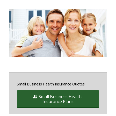
Small and medium sized Health
Insurance and Benefit plans for
small business owners on and off
the exchange in Maryland, District
of Columbia and Virginia
Small Business Health Insurance Quotes
Small Business Health
Insurance Plans