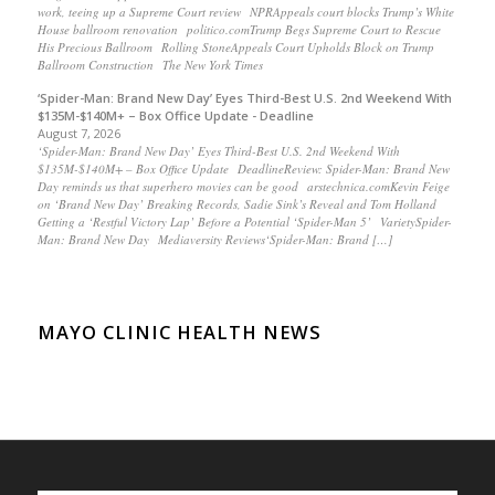
work, teeing up a Supreme Court review NPRAppeals court blocks Trump’s White
House ballroom renovation politico.comTrump Begs Supreme Court to Rescue
His Precious Ballroom Rolling StoneAppeals Court Upholds Block on Trump
Ballroom Construction The New York Times
‘Spider-Man: Brand New Day’ Eyes Third-Best U.S. 2nd Weekend With
$135M-$140M+ – Box Office Update - Deadline
August 7, 2026
‘Spider-Man: Brand New Day’ Eyes Third-Best U.S. 2nd Weekend With
$135M-$140M+ – Box Office Update DeadlineReview: Spider-Man: Brand New
Day reminds us that superhero movies can be good arstechnica.comKevin Feige
on ‘Brand New Day’ Breaking Records, Sadie Sink’s Reveal and Tom Holland
Getting a ‘Restful Victory Lap’ Before a Potential ‘Spider-Man 5’ VarietySpider-
Man: Brand New Day Mediaversity Reviews‘Spider-Man: Brand […]
MAYO CLINIC HEALTH NEWS