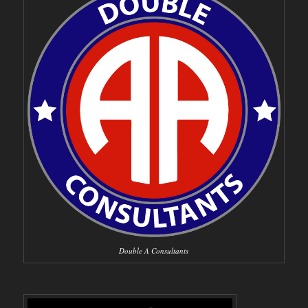
Double A Consultants