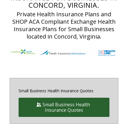
CONCORD, VIRGINIA.
Private Health Insurance Plans and
SHOP ACA Compliant Exchange Health
Insurance Plans for Small Businesses
located in Concord, Virginia.
Small Business Health Insurance Quotes
Small Business Health
Insurance Quotes