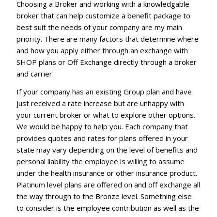
Choosing a Broker and working with a knowledgable
broker that can help customize a benefit package to
best suit the needs of your company are my main
priority. There are many factors that determine where
and how you apply either through an exchange with
SHOP plans or Off Exchange directly through a broker
and carrier.
If your company has an existing Group plan and have
just received a rate increase but are unhappy with
your current broker or what to explore other options.
We would be happy to help you. Each company that
provides quotes and rates for plans offered in your
state may vary depending on the level of benefits and
personal liability the employee is willing to assume
under the health insurance or other insurance product.
Platinum level plans are offered on and off exchange all
the way through to the Bronze level. Something else
to consider is the employee contribution as well as the