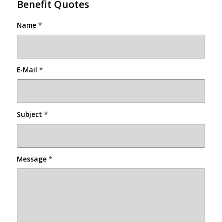
Benefit Quotes
Name
*
E-Mail
*
Subject
*
Message
*