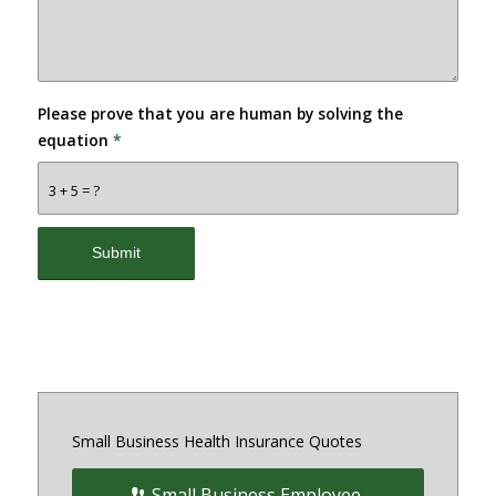
Please prove that you are human by solving the
equation
*
3 + 5 = ?
Small Business Health Insurance Quotes
Small Business Employee