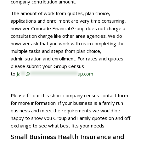
company contribution amount.
The amount of work from quotes, plan choice,
applications and enrollment are very time consuming,
however Comrade Financial Group does not charge a
consultation charge like other area agencies. We do
however ask that you work with us in completing the
multiple tasks and steps from plan choice,
administration and enrollment. For rates and quotes
please submit your Group Census
to
Ja
**
@
*******************
up.com
Please fill out this short company census contact form
for more information. If your business is a family run
business and meet the requirements we would be
happy to show you Group and Family quotes on and off
exchange to see what best fits your needs.
Small Business Health Insurance and