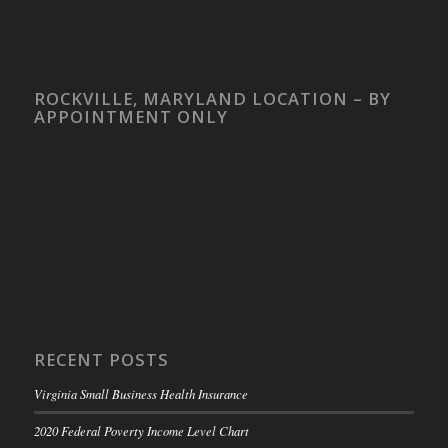
ROCKVILLE, MARYLAND LOCATION – BY
APPOINTMENT ONLY
RECENT POSTS
Virginia Small Business Health Insurance
2020 Federal Poverty Income Level Chart