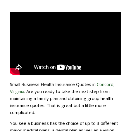
Small Business Health Insurance Quotes in
Concord,
Virginia
. Are you ready to take the next step from
maintaining a family plan and obtaining group health
insurance quotes. That is great but a little more
complicated.
You see a business has the choice of up to 3 different
major medical plans, a dental plan as well as a vision