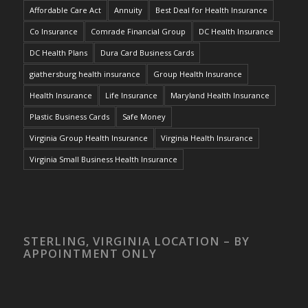
Affordable Care Act
Annuity
Best Deal for Health Insurance
Co Insurance
Comrade Financial Group
DC Health Insurance
DC Health Plans
Dura Card Business Cards
giathersburg health insurance
Group Health Insurance
Health Insurance
Life Insurance
Maryland Health Insurance
Plastic Business Cards
Safe Money
Virginia Group Health Insurance
Virginia Health Insurance
Virginia Small Business Health Insurance
STERLING, VIRGINIA LOCATION – BY
APPOINTMENT ONLY