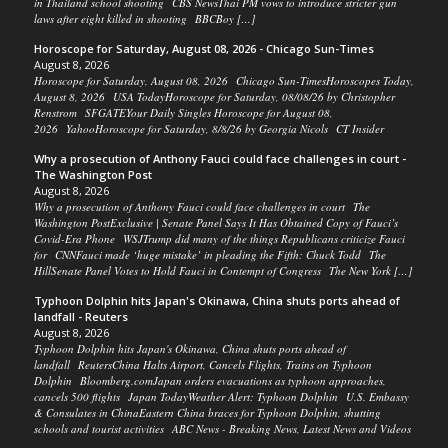
in Thailand school shooting CBS NewsThai PM vows to introduce stricter gun
laws after eight killed in shooting BBCBoy […]
Horoscope for Saturday, August 08, 2026 - Chicago Sun-Times
August 8, 2026
Horoscope for Saturday, August 08, 2026 Chicago Sun-TimesHoroscopes Today,
August 8, 2026 USA TodayHoroscope for Saturday, 08/08/26 by Christopher
Renstrom SFGATEYour Daily Singles Horoscope for August 08,
2026 YahooHoroscope for Saturday, 8/8/26 by Georgia Nicols CT Insider
Why a prosecution of Anthony Fauci could face challenges in court -
The Washington Post
August 8, 2026
Why a prosecution of Anthony Fauci could face challenges in court The
Washington PostExclusive | Senate Panel Says It Has Obtained Copy of Fauci’s
Covid-Era Phone WSJTrump did many of the things Republicans criticize Fauci
for CNNFauci made ‘huge mistake’ in pleading the Fifth: Chuck Todd The
HillSenate Panel Votes to Hold Fauci in Contempt of Congress The New York […]
Typhoon Dolphin hits Japan's Okinawa, China shuts ports ahead of
landfall - Reuters
August 8, 2026
Typhoon Dolphin hits Japan's Okinawa, China shuts ports ahead of
landfall ReutersChina Halts Airport, Cancels Flights, Trains on Typhoon
Dolphin Bloomberg.comJapan orders evacuations as typhoon approaches,
cancels 500 flights Japan TodayWeather Alert: Typhoon Dolphin U.S. Embassy
& Consulates in ChinaEastern China braces for Typhoon Dolphin, shutting
schools and tourist activities ABC News - Breaking News, Latest News and Videos