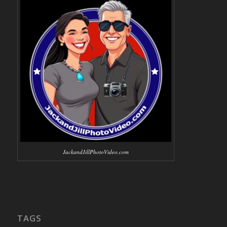
JackandJillPhotoVideo.com
TAGS