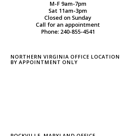
M-F 9am-7pm
Sat 11am-3pm
Closed on Sunday
Call for an appointment
Phone: 240-855-4541
NORTHERN VIRGINIA OFFICE LOCATION
BY APPOINTMENT ONLY
ROCKVILLE, MARYLAND OFFICE