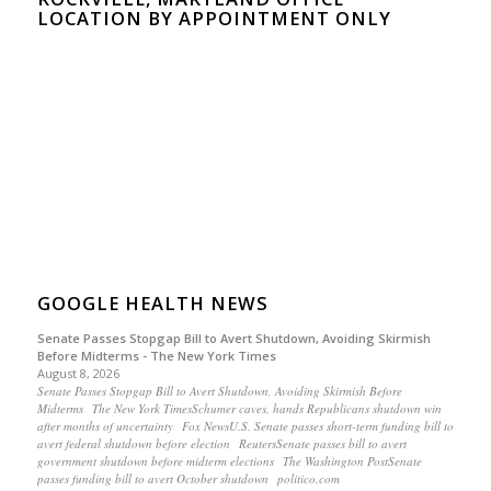
LOCATION BY APPOINTMENT ONLY
GOOGLE HEALTH NEWS
Senate Passes Stopgap Bill to Avert Shutdown, Avoiding Skirmish
Before Midterms - The New York Times
August 8, 2026
Senate Passes Stopgap Bill to Avert Shutdown, Avoiding Skirmish Before
Midterms The New York TimesSchumer caves, hands Republicans shutdown win
after months of uncertainty Fox NewsU.S. Senate passes short-term funding bill to
avert federal shutdown before election ReutersSenate passes bill to avert
government shutdown before midterm elections The Washington PostSenate
passes funding bill to avert October shutdown politico.com