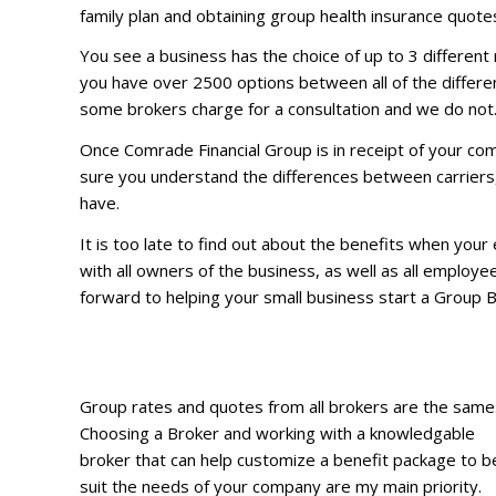
family plan and obtaining group health insurance quotes
You see a business has the choice of up to 3 different 
you have over 2500 options between all of the different
some brokers charge for a consultation and we do not
Once Comrade Financial Group is in receipt of your com
sure you understand the differences between carriers, 
have.
It is too late to find out about the benefits when you
with all owners of the business, as well as all employe
forward to helping your small business start a Group 
Group rates and quotes from all brokers are the same
Choosing a Broker and working with a knowledgable
broker that can help customize a benefit package to b
suit the needs of your company are my main priority.