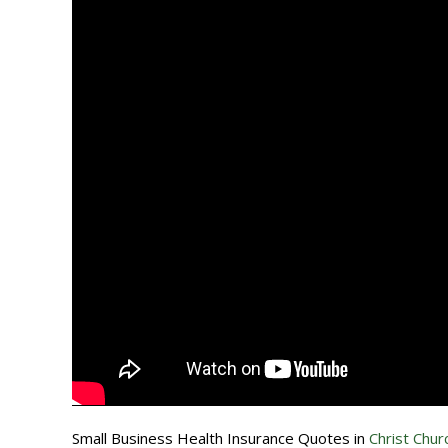
Small Business Health Insurance Quotes in
Christ Churc