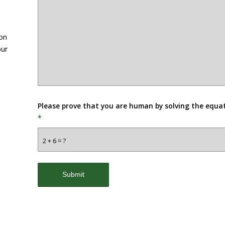
ion
our
Please prove that you are human by solving the equa
*
2 + 6 = ?