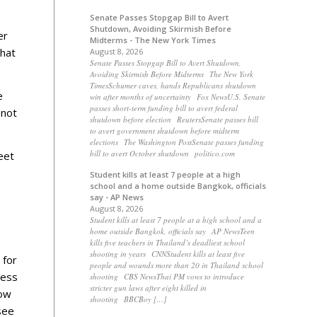
Senate Passes Stopgap Bill to Avert
Shutdown, Avoiding Skirmish Before
er
Midterms - The New York Times
that
August 8, 2026
Senate Passes Stopgap Bill to Avert Shutdown,
Avoiding Skirmish Before Midterms The New York
TimesSchumer caves, hands Republicans shutdown
e
win after months of uncertainty Fox NewsU.S. Senate
passes short-term funding bill to avert federal
 not
shutdown before election ReutersSenate passes bill
to avert government shutdown before midterm
elections The Washington PostSenate passes funding
bill to avert October shutdown politico.com
eet
Student kills at least 7 people at a high
school and a home outside Bangkok, officials
say - AP News
August 8, 2026
Student kills at least 7 people at a high school and a
home outside Bangkok, officials say AP NewsTeen
kills five teachers in Thailand’s deadliest school
shooting in years CNNStudent kills at least five
 for
people and wounds more than 20 in Thailand school
ness
shooting CBS NewsThai PM vows to introduce
stricter gun laws after eight killed in
how
shooting BBCBoy […]
see