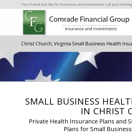
Your Friend and Ally for Insurance and Investments Call Jack Flem
Christ Church, Virginia Small Business Health Ins
SMALL BUSINESS HEALT
IN CHRIST 
Private Health Insurance Plans and
Plans for Small Business’