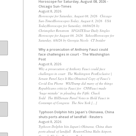
Horoscope for Saturday, August 08, 2026 -
Chicago Sun-Times
August 8, 2026
Horoscope for Saturday, August 08, 2026 Chicago
Sun-TimesHoroscopes Today, August 8, 2026 USA
TodayHoroscope for Saturday, 08/08/26 by
Christopher Renstrom SFGATEYour Daily Singles
Horoscope for August 08, 2026 YahooHoroscope for
Saturday, 8/8/26 by Georgia Nicols CT Insider
Why a prosecution of Anthony Fauci could
face challenges in court - The Washington
Post
August 8, 2026
Why a prosecution of Anthony Fauci could face
challenges in court The Washington PostExclusive |
Senate Panel Says It Has Obtained Copy of Fauci’s
Covid-Era Phone WSJTrump did many of the things
Republicans criticize Fauci for CNNFauci made
‘huge mistake’ in pleading the Fifth: Chuck
Todd The HillSenate Panel Votes to Hold Fauci in
Contempt of Congress The New York […]
Typhoon Dolphin hits Japan's Okinawa, China
shuts ports ahead of landfall - Reuters
August 8, 2026
Typhoon Dolphin hits Japan's Okinawa, China shuts
ports ahead of landfall ReutersChina Halts Airport,