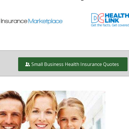
Small Business Health Insurance Quotes
Health Insurance and Benefit plans