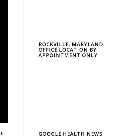
ROCKVILLE, MARYLAND
OFFICE LOCATION BY
APPOINTMENT ONLY
 a
GOOGLE HEALTH NEWS