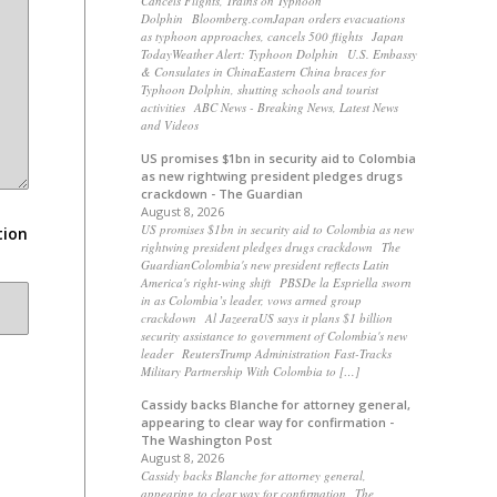
Cancels Flights, Trains on Typhoon
Dolphin Bloomberg.comJapan orders evacuations
as typhoon approaches, cancels 500 flights Japan
TodayWeather Alert: Typhoon Dolphin U.S. Embassy
& Consulates in ChinaEastern China braces for
Typhoon Dolphin, shutting schools and tourist
activities ABC News - Breaking News, Latest News
and Videos
US promises $1bn in security aid to Colombia
as new rightwing president pledges drugs
crackdown - The Guardian
August 8, 2026
US promises $1bn in security aid to Colombia as new
tion
rightwing president pledges drugs crackdown The
GuardianColombia's new president reflects Latin
America's right-wing shift PBSDe la Espriella sworn
in as Colombia’s leader, vows armed group
crackdown Al JazeeraUS says it plans $1 billion
security assistance to government of Colombia's new
leader ReutersTrump Administration Fast-Tracks
Military Partnership With Colombia to […]
Cassidy backs Blanche for attorney general,
appearing to clear way for confirmation -
The Washington Post
August 8, 2026
Cassidy backs Blanche for attorney general,
appearing to clear way for confirmation The