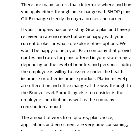
There are many factors that determine where and ho
you apply either through an exchange with SHOP plans
Off Exchange directly through a broker and carrier.
If your company has an existing Group plan and have j
received a rate increase but are unhappy with your
current broker or what to explore other options. We
would be happy to help you. Each company that provi
quotes and rates for plans offered in your state may 
depending on the level of benefits and personal liabilit
the employee is willing to assume under the health
insurance or other insurance product. Platinum level pl
are offered on and off exchange all the way through to
the Bronze level. Something else to consider is the
employee contribution as well as the company
contribution amount.
The amount of work from quotes, plan choice,
applications and enrollment are very time consuming,