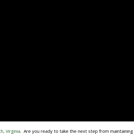
h, Virginia.
Are you ready to take the next step from maintaining