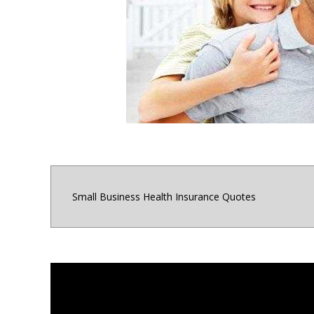
for small business o
Maryland, Distri
Small Business Health Insurance Quotes