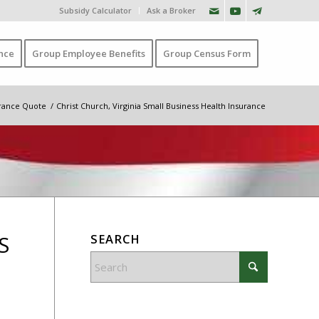
Subsidy Calculator
Ask a Broker
nce
Group Employee Benefits
Group Census Form
urance Quote
/
Christ Church, Virginia Small Business Health Insurance
S
SEARCH