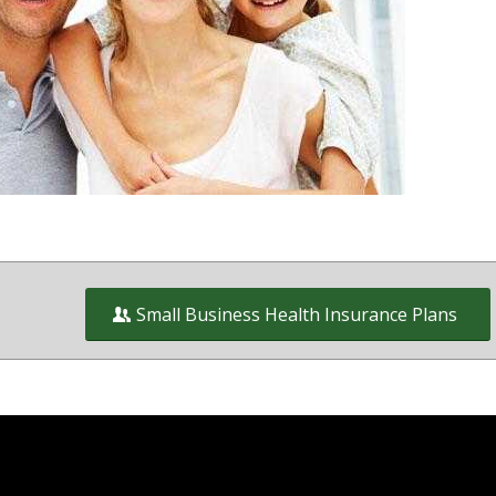
wners on and off the exchange in
ct of Columbia and Virginia
Small Business Health Insurance Plans