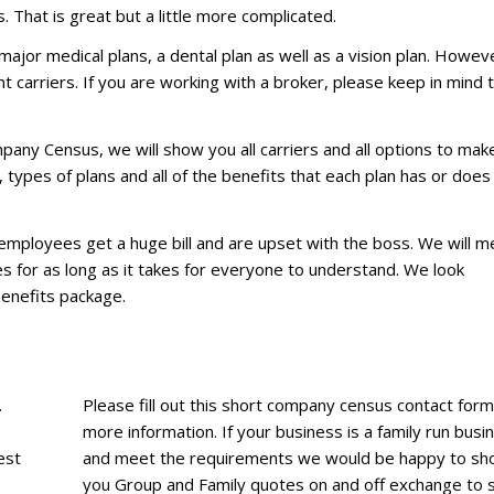
. That is great but a little more complicated.
major medical plans, a dental plan as well as a vision plan. Howev
 carriers. If you are working with a broker, please keep in mind 
.
pany Census, we will show you all carriers and all options to mak
types of plans and all of the benefits that each plan has or does
r employees get a huge bill and are upset with the boss. We will m
es for as long as it takes for everyone to understand. We look
Benefits package.
.
Please fill out this short company census contact form
more information. If your business is a family run busi
est
and meet the requirements we would be happy to s
you Group and Family quotes on and off exchange to 