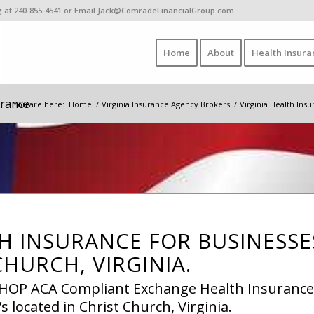
ing at 240-855-4541 or Email Jack@ComradeFinancialGroup.com
Home
About
Health Insura
urance
You are here:
Home
/
Virginia Insurance Agency Brokers
/
Virginia Health Ins
H INSURANCE FOR BUSINESSE
CHURCH, VIRGINIA.
 SHOP ACA Compliant Exchange Health Insurance
s located in Christ Church, Virginia.