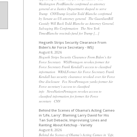
Washington PostBlanche confirmed as attorney
general at a Justice Department shaped to serve
Trump CNNTrump loyalist Todd Blanche confirmed
by Senate as US attorney general The GuardianBill
Cassidy Will Back Todd Blanche as Attorney General,
Salvaging His Confirmation The New York
TimesBlanche rescinds fund for Trump […]
Hegseth Strips Security Clearance From
Biden’s Air Force Secretary - WSJ
August 8, 2026
Hegseth Strips Security Clearance From Biden’s Air
Force Secretary WSJPentagon revokes former Air
Force Secretary Frank Kendall’s access to classified
information WRALFormer Air Force Secretary Frank
Kendall has security clearance revoked over Air Force
One disclosure Fox NewsPentagon yanks former Air
Force secretary’s access to classified
info NewsNationPentagon revokes access to
classified information for former Air Force
secretary CNN
Behind the Scenes of Obama’s Acting Cameo
in ‘Life, Larry’: Blaming Larry David for His
Tan Suit Debacle, Improvising Lines and
Ranting About Ketchup - Variety
August 8, 2026
Behind the Scenes of Obama’s Acting Cameo in ‘Life,