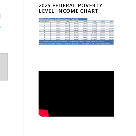
2025 FEDERAL POVERTY
LEVEL INCOME CHART