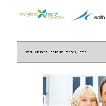
Small Business Health Insurance Quotes
Small and medium sized 