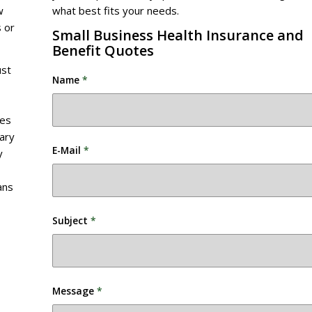
w
what best fits your needs.
 or
Small Business Health Insurance and
Benefit Quotes
ust
Name
*
des
vary
E-Mail
*
y
ans
Subject
*
Message
*