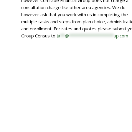
however Comrade Financial Group does not charge a
consultation charge like other area agencies. We do
however ask that you work with us in completing the
multiple tasks and steps from plan choice, administrat
and enrollment. For rates and quotes please submit y
Group Census to
Ja
**
@
*******************
up.com