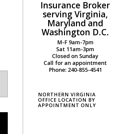
Insurance Broker
serving Virginia,
Maryland and
Washington D.C.
M-F 9am-7pm
Sat 11am-3pm
Closed on Sunday
Call for an appointment
Phone: 240-855-4541
NORTHERN VIRGINIA
OFFICE LOCATION BY
APPOINTMENT ONLY