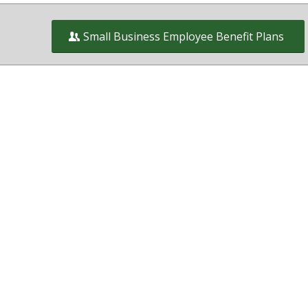
Small Business Employee Benefit Plans