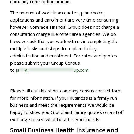
company contribution amount.
The amount of work from quotes, plan choice,
applications and enrollment are very time consuming,
however Comrade Financial Group does not charge a
consultation charge like other area agencies. We do
however ask that you work with us in completing the
multiple tasks and steps from plan choice,
administration and enrollment. For rates and quotes
please submit your Group Census
to
Ja
**
@
*******************
up.com
Please fill out this short company census contact form
for more information. If your business is a family run
business and meet the requirements we would be
happy to show you Group and Family quotes on and off
exchange to see what best fits your needs.
Small Business Health Insurance and