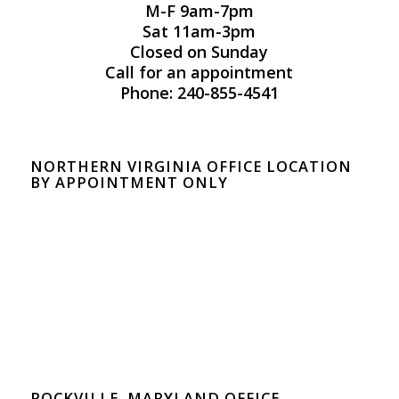
M-F 9am-7pm
Sat 11am-3pm
Closed on Sunday
Call for an appointment
Phone: 240-855-4541
NORTHERN VIRGINIA OFFICE LOCATION
BY APPOINTMENT ONLY
ROCKVILLE, MARYLAND OFFICE