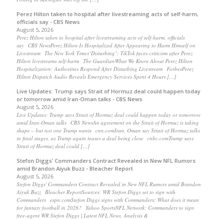
Perez Hilton taken to hospital after livestreaming acts of self-harm,
officials say - CBS News
August 5, 2026
Perez Hilton taken to hospital after livestreaming acts of self-harm, officials
say CBS NewsPerez Hilton Is Hospitalized After Appearing to Harm Himself on
Livestream The New York Times‘Disturbing’: TikTok faces criticism after Perez
Hilton livestreams self-harm The GuardianWhat We Know About Perez Hilton
Hospitalization: Authorities Respond After Disturbing Livestream ForbesPerez
Hilton Dispatch Audio Reveals Emergency Services Spent 4 Hours […]
Live Updates: Trump says Strait of Hormuz deal could happen today
or tomorrow amid Iran-Oman talks - CBS News
August 5, 2026
Live Updates: Trump says Strait of Hormuz deal could happen today or tomorrow
amid Iran-Oman talks CBS NewsAn agreement on the Strait of Hormuz is taking
shape – but not one Trump wants cnn.comIran, Oman say Strait of Hormuz talks
in final stages, as Trump again teases a deal being close cnbc.comTrump says
Strait of Hormuz deal could […]
Stefon Diggs' Commanders Contract Revealed in New NFL Rumors
amid Brandon Aiyuk Buzz - Bleacher Report
August 5, 2026
Stefon Diggs' Commanders Contract Revealed in New NFL Rumors amid Brandon
Aiyuk Buzz Bleacher ReportSources: WR Stefon Diggs set to sign with
Commanders espn.comStefon Diggs signs with Commanders: What does it mean
for fantasy football in 2026? Yahoo SportsNFL Network: Commanders to sign
free-agent WR Stefon Diggs | Latest NFL News, Analysis &