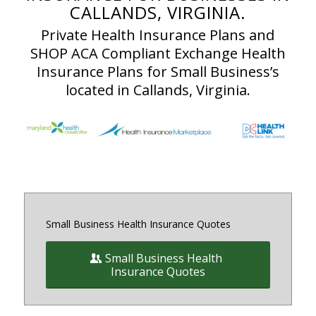
CALLANDS, VIRGINIA.
Private Health Insurance Plans and
SHOP ACA Compliant Exchange Health
Insurance Plans for Small Business’s
located in Callands, Virginia.
Small Business Health Insurance Quotes
Small Business Health
Insurance Quotes