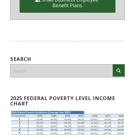
Benefit Plans
SEARCH
2025 FEDERAL POVERTY LEVEL INCOME
CHART