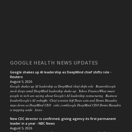
GOOGLE HEALTH NEWS UPDATES
Google shakes up AI leadership as DeepMind chief shifts role -
Reuters
August 5, 2026
Google shakes up AI leadership as DeepMind chief shifts role ReutersGoogle
stock drops amid DeepMind leadership shake-up Yahoo FinanceWhat smart
people in tech are saying about Google's AI leadership restructuring Business
InsiderGoogle's AI reshuffle: Chief scientist Jeff Dean exits and Demis Hassabis
steps down as DeepMind CEO cnbc.comGoogle DeepMind CEO Demis Hassabis
is stepping aside Axios
New CDC director is confirmed, giving agency its first permanent
leader in a year - NBC News
August 5, 2026