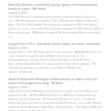
New CDC director is confirmed, giving agency its first permanent
leader in a year - NBC News
August 5, 2026
New CDC director is confirmed, giving agency its first permanent leader in a
year NBC NewsTrump Live Updates: C.D.C. Director Vote, Blanche News and
More The New York TimesDr. Erica Schwartz confirmed as CDC’s first official
director in a year cnn.comDr. Erica Schwartz confirmed as CDC director, filling a
leadership vacuum NPRSenate confirms CDC director after debate over whether
[…]
Google Pixel 11 Pro: The latest rumors, leaks, and news - Mashable
August 5, 2026
Google Pixel 11 Pro: The latest rumors, leaks, and news MashableThe Pixel 11’s
“glow” feature is actually called HiLight—here’s what it does Ars
TechnicaExclusive: Google Pixel 11 Series Full Specs + US & EU Price
Tags Android HeadlinesPixel 11 specs and price leak with no surprises The
VergeGoogle Contacts reveals what colors Pixel 11 HiLight will
support 9to5Google
Abdul El-Sayed wins Michigan Senate primary in major victory for
Democrats’ progressive wing - AP News
August 5, 2026
Abdul El-Sayed wins Michigan Senate primary in major victory for Democrats’
progressive wing AP NewsAbdul El-Sayed wins Michigan Senate primary in
defining race for Democrats The Guardian‘We have 13 weeks’: A ruptured
Democratic Party now tries to unite behind Abdul El-Sayed cnn.comThe Winners
and Losers From Michigan's High-Stakes Senate Primary Time MagazineWhy the
Polling in Michigan Was Off the […]