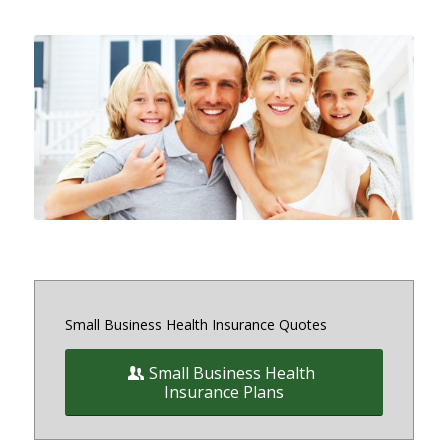
Small and medium sized Health
Insurance and Benefit plans for
small business owners on and off
the exchange in Maryland, District
of Columbia and Virginia
Small Business Health Insurance Quotes
Small Business Health
Insurance Plans