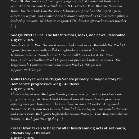
New CDC director is confirmed, giving agency its first permanent leader in a
year NBC NewsTrump Live Updates: C.D.C. Director Vote, Blanche News and
More The New York TimesDr. Erica Schwartz confirmed as CDC’s first official
director in a year cnn.comDr. Erica Schwartz confirmed as CDC director, filling a
leadership vacuum NPRSenate confirms CDC director after debate over whether
[…]
Google Pixel 11 Pro: The latest rumors, leaks, and news - Mashable
August 5, 2026
Google Pixel 11 Pro: The latest rumors, leaks, and news MashableThe Pixel 11’s
“glow” feature is actually called HiLight—here’s what it does Ars
TechnicaExclusive: Google Pixel 11 Series Full Specs + US & EU Price
Tags Android HeadlinesPixel 11 specs and price leak with no surprises The
VergeGoogle Contacts reveals what colors Pixel 11 HiLight will
support 9to5Google
Abdul El-Sayed wins Michigan Senate primary in major victory for
Democrats’ progressive wing - AP News
August 5, 2026
Abdul El-Sayed wins Michigan Senate primary in major victory for Democrats’
progressive wing AP NewsAbdul El-Sayed wins Michigan Senate primary in
defining race for Democrats The Guardian‘We have 13 weeks’: A ruptured
Democratic Party now tries to unite behind Abdul El-Sayed cnn.comThe Winners
and Losers From Michigan's High-Stakes Senate Primary Time MagazineWhy the
Polling in Michigan Was Off the […]
Perez Hilton taken to hospital after livestreaming acts of self-harm,
officials say - CBS News
August 5, 2026