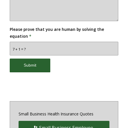
Please prove that you are human by solving the
equation
*
7 + 1 = ?
Small Business Health Insurance Quotes
Small Business Employee