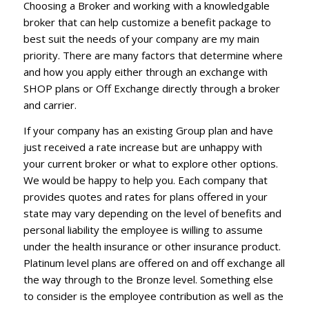
Choosing a Broker and working with a knowledgable
broker that can help customize a benefit package to
best suit the needs of your company are my main
priority. There are many factors that determine where
and how you apply either through an exchange with
SHOP plans or Off Exchange directly through a broker
and carrier.
If your company has an existing Group plan and have
just received a rate increase but are unhappy with
your current broker or what to explore other options.
We would be happy to help you. Each company that
provides quotes and rates for plans offered in your
state may vary depending on the level of benefits and
personal liability the employee is willing to assume
under the health insurance or other insurance product.
Platinum level plans are offered on and off exchange all
the way through to the Bronze level. Something else
to consider is the employee contribution as well as the