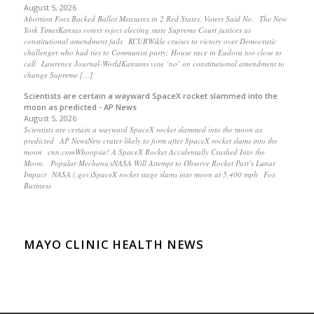
August 5, 2026
Abortion Foes Backed Ballot Measures in 2 Red States. Voters Said No. The New
York TimesKansas voters reject electing state Supreme Court justices as
constitutional amendment fails KCURWikle cruises to victory over Democratic
challenger who had ties to Communist party; House race in Eudora too close to
call Lawrence Journal-WorldKansans vote ‘no’ on constitutional amendment to
change Supreme […]
Scientists are certain a wayward SpaceX rocket slammed into the
moon as predicted - AP News
August 5, 2026
Scientists are certain a wayward SpaceX rocket slammed into the moon as
predicted AP NewsNew crater likely to form after SpaceX rocket slams into the
moon cnn.comWhoopsie! A SpaceX Rocket Accidentally Crashed Into the
Moon. Popular MechanicsNASA Will Attempt to Observe Rocket Part’s Lunar
Impact NASA (.gov)SpaceX rocket stage slams into moon at 5,400 mph Fox
Business
MAYO CLINIC HEALTH NEWS