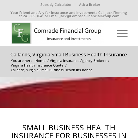
Subsidy Calculator
Ask a Broker
Your Friend and Ally for Insurance and Investments Call Jack Fleming
at 240-855-4541 or Email Jack@ComradeFinancialGroup.com
Callands, Virginia Small Business Health Insurance
You are here:
Home
/
Virginia Insurance Agency Brokers
/
Virginia Health Insurance Quote
/
Callands, Virginia Small Business Health Insurance
SMALL BUSINESS HEALTH
INSURANCE FOR BUSINESSES IN