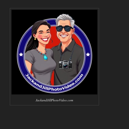
JackandJillPhotoVideo.com