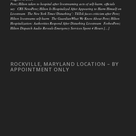
Perez Hilton taken to hospital after livestreaming acts of self-harm, officials
say CBS NewsPerez Hilton Is Hospitalized After Appearing to Harm Himself on
Livestream The New York Times‘Disturbing’: TikTok faces criticism after Perez
Hilton livestreams self-harm The GuardianWhat We Know About Perez Hilton
Hospitalization: Authorities Respond After Disturbing Livestream ForbesPerez
Hilton Dispatch Audio Reveals Emergency Services Spent 4 Hours […]
ROCKVILLE, MARYLAND LOCATION – BY
APPOINTMENT ONLY