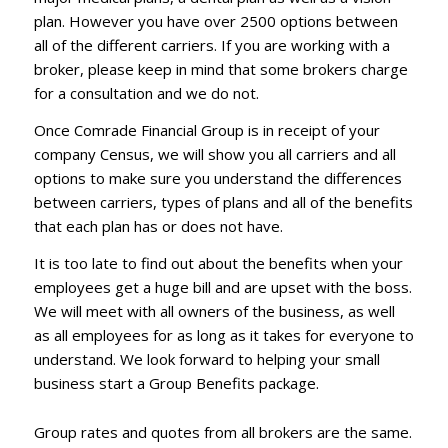
plan. However you have over 2500 options between
all of the different carriers. If you are working with a
broker, please keep in mind that some brokers charge
for a consultation and we do not.
Once Comrade Financial Group is in receipt of your
company Census, we will show you all carriers and all
options to make sure you understand the differences
between carriers, types of plans and all of the benefits
that each plan has or does not have.
It is too late to find out about the benefits when your
employees get a huge bill and are upset with the boss.
We will meet with all owners of the business, as well
as all employees for as long as it takes for everyone to
understand. We look forward to helping your small
business start a Group Benefits package.
Group rates and quotes from all brokers are the same.