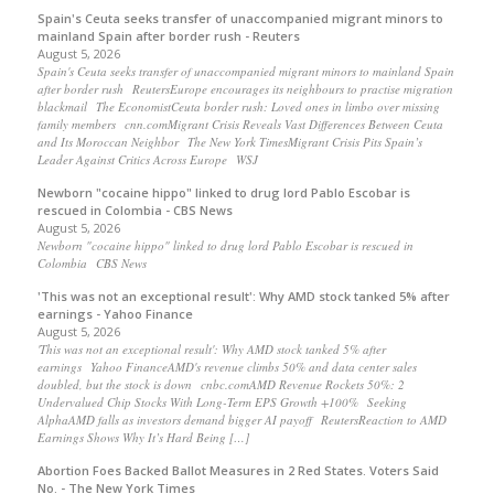
Spain's Ceuta seeks transfer of unaccompanied migrant minors to
mainland Spain after border rush - Reuters
August 5, 2026
Spain's Ceuta seeks transfer of unaccompanied migrant minors to mainland Spain
after border rush ReutersEurope encourages its neighbours to practise migration
blackmail The EconomistCeuta border rush: Loved ones in limbo over missing
family members cnn.comMigrant Crisis Reveals Vast Differences Between Ceuta
and Its Moroccan Neighbor The New York TimesMigrant Crisis Pits Spain’s
Leader Against Critics Across Europe WSJ
Newborn "cocaine hippo" linked to drug lord Pablo Escobar is
rescued in Colombia - CBS News
August 5, 2026
Newborn "cocaine hippo" linked to drug lord Pablo Escobar is rescued in
Colombia CBS News
'This was not an exceptional result': Why AMD stock tanked 5% after
earnings - Yahoo Finance
August 5, 2026
'This was not an exceptional result': Why AMD stock tanked 5% after
earnings Yahoo FinanceAMD's revenue climbs 50% and data center sales
doubled, but the stock is down cnbc.comAMD Revenue Rockets 50%: 2
Undervalued Chip Stocks With Long-Term EPS Growth +100% Seeking
AlphaAMD falls as investors demand bigger AI payoff ReutersReaction to AMD
Earnings Shows Why It’s Hard Being […]
Abortion Foes Backed Ballot Measures in 2 Red States. Voters Said
No. - The New York Times