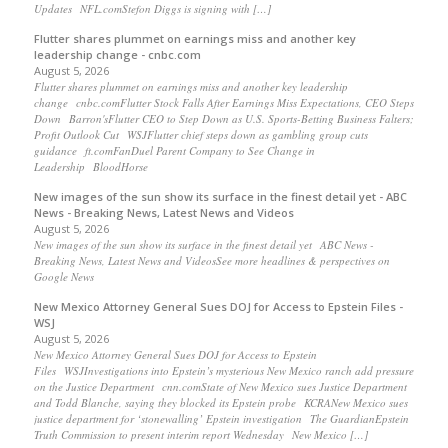
Updates NFL.comStefon Diggs is signing with […]
Flutter shares plummet on earnings miss and another key
leadership change - cnbc.com
August 5, 2026
Flutter shares plummet on earnings miss and another key leadership
change cnbc.comFlutter Stock Falls After Earnings Miss Expectations, CEO Steps
Down Barron'sFlutter CEO to Step Down as U.S. Sports-Betting Business Falters;
Profit Outlook Cut WSJFlutter chief steps down as gambling group cuts
guidance ft.comFanDuel Parent Company to See Change in
Leadership BloodHorse
New images of the sun show its surface in the finest detail yet - ABC
News - Breaking News, Latest News and Videos
August 5, 2026
New images of the sun show its surface in the finest detail yet ABC News -
Breaking News, Latest News and VideosSee more headlines & perspectives on
Google News
New Mexico Attorney General Sues DOJ for Access to Epstein Files -
WSJ
August 5, 2026
New Mexico Attorney General Sues DOJ for Access to Epstein
Files WSJInvestigations into Epstein’s mysterious New Mexico ranch add pressure
on the Justice Department cnn.comState of New Mexico sues Justice Department
and Todd Blanche, saying they blocked its Epstein probe KCRANew Mexico sues
justice department for ‘stonewalling’ Epstein investigation The GuardianEpstein
Truth Commission to present interim report Wednesday New Mexico […]