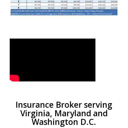
Insurance Broker serving
Virginia, Maryland and
Washington D.C.