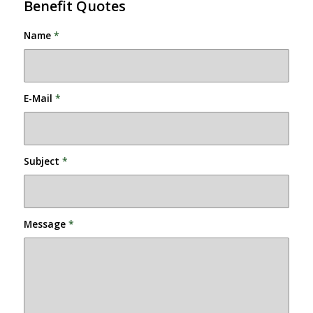
Benefit Quotes
Name
*
E-Mail
*
Subject
*
Message
*