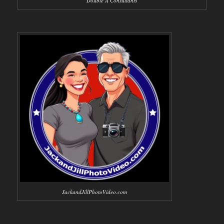
Double A Consultants
JackandJillPhotoVideo.com