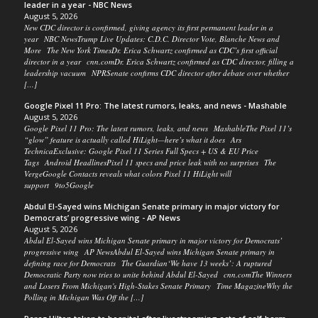
leader in a year - NBC News
August 5, 2026
New CDC director is confirmed, giving agency its first permanent leader in a
year NBC NewsTrump Live Updates: C.D.C. Director Vote, Blanche News and
More The New York TimesDr. Erica Schwartz confirmed as CDC’s first official
director in a year cnn.comDr. Erica Schwartz confirmed as CDC director, filling a
leadership vacuum NPRSenate confirms CDC director after debate over whether
[…]
Google Pixel 11 Pro: The latest rumors, leaks, and news - Mashable
August 5, 2026
Google Pixel 11 Pro: The latest rumors, leaks, and news MashableThe Pixel 11’s
“glow” feature is actually called HiLight—here’s what it does Ars
TechnicaExclusive: Google Pixel 11 Series Full Specs + US & EU Price
Tags Android HeadlinesPixel 11 specs and price leak with no surprises The
VergeGoogle Contacts reveals what colors Pixel 11 HiLight will
support 9to5Google
Abdul El-Sayed wins Michigan Senate primary in major victory for
Democrats’ progressive wing - AP News
August 5, 2026
Abdul El-Sayed wins Michigan Senate primary in major victory for Democrats’
progressive wing AP NewsAbdul El-Sayed wins Michigan Senate primary in
defining race for Democrats The Guardian‘We have 13 weeks’: A ruptured
Democratic Party now tries to unite behind Abdul El-Sayed cnn.comThe Winners
and Losers From Michigan's High-Stakes Senate Primary Time MagazineWhy the
Polling in Michigan Was Off the […]