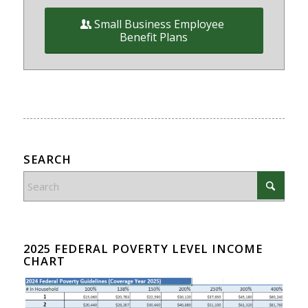
Small Business Employee
Benefit Plans
SEARCH
2025 FEDERAL POVERTY LEVEL INCOME
CHART