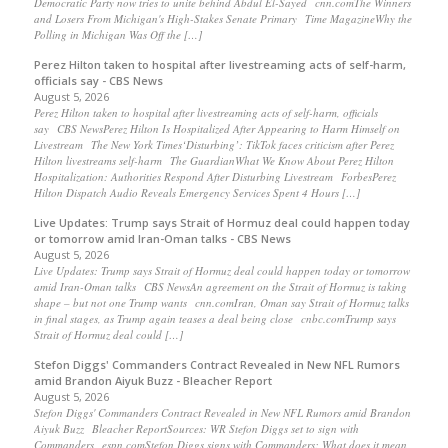
Democratic Party now tries to unite behind Abdul El-Sayed cnn.comThe Winners
and Losers From Michigan's High-Stakes Senate Primary Time MagazineWhy the
Polling in Michigan Was Off the […]
Perez Hilton taken to hospital after livestreaming acts of self-harm,
officials say - CBS News
August 5, 2026
Perez Hilton taken to hospital after livestreaming acts of self-harm, officials
say CBS NewsPerez Hilton Is Hospitalized After Appearing to Harm Himself on
Livestream The New York Times‘Disturbing’: TikTok faces criticism after Perez
Hilton livestreams self-harm The GuardianWhat We Know About Perez Hilton
Hospitalization: Authorities Respond After Disturbing Livestream ForbesPerez
Hilton Dispatch Audio Reveals Emergency Services Spent 4 Hours […]
Live Updates: Trump says Strait of Hormuz deal could happen today
or tomorrow amid Iran-Oman talks - CBS News
August 5, 2026
Live Updates: Trump says Strait of Hormuz deal could happen today or tomorrow
amid Iran-Oman talks CBS NewsAn agreement on the Strait of Hormuz is taking
shape – but not one Trump wants cnn.comIran, Oman say Strait of Hormuz talks
in final stages, as Trump again teases a deal being close cnbc.comTrump says
Strait of Hormuz deal could […]
Stefon Diggs' Commanders Contract Revealed in New NFL Rumors
amid Brandon Aiyuk Buzz - Bleacher Report
August 5, 2026
Stefon Diggs' Commanders Contract Revealed in New NFL Rumors amid Brandon
Aiyuk Buzz Bleacher ReportSources: WR Stefon Diggs set to sign with
Commanders espn.comStefon Diggs signs with Commanders: What does it mean