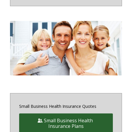
Small and medium sized Health
Insurance and Benefit plans for
small business owners on and off
the exchange in Maryland, District
of Columbia and Virginia
Small Business Health Insurance Quotes
Small Business Health
Insurance Plans