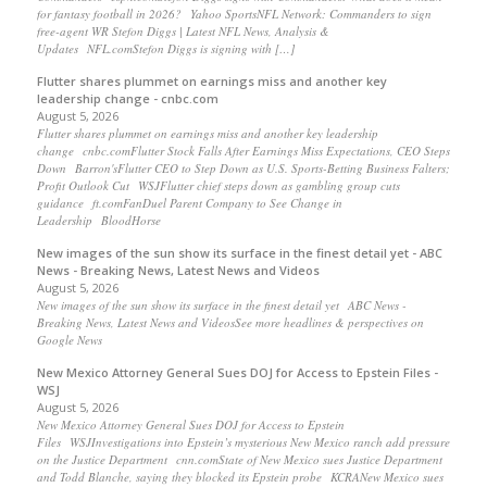
for fantasy football in 2026? Yahoo SportsNFL Network: Commanders to sign
free-agent WR Stefon Diggs | Latest NFL News, Analysis &
Updates NFL.comStefon Diggs is signing with […]
Flutter shares plummet on earnings miss and another key
leadership change - cnbc.com
August 5, 2026
Flutter shares plummet on earnings miss and another key leadership
change cnbc.comFlutter Stock Falls After Earnings Miss Expectations, CEO Steps
Down Barron'sFlutter CEO to Step Down as U.S. Sports-Betting Business Falters;
Profit Outlook Cut WSJFlutter chief steps down as gambling group cuts
guidance ft.comFanDuel Parent Company to See Change in
Leadership BloodHorse
New images of the sun show its surface in the finest detail yet - ABC
News - Breaking News, Latest News and Videos
August 5, 2026
New images of the sun show its surface in the finest detail yet ABC News -
Breaking News, Latest News and VideosSee more headlines & perspectives on
Google News
New Mexico Attorney General Sues DOJ for Access to Epstein Files -
WSJ
August 5, 2026
New Mexico Attorney General Sues DOJ for Access to Epstein
Files WSJInvestigations into Epstein’s mysterious New Mexico ranch add pressure
on the Justice Department cnn.comState of New Mexico sues Justice Department
and Todd Blanche, saying they blocked its Epstein probe KCRANew Mexico sues