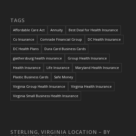
TAGS
Affordable Care Act
Annuity
Best Deal for Health Insurance
Co Insurance
Comrade Financial Group
DC Health Insurance
DC Health Plans
Dura Card Business Cards
giathersburg health insurance
Group Health Insurance
Health Insurance
Life Insurance
Maryland Health Insurance
Plastic Business Cards
Safe Money
Virginia Group Health Insurance
Virginia Health Insurance
Virginia Small Business Health Insurance
STERLING, VIRGINIA LOCATION – BY