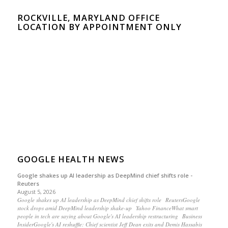
ROCKVILLE, MARYLAND OFFICE
LOCATION BY APPOINTMENT ONLY
GOOGLE HEALTH NEWS
Google shakes up AI leadership as DeepMind chief shifts role -
Reuters
August 5, 2026
Google shakes up AI leadership as DeepMind chief shifts role ReutersGoogle
stock drops amid DeepMind leadership shake-up Yahoo FinanceWhat smart
people in tech are saying about Google's AI leadership restructuring Business
InsiderGoogle's AI reshuffle: Chief scientist Jeff Dean exits and Demis Hassabis