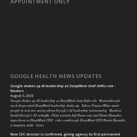
APPOINTMENT ONLY
GOOGLE HEALTH NEWS UPDATES
Google shakes up AI leadership as DeepMind chief shifts role -
Reuters
August 5, 2026
Google shakes up AI leadership as DeepMind chief shifts role ReutersGoogle
stock drops amid DeepMind leadership shake-up Yahoo FinanceWhat smart
people in tech are saying about Google's AI leadership restructuring Business
InsiderGoogle's AI reshuffle: Chief scientist Jeff Dean exits and Demis Hassabis
steps down as DeepMind CEO cnbc.comGoogle DeepMind CEO Demis Hassabis
is stepping aside Axios
New CDC director is confirmed, giving agency its first permanent