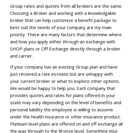
Group rates and quotes from all brokers are the same.
Choosing a Broker and working with a knowledgable
broker that can help customize a benefit package to
best suit the needs of your company are my main
priority. There are many factors that determine where
and how you apply either through an exchange with
SHOP plans or Off Exchange directly through a broker
and carrier.
If your company has an existing Group plan and have
just received a rate increase but are unhappy with
your current broker or what to explore other options.
We would be happy to help you. Each company that
provides quotes and rates for plans offered in your
state may vary depending on the level of benefits and
personal liability the employee is willing to assume
under the health insurance or other insurance product.
Platinum level plans are offered on and off exchange all
the way through to the Bronze level. Something else