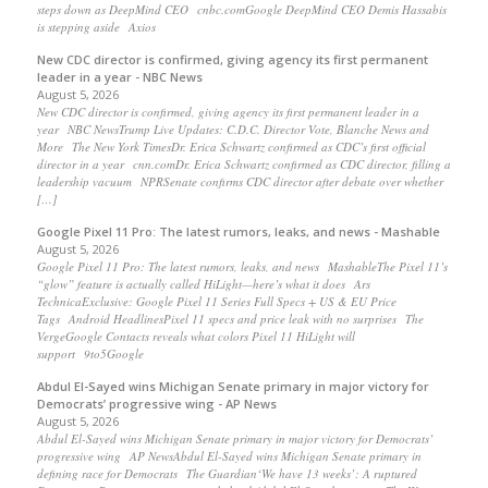
steps down as DeepMind CEO cnbc.comGoogle DeepMind CEO Demis Hassabis
is stepping aside Axios
New CDC director is confirmed, giving agency its first permanent
leader in a year - NBC News
August 5, 2026
New CDC director is confirmed, giving agency its first permanent leader in a
year NBC NewsTrump Live Updates: C.D.C. Director Vote, Blanche News and
More The New York TimesDr. Erica Schwartz confirmed as CDC’s first official
director in a year cnn.comDr. Erica Schwartz confirmed as CDC director, filling a
leadership vacuum NPRSenate confirms CDC director after debate over whether
[…]
Google Pixel 11 Pro: The latest rumors, leaks, and news - Mashable
August 5, 2026
Google Pixel 11 Pro: The latest rumors, leaks, and news MashableThe Pixel 11’s
“glow” feature is actually called HiLight—here’s what it does Ars
TechnicaExclusive: Google Pixel 11 Series Full Specs + US & EU Price
Tags Android HeadlinesPixel 11 specs and price leak with no surprises The
VergeGoogle Contacts reveals what colors Pixel 11 HiLight will
support 9to5Google
Abdul El-Sayed wins Michigan Senate primary in major victory for
Democrats’ progressive wing - AP News
August 5, 2026
Abdul El-Sayed wins Michigan Senate primary in major victory for Democrats’
progressive wing AP NewsAbdul El-Sayed wins Michigan Senate primary in
defining race for Democrats The Guardian‘We have 13 weeks’: A ruptured