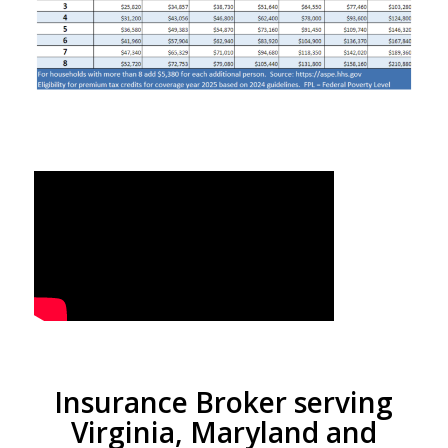
Insurance Broker serving
Virginia, Maryland and