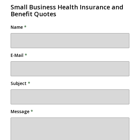
Small Business Health Insurance and
Benefit Quotes
Name
*
E-Mail
*
Subject
*
Message
*