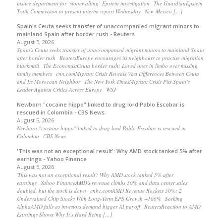
justice department for ‘stonewalling’ Epstein investigation The GuardianEpstein
Truth Commission to present interim report Wednesday New Mexico […]
Spain's Ceuta seeks transfer of unaccompanied migrant minors to
mainland Spain after border rush - Reuters
August 5, 2026
Spain's Ceuta seeks transfer of unaccompanied migrant minors to mainland Spain
after border rush ReutersEurope encourages its neighbours to practise migration
blackmail The EconomistCeuta border rush: Loved ones in limbo over missing
family members cnn.comMigrant Crisis Reveals Vast Differences Between Ceuta
and Its Moroccan Neighbor The New York TimesMigrant Crisis Pits Spain’s
Leader Against Critics Across Europe WSJ
Newborn "cocaine hippo" linked to drug lord Pablo Escobar is
rescued in Colombia - CBS News
August 5, 2026
Newborn "cocaine hippo" linked to drug lord Pablo Escobar is rescued in
Colombia CBS News
'This was not an exceptional result': Why AMD stock tanked 5% after
earnings - Yahoo Finance
August 5, 2026
'This was not an exceptional result': Why AMD stock tanked 5% after
earnings Yahoo FinanceAMD's revenue climbs 50% and data center sales
doubled, but the stock is down cnbc.comAMD Revenue Rockets 50%: 2
Undervalued Chip Stocks With Long-Term EPS Growth +100% Seeking
AlphaAMD falls as investors demand bigger AI payoff ReutersReaction to AMD
Earnings Shows Why It’s Hard Being […]