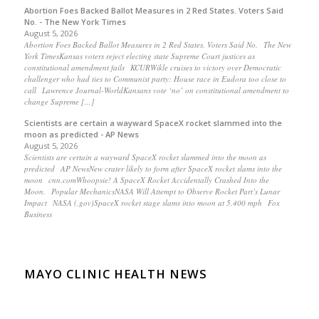
Abortion Foes Backed Ballot Measures in 2 Red States. Voters Said
No. - The New York Times
August 5, 2026
Abortion Foes Backed Ballot Measures in 2 Red States. Voters Said No. The New
York TimesKansas voters reject electing state Supreme Court justices as
constitutional amendment fails KCURWikle cruises to victory over Democratic
challenger who had ties to Communist party; House race in Eudora too close to
call Lawrence Journal-WorldKansans vote ‘no’ on constitutional amendment to
change Supreme […]
Scientists are certain a wayward SpaceX rocket slammed into the
moon as predicted - AP News
August 5, 2026
Scientists are certain a wayward SpaceX rocket slammed into the moon as
predicted AP NewsNew crater likely to form after SpaceX rocket slams into the
moon cnn.comWhoopsie! A SpaceX Rocket Accidentally Crashed Into the
Moon. Popular MechanicsNASA Will Attempt to Observe Rocket Part’s Lunar
Impact NASA (.gov)SpaceX rocket stage slams into moon at 5,400 mph Fox
Business
MAYO CLINIC HEALTH NEWS