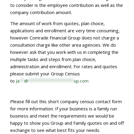
to consider is the employee contribution as well as the
company contribution amount.
The amount of work from quotes, plan choice,
applications and enrollment are very time consuming,
however Comrade Financial Group does not charge a
consultation charge like other area agencies. We do
however ask that you work with us in completing the
multiple tasks and steps from plan choice,
administration and enrollment. For rates and quotes
please submit your Group Census
to
Ja
**
@
*******************
up.com
Please fill out this short company census contact form
for more information. If your business is a family run
business and meet the requirements we would be
happy to show you Group and Family quotes on and off
exchange to see what best fits your needs.