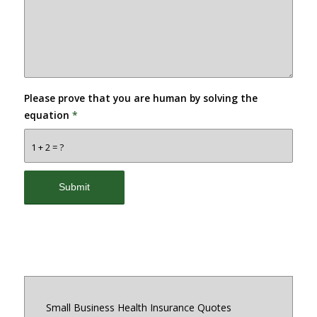
Please prove that you are human by solving the
equation
*
1 + 2 = ?
Small Business Health Insurance Quotes