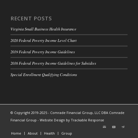
RECENT POSTS
Virginia Small Business Health Insurance
2020 Federal Poverty Income Level Chart
2019 Federal Poverty Income Guidelines
2016 Federal Poverty Income Guidelines for Subsidies
Special Enrollment Qualifying Conditions
© Copyright 2019-2025 - Comrade Financial Group, LLC DBA Comrade
Financial Group -
Website Design by Trackable Response
Home
About
Health
Group