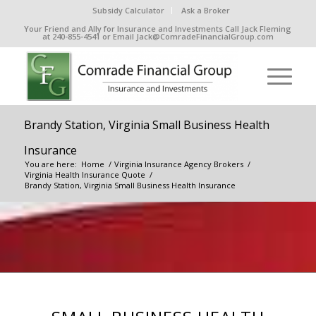
Subsidy Calculator
Ask a Broker
Your Friend and Ally for Insurance and Investments Call Jack Fleming
at 240-855-4541 or Email Jack@ComradeFinancialGroup.com
Brandy Station, Virginia Small Business Health
Insurance
You are here:
Home
/
Virginia Insurance Agency Brokers
/
Virginia Health Insurance Quote
/
Brandy Station, Virginia Small Business Health Insurance