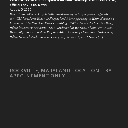
Perez Hilton taken to hospital after livestreaming acts of self-harm,
officials say - CBS News
August 5, 2026
Perez Hilton taken to hospital after livestreaming acts of self-harm, officials
say CBS NewsPerez Hilton Is Hospitalized After Appearing to Harm Himself on
Livestream The New York Times‘Disturbing’: TikTok faces criticism after Perez
Hilton livestreams self-harm The GuardianWhat We Know About Perez Hilton
Hospitalization: Authorities Respond After Disturbing Livestream ForbesPerez
Hilton Dispatch Audio Reveals Emergency Services Spent 4 Hours […]
ROCKVILLE, MARYLAND LOCATION – BY
APPOINTMENT ONLY