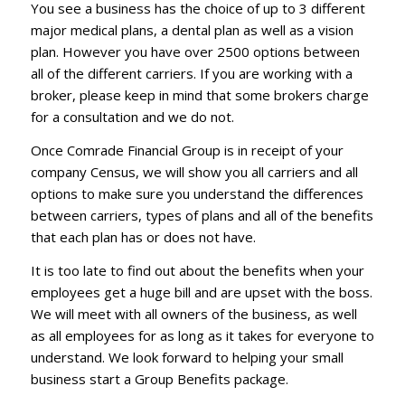
You see a business has the choice of up to 3 different
major medical plans, a dental plan as well as a vision
plan. However you have over 2500 options between
all of the different carriers. If you are working with a
broker, please keep in mind that some brokers charge
for a consultation and we do not.
Once Comrade Financial Group is in receipt of your
company Census, we will show you all carriers and all
options to make sure you understand the differences
between carriers, types of plans and all of the benefits
that each plan has or does not have.
It is too late to find out about the benefits when your
employees get a huge bill and are upset with the boss.
We will meet with all owners of the business, as well
as all employees for as long as it takes for everyone to
understand. We look forward to helping your small
business start a Group Benefits package.