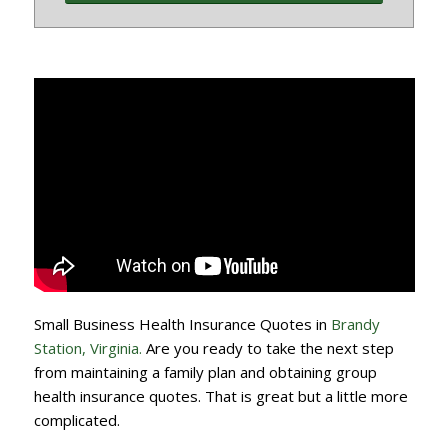
Small Business Health Insurance Quotes in
Brandy
Station, Virginia.
Are you ready to take the next step
from maintaining a family plan and obtaining group
health insurance quotes. That is great but a little more
complicated.