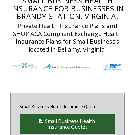
SMALL BUSINESS HEALTH
INSURANCE FOR BUSINESSES IN
BRANDY STATION, VIRGINIA.
Private Health Insurance Plans and
SHOP ACA Compliant Exchange Health
Insurance Plans for Small Business’s
located in Bellamy, Virginia.
Small Business Health Insurance Quotes
Small Business Health
Insurance Quotes