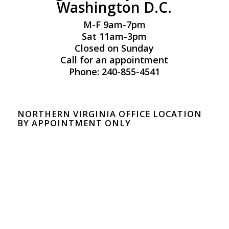
Washington D.C.
M-F 9am-7pm
Sat 11am-3pm
Closed on Sunday
Call for an appointment
Phone: 240-855-4541
NORTHERN VIRGINIA OFFICE LOCATION
BY APPOINTMENT ONLY