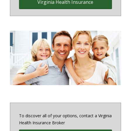
Virginia Health Insurance
Family Health Insurance
To discover all of your options, contact a Virginia
Health Insurance Broker