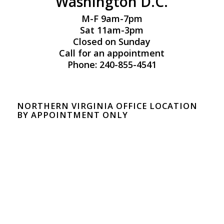
Washington D.C.
M-F 9am-7pm
Sat 11am-3pm
Closed on Sunday
Call for an appointment
Phone: 240-855-4541
NORTHERN VIRGINIA OFFICE LOCATION
BY APPOINTMENT ONLY