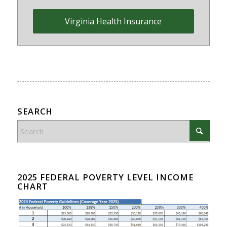
Virginia Health Insurance
SEARCH
2025 FEDERAL POVERTY LEVEL INCOME
CHART