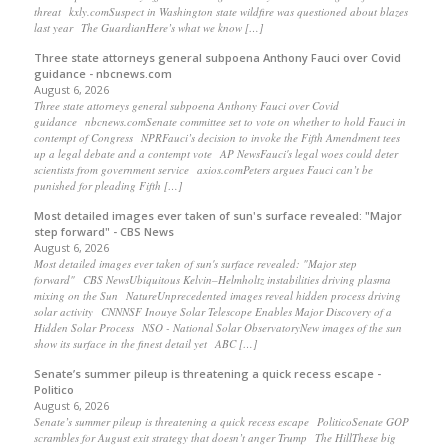
threat kxly.comSuspect in Washington state wildfire was questioned about blazes
last year The GuardianHere’s what we know […]
Three state attorneys general subpoena Anthony Fauci over Covid
guidance - nbcnews.com
August 6, 2026
Three state attorneys general subpoena Anthony Fauci over Covid
guidance nbcnews.comSenate committee set to vote on whether to hold Fauci in
contempt of Congress NPRFauci’s decision to invoke the Fifth Amendment tees
up a legal debate and a contempt vote AP NewsFauci's legal woes could deter
scientists from government service axios.comPeters argues Fauci can’t be
punished for pleading Fifth […]
Most detailed images ever taken of sun's surface revealed: "Major
step forward" - CBS News
August 6, 2026
Most detailed images ever taken of sun's surface revealed: "Major step
forward" CBS NewsUbiquitous Kelvin–Helmholtz instabilities driving plasma
mixing on the Sun NatureUnprecedented images reveal hidden process driving
solar activity CNNNSF Inouye Solar Telescope Enables Major Discovery of a
Hidden Solar Process NSO - National Solar ObservatoryNew images of the sun
show its surface in the finest detail yet ABC […]
Senate’s summer pileup is threatening a quick recess escape -
Politico
August 6, 2026
Senate’s summer pileup is threatening a quick recess escape PoliticoSenate GOP
scrambles for August exit strategy that doesn’t anger Trump The HillThese big