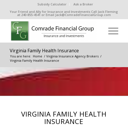
Subsidy Calculator
Ask a Broker
Your Friend and Ally for Insurance and Investments Call Jack Fleming
at 240-855-4541 or Email Jack@ComradeFinancialGroup.com
Virginia Family Health Insurance
You are here:
Home
/
Virginia Insurance Agency Brokers
/
Virginia Family Health Insurance
VIRGINIA FAMILY HEALTH
INSURANCE