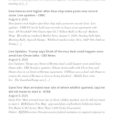
meeting on […]
Dow futures inch higher after blue-chip index posts new record
close: Live updates - CNBC
August 6, 2026
Dow futures inch higher after blue-chip index posts new record close: Live
updates CNBCUS stocks hold near records on hopes of an agreement with
Iran AP NewsS&P 500 Churns After $3.7 Trillion Rally to Record: Markets
Wrap Bloomberg.comStock Market News, August 5, 2026: Nasdaq Falls After
Morning Rally, SpaceX Slumps WSJStock market today: Dow, S&P 500 climb as
Trump […]
Live Updates: Trump says Strait of Hormuz deal could happen soon
amid Iran-Oman talks - CBS News
August 6, 2026
Live Updates: Trump says Strait of Hormuz deal could happen soon amid Iran-
Oman talks CBS NewsLive updates: Tehran denies talks with US as Iran and
Oman close in on Strait of Hormuz agreement CNNIran says a deal with Oman to
reopen the strait of Hormuz is close to being finalised – Middle East crisis
live The GuardianTrump says […]
Gann Fire: Man arrested near site of where wildfire sparked, says he
did not mean to start it - KCRA
August 6, 2026
Gann Fire: Man arrested near site of where wildfire sparked, says he did not mean
to start it KCRAGann Fire Map app.watchduty.orgNorthern California Gann
Fire Burns 9,363 Acres; More Than 1,400 Under Evacuation
Orders KQEDGovernor Newsom secures federal assistance to support response to