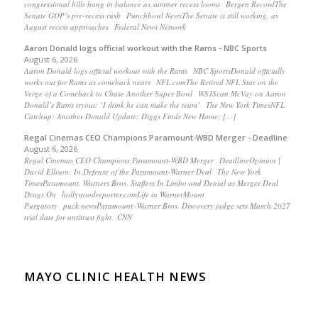
congressional bills hang in balance as summer recess looms Bergen RecordThe
Senate GOP’s pre-recess rush Punchbowl NewsThe Senate is still working, as
August recess approaches Federal News Network
Aaron Donald logs official workout with the Rams - NBC Sports
August 6, 2026
Aaron Donald logs official workout with the Rams NBC SportsDonald officially
works out for Rams as comeback nears NFL.comThe Retired NFL Star on the
Verge of a Comeback to Chase Another Super Bowl WSJSean McVay on Aaron
Donald’s Rams tryout: ‘I think he can make the team’ The New York TimesNFL
Catchup: Another Donald Update; Diggs Finds New Home; […]
Regal Cinemas CEO Champions Paramount-WBD Merger - Deadline
August 6, 2026
Regal Cinemas CEO Champions Paramount-WBD Merger DeadlineOpinion |
David Ellison: In Defense of the Paramount-Warner Deal The New York
TimesParamount, Warners Bros. Staffers In Limbo and Denial as Merger Deal
Drags On hollywoodreporter.comLife in WarnerMount
Purgatory puck.newsParamount–Warner Bros. Discovery judge sets March 2027
trial date for antitrust fight CNN
MAYO CLINIC HEALTH NEWS