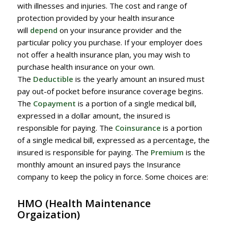
with illnesses and injuries. The cost and range of
protection provided by your health insurance
will
depend
on your insurance provider and the
particular policy you purchase. If your employer does
not offer a health insurance plan, you may wish to
purchase health insurance on your own.
The
Deductible
is the yearly amount an insured must
pay out-of pocket before insurance coverage begins.
The
Copayment
is a portion of a single medical bill,
expressed in a dollar amount, the insured is
responsible for paying. The
Coinsurance
is a portion
of a single medical bill, expressed as a percentage, the
insured is responsible for paying. The
Premium
is the
monthly amount an insured pays the Insurance
company to keep the policy in force. Some choices are:
HMO
(Health Maintenance
Orgaization)