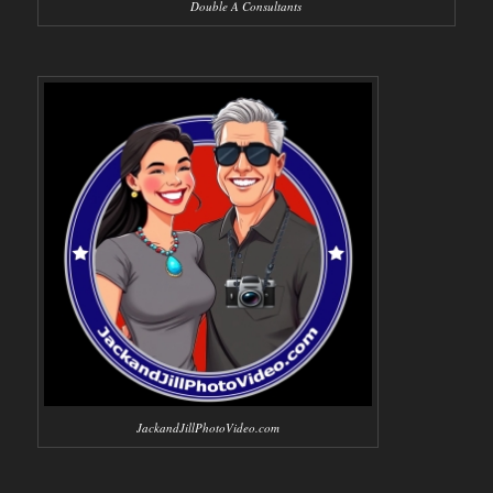
Double A Consultants
JackandJillPhotoVideo.com