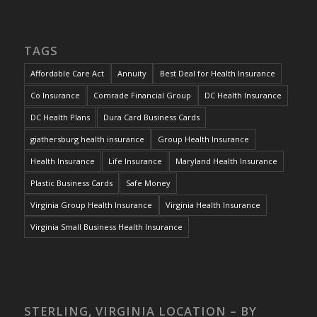
TAGS
Affordable Care Act
Annuity
Best Deal for Health Insurance
Co Insurance
Comrade Financial Group
DC Health Insurance
DC Health Plans
Dura Card Business Cards
giathersburg health insurance
Group Health Insurance
Health Insurance
Life Insurance
Maryland Health Insurance
Plastic Business Cards
Safe Money
Virginia Group Health Insurance
Virginia Health Insurance
Virginia Small Business Health Insurance
STERLING, VIRGINIA LOCATION – BY