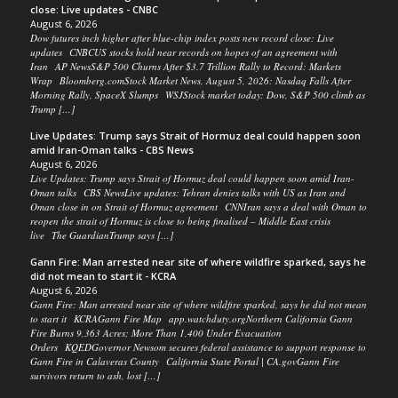
close: Live updates - CNBC
August 6, 2026
Dow futures inch higher after blue-chip index posts new record close: Live
updates CNBCUS stocks hold near records on hopes of an agreement with
Iran AP NewsS&P 500 Churns After $3.7 Trillion Rally to Record: Markets
Wrap Bloomberg.comStock Market News, August 5, 2026: Nasdaq Falls After
Morning Rally, SpaceX Slumps WSJStock market today: Dow, S&P 500 climb as
Trump […]
Live Updates: Trump says Strait of Hormuz deal could happen soon
amid Iran-Oman talks - CBS News
August 6, 2026
Live Updates: Trump says Strait of Hormuz deal could happen soon amid Iran-
Oman talks CBS NewsLive updates: Tehran denies talks with US as Iran and
Oman close in on Strait of Hormuz agreement CNNIran says a deal with Oman to
reopen the strait of Hormuz is close to being finalised – Middle East crisis
live The GuardianTrump says […]
Gann Fire: Man arrested near site of where wildfire sparked, says he
did not mean to start it - KCRA
August 6, 2026
Gann Fire: Man arrested near site of where wildfire sparked, says he did not mean
to start it KCRAGann Fire Map app.watchduty.orgNorthern California Gann
Fire Burns 9,363 Acres; More Than 1,400 Under Evacuation
Orders KQEDGovernor Newsom secures federal assistance to support response to
Gann Fire in Calaveras County California State Portal | CA.govGann Fire
survivors return to ash, lost […]