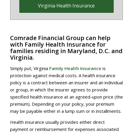
Virginia Health Insurance
Comrade Financial Group can help
with Family Health Insurance for
families residing in Maryland, D.C. and
Virginia.
Simply put, Virginia
Family
Health Insurance
is
protection against medical costs. A health insurance
policy is a contract between an insurer and an individual
or group, in which the insurer agrees to provide
specified health insurance at an agreed-upon price (the
premium). Depending on your policy, your premium
may be payable either in a lump sum or in installments.
Health insurance usually provides either direct
payment or reimbursement for expenses associated