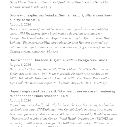
Gann Fire in Calaveras County California State Portal | CA.govGann Fire
survivors return to ash, lost […]
Drone with explosives found at German airport, official sees 'new
quality' of threat - NPR
August 6, 2026
Drone with explosives found at German airport, official sees 'new quality' of
threat NPRThe Leipzig drone bomb marks a dangerous escalation for
Europe The GuardianGerman Airport Resumes Flights After Explosive Drone
Sighting Bloomberg.comDHL cargo plane lands in Hanover after mid-air
collision with object, source says ReutersDrone carrying explosives found at
German airport, police say bbc.com
Horoscope for Thursday, August 06, 2026 - Chicago Sun-Times
August 6, 2026
Horoscope for Thursday, August 06, 2026 Chicago Sun-TimesHoroscopes
Today, August 6, 2026 USA TodayYour Daily FinanceScope for August 06,
2026 YahooDaily Horoscope for August 6, 2026 The Denver Post5 Zodiac
Signs With The Best Horoscopes On Thursday, August 6, 2026 YourTango
Unpaid wages and deadly risk: Why health workers are threatening
to abandon the Ebola response - CNN
August 6, 2026
Unpaid wages and deadly risk: Why health workers are threatening to abandon
the Ebola response CNNExplainer: Why Congo's Ebola outbreak is spreading
faster than previous epidemics ReutersEbola disease caused by Bundibugyo virus
- Democratic Republic of the Congo World Health Organization (WHO)Ebola
deaths top 1,700 in eastern Congo The HillEbola outbreak in DR Congo now