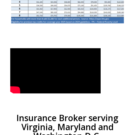
Insurance Broker serving
Virginia, Maryland and