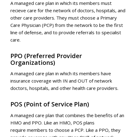
A managed care plan in which its members must
recieve care for the network of doctors, hospitals, and
other care providers. They must choose a Primary
Care Physician (PCP) from the network to be the first
line of defense, and to provide referrals to specialist
care.
PPO
(Preferred Provider
Organizations)
A managed care plan in which its members have
insurance coverage with IN and OUT of network
doctors, hospitals, and other health care providers.
POS
(Point of Service Plan)
A managed care plan that combines the benefits of an
HMO and PPO. Like an HMO, POS plans
require members to choose a PCP. Like a PPO, they