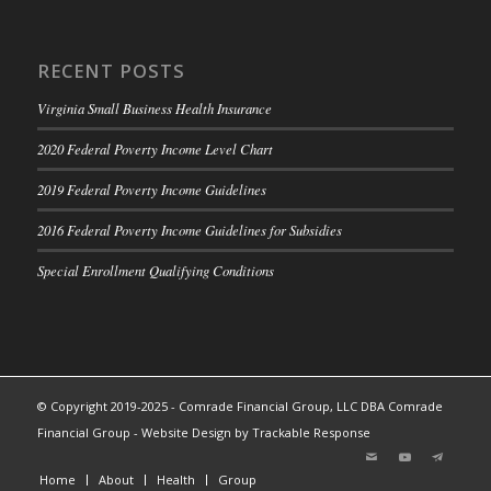
RECENT POSTS
Virginia Small Business Health Insurance
2020 Federal Poverty Income Level Chart
2019 Federal Poverty Income Guidelines
2016 Federal Poverty Income Guidelines for Subsidies
Special Enrollment Qualifying Conditions
© Copyright 2019-2025 - Comrade Financial Group, LLC DBA Comrade
Financial Group -
Website Design by Trackable Response
Home
About
Health
Group