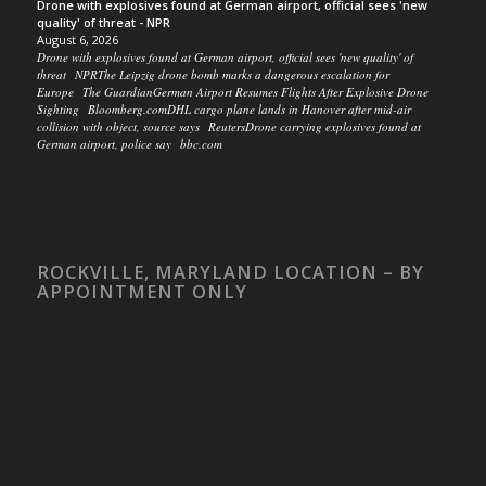
Drone with explosives found at German airport, official sees 'new
quality' of threat - NPR
August 6, 2026
Drone with explosives found at German airport, official sees 'new quality' of
threat NPRThe Leipzig drone bomb marks a dangerous escalation for
Europe The GuardianGerman Airport Resumes Flights After Explosive Drone
Sighting Bloomberg.comDHL cargo plane lands in Hanover after mid-air
collision with object, source says ReutersDrone carrying explosives found at
German airport, police say bbc.com
ROCKVILLE, MARYLAND LOCATION – BY
APPOINTMENT ONLY