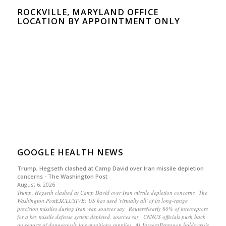
ROCKVILLE, MARYLAND OFFICE
LOCATION BY APPOINTMENT ONLY
GOOGLE HEALTH NEWS
Trump, Hegseth clashed at Camp David over Iran missile depletion
concerns - The Washington Post
August 6, 2026
Trump, Hegseth clashed at Camp David over Iran missile depletion concerns The
Washington PostEXCLUSIVE: US has used 'virtually all' of its long-range
precision missiles during Iran war, sources say ReutersNearly 80% of interceptors
for a key missile defense system depleted, sources say CNNUS officials push back
on reports of dangerously low munitions supplies Al JazeeraPentagon holds crisis