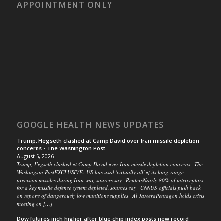
APPOINTMENT ONLY
GOOGLE HEALTH NEWS UPDATES
Trump, Hegseth clashed at Camp David over Iran missile depletion
concerns - The Washington Post
August 6, 2026
Trump, Hegseth clashed at Camp David over Iran missile depletion concerns The
Washington PostEXCLUSIVE: US has used 'virtually all' of its long-range
precision missiles during Iran war, sources say ReutersNearly 80% of interceptors
for a key missile defense system depleted, sources say CNNUS officials push back
on reports of dangerously low munitions supplies Al JazeeraPentagon holds crisis
meeting on […]
Dow futures inch higher after blue-chip index posts new record