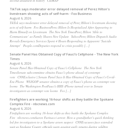
second-deadliest in history CIDRAP
TikTok says moderator error delayed removal of Perez Hilton's
livestream showing acts of self-harm - Fox Business
August 6, 2026
TikTok says moderator error delayed removal of Perez Hilton's livestream showing
acts of self-harm Fox BusinessPerez Hilton Is Hospitalized After Appearing to
Harm Himself on Livestream The New York TimesPerez Hilton ‘Able to
Communicate’ as Family Shares New Update YahooPerez Hilton Dispatch Audio
Reveals Emergency Services Spent 4 Hours Responding to Apparent ‘Suicide
Attempt’ People.comDeputies respond to crisis possibly […]
Senate Panel Has Obtained Copy of Fauci’s Cellphone - The New York
Times
August 6, 2026
Senate Panel Has Obtained Copy of Fauci’s Cellphone The New York
TimesSenate subcommittee obtains Fauci’s phone ahead of contempt
vote CNNExclusive | Senate Panel Says It Has Obtained Copy of Fauci’s Covid-
Era Phone WSJGOP senator obtains a copy of Fauci’s phone as contempt vote
looms The Washington PostFauci's HHS iPhone turned over to Senate
investigators as contempt vote looms Fox […]
Firefighters are working 16-hour shifts as they battle the Spokane
Complex Fire - nbcnews.com
August 6, 2026
Firefighters are working 16-hour shifts as they battle the Spokane Complex
Fire nbcnews.comAaron Farinacci arrest: How a grandfather’s quick thinking
led fire investigators to a Spokane arson suspect CNNEvacuees face extended
wait as Spokane County officials warn against early returns during wildfire