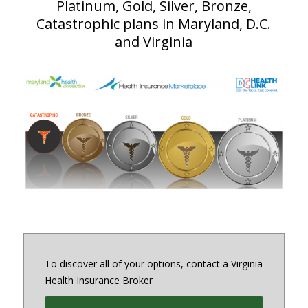
Platinum, Gold, Silver, Bronze,
Catastrophic plans in Maryland, D.C.
and Virginia
To discover all of your options, contact a Virginia
Health Insurance Broker