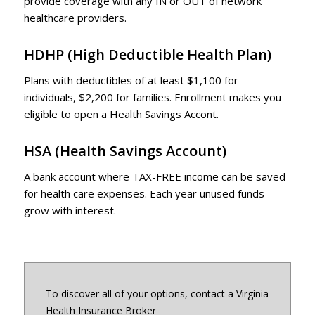
provide coverage with any IN or OUT of network
healthcare providers.
HDHP
(High Deductible Health Plan)
Plans with deductibles of at least $1,100 for
individuals, $2,200 for families. Enrollment makes you
eligible to open a Health Savings Accont.
HSA
(Health Savings Account)
A bank account where TAX-FREE income can be saved
for health care expenses. Each year unused funds
grow with interest.
To discover all of your options, contact a Virginia
Health Insurance Broker