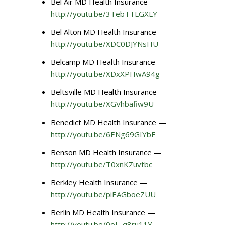
Bel Air MD Health Insurance —
http://youtu.be/3TebTTLGXLY
Bel Alton MD Health Insurance —
http://youtu.be/XDC0DJYNsHU
Belcamp MD Health Insurance —
http://youtu.be/XDxXPHwA94g
Beltsville MD Health Insurance —
http://youtu.be/XGVhbafiw9U
Benedict MD Health Insurance —
http://youtu.be/6ENg69GIYbE
Benson MD Health Insurance —
http://youtu.be/T0xnKZuvtbc
Berkley Health Insurance —
http://youtu.be/piEAGboeZUU
Berlin MD Health Insurance —
http://youtu.be/0oL_q8ru11Y