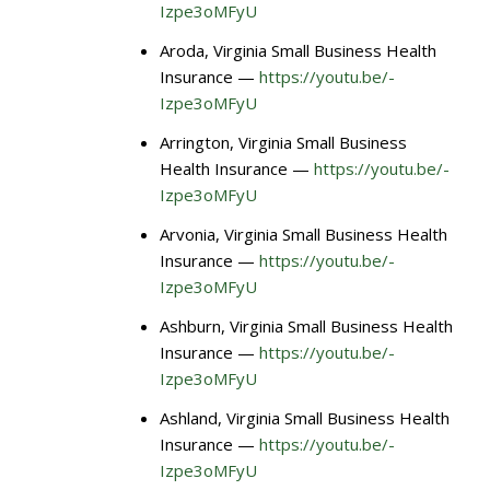
Izpe3oMFyU
Aroda, Virginia Small Business Health
Insurance —
https://youtu.be/-
Izpe3oMFyU
Arrington, Virginia Small Business
Health Insurance —
https://youtu.be/-
Izpe3oMFyU
Arvonia, Virginia Small Business Health
Insurance —
https://youtu.be/-
Izpe3oMFyU
Ashburn, Virginia Small Business Health
Insurance —
https://youtu.be/-
Izpe3oMFyU
Ashland, Virginia Small Business Health
Insurance —
https://youtu.be/-
Izpe3oMFyU