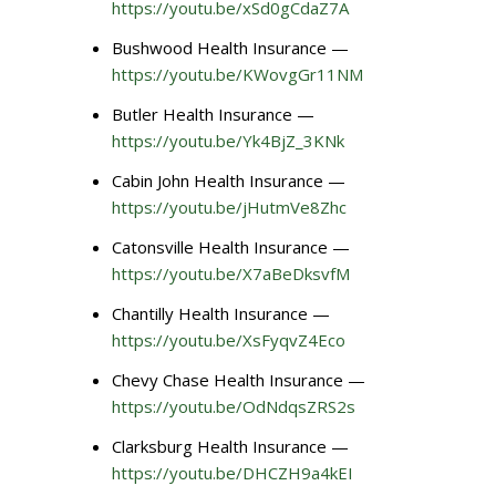
https://youtu.be/xSd0gCdaZ7A
Bushwood Health Insurance —
https://youtu.be/KWovgGr11NM
Butler Health Insurance —
https://youtu.be/Yk4BjZ_3KNk
Cabin John Health Insurance —
https://youtu.be/jHutmVe8Zhc
Catonsville Health Insurance —
https://youtu.be/X7aBeDksvfM
Chantilly Health Insurance —
https://youtu.be/XsFyqvZ4Eco
Chevy Chase Health Insurance —
https://youtu.be/OdNdqsZRS2s
Clarksburg Health Insurance —
https://youtu.be/DHCZH9a4kEI