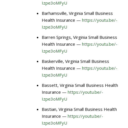
Izpe3oMFyU
Barhamsville, Virginia Small Business
Health Insurance —
https://youtu.be/-
Izpe3oMFyU
Barren Springs, Virginia Small Business
Health Insurance —
https://youtu.be/-
Izpe3oMFyU
Baskerville, Virginia Small Business
Health Insurance —
https://youtu.be/-
Izpe3oMFyU
Bassett, Virginia Small Business Health
Insurance —
https://youtu.be/-
Izpe3oMFyU
Bastian, Virginia Small Business Health
Insurance —
https://youtu.be/-
Izpe3oMFyU