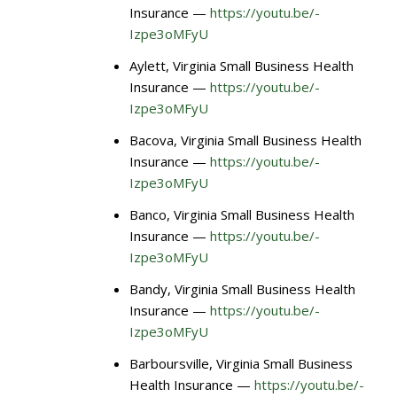
Insurance —
https://youtu.be/-
Izpe3oMFyU
Aylett, Virginia Small Business Health
Insurance —
https://youtu.be/-
Izpe3oMFyU
Bacova, Virginia Small Business Health
Insurance —
https://youtu.be/-
Izpe3oMFyU
Banco, Virginia Small Business Health
Insurance —
https://youtu.be/-
Izpe3oMFyU
Bandy, Virginia Small Business Health
Insurance —
https://youtu.be/-
Izpe3oMFyU
Barboursville, Virginia Small Business
Health Insurance —
https://youtu.be/-