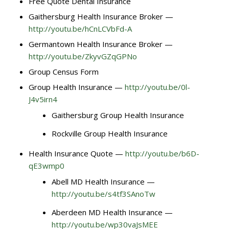
Free Quote Dental Insurance
Gaithersburg Health Insurance Broker —
http://youtu.be/hCnLCVbFd-A
Germantown Health Insurance Broker —
http://youtu.be/ZkyvGZqGPNo
Group Census Form
Group Health Insurance —
http://youtu.be/0l-
J4v5irn4
Gaithersburg Group Health Insurance
Rockville Group Health Insurance
Health Insurance Quote —
http://youtu.be/b6D-
qE3wmp0
Abell MD Health Insurance —
http://youtu.be/s4tf3SAnoTw
Aberdeen MD Health Insurance —
http://youtu.be/wp30vaJsMEE