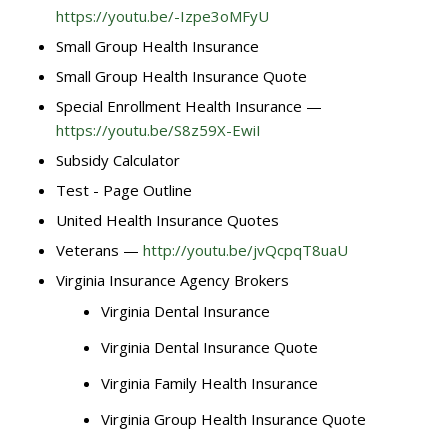
https://youtu.be/-Izpe3oMFyU
Small Group Health Insurance
Small Group Health Insurance Quote
Special Enrollment Health Insurance —
https://youtu.be/S8z59X-EwiI
Subsidy Calculator
Test - Page Outline
United Health Insurance Quotes
Veterans —
http://youtu.be/jvQcpqT8uaU
Virginia Insurance Agency Brokers
Virginia Dental Insurance
Virginia Dental Insurance Quote
Virginia Family Health Insurance
Virginia Group Health Insurance Quote