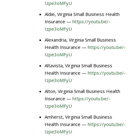
Izpe3oMFyU
Aldie, Virginia Small Business Health
Insurance —
https://youtu.be/-
Izpe3oMFyU
Alexandria, Virginia Small Business
Health Insurance —
https://youtu.be/-
Izpe3oMFyU
Altavista, Virginia Small Business
Health Insurance —
https://youtu.be/-
Izpe3oMFyU
Alton, Virginia Small Business Health
Insurance —
https://youtu.be/-
Izpe3oMFyU
Amherst, Virginia Small Business
Health Insurance —
https://youtu.be/-
Izpe3oMFyU