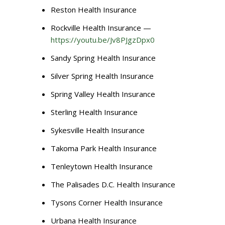
Reston Health Insurance
Rockville Health Insurance —
https://youtu.be/Jv8PJgzDpx0
Sandy Spring Health Insurance
Silver Spring Health Insurance
Spring Valley Health Insurance
Sterling Health Insurance
Sykesville Health Insurance
Takoma Park Health Insurance
Tenleytown Health Insurance
The Palisades D.C. Health Insurance
Tysons Corner Health Insurance
Urbana Health Insurance