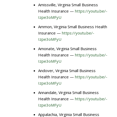
Amissville, Virginia Small Business
Health Insurance —
https://youtu.be/-
Izpe3oMFyU
Ammon, Virginia Small Business Health
Insurance —
https://youtu.be/-
Izpe3oMFyU
Amonate, Virginia Small Business
Health Insurance —
https://youtu.be/-
Izpe3oMFyU
Andover, Virginia Small Business
Health Insurance —
https://youtu.be/-
Izpe3oMFyU
Annandale, Virginia Small Business
Health Insurance —
https://youtu.be/-
Izpe3oMFyU
Appalachia, Virginia Small Business