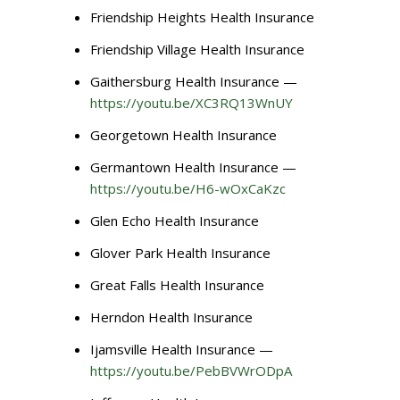
Friendship Heights Health Insurance
Friendship Village Health Insurance
Gaithersburg Health Insurance —
https://youtu.be/XC3RQ13WnUY
Georgetown Health Insurance
Germantown Health Insurance —
https://youtu.be/H6-wOxCaKzc
Glen Echo Health Insurance
Glover Park Health Insurance
Great Falls Health Insurance
Herndon Health Insurance
Ijamsville Health Insurance —
https://youtu.be/PebBVWrODpA