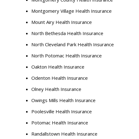
Montgomery Village Health Insurance
Mount Airy Health Insurance
North Bethesda Health Insurance
North Cleveland Park Health Insurance
North Potomac Health Insurance
Oakton Health Insurance
Odenton Health Insurance
Olney Health Insurance
Owings Mills Health Insurance
Poolesville Health Insurance
Potomac Health Insurance
Randallstown Health Insurance