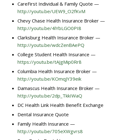
CareFirst Individual & Family Quote —
http://youtu.be/UEW9_O2fKvM
Chevy Chase Health Insurance Broker —
http://youtu.be/4lYbLGO0PI8
Clarksburg Health Insurance Broker —
http://youtu.be/wdcZenBAePQ
College Student Health Insurance —
https://youtu.be/tAJgMip0Rr8
Columbia Health Insurance Broker —
http://youtu.be/KOmqJY39eik
Damascus Health Insurance Broker —
http://youtu.be/2dp_TkkIWaQ
DC Health Link Health Benefit Exchange
Dental Insurance Quote
Family Health Insurance —
http://youtu.be/705eXWgvrs8