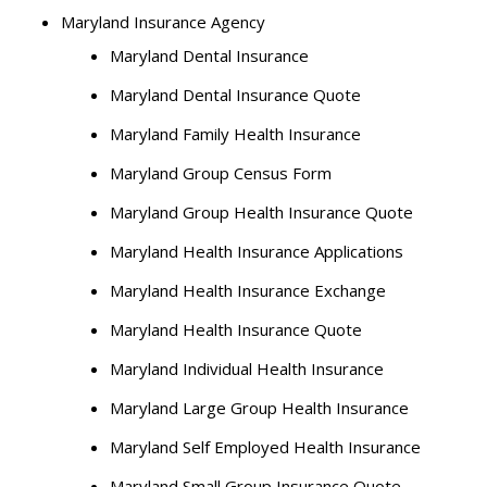
Maryland Insurance Agency
Maryland Dental Insurance
Maryland Dental Insurance Quote
Maryland Family Health Insurance
Maryland Group Census Form
Maryland Group Health Insurance Quote
Maryland Health Insurance Applications
Maryland Health Insurance Exchange
Maryland Health Insurance Quote
Maryland Individual Health Insurance
Maryland Large Group Health Insurance
Maryland Self Employed Health Insurance
Maryland Small Group Insurance Quote