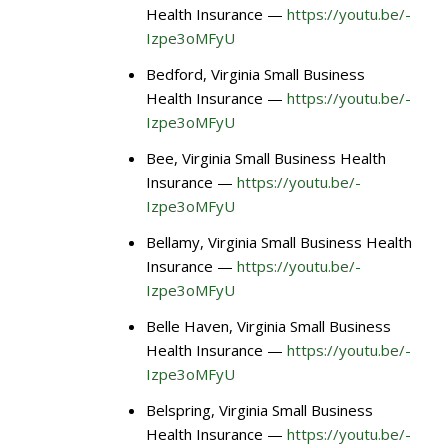
Health Insurance —
https://youtu.be/-
Izpe3oMFyU
Bedford, Virginia Small Business
Health Insurance —
https://youtu.be/-
Izpe3oMFyU
Bee, Virginia Small Business Health
Insurance —
https://youtu.be/-
Izpe3oMFyU
Bellamy, Virginia Small Business Health
Insurance —
https://youtu.be/-
Izpe3oMFyU
Belle Haven, Virginia Small Business
Health Insurance —
https://youtu.be/-
Izpe3oMFyU
Belspring, Virginia Small Business
Health Insurance —
https://youtu.be/-