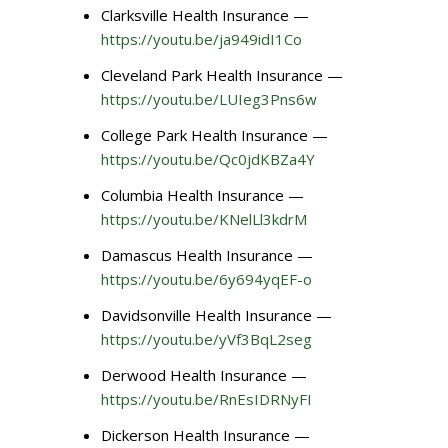
Clarksville Health Insurance —
https://youtu.be/ja949idI1Co
Cleveland Park Health Insurance —
https://youtu.be/LUIeg3Pns6w
College Park Health Insurance —
https://youtu.be/Qc0jdKBZa4Y
Columbia Health Insurance —
https://youtu.be/KNelLl3kdrM
Damascus Health Insurance —
https://youtu.be/6y694yqEF-o
Davidsonville Health Insurance —
https://youtu.be/yVf3BqL2seg
Derwood Health Insurance —
https://youtu.be/RnEsIDRNyFI
Dickerson Health Insurance —