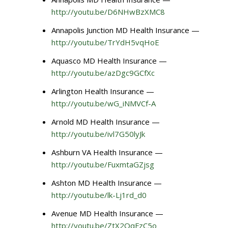
http://youtu.be/D6NHwBzXMC8
Annapolis Junction MD Health Insurance —
http://youtu.be/TrYdH5vqHoE
Aquasco MD Health Insurance —
http://youtu.be/azDgc9GCfXc
Arlington Health Insurance —
http://youtu.be/wG_iNMVCf-A
Arnold MD Health Insurance —
http://youtu.be/ivl7G50lyJk
Ashburn VA Health Insurance —
http://youtu.be/FuxmtaGZjsg
Ashton MD Health Insurance —
http://youtu.be/lk-Lj1rd_d0
Avenue MD Health Insurance —
http://youtu.be/ZtX2QqFzC5o