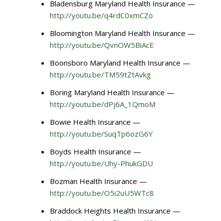
Bladensburg Maryland Health Insurance —
http://youtu.be/q4rdC0xmCZo
Bloomington Maryland Health Insurance —
http://youtu.be/QvnOW5BiAcE
Boonsboro Maryland Health Insurance —
http://youtu.be/TM59tZtAvkg
Boring Maryland Health Insurance —
http://youtu.be/dPj6A_1QmoM
Bowie Health Insurance —
http://youtu.be/SuqTp6ozG6Y
Boyds Health Insurance —
http://youtu.be/Uhy-PhukGDU
Bozman Health Insurance —
http://youtu.be/O5i2uU5WTc8
Braddock Heights Health Insurance —