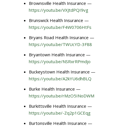
Brownsville Health Insurance —
https://youtu.be/VXJtdPQI9vg
Brunswick Health Insurance —
https://youtu.be/F4W0706HtFs
Bryans Road Health Insurance —
https://youtu.be/TWUcYD-3F88
Bryantown Health Insurance —
https://youtu.be/NSRxrRPmdjo
Buckeystown Health Insurance —
https://youtu.be/A2kYU6dhBLQ
Burke Health Insurance —
https://youtu.be/rMzO5INoDWM
Burkittsville Health Insurance —
https://youtu.be/-Zq2p1GCEqg
Burtonsville Health Insurance —