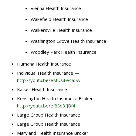
Vienna Health Insurance
Wakefield Health Insurance
Walkersville Health Insurance
Washington Grove Health Insurance
Woodley Park Health Insurance
Humana Health Insurance
Individual Health Insurance —
http://youtu.be/eMUsiFe4a5w
Kaiser Health Insurance
Kensington Health Insurance Broker —
http://youtu.be/ef8Sd3fJBf4
Large Group Health Insurance
Large Group Health Insurance
Maryland Health Insurance Broker