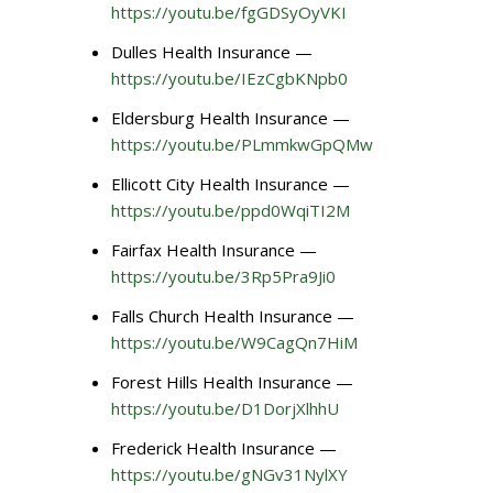
https://youtu.be/fgGDSyOyVKI
Dulles Health Insurance —
https://youtu.be/IEzCgbKNpb0
Eldersburg Health Insurance —
https://youtu.be/PLmmkwGpQMw
Ellicott City Health Insurance —
https://youtu.be/ppd0WqiTI2M
Fairfax Health Insurance —
https://youtu.be/3Rp5Pra9Ji0
Falls Church Health Insurance —
https://youtu.be/W9CagQn7HiM
Forest Hills Health Insurance —
https://youtu.be/D1DorjXlhhU
Frederick Health Insurance —
https://youtu.be/gNGv31NylXY