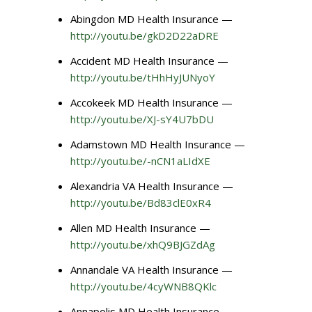
Abingdon MD Health Insurance —
http://youtu.be/gkD2D22aDRE
Accident MD Health Insurance —
http://youtu.be/tHhHyJUNyoY
Accokeek MD Health Insurance —
http://youtu.be/XJ-sY4U7bDU
Adamstown MD Health Insurance —
http://youtu.be/-nCN1aLIdXE
Alexandria VA Health Insurance —
http://youtu.be/Bd83clE0xR4
Allen MD Health Insurance —
http://youtu.be/xhQ9BJGZdAg
Annandale VA Health Insurance —
http://youtu.be/4cyWNB8QKlc
Annapolis MD Health Insurance —