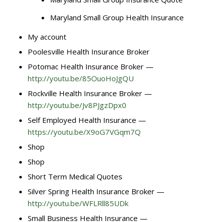
Maryland Small Group Health Insurance
My account
Poolesville Health Insurance Broker
Potomac Health Insurance Broker —
http://youtu.be/85OuoHoJgQU
Rockville Health Insurance Broker —
http://youtu.be/Jv8PJgzDpx0
Self Employed Health Insurance —
https://youtu.be/X9oG7VGqm7Q
Shop
Shop
Short Term Medical Quotes
Silver Spring Health Insurance Broker —
http://youtu.be/WFLRll85UDk
Small Business Health Insurance —