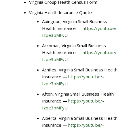
Virginia Group Heath Census Form
Virginia Health Insurance Quote
Abingdon, Virginia Small Business
Health Insurance —
https://youtu.be/-
Izpe3oMFyU
Accomac, Virginia Small Business
Health Insurance —
https://youtu.be/-
Izpe3oMFyU
Achilles, Virginia Small Business Health
Insurance —
https://youtu.be/-
Izpe3oMFyU
Afton, Virginia Small Business Health
Insurance —
https://youtu.be/-
Izpe3oMFyU
Alberta, Virginia Small Business Health
Insurance —
https://youtu.be/-