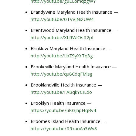
http://youtu.be/guELomqzgWY
Brandywine Maryland Health Insurance —
http://youtu.be/0TVVjNi2UW4
Brentwood Maryland Health Insurance —
http://youtu.be/XLRWiOsR2pI
Brinklow Maryland Health Insurance —
http://youtu.be/LbZ9yXrTq3g
Brookeville Maryland Health Insurance —
http://youtu.be/qu8CdqFMlsg
Brooklandville Health Insurance —
http://youtu.be/FABqkYCILdo
Brooklyn Health Insurance —
https://youtu.be/uKGJhpHqRv4
Broomes Island Health Insurance —
https://youtu.be/R9xuoAn3Wv8