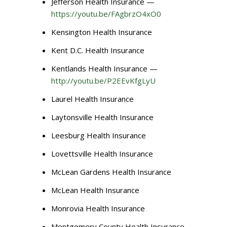
Jefferson Health Insurance —
https://youtu.be/FAgbrzO4xO0
Kensington Health Insurance
Kent D.C. Health Insurance
Kentlands Health Insurance —
http://youtu.be/P2EEvKfgLyU
Laurel Health Insurance
Laytonsville Health Insurance
Leesburg Health Insurance
Lovettsville Health Insurance
McLean Gardens Health Insurance
McLean Health Insurance
Monrovia Health Insurance
Montgomery County Health Insurance