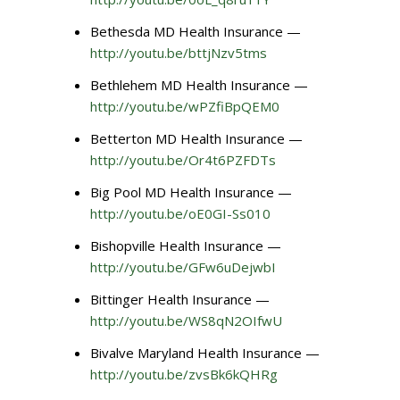
Bethesda MD Health Insurance —
http://youtu.be/bttjNzv5tms
Bethlehem MD Health Insurance —
http://youtu.be/wPZfiBpQEM0
Betterton MD Health Insurance —
http://youtu.be/Or4t6PZFDTs
Big Pool MD Health Insurance —
http://youtu.be/oE0GI-Ss010
Bishopville Health Insurance —
http://youtu.be/GFw6uDejwbI
Bittinger Health Insurance —
http://youtu.be/WS8qN2OIfwU
Bivalve Maryland Health Insurance —
http://youtu.be/zvsBk6kQHRg