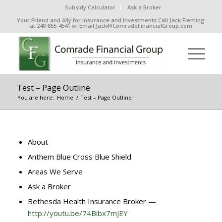
Subsidy Calculator
Ask a Broker
Your Friend and Ally for Insurance and Investments Call Jack Fleming
at 240-855-4541 or Email Jack@ComradeFinancialGroup.com
Test – Page Outline
You are here:
Home
/
Test – Page Outline
About
Anthem Blue Cross Blue Shield
Areas We Serve
Ask a Broker
Bethesda Health Insurance Broker —
http://youtu.be/74Bibx7mJEY