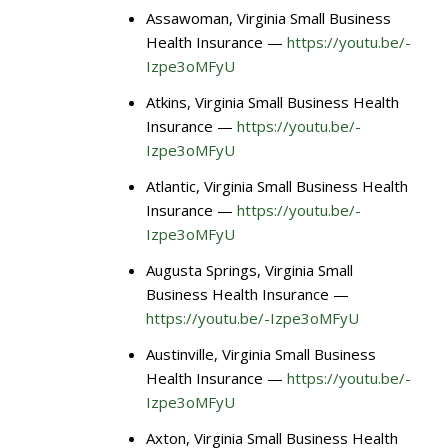
Assawoman, Virginia Small Business
Health Insurance —
https://youtu.be/-
Izpe3oMFyU
Atkins, Virginia Small Business Health
Insurance —
https://youtu.be/-
Izpe3oMFyU
Atlantic, Virginia Small Business Health
Insurance —
https://youtu.be/-
Izpe3oMFyU
Augusta Springs, Virginia Small
Business Health Insurance —
https://youtu.be/-Izpe3oMFyU
Austinville, Virginia Small Business
Health Insurance —
https://youtu.be/-
Izpe3oMFyU
Axton, Virginia Small Business Health