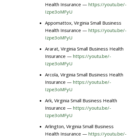
Health Insurance —
https://youtu.be/-
Izpe3oMFyU
Appomattox, Virginia Small Business
Health Insurance —
https://youtu.be/-
Izpe3oMFyU
Ararat, Virginia Small Business Health
Insurance —
https://youtu.be/-
Izpe3oMFyU
Arcola, Virginia Small Business Health
Insurance —
https://youtu.be/-
Izpe3oMFyU
Ark, Virginia Small Business Health
Insurance —
https://youtu.be/-
Izpe3oMFyU
Arlington, Virginia Small Business
Health Insurance —
https://youtu.be/-