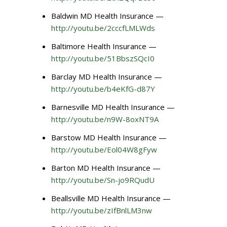
Baldwin MD Health Insurance —
http://youtu.be/2cccfLMLWds
Baltimore Health Insurance —
http://youtu.be/51BbszSQcI0
Barclay MD Health Insurance —
http://youtu.be/b4eKfG-d87Y
Barnesville MD Health Insurance —
http://youtu.be/n9W-8oxNT9A
Barstow MD Health Insurance —
http://youtu.be/Eol04W8gFyw
Barton MD Health Insurance —
http://youtu.be/Sn-jo9RQudU
Beallsville MD Health Insurance —
http://youtu.be/zIfBnlLM3nw