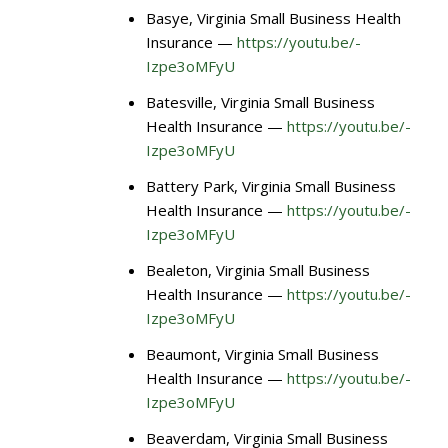
Basye, Virginia Small Business Health
Insurance —
https://youtu.be/-
Izpe3oMFyU
Batesville, Virginia Small Business
Health Insurance —
https://youtu.be/-
Izpe3oMFyU
Battery Park, Virginia Small Business
Health Insurance —
https://youtu.be/-
Izpe3oMFyU
Bealeton, Virginia Small Business
Health Insurance —
https://youtu.be/-
Izpe3oMFyU
Beaumont, Virginia Small Business
Health Insurance —
https://youtu.be/-
Izpe3oMFyU
Beaverdam, Virginia Small Business