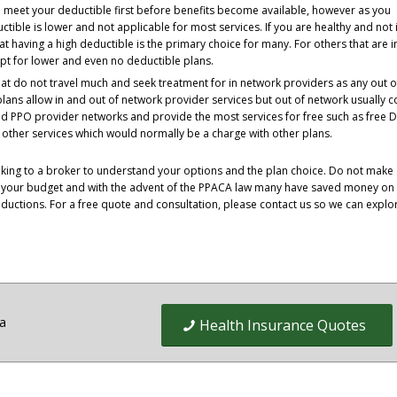
o meet your deductible first before benefits become available, however as you
tible is lower and not applicable for most services. If you are healthy and not 
t having a high deductible is the primary choice for many. For others that are i
pt for lower and even no deductible plans.
t do not travel much and seek treatment for in network providers as any out o
ans allow in and out of network provider services but out of network usually c
 PPO provider networks and provide the most services for free such as free D
ny other services which would normally be a charge with other plans.
peaking to a broker to understand your options and the plan choice. Do not make
t your budget and with the advent of the PPACA law many have saved money on 
ductions. For a free quote and consultation, please contact us so we can explor
ia
Health Insurance Quotes