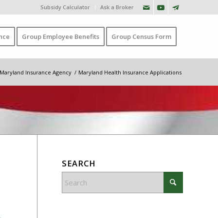
Subsidy Calculator
Ask a Broker
nce
Group Employee Benefits
Group Census Form
Maryland Insurance Agency
/
Maryland Health Insurance Applications
SEARCH