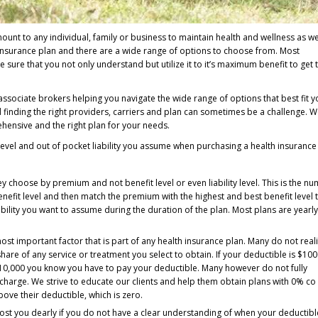
ount to any individual, family or business to maintain health and wellness as w
h insurance plan and there are a wide range of options to choose from. Most
ure that you not only understand but utilize it to it’s maximum benefit to get 
ssociate brokers helping you navigate the wide range of options that best fit y
d finding the right providers, carriers and plan can sometimes be a challenge. 
ensive and the right plan for your needs.
evel and out of pocket liability you assume when purchasing a health insurance
 choose by premium and not benefit level or even liability level. This is the n
nefit level and then match the premium with the highest and best benefit level 
ility you want to assume during the duration of the plan. Most plans are yearl
ost important factor that is part of any health insurance plan. Many do not real
 share of any service or treatment you select to obtain. If your deductible is $10
10,000 you know you have to pay your deductible. Many however do not fully
 charge. We strive to educate our clients and help them obtain plans with 0% co
above their deductible, which is zero.
cost you dearly if you do not have a clear understanding of when your deductibl