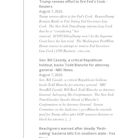
Trump renews effort to fire Fed's Cook -
Reuters
August 7, 2026
Trump renews effort to fire Fed's Cook ReutersTrump
Restarts Battle to Fire Sitting Fed Governor Lisa
Cook The New York TimesTrump informs Lisa Cook
that he is “considering” her
removal SCOTUSblogTrump won’t let the Supreme
Court have the last word The Washington PostWhite
House renews its attempt to remove Fed Governor
Lisa Cook | CNN Business cnn.com
Sen. Bill Cassidy, a critical Republican
holdout, backs Todd Blanche for attorney
general - NBC News
August 7, 2026
Sen. Bill Cassidy, a critical Republican holdout,
backs Todd Blanche for attorney general NBC
NewsBill Cassidy Will Back Todd Blanche as Attorney
General, Salvaging His Confirmation The New York
TimesGrassley Speaks Ahead of Blanche’s
Confirmation to be Attorney General Senate
Committee on the Judiciary (.gov)Blanche rescinds
fund for Trump allies after GOP senators threaten to
block his attorney […]
Beachgoers warned after deadly 'flesh-
eating' bacteria kills 5 in southern state - Fox