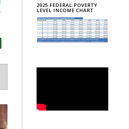
2025 FEDERAL POVERTY
LEVEL INCOME CHART