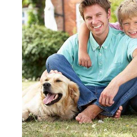
Quick Easy Health Insurance quotes
Maryland, Distri