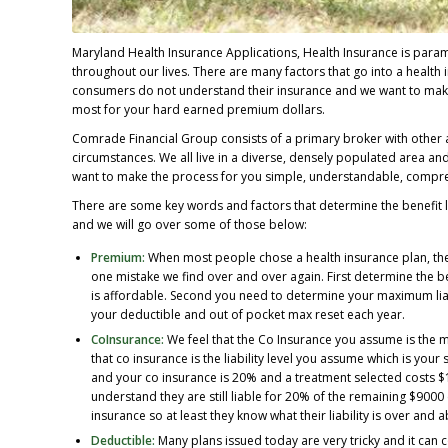
Maryland Health Insurance Applications, Health Insurance is param
throughout our lives. There are many factors that go into a healt
consumers do not understand their insurance and we want to make s
most for your hard earned premium dollars.
Comrade Financial Group consists of a primary broker with other a
circumstances. We all live in a diverse, densely populated area an
want to make the process for you simple, understandable, compreh
There are some key words and factors that determine the benefit l
and we will go over some of those below:
Premium:
When most people chose a health insurance plan, they
one mistake we find over and over again. First determine the be
is affordable. Second you need to determine your maximum liab
your deductible and out of pocket max reset each year.
CoInsurance:
We feel that the Co Insurance you assume is the m
that co insurance is the liability level you assume which is your
and your co insurance is 20% and a treatment selected costs $
understand they are still liable for 20% of the remaining $9000
insurance so at least they know what their liability is over and 
Deductible:
Many plans issued today are very tricky and it can 