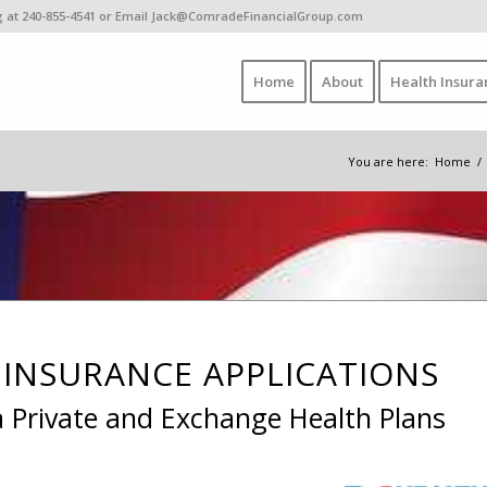
ing at 240-855-4541 or Email Jack@ComradeFinancialGroup.com
Home
About
Health Insura
You are here:
Home
/
INSURANCE APPLICATIONS
a Private and Exchange Health Plans