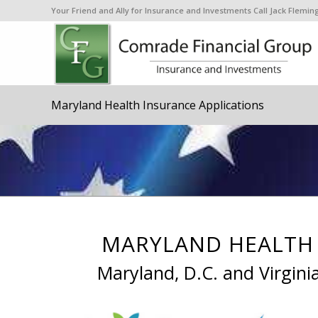
Your Friend and Ally for Insurance and Investments Call Jack Flem
Maryland Health Insurance Applications
MARYLAND HEALTH 
Maryland, D.C. and Virgini