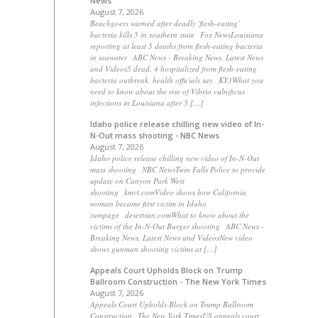
News
August 7, 2026
Beachgoers warned after deadly 'flesh-eating'
bacteria kills 5 in southern state Fox NewsLouisiana
reporting at least 5 deaths from flesh-eating bacteria
in seawater ABC News - Breaking News, Latest News
and Videos5 dead, 4 hospitalized from flesh-eating
bacteria outbreak, health officials say KY3What you
need to know about the rise of Vibrio vulnificus
infections in Louisiana after 5 […]
Idaho police release chilling new video of In-
N-Out mass shooting - NBC News
August 7, 2026
Idaho police release chilling new video of In-N-Out
mass shooting NBC NewsTwin Falls Police to provide
update on Canyon Park West
shooting kmvt.comVideo shows how California
woman became first victim in Idaho
rampage desertsun.comWhat to know about the
victims of the In-N-Out Burger shooting ABC News -
Breaking News, Latest News and VideosNew video
shows gunman shooting victims at […]
Appeals Court Upholds Block on Trump
Ballroom Construction - The New York Times
August 7, 2026
Appeals Court Upholds Block on Trump Ballroom
Construction The New York TimesUS appeals court