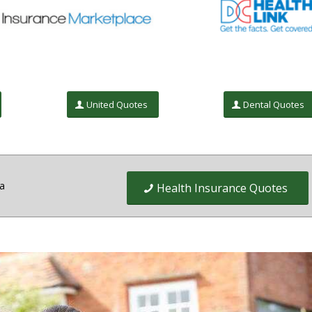
United Quotes
Dental Quotes
ia
Health Insurance Quotes