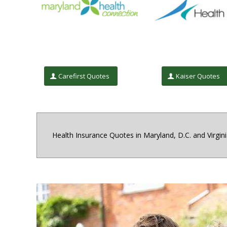
Carefirst Quotes
Kaiser Quotes
Health Insurance Quotes in Maryland, D.C. and Virgin