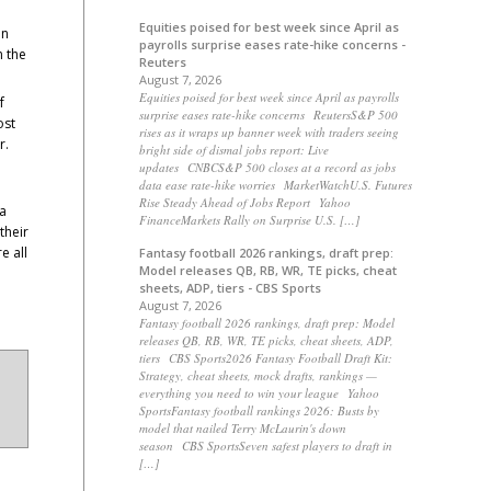
Equities poised for best week since April as
in
payrolls surprise eases rate-hike concerns -
n the
Reuters
August 7, 2026
Equities poised for best week since April as payrolls
f
surprise eases rate-hike concerns ReutersS&P 500
ost
rises as it wraps up banner week with traders seeing
r.
bright side of dismal jobs report: Live
updates CNBCS&P 500 closes at a record as jobs
data ease rate-hike worries MarketWatchU.S. Futures
Rise Steady Ahead of Jobs Report Yahoo
 a
FinanceMarkets Rally on Surprise U.S. […]
their
e all
Fantasy football 2026 rankings, draft prep:
Model releases QB, RB, WR, TE picks, cheat
sheets, ADP, tiers - CBS Sports
August 7, 2026
Fantasy football 2026 rankings, draft prep: Model
releases QB, RB, WR, TE picks, cheat sheets, ADP,
tiers CBS Sports2026 Fantasy Football Draft Kit:
Strategy, cheat sheets, mock drafts, rankings —
everything you need to win your league Yahoo
SportsFantasy football rankings 2026: Busts by
model that nailed Terry McLaurin's down
season CBS SportsSeven safest players to draft in
[…]