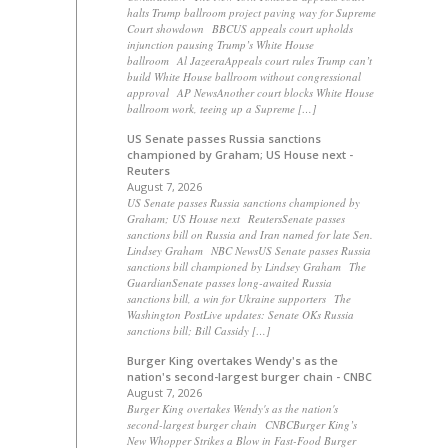
halts Trump ballroom project paving way for Supreme
Court showdown BBCUS appeals court upholds
injunction pausing Trump’s White House
ballroom Al JazeeraAppeals court rules Trump can’t
build White House ballroom without congressional
approval AP NewsAnother court blocks White House
ballroom work, teeing up a Supreme […]
US Senate passes Russia sanctions
championed by Graham; US House next -
Reuters
August 7, 2026
US Senate passes Russia sanctions championed by
Graham; US House next ReutersSenate passes
sanctions bill on Russia and Iran named for late Sen.
Lindsey Graham NBC NewsUS Senate passes Russia
sanctions bill championed by Lindsey Graham The
GuardianSenate passes long-awaited Russia
sanctions bill, a win for Ukraine supporters The
Washington PostLive updates: Senate OKs Russia
sanctions bill; Bill Cassidy […]
Burger King overtakes Wendy's as the
nation's second-largest burger chain - CNBC
August 7, 2026
Burger King overtakes Wendy's as the nation's
second-largest burger chain CNBCBurger King’s
New Whopper Strikes a Blow in Fast-Food Burger