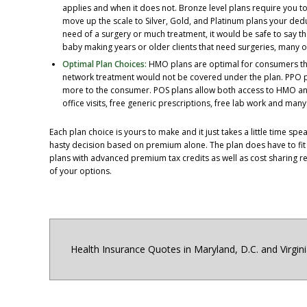
applies and when it does not. Bronze level plans require you t
move up the scale to Silver, Gold, and Platinum plans your deduc
need of a surgery or much treatment, it would be safe to say tha
baby making years or older clients that need surgeries, many o
Optimal Plan Choices:
HMO plans are optimal for consumers tha
network treatment would not be covered under the plan. PPO pl
more to the consumer. POS plans allow both access to HMO and
office visits, free generic prescriptions, free lab work and ma
Each plan choice is yours to make and it just takes a little time s
hasty decision based on premium alone. The plan does have to fi
plans with advanced premium tax credits as well as cost sharing re
of your options.
Health Insurance Quotes in Maryland, D.C. and Virgin