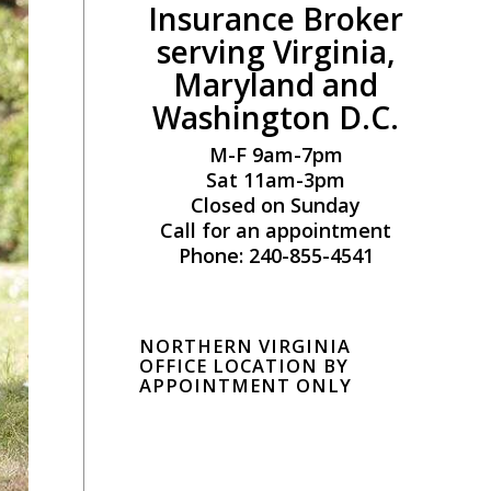
Insurance Broker
serving Virginia,
Maryland and
Washington D.C.
M-F 9am-7pm
Sat 11am-3pm
Closed on Sunday
Call for an appointment
Phone: 240-855-4541
NORTHERN VIRGINIA
OFFICE LOCATION BY
APPOINTMENT ONLY