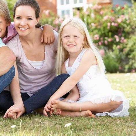
 for Individuals, Families, and Businesses in
ct of Columbia and Virginia