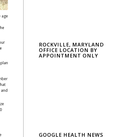
e age
the
our
ROCKVILLE, MARYLAND
We
OFFICE LOCATION BY
APPOINTMENT ONLY
 plan
umber
that
y and
ize
00
GOOGLE HEALTH NEWS
e