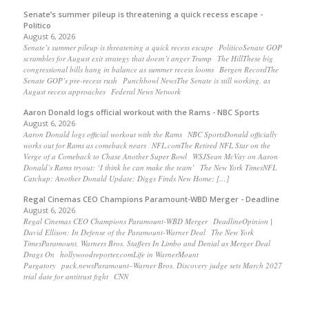
Senate’s summer pileup is threatening a quick recess escape -
Politico
August 6, 2026
Senate’s summer pileup is threatening a quick recess escape PoliticoSenate GOP
scrambles for August exit strategy that doesn’t anger Trump The HillThese big
congressional bills hang in balance as summer recess looms Bergen RecordThe
Senate GOP’s pre-recess rush Punchbowl NewsThe Senate is still working, as
August recess approaches Federal News Network
Aaron Donald logs official workout with the Rams - NBC Sports
August 6, 2026
Aaron Donald logs official workout with the Rams NBC SportsDonald officially
works out for Rams as comeback nears NFL.comThe Retired NFL Star on the
Verge of a Comeback to Chase Another Super Bowl WSJSean McVay on Aaron
Donald’s Rams tryout: ‘I think he can make the team’ The New York TimesNFL
Catchup: Another Donald Update; Diggs Finds New Home; […]
Regal Cinemas CEO Champions Paramount-WBD Merger - Deadline
August 6, 2026
Regal Cinemas CEO Champions Paramount-WBD Merger DeadlineOpinion |
David Ellison: In Defense of the Paramount-Warner Deal The New York
TimesParamount, Warners Bros. Staffers In Limbo and Denial as Merger Deal
Drags On hollywoodreporter.comLife in WarnerMount
Purgatory puck.newsParamount–Warner Bros. Discovery judge sets March 2027
trial date for antitrust fight CNN