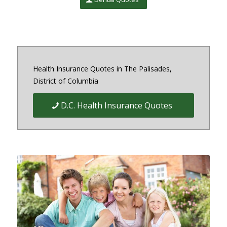
Health Insurance Quotes in The Palisades,
District of Columbia
D.C. Health Insurance Quotes
Quick Easy Health Insurance
quotes for Individuals, Families,
and Businesses in Maryland,