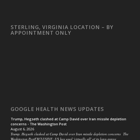
STERLING, VIRGINIA LOCATION – BY
APPOINTMENT ONLY
GOOGLE HEALTH NEWS UPDATES
Trump, Hegseth clashed at Camp David over Iran missile depletion
concerns - The Washington Post
August 6, 2026
Trump, Hegseth clashed at Camp David over Iran missile depletion concerns The
Washington PostEXCLUSIVE: US has used 'virtually all' of its long-range