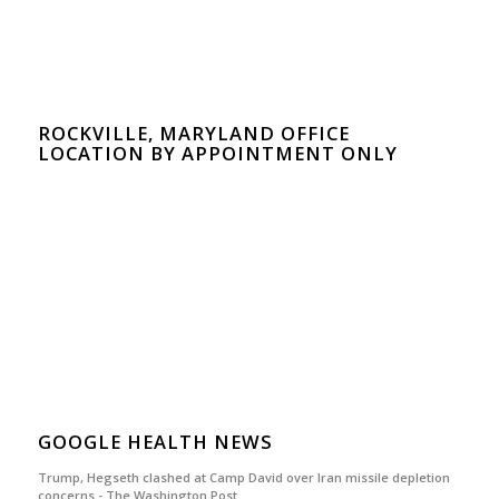
ROCKVILLE, MARYLAND OFFICE
LOCATION BY APPOINTMENT ONLY
GOOGLE HEALTH NEWS
Trump, Hegseth clashed at Camp David over Iran missile depletion
concerns - The Washington Post