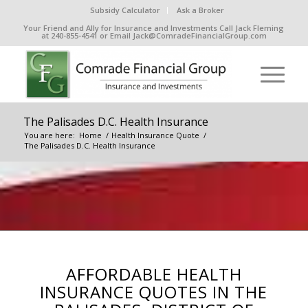
Subsidy Calculator
Ask a Broker
Your Friend and Ally for Insurance and Investments Call Jack Fleming
at 240-855-4541 or Email Jack@ComradeFinancialGroup.com
The Palisades D.C. Health Insurance
You are here:
Home
/
Health Insurance Quote
/
The Palisades D.C. Health Insurance
AFFORDABLE HEALTH
INSURANCE QUOTES IN THE