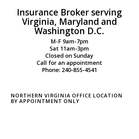
Insurance Broker serving
Virginia, Maryland and
Washington D.C.
M-F 9am-7pm
Sat 11am-3pm
Closed on Sunday
Call for an appointment
Phone: 240-855-4541
NORTHERN VIRGINIA OFFICE LOCATION
BY APPOINTMENT ONLY