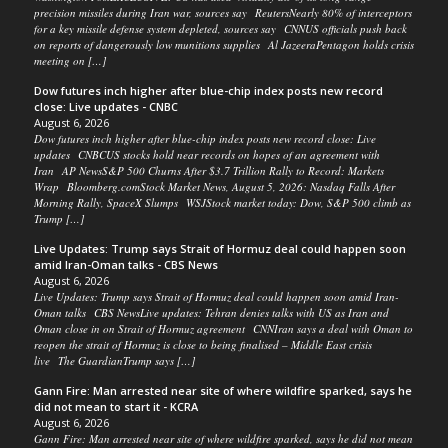
precision missiles during Iran war, sources say ReutersNearly 80% of interceptors
for a key missile defense system depleted, sources say CNNUS officials push back
on reports of dangerously low munitions supplies Al JazeeraPentagon holds crisis
meeting on […]
Dow futures inch higher after blue-chip index posts new record
close: Live updates - CNBC
August 6, 2026
Dow futures inch higher after blue-chip index posts new record close: Live
updates CNBCUS stocks hold near records on hopes of an agreement with
Iran AP NewsS&P 500 Churns After $3.7 Trillion Rally to Record: Markets
Wrap Bloomberg.comStock Market News, August 5, 2026: Nasdaq Falls After
Morning Rally, SpaceX Slumps WSJStock market today: Dow, S&P 500 climb as
Trump […]
Live Updates: Trump says Strait of Hormuz deal could happen soon
amid Iran-Oman talks - CBS News
August 6, 2026
Live Updates: Trump says Strait of Hormuz deal could happen soon amid Iran-
Oman talks CBS NewsLive updates: Tehran denies talks with US as Iran and
Oman close in on Strait of Hormuz agreement CNNIran says a deal with Oman to
reopen the strait of Hormuz is close to being finalised – Middle East crisis
live The GuardianTrump says […]
Gann Fire: Man arrested near site of where wildfire sparked, says he
did not mean to start it - KCRA
August 6, 2026
Gann Fire: Man arrested near site of where wildfire sparked, says he did not mean