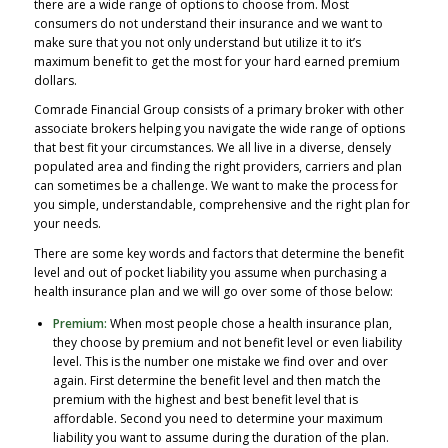
there are a wide range of options to choose from. Most
consumers do not understand their insurance and we want to
make sure that you not only understand but utilize it to it’s
maximum benefit to get the most for your hard earned premium
dollars.
Comrade Financial Group consists of a primary broker with other
associate brokers helping you navigate the wide range of options
that best fit your circumstances. We all live in a diverse, densely
populated area and finding the right providers, carriers and plan
can sometimes be a challenge. We want to make the process for
you simple, understandable, comprehensive and the right plan for
your needs.
There are some key words and factors that determine the benefit
level and out of pocket liability you assume when purchasing a
health insurance plan and we will go over some of those below:
Premium:
When most people chose a health insurance plan,
they choose by premium and not benefit level or even liability
level. This is the number one mistake we find over and over
again. First determine the benefit level and then match the
premium with the highest and best benefit level that is
affordable. Second you need to determine your maximum
liability you want to assume during the duration of the plan.