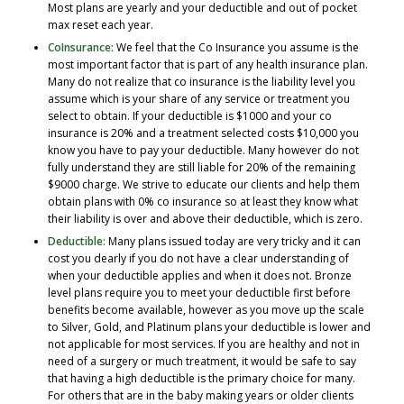
Most plans are yearly and your deductible and out of pocket
max reset each year.
CoInsurance:
We feel that the Co Insurance you assume is the
most important factor that is part of any health insurance plan.
Many do not realize that co insurance is the liability level you
assume which is your share of any service or treatment you
select to obtain. If your deductible is $1000 and your co
insurance is 20% and a treatment selected costs $10,000 you
know you have to pay your deductible. Many however do not
fully understand they are still liable for 20% of the remaining
$9000 charge. We strive to educate our clients and help them
obtain plans with 0% co insurance so at least they know what
their liability is over and above their deductible, which is zero.
Deductible:
Many plans issued today are very tricky and it can
cost you dearly if you do not have a clear understanding of
when your deductible applies and when it does not. Bronze
level plans require you to meet your deductible first before
benefits become available, however as you move up the scale
to Silver, Gold, and Platinum plans your deductible is lower and
not applicable for most services. If you are healthy and not in
need of a surgery or much treatment, it would be safe to say
that having a high deductible is the primary choice for many.
For others that are in the baby making years or older clients