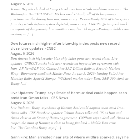
August 6, 2026
Trump, Hegseth clashed at Camp David over Iran missile depletion concerns The
Washington PostEXCLUSIVE: US has used 'virtually all' of its long-range
precision missiles during Iran war, sources say ReutersNearly 80% of interceptors
for a key missile defense system depleted, sources say CNNUS officials push back
on reports of dangerously low munitions supplies Al JazeeraPentagon holds crisis
meeting on […]
Dow futures inch higher after blue-chip index posts new record
close: Live updates - CNBC
August 6, 2026
Dow futures inch higher after blue-chip index posts new record close: Live
updates CNBCUS stocks hold near records on hopes of an agreement with
Iran AP NewsS&P 500 Churns After $3.7 Trillion Rally to Record: Markets
Wrap Bloomberg.comStock Market News, August 5, 2026: Nasdaq Falls After
Morning Rally, SpaceX Slumps WSJStock market today: Dow, S&P 500 climb as
Trump […]
Live Updates: Trump says Strait of Hormuz deal could happen soon
amid Iran-Oman talks - CBS News
August 6, 2026
Live Updates: Trump says Strait of Hormuz deal could happen soon amid Iran-
Oman talks CBS NewsLive updates: Tehran denies talks with US as Iran and
Oman close in on Strait of Hormuz agreement CNNIran says a deal with Oman to
reopen the strait of Hormuz is close to being finalised – Middle East crisis
live The GuardianTrump says […]
Gann Fire: Man arrested near site of where wildfire sparked, says he