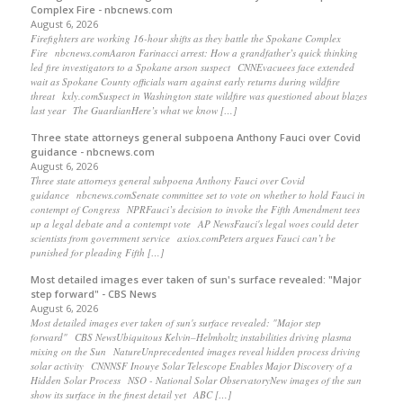
Complex Fire - nbcnews.com
August 6, 2026
Firefighters are working 16-hour shifts as they battle the Spokane Complex
Fire nbcnews.comAaron Farinacci arrest: How a grandfather’s quick thinking
led fire investigators to a Spokane arson suspect CNNEvacuees face extended
wait as Spokane County officials warn against early returns during wildfire
threat kxly.comSuspect in Washington state wildfire was questioned about blazes
last year The GuardianHere’s what we know […]
Three state attorneys general subpoena Anthony Fauci over Covid
guidance - nbcnews.com
August 6, 2026
Three state attorneys general subpoena Anthony Fauci over Covid
guidance nbcnews.comSenate committee set to vote on whether to hold Fauci in
contempt of Congress NPRFauci’s decision to invoke the Fifth Amendment tees
up a legal debate and a contempt vote AP NewsFauci's legal woes could deter
scientists from government service axios.comPeters argues Fauci can’t be
punished for pleading Fifth […]
Most detailed images ever taken of sun's surface revealed: "Major
step forward" - CBS News
August 6, 2026
Most detailed images ever taken of sun's surface revealed: "Major step
forward" CBS NewsUbiquitous Kelvin–Helmholtz instabilities driving plasma
mixing on the Sun NatureUnprecedented images reveal hidden process driving
solar activity CNNNSF Inouye Solar Telescope Enables Major Discovery of a
Hidden Solar Process NSO - National Solar ObservatoryNew images of the sun
show its surface in the finest detail yet ABC […]