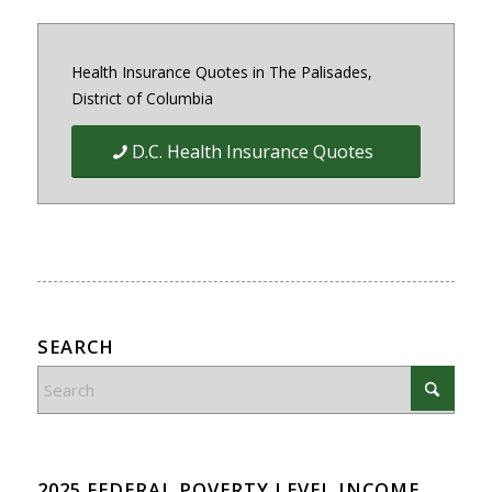
Health Insurance Quotes in The Palisades,
District of Columbia
D.C. Health Insurance Quotes
SEARCH
2025 FEDERAL POVERTY LEVEL INCOME