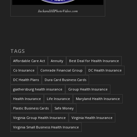
JackandJillPhotoVideo.com
TAGS
Affordable Care Act
Annuity
Best Deal for Health Insurance
Co Insurance
Comrade Financial Group
DC Health Insurance
DC Health Plans
Dura Card Business Cards
giathersburg health insurance
Group Health Insurance
Health Insurance
Life Insurance
Maryland Health Insurance
Plastic Business Cards
Safe Money
Virginia Group Health Insurance
Virginia Health Insurance
Virginia Small Business Health Insurance