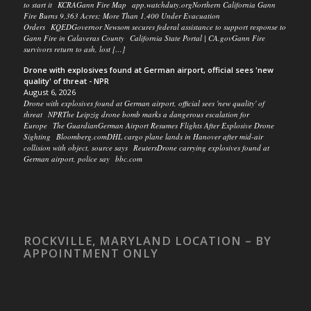
to start it KCRAGann Fire Map app.watchduty.orgNorthern California Gann
Fire Burns 9,363 Acres; More Than 1,400 Under Evacuation
Orders KQEDGovernor Newsom secures federal assistance to support response to
Gann Fire in Calaveras County California State Portal | CA.govGann Fire
survivors return to ash, lost […]
Drone with explosives found at German airport, official sees 'new
quality' of threat - NPR
August 6, 2026
Drone with explosives found at German airport, official sees 'new quality' of
threat NPRThe Leipzig drone bomb marks a dangerous escalation for
Europe The GuardianGerman Airport Resumes Flights After Explosive Drone
Sighting Bloomberg.comDHL cargo plane lands in Hanover after mid-air
collision with object, source says ReutersDrone carrying explosives found at
German airport, police say bbc.com
ROCKVILLE, MARYLAND LOCATION – BY
APPOINTMENT ONLY