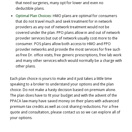
that need surgeries, many opt for lower and even no
deductible plans.
Optimal Plan Choices:
HMO plans are optimal for consumers
that do not travel much and seek treatment for in network
providers as any out of network treatment would not be
covered under the plan. PPO plans allow in and out of network
provider services but out of network usually cost more to the
consumer. POS plans allow both access to HMO and PPO
provider networks and provide the most services for free such
as free Dr. office visits, free generic prescriptions, free lab work
and many other services which would normally be a charge with
other plans.
Each plan choice is yours to make and it just takes a little time
speaking to a broker to understand your options and the plan
choice. Do not make a hasty decision based on premium alone.
The plan does have to fit your budget and with the advent of the
PPACA law many have saved money on their plans with advanced
premium tax credits as well as cost sharing reductions. For a free
quote and consultation, please contact us so we can explore all of
your options.