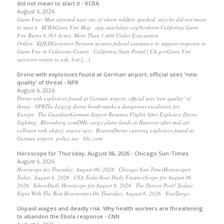
did not mean to start it - KCRA
August 6, 2026
Gann Fire: Man arrested near site of where wildfire sparked, says he did not mean
to start it KCRAGann Fire Map app.watchduty.orgNorthern California Gann
Fire Burns 9,363 Acres; More Than 1,400 Under Evacuation
Orders KQEDGovernor Newsom secures federal assistance to support response to
Gann Fire in Calaveras County California State Portal | CA.govGann Fire
survivors return to ash, lost […]
Drone with explosives found at German airport, official sees 'new
quality' of threat - NPR
August 6, 2026
Drone with explosives found at German airport, official sees 'new quality' of
threat NPRThe Leipzig drone bomb marks a dangerous escalation for
Europe The GuardianGerman Airport Resumes Flights After Explosive Drone
Sighting Bloomberg.comDHL cargo plane lands in Hanover after mid-air
collision with object, source says ReutersDrone carrying explosives found at
German airport, police say bbc.com
Horoscope for Thursday, August 06, 2026 - Chicago Sun-Times
August 6, 2026
Horoscope for Thursday, August 06, 2026 Chicago Sun-TimesHoroscopes
Today, August 6, 2026 USA TodayYour Daily FinanceScope for August 06,
2026 YahooDaily Horoscope for August 6, 2026 The Denver Post5 Zodiac
Signs With The Best Horoscopes On Thursday, August 6, 2026 YourTango
Unpaid wages and deadly risk: Why health workers are threatening
to abandon the Ebola response - CNN