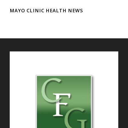
MAYO CLINIC HEALTH NEWS