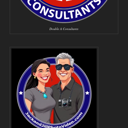
Double A Consultants