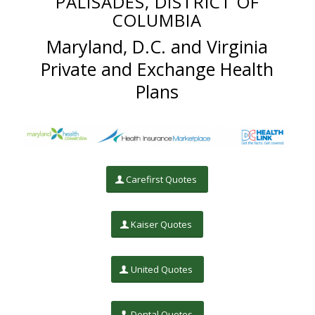
PALISADES, DISTRICT OF
COLUMBIA
Maryland, D.C. and Virginia
Private and Exchange Health
Plans
Carefirst Quotes
Kaiser Quotes
United Quotes
Dental Quotes