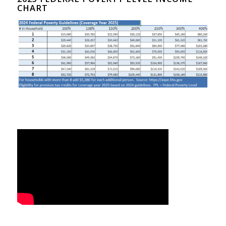
CHART