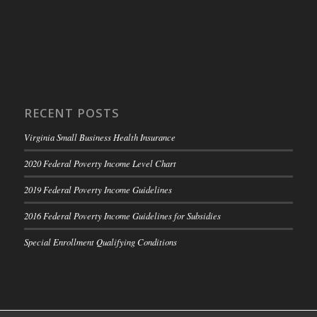
RECENT POSTS
Virginia Small Business Health Insurance
2020 Federal Poverty Income Level Chart
2019 Federal Poverty Income Guidelines
2016 Federal Poverty Income Guidelines for Subsidies
Special Enrollment Qualifying Conditions