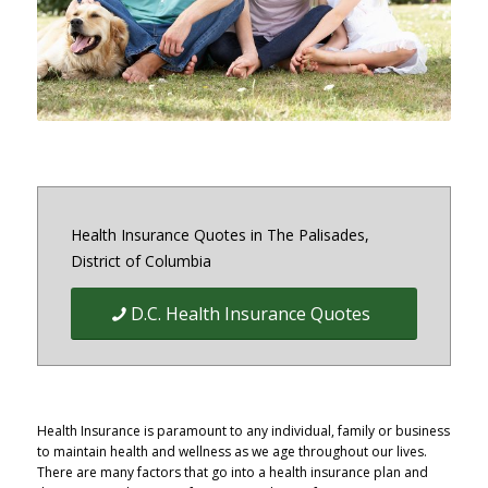
District of Columbia and Virginia
Health Insurance Quotes in The Palisades,
District of Columbia
D.C. Health Insurance Quotes
Health Insurance is paramount to any individual, family or business
to maintain health and wellness as we age throughout our lives.
There are many factors that go into a health insurance plan and