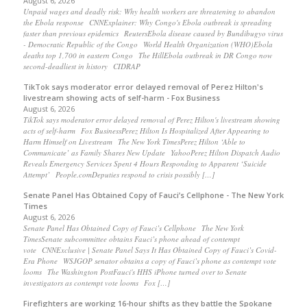
August 6, 2026
Unpaid wages and deadly risk: Why health workers are threatening to abandon
the Ebola response CNNExplainer: Why Congo's Ebola outbreak is spreading
faster than previous epidemics ReutersEbola disease caused by Bundibugyo virus
- Democratic Republic of the Congo World Health Organization (WHO)Ebola
deaths top 1,700 in eastern Congo The HillEbola outbreak in DR Congo now
second-deadliest in history CIDRAP
TikTok says moderator error delayed removal of Perez Hilton's
livestream showing acts of self-harm - Fox Business
August 6, 2026
TikTok says moderator error delayed removal of Perez Hilton's livestream showing
acts of self-harm Fox BusinessPerez Hilton Is Hospitalized After Appearing to
Harm Himself on Livestream The New York TimesPerez Hilton ‘Able to
Communicate’ as Family Shares New Update YahooPerez Hilton Dispatch Audio
Reveals Emergency Services Spent 4 Hours Responding to Apparent ‘Suicide
Attempt’ People.comDeputies respond to crisis possibly […]
Senate Panel Has Obtained Copy of Fauci’s Cellphone - The New York
Times
August 6, 2026
Senate Panel Has Obtained Copy of Fauci’s Cellphone The New York
TimesSenate subcommittee obtains Fauci’s phone ahead of contempt
vote CNNExclusive | Senate Panel Says It Has Obtained Copy of Fauci’s Covid-
Era Phone WSJGOP senator obtains a copy of Fauci’s phone as contempt vote
looms The Washington PostFauci's HHS iPhone turned over to Senate
investigators as contempt vote looms Fox […]
Firefighters are working 16-hour shifts as they battle the Spokane