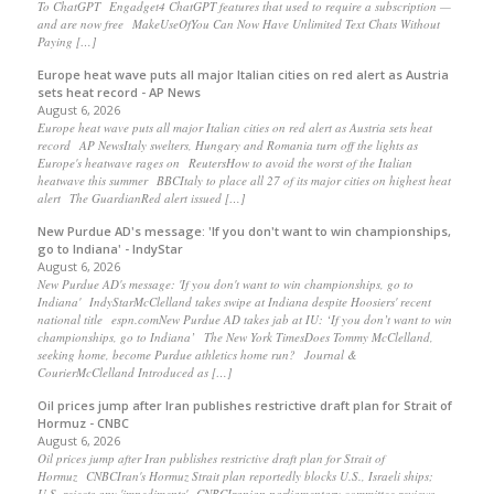
To ChatGPT Engadget4 ChatGPT features that used to require a subscription —
and are now free MakeUseOfYou Can Now Have Unlimited Text Chats Without
Paying […]
Europe heat wave puts all major Italian cities on red alert as Austria
sets heat record - AP News
August 6, 2026
Europe heat wave puts all major Italian cities on red alert as Austria sets heat
record AP NewsItaly swelters, Hungary and Romania turn off the lights as
Europe's heatwave rages on ReutersHow to avoid the worst of the Italian
heatwave this summer BBCItaly to place all 27 of its major cities on highest heat
alert The GuardianRed alert issued […]
New Purdue AD's message: 'If you don't want to win championships,
go to Indiana' - IndyStar
August 6, 2026
New Purdue AD's message: 'If you don't want to win championships, go to
Indiana' IndyStarMcClelland takes swipe at Indiana despite Hoosiers' recent
national title espn.comNew Purdue AD takes jab at IU: ‘If you don’t want to win
championships, go to Indiana’ The New York TimesDoes Tommy McClelland,
seeking home, become Purdue athletics home run? Journal &
CourierMcClelland Introduced as […]
Oil prices jump after Iran publishes restrictive draft plan for Strait of
Hormuz - CNBC
August 6, 2026
Oil prices jump after Iran publishes restrictive draft plan for Strait of
Hormuz CNBCIran's Hormuz Strait plan reportedly blocks U.S., Israeli ships;
U.S. rejects any 'impediments' CNBCIranian parliamentary committee reviews