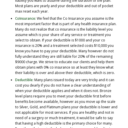
liability you want to assume during the duration of the plan.
Most plans are yearly and your deductible and out of pocket
max reset each year.
CoInsurance:
We feel that the Co Insurance you assume is the
most important factor that is part of any health insurance plan.
Many do not realize that co insurance is the liability level you
assume which is your share of any service or treatment you
select to obtain. If your deductible is $1000 and your co
insurance is 20% and a treatment selected costs $10,000 you
know you have to pay your deductible. Many however do not
fully understand they are still liable for 20% of the remaining
$9000 charge. We strive to educate our clients and help them
obtain plans with 0% co insurance so at least they know what
their liability is over and above their deductible, which is zero.
Deductible:
Many plans issued today are very tricky and it can
cost you dearly if you do not have a clear understanding of
when your deductible applies and when it does not. Bronze
level plans require you to meet your deductible first before
benefits become available, however as you move up the scale
to Silver, Gold, and Platinum plans your deductible is lower and
not applicable for most services. If you are healthy and not in
need of a surgery or much treatment, it would be safe to say
that having a high deductible is the primary choice for many.