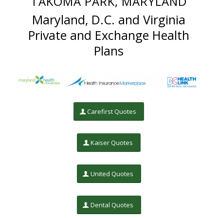
TAKOMA PARK, MARYLAND
Maryland, D.C. and Virginia
Private and Exchange Health
Plans
Carefirst Quotes
Kaiser Quotes
United Quotes
Dental Quotes