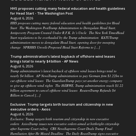
HHS proposes cutting many federal education and health guidelines
for Head Start - The Washington Post
August 6, 2026
HHS proposes cutting many federal education and health guidelines for Head
Start The Washington PostTrump Administration to Deregulate Head Start,
Antipoverty Program Created Under R.F.K. Jr.’s Uncle The New York TimesHead
Start regulations to be overhauled by the Trump administration KATUTrump
administration moves to deregulate Head Start, opening door for sweeping
change NPRHHS Unveils Proposed Head Start Reforms to […]
Trump administration’s latest buyback of offshore wind leases
brings total to nearly $4 billion - AP News
August 6, 2026
Trump administration’s latest buyback of offshore wind leases brings total to
nearly $4 billion AP NewsTrump administration to pay German firm $1.22bn to
cut offshore wind leases The GuardianTrump pays yet another energy company
to give up offshore wind rights The HillRWE, Trump administration reach $1.22
billion agreement to cancel offshore wind leases ReutersTrump Refunds $4
Billion to Cancel […]
Exclusive: Trump targets birth tourism and citizenship in new
executive orders - Axios
August 6, 2026
Exclusive: Trump targets birth tourism and citizenship in new executive
orders AxiosTrump issues new executive orders aimed at birthright citizenship
after Supreme Court ruling CBS NewsSupreme Court Deals Trump Final
Humiliation After He Missed Deadline The Daily BeastTrump signs executive