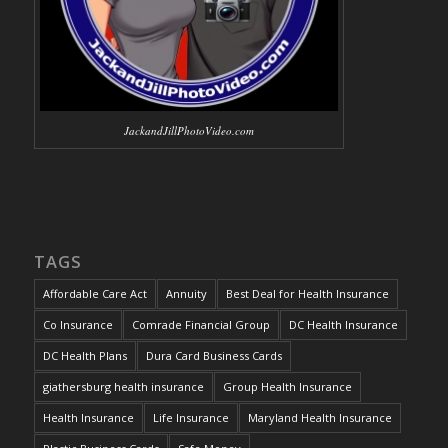
JackandJillPhotoVideo.com
TAGS
Affordable Care Act
Annuity
Best Deal for Health Insurance
Co Insurance
Comrade Financial Group
DC Health Insurance
DC Health Plans
Dura Card Business Cards
giathersburg health insurance
Group Health Insurance
Health Insurance
Life Insurance
Maryland Health Insurance