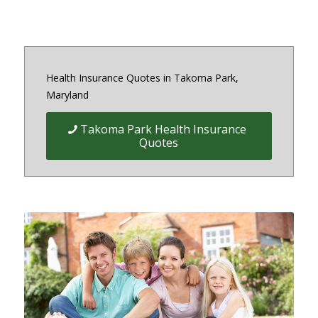
Health Insurance Quotes in Takoma Park,
Maryland
Takoma Park Health Insurance
Quotes
Quick Easy Health Insurance
quotes for Individuals, Families,
and Businesses in Maryland,