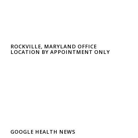
ROCKVILLE, MARYLAND OFFICE
LOCATION BY APPOINTMENT ONLY
GOOGLE HEALTH NEWS