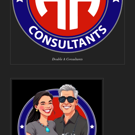
Double A Consultants