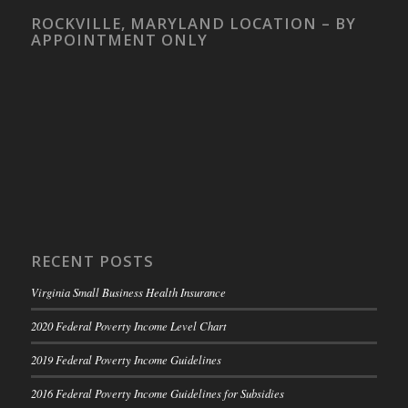
ROCKVILLE, MARYLAND LOCATION – BY
APPOINTMENT ONLY
RECENT POSTS
Virginia Small Business Health Insurance
2020 Federal Poverty Income Level Chart
2019 Federal Poverty Income Guidelines
2016 Federal Poverty Income Guidelines for Subsidies