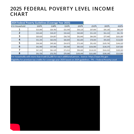
2025 FEDERAL POVERTY LEVEL INCOME
CHART