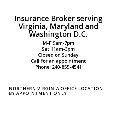
Insurance Broker serving
Virginia, Maryland and
Washington D.C.
M-F 9am-7pm
Sat 11am-3pm
Closed on Sunday
Call for an appointment
Phone: 240-855-4541
NORTHERN VIRGINIA OFFICE LOCATION
BY APPOINTMENT ONLY