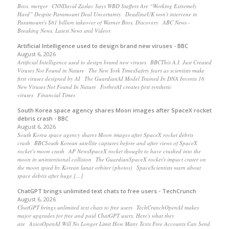
Bros. merger CNNDavid Zaslav Says WBD Staffers Are “Working Extremely
Hard” Despite Paramount Deal Uncertainty DeadlineUK won't intervene in
Paramount's $81 billion takeover of Warner Bros. Discovery ABC News -
Breaking News, Latest News and Videos
Artificial Intelligence used to design brand new viruses - BBC
August 6, 2026
Artificial Intelligence used to design brand new viruses BBCThis A.I. Just Created
Viruses Not Found in Nature The New York TimesSafety fears as scientists make
first viruses designed by AI The GuardianAI Model Trained In DNA Invents 16
New Viruses Not Found In Nature ForbesAI creates first synthetic
viruses Financial Times
South Korea space agency shares Moon images after SpaceX rocket
debris crash - BBC
August 6, 2026
South Korea space agency shares Moon images after SpaceX rocket debris
crash BBCSouth Korean satellite captures before and after views of SpaceX
rocket’s moon crash AP NewsSpaceX rocket thought to have crashed into the
moon in unintentional collision The GuardianSpaceX rocket's impact crater on
the moon spied by Korean lunar orbiter (photos) SpaceScientists warn about
space debris after huge […]
ChatGPT brings unlimited text chats to free users - TechCrunch
August 6, 2026
ChatGPT brings unlimited text chats to free users TechCrunchOpenAI makes
major upgrades for free and paid ChatGPT users. Here's what they
are AxiosOpenAI Will No Longer Limit How Many Texts Free Accounts Can Send