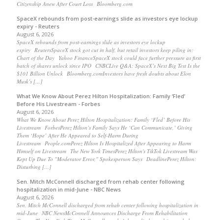
Citizenship Anew After Court Loss Bloomberg.com
SpaceX rebounds from post-earnings slide as investors eye lockup
expiry - Reuters
August 6, 2026
SpaceX rebounds from post-earnings slide as investors eye lockup
expiry ReutersSpaceX stock got cut in half, but retail investors keep piling in:
Chart of the Day Yahoo FinanceSpaceX stock could face further pressure as first
batch of shares unlock since IPO CNBCLive Q&A: SpaceX’s Next Big Test Is the
$101 Billion Unlock Bloomberg.comInvestors have fresh doubts about Elon
Musk’s […]
What We Know About Perez Hilton Hospitalization: Family ‘Fled’
Before His Livestream - Forbes
August 6, 2026
What We Know About Perez Hilton Hospitalization: Family ‘Fled’ Before His
Livestream ForbesPerez Hilton’s Family Says He ‘Can Communicate,’ Giving
Them ‘Hope’ After He Appeared to Self-Harm During
Livestream People.comPerez Hilton Is Hospitalized After Appearing to Harm
Himself on Livestream The New York TimesPerez Hilton's TikTok Livestream Was
Kept Up Due To "Moderator Error," Spokesperson Says DeadlinePerez Hilton:
Disturbing […]
Sen. Mitch McConnell discharged from rehab center following
hospitalization in mid-June - NBC News
August 6, 2026
Sen. Mitch McConnell discharged from rehab center following hospitalization in
mid-June NBC NewsMcConnell Announces Discharge From Rehabilitation