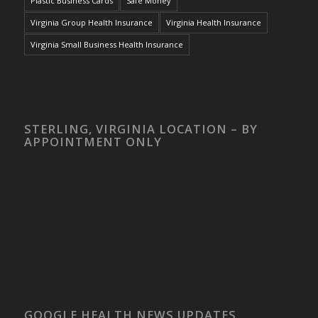
Plastic Business Cards
Safe Money
Virginia Group Health Insurance
Virginia Health Insurance
Virginia Small Business Health Insurance
STERLING, VIRGINIA LOCATION – BY
APPOINTMENT ONLY
GOOGLE HEALTH NEWS UPDATES