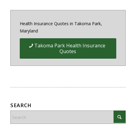
Health Insurance Quotes in Takoma Park,
Maryland
Takoma Park Health Insurance
Quotes
SEARCH