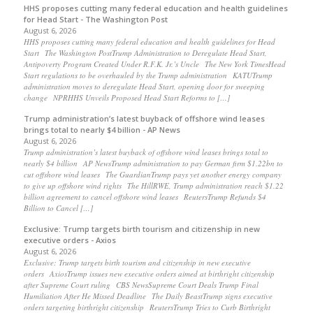
HHS proposes cutting many federal education and health guidelines
for Head Start - The Washington Post
August 6, 2026
HHS proposes cutting many federal education and health guidelines for Head
Start The Washington PostTrump Administration to Deregulate Head Start,
Antipoverty Program Created Under R.F.K. Jr.’s Uncle The New York TimesHead
Start regulations to be overhauled by the Trump administration KATUTrump
administration moves to deregulate Head Start, opening door for sweeping
change NPRHHS Unveils Proposed Head Start Reforms to […]
Trump administration’s latest buyback of offshore wind leases
brings total to nearly $4 billion - AP News
August 6, 2026
Trump administration’s latest buyback of offshore wind leases brings total to
nearly $4 billion AP NewsTrump administration to pay German firm $1.22bn to
cut offshore wind leases The GuardianTrump pays yet another energy company
to give up offshore wind rights The HillRWE, Trump administration reach $1.22
billion agreement to cancel offshore wind leases ReutersTrump Refunds $4
Billion to Cancel […]
Exclusive: Trump targets birth tourism and citizenship in new
executive orders - Axios
August 6, 2026
Exclusive: Trump targets birth tourism and citizenship in new executive
orders AxiosTrump issues new executive orders aimed at birthright citizenship
after Supreme Court ruling CBS NewsSupreme Court Deals Trump Final
Humiliation After He Missed Deadline The Daily BeastTrump signs executive
orders targeting birthright citizenship ReutersTrump Tries to Curb Birthright