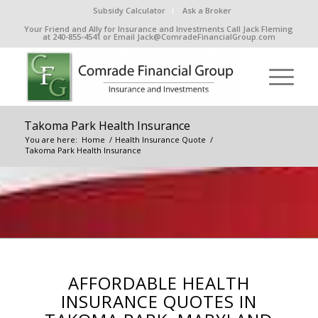
Subsidy Calculator
Ask a Broker
Your Friend and Ally for Insurance and Investments Call Jack Fleming
at 240-855-4541 or Email Jack@ComradeFinancialGroup.com
Takoma Park Health Insurance
You are here:
Home
/
Health Insurance Quote
/
Takoma Park Health Insurance
AFFORDABLE HEALTH
INSURANCE QUOTES IN