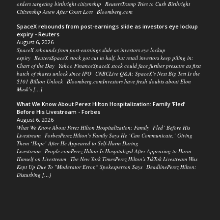
orders targeting birthright citizenship ReutersTrump Tries to Curb Birthright
Citizenship Anew After Court Loss Bloomberg.com
SpaceX rebounds from post-earnings slide as investors eye lockup
expiry - Reuters
August 6, 2026
SpaceX rebounds from post-earnings slide as investors eye lockup
expiry ReutersSpaceX stock got cut in half, but retail investors keep piling in:
Chart of the Day Yahoo FinanceSpaceX stock could face further pressure as first
batch of shares unlock since IPO CNBCLive Q&A: SpaceX’s Next Big Test Is the
$101 Billion Unlock Bloomberg.comInvestors have fresh doubts about Elon
Musk’s […]
What We Know About Perez Hilton Hospitalization: Family ‘Fled’
Before His Livestream - Forbes
August 6, 2026
What We Know About Perez Hilton Hospitalization: Family ‘Fled’ Before His
Livestream ForbesPerez Hilton’s Family Says He ‘Can Communicate,’ Giving
Them ‘Hope’ After He Appeared to Self-Harm During
Livestream People.comPerez Hilton Is Hospitalized After Appearing to Harm
Himself on Livestream The New York TimesPerez Hilton's TikTok Livestream Was
Kept Up Due To "Moderator Error," Spokesperson Says DeadlinePerez Hilton:
Disturbing […]