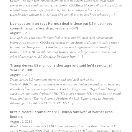
Center The New York TimesMcConnell says he’s been discharged from rehab
center and will continue recovery at home CNNMitch McConnell discharged from
rehabilitation center after fall that left him hospitalized – live The
GuardianRepublican U.S. Senator McConnell says he has been released […]
Live updates: Iran says Hormuz deal is close but US must meet
commitments before strait reopens - CNN
August 6, 2026
Live updates: Iran says Hormuz deal is close but US must meet commitments
before strait reopens CNNAn agreement on the Strait of Hormuz is taking shape –
but not one Trump wants CNNOman, Iran reach agreement over Strait of
Hormuz MS NOWPossible Strait of Hormuz deal, a large attack in Yemen and
other Mideast news AP NewsLive Updates: Iran, […]
Trump denies US munitions shortage and said he'd seek to jail
'leakers' - BBC
August 6, 2026
Trump denies US munitions shortage and said he'd seek to jail
'leakers' BBCTrump grows angry over reports on depleted munitions — believing
it weakens him in Iran negotiations CNNTracking Trump: Hegseth and Trump
clash over munitions depletion; DOGE’s savings errors; ICE arrests hit one-month
high; and more The Washington PostHow the U.S. Squandered Its Strategic
Advantage The AtlanticEXCLUSIVE: US […]
Britain clears Paramount's $110 billion takeover ​of Warner Bros. -
Reuters
August 6, 2026
Britain clears Paramount's $110 billion takeover ​of Warner Bros. ReutersU.K.
clears Paramount-WBD deal AxiosBritain clears $110 billion Paramount-Warner