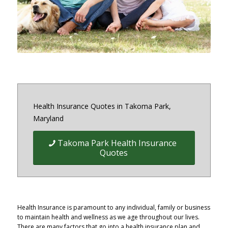
District of Columbia and Virginia
Health Insurance Quotes in Takoma Park,
Maryland
Takoma Park Health Insurance
Quotes
Health Insurance is paramount to any individual, family or business
to maintain health and wellness as we age throughout our lives.
There are many factors that go into a health insurance plan and