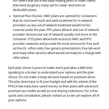
For others that are in the baby making years or older clients
that need surgeries, many opt for lower and even no
deductible plans.
Optimal Plan Choices:
HMO plans are optimal for consumers
that do not travel much and seek treatment for in network
providers as any out of network treatment would not be
covered under the plan. PPO plans allow in and out of network
provider services but out of network usually cost more to the
consumer. POS plans allow both access to HMO and PPO
provider networks and provide the most services for free such
as free Dr. office visits, free generic prescriptions, free lab work
and many other services which would normally be a charge with
other plans.
Each plan choice is yours to make and it just takes a little time
speaking to a broker to understand your options and the plan
choice. Do not make a hasty decision based on premium alone.
The plan does have to fit your budget and with the advent of the
PPACA law many have saved money on their plans with advanced
premium tax credits as well as cost sharing reductions. For a free
quote and consultation, please contact us so we can explore all of
your options.