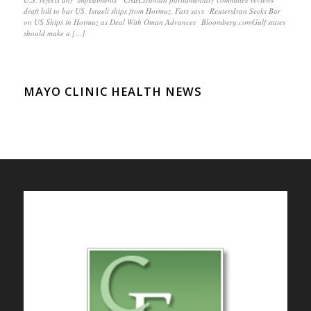
draft bill to bar US, Israeli ships from Hormuz, Fars says ReutersIran Seeks Bar
on US Ships in Hormuz as Deal With Oman Advances Bloomberg.comGulf states
should make a […]
MAYO CLINIC HEALTH NEWS