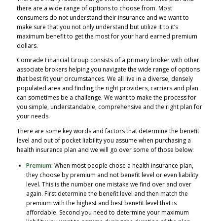
there are a wide range of options to choose from. Most
consumers do not understand their insurance and we want to
make sure that you not only understand but utilize it to it’s
maximum benefit to get the most for your hard earned premium
dollars.
Comrade Financial Group consists of a primary broker with other
associate brokers helping you navigate the wide range of options
that best fit your circumstances. We all live in a diverse, densely
populated area and finding the right providers, carriers and plan
can sometimes be a challenge. We want to make the process for
you simple, understandable, comprehensive and the right plan for
your needs.
There are some key words and factors that determine the benefit
level and out of pocket liability you assume when purchasing a
health insurance plan and we will go over some of those below:
Premium:
When most people chose a health insurance plan,
they choose by premium and not benefit level or even liability
level. This is the number one mistake we find over and over
again. First determine the benefit level and then match the
premium with the highest and best benefit level that is
affordable. Second you need to determine your maximum