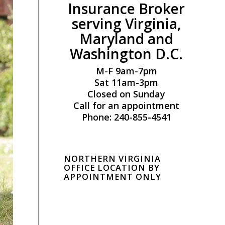
Insurance Broker
serving Virginia,
Maryland and
Washington D.C.
M-F 9am-7pm
Sat 11am-3pm
Closed on Sunday
Call for an appointment
Phone: 240-855-4541
NORTHERN VIRGINIA
OFFICE LOCATION BY
APPOINTMENT ONLY