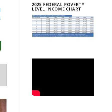
2025 FEDERAL POVERTY
LEVEL INCOME CHART