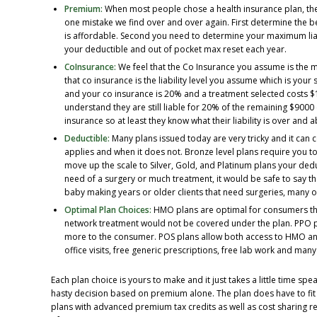
Premium:
When most people chose a health insurance plan, they
one mistake we find over and over again. First determine the be
is affordable. Second you need to determine your maximum liab
your deductible and out of pocket max reset each year.
CoInsurance:
We feel that the Co Insurance you assume is the m
that co insurance is the liability level you assume which is your
and your co insurance is 20% and a treatment selected costs $
understand they are still liable for 20% of the remaining $9000
insurance so at least they know what their liability is over and 
Deductible:
Many plans issued today are very tricky and it can 
applies and when it does not. Bronze level plans require you t
move up the scale to Silver, Gold, and Platinum plans your deduc
need of a surgery or much treatment, it would be safe to say tha
baby making years or older clients that need surgeries, many o
Optimal Plan Choices:
HMO plans are optimal for consumers tha
network treatment would not be covered under the plan. PPO pl
more to the consumer. POS plans allow both access to HMO and
office visits, free generic prescriptions, free lab work and ma
Each plan choice is yours to make and it just takes a little time s
hasty decision based on premium alone. The plan does have to fi
plans with advanced premium tax credits as well as cost sharing re