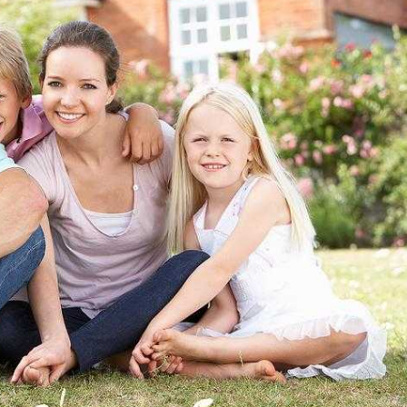
 for Individuals, Families, and Businesses in
ct of Columbia and Virginia