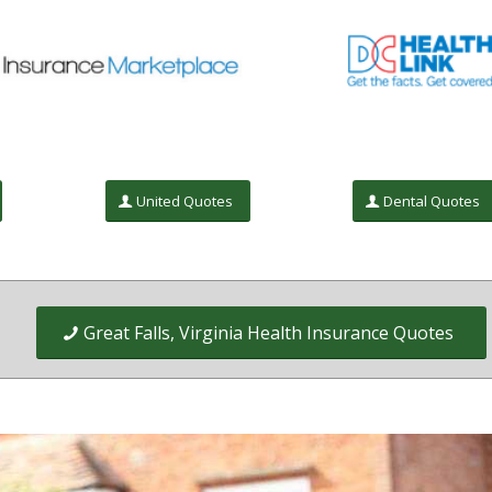
United Quotes
Dental Quotes
Great Falls, Virginia Health Insurance Quotes