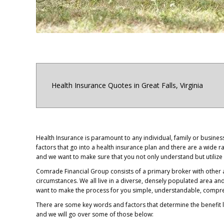
Health Insurance Quotes in Great Falls, Virginia
Health Insurance is paramount to any individual, family or busine
factors that go into a health insurance plan and there are a wide
and we want to make sure that you not only understand but utilize 
Comrade Financial Group consists of a primary broker with other a
circumstances. We all live in a diverse, densely populated area an
want to make the process for you simple, understandable, compreh
There are some key words and factors that determine the benefit l
and we will go over some of those below: