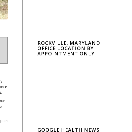
ROCKVILLE, MARYLAND
OFFICE LOCATION BY
APPOINTMENT ONLY
ny
rance
s.
our
We
 plan
GOOGLE HEALTH NEWS