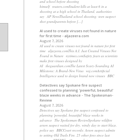
and school before shooting
himself reuters.comStudent kills at least 6 in a
shooting at a high school in Thailand, authorities
say AP NewsThailand school shooting: teen suspect
shot grandparents before […]
AI used to create viruses not found in nature
for first time - aljazeera.com
August 7, 2026
AI used to create viruses not found in nature for first
time aljazeera.comThis A.I. Just Created Viruses Not
Found in Nature nytimes.comSafety fears as scientists
make first viruses designed by
AI theguardian.comThe Latest Scary-Sounding AI
Milestone: A Brand-New Virus wsj.comArtificial
Intelligence used to design brand new viruses BBC
Detectives say Spokane fire suspect
confessed to planning 'powerful, beautiful'
blaze weeks in advance - The Spokesman-
Review
August 7, 2026
Detectives say Spokane fire suspect confessed to
planning 'powerful, beautiful' blaze weeks in
advance The Spokesman-ReviewSpokane wildfire
arson suspect waited for dry, windy day to start blaze,
police say BBCCourt records: Arson suspect admits
to setting Old Trails Fire, 25 other fires since last