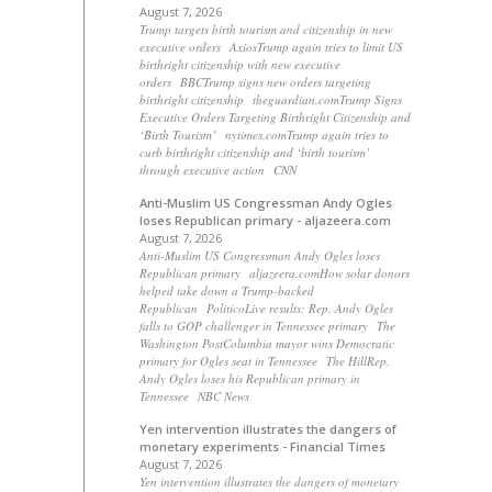
August 7, 2026
Trump targets birth tourism and citizenship in new
executive orders AxiosTrump again tries to limit US
birthright citizenship with new executive
orders BBCTrump signs new orders targeting
birthright citizenship theguardian.comTrump Signs
Executive Orders Targeting Birthright Citizenship and
‘Birth Tourism’ nytimes.comTrump again tries to
curb birthright citizenship and ‘birth tourism’
through executive action CNN
Anti-Muslim US Congressman Andy Ogles
loses Republican primary - aljazeera.com
August 7, 2026
Anti-Muslim US Congressman Andy Ogles loses
Republican primary aljazeera.comHow solar donors
helped take down a Trump-backed
Republican PoliticoLive results: Rep. Andy Ogles
falls to GOP challenger in Tennessee primary The
Washington PostColumbia mayor wins Democratic
primary for Ogles seat in Tennessee The HillRep.
Andy Ogles loses his Republican primary in
Tennessee NBC News
Yen intervention illustrates the dangers of
monetary experiments - Financial Times
August 7, 2026
Yen intervention illustrates the dangers of monetary