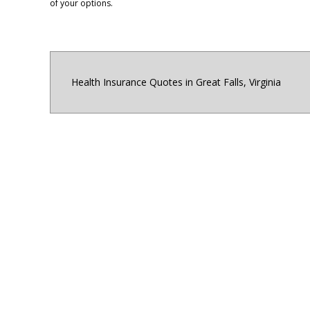
of your options.
Health Insurance Quotes in Great Falls, Virginia