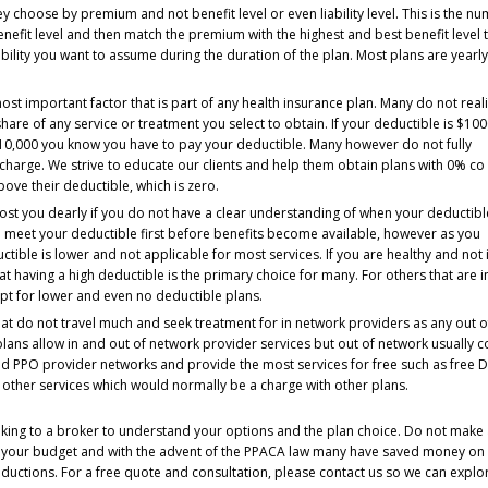
 choose by premium and not benefit level or even liability level. This is the n
nefit level and then match the premium with the highest and best benefit level 
ility you want to assume during the duration of the plan. Most plans are yearl
ost important factor that is part of any health insurance plan. Many do not real
 share of any service or treatment you select to obtain. If your deductible is $10
10,000 you know you have to pay your deductible. Many however do not fully
 charge. We strive to educate our clients and help them obtain plans with 0% co
above their deductible, which is zero.
cost you dearly if you do not have a clear understanding of when your deductibl
o meet your deductible first before benefits become available, however as you
tible is lower and not applicable for most services. If you are healthy and not 
t having a high deductible is the primary choice for many. For others that are i
pt for lower and even no deductible plans.
t do not travel much and seek treatment for in network providers as any out o
ans allow in and out of network provider services but out of network usually c
 PPO provider networks and provide the most services for free such as free D
ny other services which would normally be a charge with other plans.
peaking to a broker to understand your options and the plan choice. Do not make
t your budget and with the advent of the PPACA law many have saved money on 
ductions. For a free quote and consultation, please contact us so we can explor