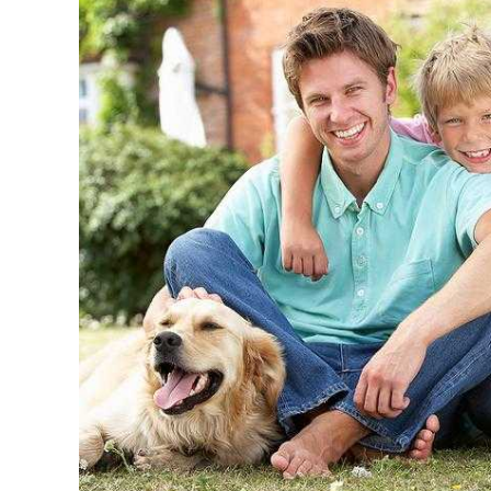
Quick Easy Health Insurance quotes
Maryland, Distri