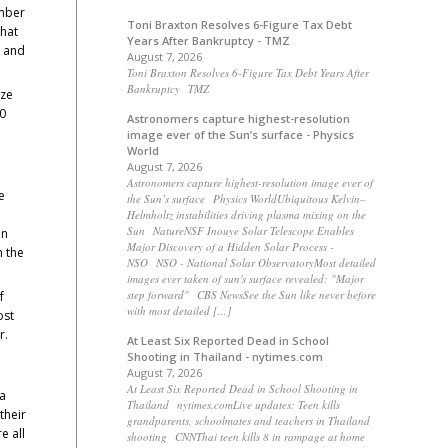
umber
Toni Braxton Resolves 6-Figure Tax Debt
that
Years After Bankruptcy - TMZ
y and
August 7, 2026
Toni Braxton Resolves 6-Figure Tax Debt Years After
Bankruptcy TMZ
ize
00
Astronomers capture highest-resolution
image ever of the Sun’s surface - Physics
World
August 7, 2026
Astronomers capture highest-resolution image ever of
e
the Sun’s surface Physics WorldUbiquitous Kelvin–
Helmholtz instabilities driving plasma mixing on the
Sun NatureNSF Inouye Solar Telescope Enables
in
Major Discovery of a Hidden Solar Process -
n the
NSO NSO - National Solar ObservatoryMost detailed
images ever taken of sun's surface revealed: "Major
step forward" CBS NewsSee the Sun like never before
f
with most detailed […]
ost
r.
At Least Six Reported Dead in School
Shooting in Thailand - nytimes.com
August 7, 2026
At Least Six Reported Dead in School Shooting in
 a
Thailand nytimes.comLive updates: Teen kills
their
grandparents, schoolmates and teachers in Thailand
e all
shooting CNNThai teen kills 8 in rampage at home