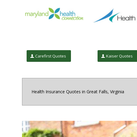
Carefirst Quotes
Kaiser Quotes
Health Insurance Quotes in Great Falls, Virginia