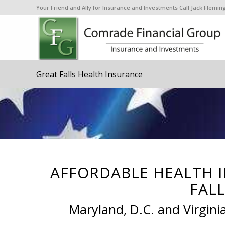
Your Friend and Ally for Insurance and Investments Call Jack Flem
Great Falls Health Insurance
AFFORDABLE HEALTH 
FALL
Maryland, D.C. and Virgini