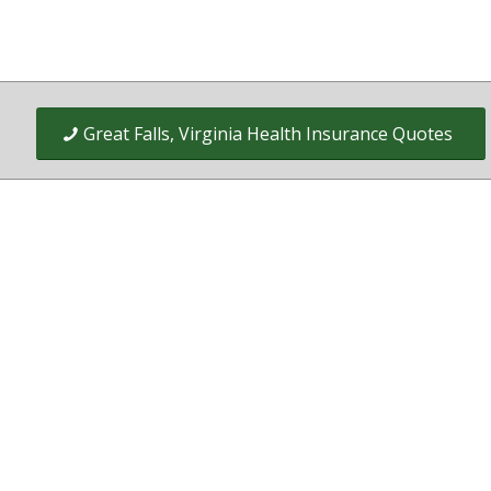
Great Falls, Virginia Health Insurance Quotes