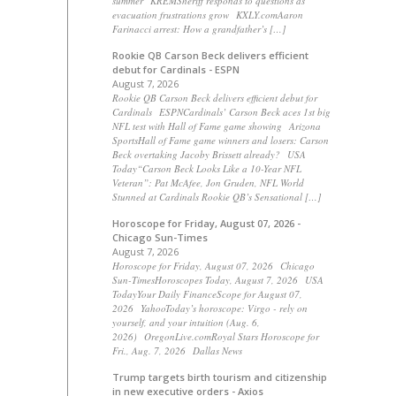
summer KREMSheriff responds to questions as
evacuation frustrations grow KXLY.comAaron
Farinacci arrest: How a grandfather’s […]
Rookie QB Carson Beck delivers efficient
debut for Cardinals - ESPN
August 7, 2026
Rookie QB Carson Beck delivers efficient debut for
Cardinals ESPNCardinals’ Carson Beck aces 1st big
NFL test with Hall of Fame game showing Arizona
SportsHall of Fame game winners and losers: Carson
Beck overtaking Jacoby Brissett already? USA
Today“Carson Beck Looks Like a 10-Year NFL
Veteran”: Pat McAfee, Jon Gruden, NFL World
Stunned at Cardinals Rookie QB’s Sensational […]
Horoscope for Friday, August 07, 2026 -
Chicago Sun-Times
August 7, 2026
Horoscope for Friday, August 07, 2026 Chicago
Sun-TimesHoroscopes Today, August 7, 2026 USA
TodayYour Daily FinanceScope for August 07,
2026 YahooToday’s horoscope: Virgo - rely on
yourself, and your intuition (Aug. 6,
2026) OregonLive.comRoyal Stars Horoscope for
Fri., Aug. 7, 2026 Dallas News
Trump targets birth tourism and citizenship
in new executive orders - Axios