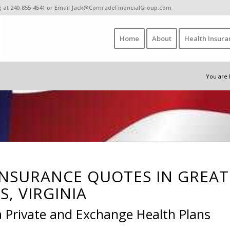
ing at 240-855-4541 or Email Jack@ComradeFinancialGroup.com
Home
About
Health Insura
You are 
INSURANCE QUOTES IN GREAT
S, VIRGINIA
a Private and Exchange Health Plans