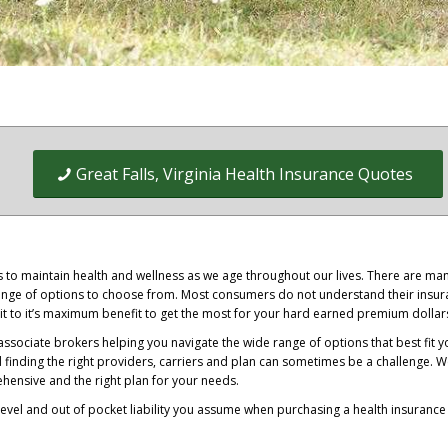
Great Falls, Virginia Health Insurance Quotes
ss to maintain health and wellness as we age throughout our lives. There are ma
 range of options to choose from. Most consumers do not understand their insu
it to it’s maximum benefit to get the most for your hard earned premium dollar
ssociate brokers helping you navigate the wide range of options that best fit y
d finding the right providers, carriers and plan can sometimes be a challenge. 
ensive and the right plan for your needs.
evel and out of pocket liability you assume when purchasing a health insurance