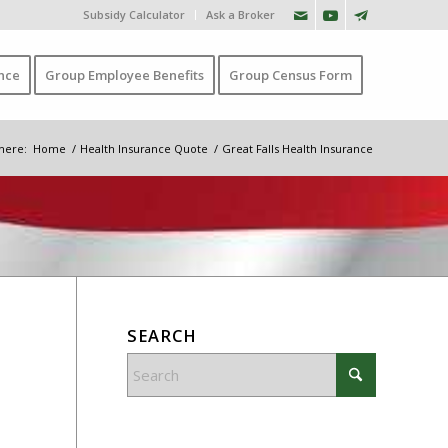
Subsidy Calculator
Ask a Broker
nce
Group Employee Benefits
Group Census Form
here:
Home
/
Health Insurance Quote
/
Great Falls Health Insurance
SEARCH