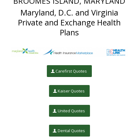
BROOMES ISLAND, MARYLAND
Maryland, D.C. and Virginia
Private and Exchange Health
Plans
Carefirst Quotes
Kaiser Quotes
United Quotes
Dental Quotes