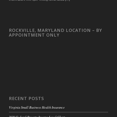
ROCKVILLE, MARYLAND LOCATION – BY
APPOINTMENT ONLY
RECENT POSTS
Virginia Small Business Health Insurance
2020 Federal Poverty Income Level Chart