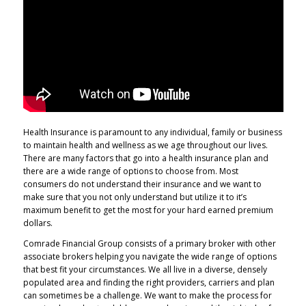
Health Insurance is paramount to any individual, family or business
to maintain health and wellness as we age throughout our lives.
There are many factors that go into a health insurance plan and
there are a wide range of options to choose from. Most
consumers do not understand their insurance and we want to
make sure that you not only understand but utilize it to it’s
maximum benefit to get the most for your hard earned premium
dollars.
Comrade Financial Group consists of a primary broker with other
associate brokers helping you navigate the wide range of options
that best fit your circumstances. We all live in a diverse, densely
populated area and finding the right providers, carriers and plan
can sometimes be a challenge. We want to make the process for