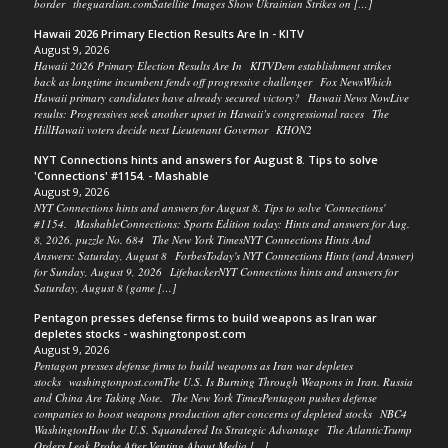
border theguardian.comSatellite Images Show Ukrainian Strikes on […]
Hawaii 2026 Primary Election Results Are In - KITV
August 9, 2026
Hawaii 2026 Primary Election Results Are In KITVDem establishment strikes
back as longtime incumbent fends off progressive challenger Fox NewsWhich
Hawaii primary candidates have already secured victory? Hawaii News NowLive
results: Progressives seek another upset in Hawaii’s congressional races The
HillHawaii voters decide next Lieutenant Governor KHON2
NYT Connections hints and answers for August 8. Tips to solve
'Connections' #1154. - Mashable
August 9, 2026
NYT Connections hints and answers for August 8. Tips to solve 'Connections'
#1154. MashableConnections: Sports Edition today: Hints and answers for Aug.
8, 2026, puzzle No. 684 The New York TimesNYT Connections Hints And
Answers: Saturday, August 8 ForbesToday's NYT Connections Hints (and Answer)
for Sunday, August 9, 2026 LifehackerNYT Connections hints and answers for
Saturday, August 8 (game […]
Pentagon presses defense firms to build weapons as Iran war
depletes stocks - washingtonpost.com
August 9, 2026
Pentagon presses defense firms to build weapons as Iran war depletes
stocks washingtonpost.comThe U.S. Is Burning Through Weapons in Iran. Russia
and China Are Taking Note. The New York TimesPentagon pushes defense
companies to boost weapons production after concerns of depleted stocks NBC4
WashingtonHow the U.S. Squandered Its Strategic Advantage The AtlanticTrump
Orders Leak Probe After Venting About Media […]