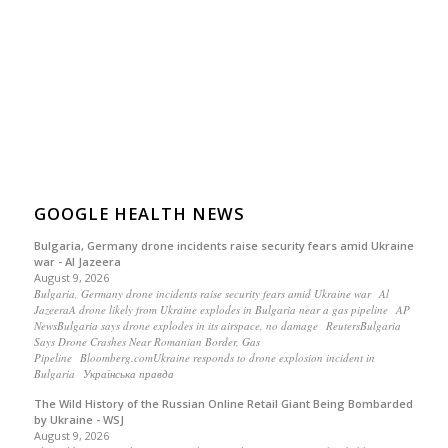
GOOGLE HEALTH NEWS
Bulgaria, Germany drone incidents raise security fears amid Ukraine
war - Al Jazeera
August 9, 2026
Bulgaria, Germany drone incidents raise security fears amid Ukraine war Al
JazeeraA drone likely from Ukraine explodes in Bulgaria near a gas pipeline AP
NewsBulgaria says drone explodes in its airspace, no damage ReutersBulgaria
Says Drone Crashes Near Romanian Border, Gas
Pipeline Bloomberg.comUkraine responds to drone explosion incident in
Bulgaria Українська правда
The Wild History of the Russian Online Retail Giant Being Bombarded
by Ukraine - WSJ
August 9, 2026