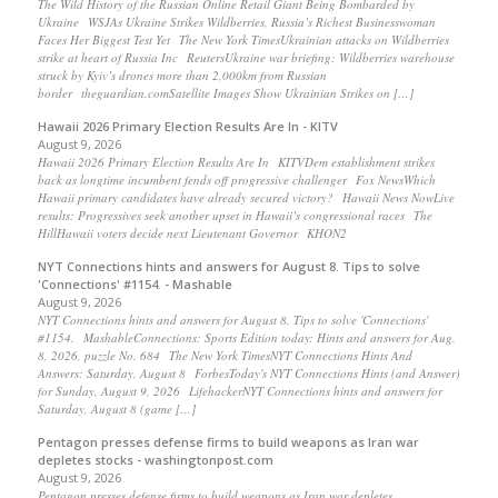
The Wild History of the Russian Online Retail Giant Being Bombarded by
Ukraine WSJAs Ukraine Strikes Wildberries, Russia’s Richest Businesswoman
Faces Her Biggest Test Yet The New York TimesUkrainian attacks on Wildberries
strike at heart of Russia Inc ReutersUkraine war briefing: Wildberries warehouse
struck by Kyiv’s drones more than 2,000km from Russian
border theguardian.comSatellite Images Show Ukrainian Strikes on […]
Hawaii 2026 Primary Election Results Are In - KITV
August 9, 2026
Hawaii 2026 Primary Election Results Are In KITVDem establishment strikes
back as longtime incumbent fends off progressive challenger Fox NewsWhich
Hawaii primary candidates have already secured victory? Hawaii News NowLive
results: Progressives seek another upset in Hawaii’s congressional races The
HillHawaii voters decide next Lieutenant Governor KHON2
NYT Connections hints and answers for August 8. Tips to solve
'Connections' #1154. - Mashable
August 9, 2026
NYT Connections hints and answers for August 8. Tips to solve 'Connections'
#1154. MashableConnections: Sports Edition today: Hints and answers for Aug.
8, 2026, puzzle No. 684 The New York TimesNYT Connections Hints And
Answers: Saturday, August 8 ForbesToday's NYT Connections Hints (and Answer)
for Sunday, August 9, 2026 LifehackerNYT Connections hints and answers for
Saturday, August 8 (game […]
Pentagon presses defense firms to build weapons as Iran war
depletes stocks - washingtonpost.com
August 9, 2026
Pentagon presses defense firms to build weapons as Iran war depletes