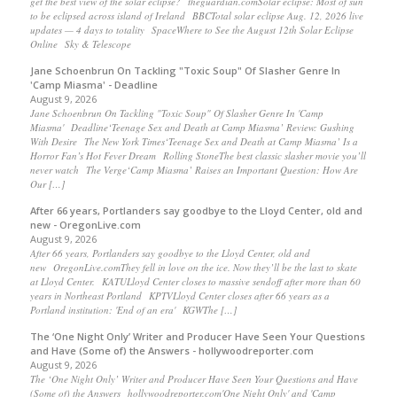
get the best view of the solar eclipse? theguardian.comSolar eclipse: Most of sun
to be eclipsed across island of Ireland BBCTotal solar eclipse Aug. 12, 2026 live
updates — 4 days to totality SpaceWhere to See the August 12th Solar Eclipse
Online Sky & Telescope
Jane Schoenbrun On Tackling "Toxic Soup" Of Slasher Genre In
'Camp Miasma' - Deadline
August 9, 2026
Jane Schoenbrun On Tackling "Toxic Soup" Of Slasher Genre In 'Camp
Miasma' Deadline‘Teenage Sex and Death at Camp Miasma’ Review: Gushing
With Desire The New York Times‘Teenage Sex and Death at Camp Miasma’ Is a
Horror Fan’s Hot Fever Dream Rolling StoneThe best classic slasher movie you’ll
never watch The Verge‘Camp Miasma’ Raises an Important Question: How Are
Our […]
After 66 years, Portlanders say goodbye to the Lloyd Center, old and
new - OregonLive.com
August 9, 2026
After 66 years, Portlanders say goodbye to the Lloyd Center, old and
new OregonLive.comThey fell in love on the ice. Now they’ll be the last to skate
at Lloyd Center. KATULloyd Center closes to massive sendoff after more than 60
years in Northeast Portland KPTVLloyd Center closes after 66 years as a
Portland institution: 'End of an era' KGWThe […]
The ‘One Night Only’ Writer and Producer Have Seen Your Questions
and Have (Some of) the Answers - hollywoodreporter.com
August 9, 2026
The ‘One Night Only’ Writer and Producer Have Seen Your Questions and Have
(Some of) the Answers hollywoodreporter.com'One Night Only' and 'Camp