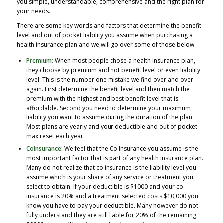
you simple, understandable, comprehensive and the right plan for
your needs.
There are some key words and factors that determine the benefit
level and out of pocket liability you assume when purchasing a
health insurance plan and we will go over some of those below:
Premium:
When most people chose a health insurance plan,
they choose by premium and not benefit level or even liability
level. This is the number one mistake we find over and over
again. First determine the benefit level and then match the
premium with the highest and best benefit level that is
affordable. Second you need to determine your maximum
liability you want to assume during the duration of the plan.
Most plans are yearly and your deductible and out of pocket
max reset each year.
CoInsurance:
We feel that the Co Insurance you assume is the
most important factor that is part of any health insurance plan.
Many do not realize that co insurance is the liability level you
assume which is your share of any service or treatment you
select to obtain. If your deductible is $1000 and your co
insurance is 20% and a treatment selected costs $10,000 you
know you have to pay your deductible. Many however do not
fully understand they are still liable for 20% of the remaining