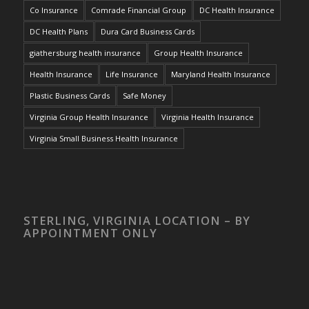
Co Insurance
Comrade Financial Group
DC Health Insurance
DC Health Plans
Dura Card Business Cards
giathersburg health insurance
Group Health Insurance
Health Insurance
Life Insurance
Maryland Health Insurance
Plastic Business Cards
Safe Money
Virginia Group Health Insurance
Virginia Health Insurance
Virginia Small Business Health Insurance
STERLING, VIRGINIA LOCATION – BY
APPOINTMENT ONLY