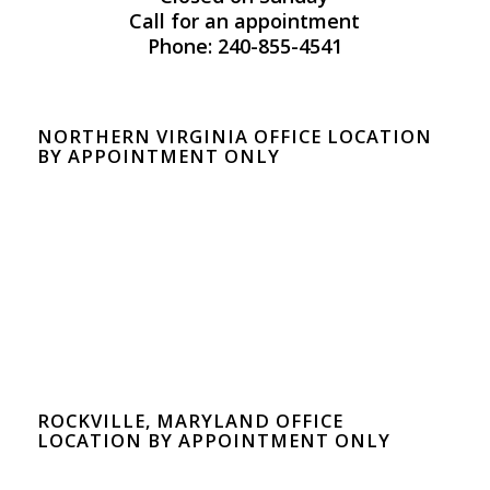
Call for an appointment
Phone: 240-855-4541
NORTHERN VIRGINIA OFFICE LOCATION
BY APPOINTMENT ONLY
ROCKVILLE, MARYLAND OFFICE
LOCATION BY APPOINTMENT ONLY