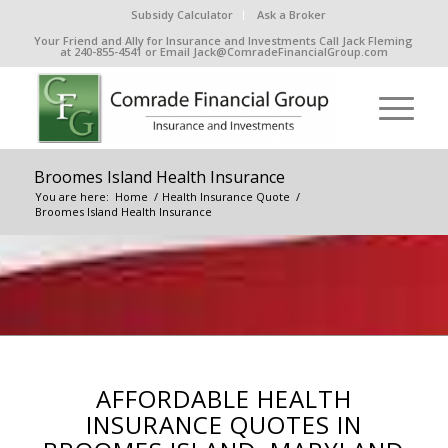
Subsidy Calculator
Ask a Broker
Your Friend and Ally for Insurance and Investments Call Jack Fleming
at 240-855-4541 or Email Jack@ComradeFinancialGroup.com
Broomes Island Health Insurance
You are here:
Home
/
Health Insurance Quote
/
Broomes Island Health Insurance
AFFORDABLE HEALTH
INSURANCE QUOTES IN