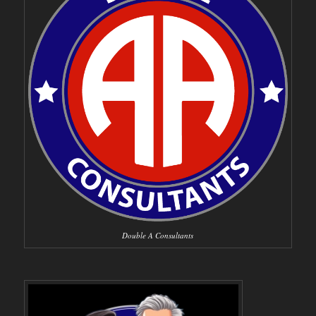
Double A Consultants