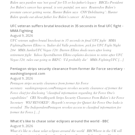
Biden says pardon was 'not good' for US or his father's legacy BBCEx-President
Joe Biden's cancer has spread, is very painful, son says ReutersJoe Biden’s
prostate cancer getting worse, Hunter Biden says CNN‘Debilitating’: Hunter
Biden speaks out about father Joe Biden’s cancer Al Jazeera
UFC veteran suffers brutal knockout in 35 seconds in final UFC fight -
MMA Fighting
August 9, 2026
UFC veteran suffers brutal knockout in 35 seconds in final UFC fight MMA
FightingDarren Elkins vs. Yadier del Valle prediction, pick for UFC Fight Night
284 MMA JunkieUFC Vegas 120: Darren Elkins sheds tears after losing
retirement fight Yahoo SportsDarren Elkins explains decision to retire after UFC
Vegas 120, rules out going to BKFC: ‘I’d probably die’ MMA FightingUFC […]
Pentagon strips security clearance from former Air Force secretary -
washingtonpost.com
August 9, 2026
Pentagon strips security clearance from former Air Force
secretary washingtonpost.comPentagon revokes security clearance of former Air
Force chief for disclosing "classified information regarding Air Force One's
capabilities" CBS NewsHegseth Strips Security Clearance From Biden’s Air Force
Secretary WSJ‘REVOKED’: Hegseth’s revenge for Qatari Air Force One leaks is
revealed The IndependentPentagon revokes access to classified information for
former Air Force […]
What it's like to chase solar eclipses around the world - BBC
August 9, 2026
What it's like to chase solar eclipses around the world BBCWhere in the UK will