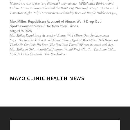
Miasma': A tale of two very different horny movies NPRMonica Barbaro and
Callum Turner on Rom-Coms and the Politics of ‘One Night Only’ The New York
Times'One Night Only' Director Removed Nudity Because People Dislike Sex […]
Max Miller, Republican Accused of Abuse, Won’t Drop Out,
Spokeswoman Says - The New York Times
August 9, 2026
Max Miller, Republican Accused of Abuse, Won’t Drop Out, Spokeswoman
Says The New York TimesAmid Abuse Claims Against Max Miller, This Democrat
Thinks He Can Win His Seat The New York TimesGOP may be stuck with Rep.
Max Miller in Ohio AxiosMike Johnson Would Prefer Not To The AtlanticMax
Miller’s Victim Mentality The New Yorker
MAYO CLINIC HEALTH NEWS