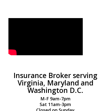
Insurance Broker serving
Virginia, Maryland and
Washington D.C.
M-F 9am-7pm
Sat 11am-3pm
Closed on Sunday