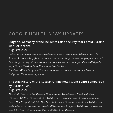
GOOGLE HEALTH NEWS UPDATES
Bulgaria, Germany drone incidents raise security fears amid Ukraine
war - Al Jazeera
August 9, 2026
Bulgaria, Germany drone incidents raise security fears amid Ukraine war Al
JazeeraA drone likely from Ukraine explodes in Bulgaria near a gas pipeline AP
NewsBulgaria says drone explodes in its airspace, no damage ReutersBulgaria
Says Drone Crashes Near Romanian Border, Gas
Pipeline Bloomberg.comUkraine responds to drone explosion incident in
Bulgaria Українська правда
The Wild History of the Russian Online Retail Giant Being Bombarded
by Ukraine - WSJ
August 9, 2026
The Wild History of the Russian Online Retail Giant Being Bombarded by
Ukraine WSJAs Ukraine Strikes Wildberries, Russia’s Richest Businesswoman
Faces Her Biggest Test Yet The New York TimesUkrainian attacks on Wildberries
strike at heart of Russia Inc ReutersUkraine war briefing: Wildberries warehouse
struck by Kyiv’s drones more than 2,000km from Russian