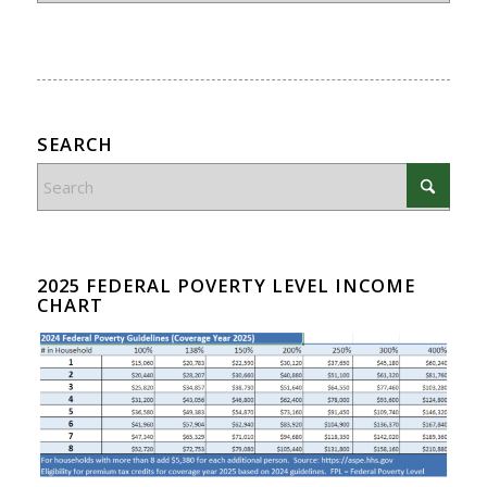
SEARCH
2025 FEDERAL POVERTY LEVEL INCOME
CHART