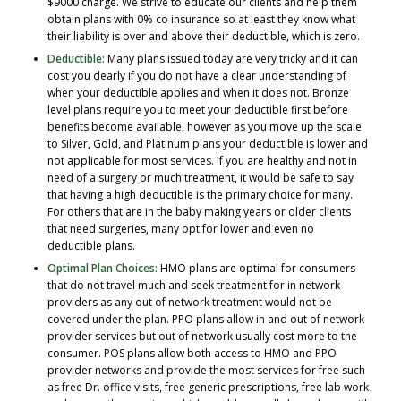
$9000 charge. We strive to educate our clients and help them
obtain plans with 0% co insurance so at least they know what
their liability is over and above their deductible, which is zero.
Deductible:
Many plans issued today are very tricky and it can
cost you dearly if you do not have a clear understanding of
when your deductible applies and when it does not. Bronze
level plans require you to meet your deductible first before
benefits become available, however as you move up the scale
to Silver, Gold, and Platinum plans your deductible is lower and
not applicable for most services. If you are healthy and not in
need of a surgery or much treatment, it would be safe to say
that having a high deductible is the primary choice for many.
For others that are in the baby making years or older clients
that need surgeries, many opt for lower and even no
deductible plans.
Optimal Plan Choices:
HMO plans are optimal for consumers
that do not travel much and seek treatment for in network
providers as any out of network treatment would not be
covered under the plan. PPO plans allow in and out of network
provider services but out of network usually cost more to the
consumer. POS plans allow both access to HMO and PPO
provider networks and provide the most services for free such
as free Dr. office visits, free generic prescriptions, free lab work