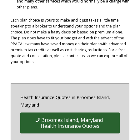
and many other services which would normally be a charge with
other plans.
Each plan choice is yours to make and it just takes a little time
speaking to a broker to understand your options and the plan
choice. Do not make a hasty decision based on premium alone.
The plan does have to fit your budget and with the advent of the
PPACA law many have saved money on their plans with advanced
premium tax credits as well as cost sharing reductions. For a free
quote and consultation, please contact us so we can explore all of
your options.
Health Insurance Quotes in Broomes Island,
Maryland
Broomes Island, Maryland
Health Insurance Quotes