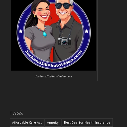
JackandJillPhotoVideo.com
TAGS
Affordable Care Act
Annuity
Best Deal for Health Insurance