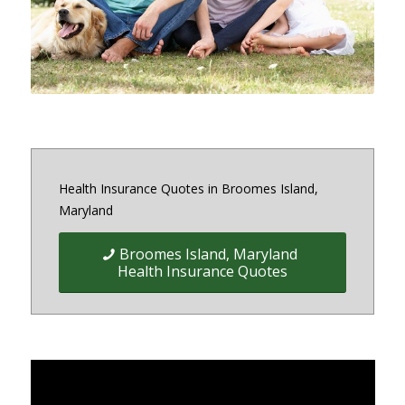
District of Columbia and Virginia
Health Insurance Quotes in Broomes Island,
Maryland
Broomes Island, Maryland
Health Insurance Quotes