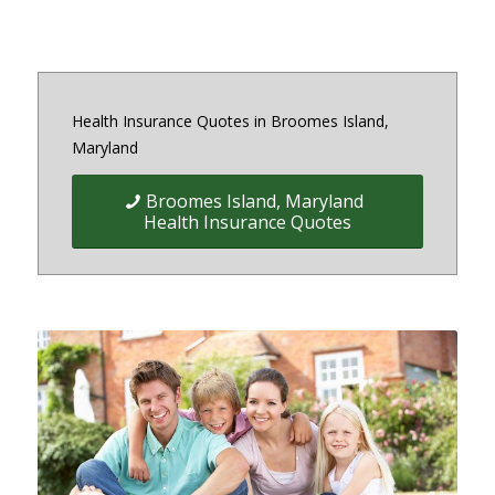
Health Insurance Quotes in Broomes Island,
Maryland
Broomes Island, Maryland
Health Insurance Quotes
Quick Easy Health Insurance
quotes for Individuals, Families,
and Businesses in Maryland,