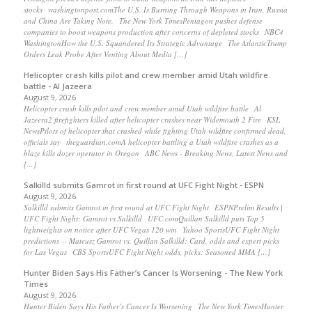
stocks washingtonpost.comThe U.S. Is Burning Through Weapons in Iran. Russia
and China Are Taking Note. The New York TimesPentagon pushes defense
companies to boost weapons production after concerns of depleted stocks NBC4
WashingtonHow the U.S. Squandered Its Strategic Advantage The AtlanticTrump
Orders Leak Probe After Venting About Media […]
Helicopter crash kills pilot and crew member amid Utah wildfire
battle - Al Jazeera
August 9, 2026
Helicopter crash kills pilot and crew member amid Utah wildfire battle Al
Jazeera2 firefighters killed after helicopter crashes near Widemouth 2 Fire KSL
NewsPilots of helicopter that crashed while fighting Utah wildfire confirmed dead,
officials say theguardian.comA helicopter battling a Utah wildfire crashes as a
blaze kills dozer operator in Oregon ABC News - Breaking News, Latest News and
[…]
Salkilld submits Gamrot in first round at UFC Fight Night - ESPN
August 9, 2026
Salkilld submits Gamrot in first round at UFC Fight Night ESPNPrelim Results |
UFC Fight Night: Gamrot vs Salkilld UFC.comQuillan Salkilld puts Top 5
lightweights on notice after UFC Vegas 120 win Yahoo SportsUFC Fight Night
predictions -- Mateusz Gamrot vs. Quillan Salkilld: Card, odds and expert picks
for Las Vegas CBS SportsUFC Fight Night odds, picks: Seasoned MMA […]
Hunter Biden Says His Father’s Cancer Is Worsening - The New York
Times
August 9, 2026
Hunter Biden Says His Father’s Cancer Is Worsening The New York TimesHunter