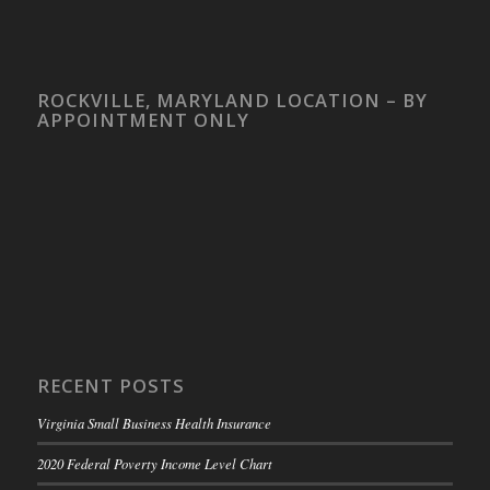
ROCKVILLE, MARYLAND LOCATION – BY
APPOINTMENT ONLY
RECENT POSTS
Virginia Small Business Health Insurance
2020 Federal Poverty Income Level Chart