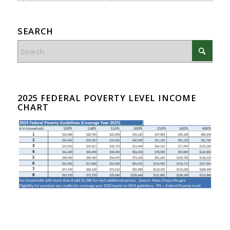
SEARCH
2025 FEDERAL POVERTY LEVEL INCOME
CHART