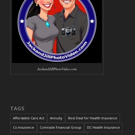
JackandJillPhotoVideo.com
TAGS
Affordable Care Act
Annuity
Best Deal for Health Insurance
Co Insurance
Comrade Financial Group
DC Health Insurance