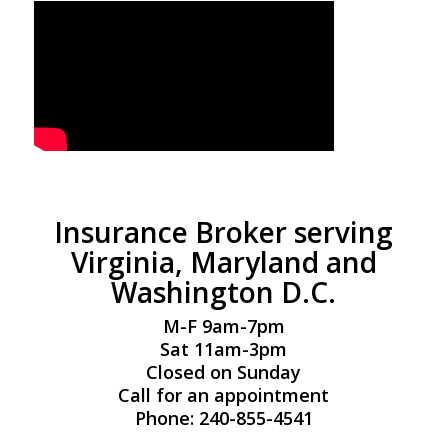
Insurance Broker serving
Virginia, Maryland and
Washington D.C.
M-F 9am-7pm
Sat 11am-3pm
Closed on Sunday
Call for an appointment
Phone: 240-855-4541