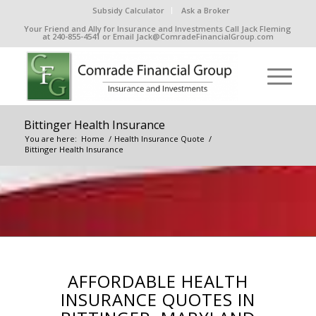
Subsidy Calculator
Ask a Broker
Your Friend and Ally for Insurance and Investments Call Jack Fleming
at 240-855-4541 or Email Jack@ComradeFinancialGroup.com
Bittinger Health Insurance
You are here:
Home
/
Health Insurance Quote
/
Bittinger Health Insurance
AFFORDABLE HEALTH
INSURANCE QUOTES IN