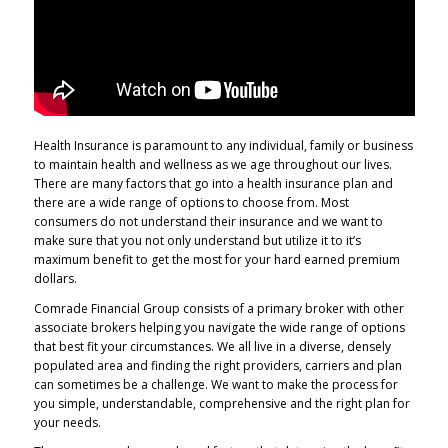
Health Insurance is paramount to any individual, family or business
to maintain health and wellness as we age throughout our lives.
There are many factors that go into a health insurance plan and
there are a wide range of options to choose from. Most
consumers do not understand their insurance and we want to
make sure that you not only understand but utilize it to it’s
maximum benefit to get the most for your hard earned premium
dollars.
Comrade Financial Group consists of a primary broker with other
associate brokers helping you navigate the wide range of options
that best fit your circumstances. We all live in a diverse, densely
populated area and finding the right providers, carriers and plan
can sometimes be a challenge. We want to make the process for
you simple, understandable, comprehensive and the right plan for
your needs.