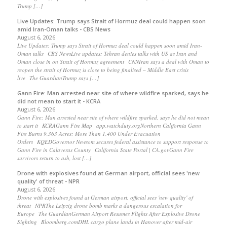
Trump […]
Live Updates: Trump says Strait of Hormuz deal could happen soon
amid Iran-Oman talks - CBS News
August 6, 2026
Live Updates: Trump says Strait of Hormuz deal could happen soon amid Iran-
Oman talks CBS NewsLive updates: Tehran denies talks with US as Iran and
Oman close in on Strait of Hormuz agreement CNNIran says a deal with Oman to
reopen the strait of Hormuz is close to being finalised – Middle East crisis
live The GuardianTrump says […]
Gann Fire: Man arrested near site of where wildfire sparked, says he
did not mean to start it - KCRA
August 6, 2026
Gann Fire: Man arrested near site of where wildfire sparked, says he did not mean
to start it KCRAGann Fire Map app.watchduty.orgNorthern California Gann
Fire Burns 9,363 Acres; More Than 1,400 Under Evacuation
Orders KQEDGovernor Newsom secures federal assistance to support response to
Gann Fire in Calaveras County California State Portal | CA.govGann Fire
survivors return to ash, lost […]
Drone with explosives found at German airport, official sees 'new
quality' of threat - NPR
August 6, 2026
Drone with explosives found at German airport, official sees 'new quality' of
threat NPRThe Leipzig drone bomb marks a dangerous escalation for
Europe The GuardianGerman Airport Resumes Flights After Explosive Drone
Sighting Bloomberg.comDHL cargo plane lands in Hanover after mid-air