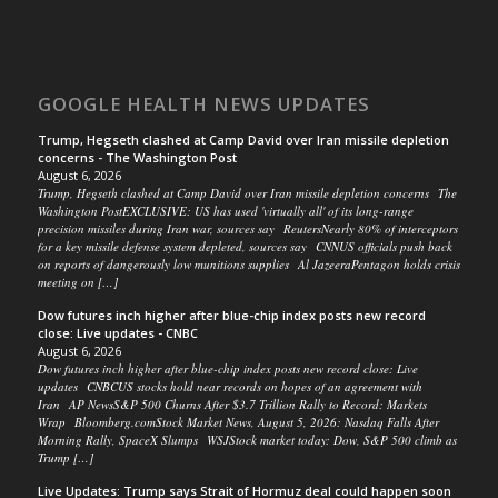
GOOGLE HEALTH NEWS UPDATES
Trump, Hegseth clashed at Camp David over Iran missile depletion
concerns - The Washington Post
August 6, 2026
Trump, Hegseth clashed at Camp David over Iran missile depletion concerns The
Washington PostEXCLUSIVE: US has used 'virtually all' of its long-range
precision missiles during Iran war, sources say ReutersNearly 80% of interceptors
for a key missile defense system depleted, sources say CNNUS officials push back
on reports of dangerously low munitions supplies Al JazeeraPentagon holds crisis
meeting on […]
Dow futures inch higher after blue-chip index posts new record
close: Live updates - CNBC
August 6, 2026
Dow futures inch higher after blue-chip index posts new record close: Live
updates CNBCUS stocks hold near records on hopes of an agreement with
Iran AP NewsS&P 500 Churns After $3.7 Trillion Rally to Record: Markets
Wrap Bloomberg.comStock Market News, August 5, 2026: Nasdaq Falls After
Morning Rally, SpaceX Slumps WSJStock market today: Dow, S&P 500 climb as
Trump […]
Live Updates: Trump says Strait of Hormuz deal could happen soon