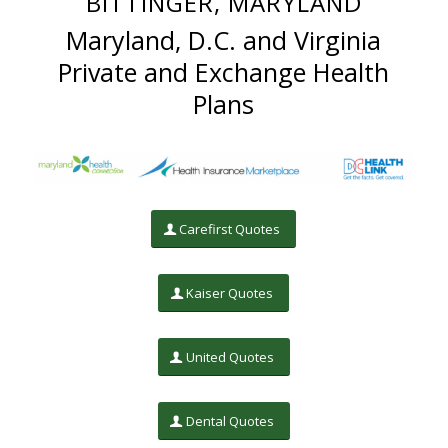
BITTINGER, MARYLAND
Maryland, D.C. and Virginia
Private and Exchange Health
Plans
Carefirst Quotes
Kaiser Quotes
United Quotes
Dental Quotes