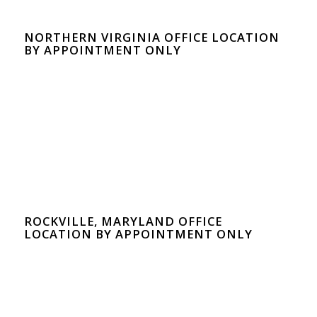
NORTHERN VIRGINIA OFFICE LOCATION
BY APPOINTMENT ONLY
ROCKVILLE, MARYLAND OFFICE
LOCATION BY APPOINTMENT ONLY