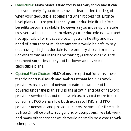
Deductible:
Many plans issued today are very tricky and it can
cost you dearly if you do not have a clear understanding of
when your deductible applies and when it does not. Bronze
level plans require you to meet your deductible first before
benefits become available, however as you move up the scale
to Silver, Gold, and Platinum plans your deductible is lower and
not applicable for most services. If you are healthy and not in
need of a surgery or much treatment, it would be safe to say
that having a high deductible is the primary choice for many.
For others that are in the baby making years or older clients
that need surgeries, many opt for lower and even no
deductible plans.
Optimal Plan Choices:
HMO plans are optimal for consumers
that do not travel much and seek treatment for in network
providers as any out of network treatment would not be
covered under the plan. PPO plans allow in and out of network
provider services but out of network usually cost more to the
consumer. POS plans allow both access to HMO and PPO
provider networks and provide the most services for free such
as free Dr. office visits, free generic prescriptions, free lab work
and many other services which would normally be a charge with
other plans.