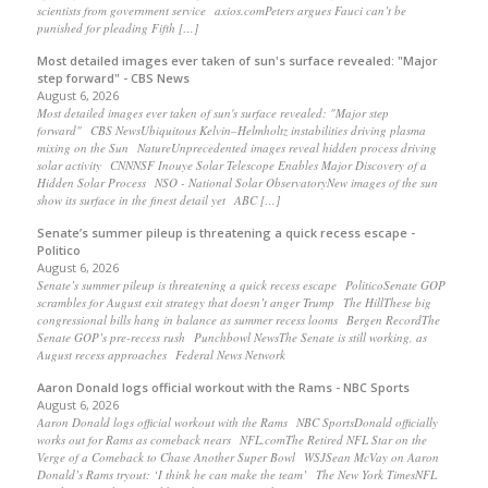
scientists from government service axios.comPeters argues Fauci can’t be
punished for pleading Fifth […]
Most detailed images ever taken of sun's surface revealed: "Major
step forward" - CBS News
August 6, 2026
Most detailed images ever taken of sun's surface revealed: "Major step
forward" CBS NewsUbiquitous Kelvin–Helmholtz instabilities driving plasma
mixing on the Sun NatureUnprecedented images reveal hidden process driving
solar activity CNNNSF Inouye Solar Telescope Enables Major Discovery of a
Hidden Solar Process NSO - National Solar ObservatoryNew images of the sun
show its surface in the finest detail yet ABC […]
Senate’s summer pileup is threatening a quick recess escape -
Politico
August 6, 2026
Senate’s summer pileup is threatening a quick recess escape PoliticoSenate GOP
scrambles for August exit strategy that doesn’t anger Trump The HillThese big
congressional bills hang in balance as summer recess looms Bergen RecordThe
Senate GOP’s pre-recess rush Punchbowl NewsThe Senate is still working, as
August recess approaches Federal News Network
Aaron Donald logs official workout with the Rams - NBC Sports
August 6, 2026
Aaron Donald logs official workout with the Rams NBC SportsDonald officially
works out for Rams as comeback nears NFL.comThe Retired NFL Star on the
Verge of a Comeback to Chase Another Super Bowl WSJSean McVay on Aaron
Donald’s Rams tryout: ‘I think he can make the team’ The New York TimesNFL