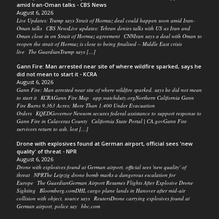
amid Iran-Oman talks - CBS News
August 6, 2026
Live Updates: Trump says Strait of Hormuz deal could happen soon amid Iran-
Oman talks CBS NewsLive updates: Tehran denies talks with US as Iran and
Oman close in on Strait of Hormuz agreement CNNIran says a deal with Oman to
reopen the strait of Hormuz is close to being finalised – Middle East crisis
live The GuardianTrump says […]
Gann Fire: Man arrested near site of where wildfire sparked, says he
did not mean to start it - KCRA
August 6, 2026
Gann Fire: Man arrested near site of where wildfire sparked, says he did not mean
to start it KCRAGann Fire Map app.watchduty.orgNorthern California Gann
Fire Burns 9,363 Acres; More Than 1,400 Under Evacuation
Orders KQEDGovernor Newsom secures federal assistance to support response to
Gann Fire in Calaveras County California State Portal | CA.govGann Fire
survivors return to ash, lost […]
Drone with explosives found at German airport, official sees 'new
quality' of threat - NPR
August 6, 2026
Drone with explosives found at German airport, official sees 'new quality' of
threat NPRThe Leipzig drone bomb marks a dangerous escalation for
Europe The GuardianGerman Airport Resumes Flights After Explosive Drone
Sighting Bloomberg.comDHL cargo plane lands in Hanover after mid-air
collision with object, source says ReutersDrone carrying explosives found at
German airport, police say bbc.com