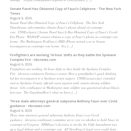
Senate Panel Has Obtained Copy of Fauci’s Cellphone - The New York
Times
August 6, 2026
Senate Panel Has Obtained Copy of Fauci’s Cellphone The New York
TimesSenate subcommittee obtains Fauci’s phone ahead of contempt
vote CNNExclusive | Senate Panel Says It Has Obtained Copy of Fauci’s Covid-
Era Phone WSJGOP senator obtains a copy of Fauci’s phone as contempt vote
looms The Washington PostFauci's HHS iPhone turned over to Senate
investigators as contempt vote looms Fox […]
Firefighters are working 16-hour shifts as they battle the Spokane
Complex Fire - nbcnews.com
August 6, 2026
Firefighters are working 16-hour shifts as they battle the Spokane Complex
Fire nbcnews.comAaron Farinacci arrest: How a grandfather’s quick thinking
led fire investigators to a Spokane arson suspect CNNEvacuees face extended
wait as Spokane County officials warn against early returns during wildfire
threat kxly.comSuspect in Washington state wildfire was questioned about blazes
last year The GuardianHere’s what we know […]
Three state attorneys general subpoena Anthony Fauci over Covid
guidance - nbcnews.com
August 6, 2026
Three state attorneys general subpoena Anthony Fauci over Covid
guidance nbcnews.comSenate committee set to vote on whether to hold Fauci in
contempt of Congress NPRFauci’s decision to invoke the Fifth Amendment tees
up a legal debate and a contempt vote AP NewsFauci's legal woes could deter