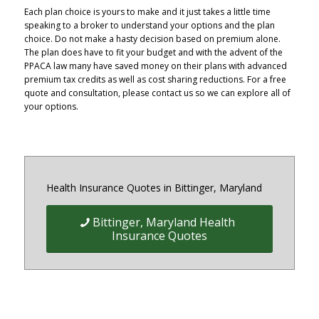
Each plan choice is yours to make and it just takes a little time
speaking to a broker to understand your options and the plan
choice. Do not make a hasty decision based on premium alone.
The plan does have to fit your budget and with the advent of the
PPACA law many have saved money on their plans with advanced
premium tax credits as well as cost sharing reductions. For a free
quote and consultation, please contact us so we can explore all of
your options.
Health Insurance Quotes in Bittinger, Maryland
Bittinger, Maryland Health
Insurance Quotes