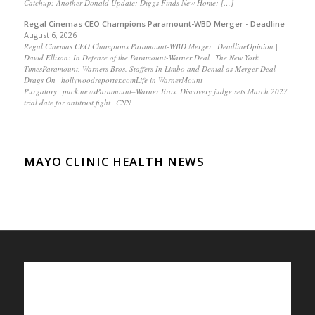
Catchup: Another Donald Update; Diggs Finds New Home; […]
Regal Cinemas CEO Champions Paramount-WBD Merger - Deadline
August 6, 2026
Regal Cinemas CEO Champions Paramount-WBD Merger DeadlineOpinion |
David Ellison: In Defense of the Paramount-Warner Deal The New York
TimesParamount, Warners Bros. Staffers In Limbo and Denial as Merger Deal
Drags On hollywoodreporter.comLife in WarnerMount
Purgatory puck.newsParamount–Warner Bros. Discovery judge sets March 2027
trial date for antitrust fight CNN
MAYO CLINIC HEALTH NEWS