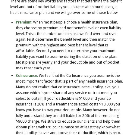
There are some key words and factors that determine the benefit
level and out of pocket liability you assume when purchasing a
health insurance plan and we will go over some of those below:
Premium:
When most people chose a health insurance plan,
they choose by premium and not benefit level or even liability
level. This is the number one mistake we find over and over
again. First determine the benefit level and then match the
premium with the highest and best benefit level that is
affordable. Second you need to determine your maximum
liability you want to assume during the duration of the plan.
Most plans are yearly and your deductible and out of pocket
max reset each year.
CoInsurance:
We feel that the Co Insurance you assume is the
most important factor that is part of any health insurance plan.
Many do not realize that co insurance is the liability level you
assume which is your share of any service or treatment you
select to obtain. If your deductible is $1000 and your co
insurance is 20% and a treatment selected costs $10,000 you
know you have to pay your deductible. Many however do not
fully understand they are still liable for 20% of the remaining
$9000 charge. We strive to educate our clients and help them
obtain plans with 0% co insurance so at least they know what
their liability is over and above their deductible, which is zero.