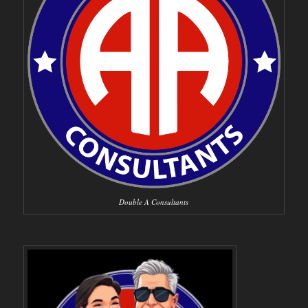
Double A Consultants