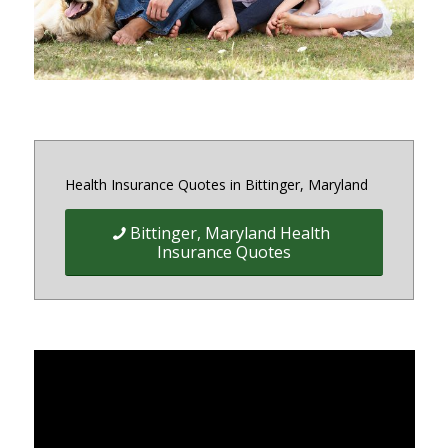
Health Insurance Quotes in Bittinger, Maryland
Bittinger, Maryland Health
Insurance Quotes