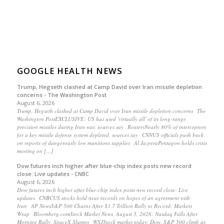
GOOGLE HEALTH NEWS
Trump, Hegseth clashed at Camp David over Iran missile depletion
concerns - The Washington Post
August 6, 2026
Trump, Hegseth clashed at Camp David over Iran missile depletion concerns The
Washington PostEXCLUSIVE: US has used 'virtually all' of its long-range
precision missiles during Iran war, sources say ReutersNearly 80% of interceptors
for a key missile defense system depleted, sources say CNNUS officials push back
on reports of dangerously low munitions supplies Al JazeeraPentagon holds crisis
meeting on […]
Dow futures inch higher after blue-chip index posts new record
close: Live updates - CNBC
August 6, 2026
Dow futures inch higher after blue-chip index posts new record close: Live
updates CNBCUS stocks hold near records on hopes of an agreement with
Iran AP NewsS&P 500 Churns After $3.7 Trillion Rally to Record: Markets
Wrap Bloomberg.comStock Market News, August 5, 2026: Nasdaq Falls After
Morning Rally, SpaceX Slumps WSJStock market today: Dow, S&P 500 climb as