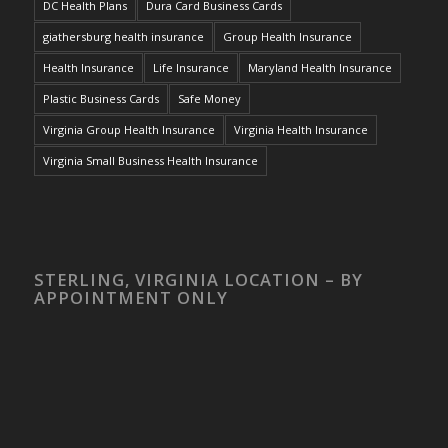
DC Health Plans
Dura Card Business Cards
giathersburg health insurance
Group Health Insurance
Health Insurance
Life Insurance
Maryland Health Insurance
Plastic Business Cards
Safe Money
Virginia Group Health Insurance
Virginia Health Insurance
Virginia Small Business Health Insurance
STERLING, VIRGINIA LOCATION – BY
APPOINTMENT ONLY