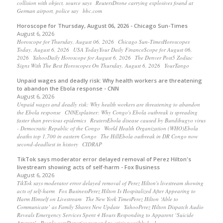
collision with object, source says ReutersDrone carrying explosives found at
German airport, police say bbc.com
Horoscope for Thursday, August 06, 2026 - Chicago Sun-Times
August 6, 2026
Horoscope for Thursday, August 06, 2026 Chicago Sun-TimesHoroscopes
Today, August 6, 2026 USA TodayYour Daily FinanceScope for August 06,
2026 YahooDaily Horoscope for August 6, 2026 The Denver Post5 Zodiac
Signs With The Best Horoscopes On Thursday, August 6, 2026 YourTango
Unpaid wages and deadly risk: Why health workers are threatening
to abandon the Ebola response - CNN
August 6, 2026
Unpaid wages and deadly risk: Why health workers are threatening to abandon
the Ebola response CNNExplainer: Why Congo's Ebola outbreak is spreading
faster than previous epidemics ReutersEbola disease caused by Bundibugyo virus
- Democratic Republic of the Congo World Health Organization (WHO)Ebola
deaths top 1,700 in eastern Congo The HillEbola outbreak in DR Congo now
second-deadliest in history CIDRAP
TikTok says moderator error delayed removal of Perez Hilton's
livestream showing acts of self-harm - Fox Business
August 6, 2026
TikTok says moderator error delayed removal of Perez Hilton's livestream showing
acts of self-harm Fox BusinessPerez Hilton Is Hospitalized After Appearing to
Harm Himself on Livestream The New York TimesPerez Hilton ‘Able to
Communicate’ as Family Shares New Update YahooPerez Hilton Dispatch Audio
Reveals Emergency Services Spent 4 Hours Responding to Apparent ‘Suicide
Attempt’ People.comDeputies respond to crisis possibly […]