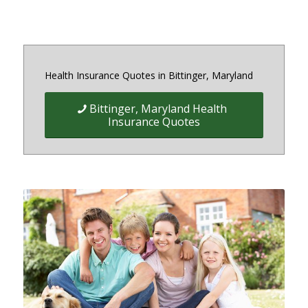
Health Insurance Quotes in Bittinger, Maryland
Bittinger, Maryland Health
Insurance Quotes
Quick Easy Health Insurance
quotes for Individuals, Families,
and Businesses in Maryland,
District of Columbia and Virginia