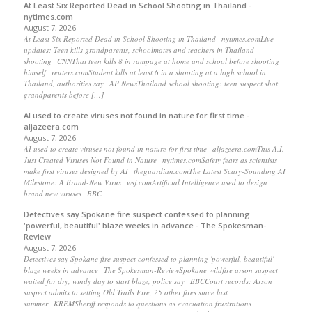
At Least Six Reported Dead in School Shooting in Thailand -
nytimes.com
August 7, 2026
At Least Six Reported Dead in School Shooting in Thailand nytimes.comLive
updates: Teen kills grandparents, schoolmates and teachers in Thailand
shooting CNNThai teen kills 8 in rampage at home and school before shooting
himself reuters.comStudent kills at least 6 in a shooting at a high school in
Thailand, authorities say AP NewsThailand school shooting: teen suspect shot
grandparents before […]
AI used to create viruses not found in nature for first time -
aljazeera.com
August 7, 2026
AI used to create viruses not found in nature for first time aljazeera.comThis A.I.
Just Created Viruses Not Found in Nature nytimes.comSafety fears as scientists
make first viruses designed by AI theguardian.comThe Latest Scary-Sounding AI
Milestone: A Brand-New Virus wsj.comArtificial Intelligence used to design
brand new viruses BBC
Detectives say Spokane fire suspect confessed to planning
'powerful, beautiful' blaze weeks in advance - The Spokesman-
Review
August 7, 2026
Detectives say Spokane fire suspect confessed to planning 'powerful, beautiful'
blaze weeks in advance The Spokesman-ReviewSpokane wildfire arson suspect
waited for dry, windy day to start blaze, police say BBCCourt records: Arson
suspect admits to setting Old Trails Fire, 25 other fires since last
summer KREMSheriff responds to questions as evacuation frustrations