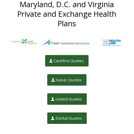
Maryland, D.C. and Virginia
Private and Exchange Health
Plans
Carefirst Quotes
Kaiser Quotes
United Quotes
Dental Quotes