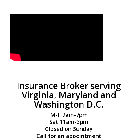
Insurance Broker serving
Virginia, Maryland and
Washington D.C.
M-F 9am-7pm
Sat 11am-3pm
Closed on Sunday
Call for an appointment