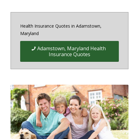
Health Insurance Quotes in Adamstown,
Maryland
Adamstown, Maryland Health
Insurance Quotes
Quick Easy Health Insurance
quotes for Individuals, Families,
and Businesses in Maryland,
District of Columbia and Virginia