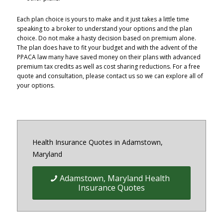
Each plan choice is yours to make and it just takes a little time
speaking to a broker to understand your options and the plan
choice. Do not make a hasty decision based on premium alone.
The plan does have to fit your budget and with the advent of the
PPACA law many have saved money on their plans with advanced
premium tax credits as well as cost sharing reductions. For a free
quote and consultation, please contact us so we can explore all of
your options.
Health Insurance Quotes in Adamstown,
Maryland
Adamstown, Maryland Health
Insurance Quotes