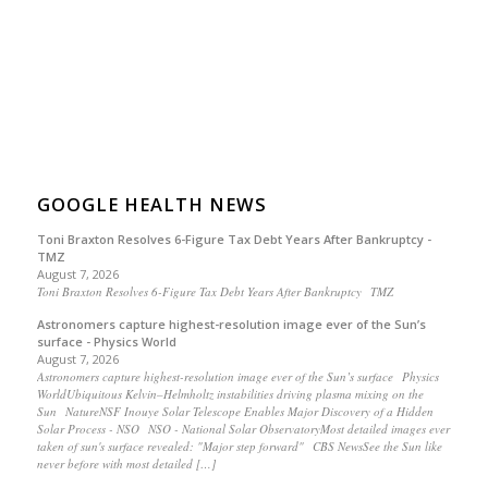
GOOGLE HEALTH NEWS
Toni Braxton Resolves 6-Figure Tax Debt Years After Bankruptcy -
TMZ
August 7, 2026
Toni Braxton Resolves 6-Figure Tax Debt Years After Bankruptcy TMZ
Astronomers capture highest-resolution image ever of the Sun’s
surface - Physics World
August 7, 2026
Astronomers capture highest-resolution image ever of the Sun’s surface Physics
WorldUbiquitous Kelvin–Helmholtz instabilities driving plasma mixing on the
Sun NatureNSF Inouye Solar Telescope Enables Major Discovery of a Hidden
Solar Process - NSO NSO - National Solar ObservatoryMost detailed images ever
taken of sun's surface revealed: "Major step forward" CBS NewsSee the Sun like
never before with most detailed […]