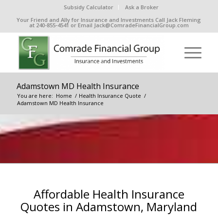
Subsidy Calculator
Ask a Broker
Your Friend and Ally for Insurance and Investments Call Jack Fleming
at 240-855-4541 or Email Jack@ComradeFinancialGroup.com
Adamstown MD Health Insurance
You are here:
Home
/
Health Insurance Quote
/
Adamstown MD Health Insurance
Affordable Health Insurance
Quotes in Adamstown, Maryland