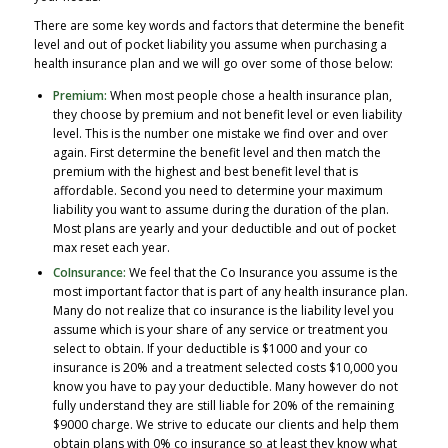
There are some key words and factors that determine the benefit
level and out of pocket liability you assume when purchasing a
health insurance plan and we will go over some of those below:
Premium:
When most people chose a health insurance plan,
they choose by premium and not benefit level or even liability
level. This is the number one mistake we find over and over
again. First determine the benefit level and then match the
premium with the highest and best benefit level that is
affordable. Second you need to determine your maximum
liability you want to assume during the duration of the plan.
Most plans are yearly and your deductible and out of pocket
max reset each year.
CoInsurance:
We feel that the Co Insurance you assume is the
most important factor that is part of any health insurance plan.
Many do not realize that co insurance is the liability level you
assume which is your share of any service or treatment you
select to obtain. If your deductible is $1000 and your co
insurance is 20% and a treatment selected costs $10,000 you
know you have to pay your deductible. Many however do not
fully understand they are still liable for 20% of the remaining
$9000 charge. We strive to educate our clients and help them
obtain plans with 0% co insurance so at least they know what