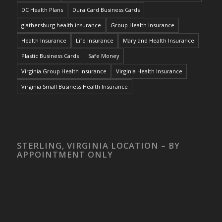
DC Health Plans
Dura Card Business Cards
giathersburg health insurance
Group Health Insurance
Health Insurance
Life Insurance
Maryland Health Insurance
Plastic Business Cards
Safe Money
Virginia Group Health Insurance
Virginia Health Insurance
Virginia Small Business Health Insurance
STERLING, VIRGINIA LOCATION – BY
APPOINTMENT ONLY