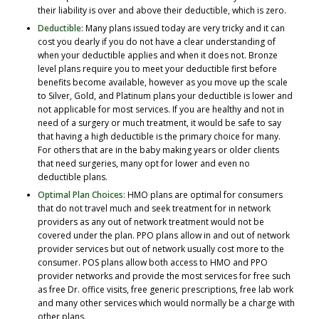
their liability is over and above their deductible, which is zero.
Deductible:
Many plans issued today are very tricky and it can
cost you dearly if you do not have a clear understanding of
when your deductible applies and when it does not. Bronze
level plans require you to meet your deductible first before
benefits become available, however as you move up the scale
to Silver, Gold, and Platinum plans your deductible is lower and
not applicable for most services. If you are healthy and not in
need of a surgery or much treatment, it would be safe to say
that having a high deductible is the primary choice for many.
For others that are in the baby making years or older clients
that need surgeries, many opt for lower and even no
deductible plans.
Optimal Plan Choices:
HMO plans are optimal for consumers
that do not travel much and seek treatment for in network
providers as any out of network treatment would not be
covered under the plan. PPO plans allow in and out of network
provider services but out of network usually cost more to the
consumer. POS plans allow both access to HMO and PPO
provider networks and provide the most services for free such
as free Dr. office visits, free generic prescriptions, free lab work
and many other services which would normally be a charge with
other plans.