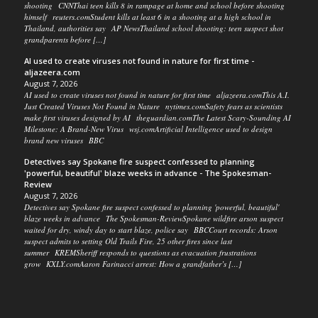
shooting CNNThai teen kills 8 in rampage at home and school before shooting
himself reuters.comStudent kills at least 6 in a shooting at a high school in
Thailand, authorities say AP NewsThailand school shooting: teen suspect shot
grandparents before […]
AI used to create viruses not found in nature for first time -
aljazeera.com
August 7, 2026
AI used to create viruses not found in nature for first time aljazeera.comThis A.I.
Just Created Viruses Not Found in Nature nytimes.comSafety fears as scientists
make first viruses designed by AI theguardian.comThe Latest Scary-Sounding AI
Milestone: A Brand-New Virus wsj.comArtificial Intelligence used to design
brand new viruses BBC
Detectives say Spokane fire suspect confessed to planning
'powerful, beautiful' blaze weeks in advance - The Spokesman-
Review
August 7, 2026
Detectives say Spokane fire suspect confessed to planning 'powerful, beautiful'
blaze weeks in advance The Spokesman-ReviewSpokane wildfire arson suspect
waited for dry, windy day to start blaze, police say BBCCourt records: Arson
suspect admits to setting Old Trails Fire, 25 other fires since last
summer KREMSheriff responds to questions as evacuation frustrations
grow KXLY.comAaron Farinacci arrest: How a grandfather’s […]