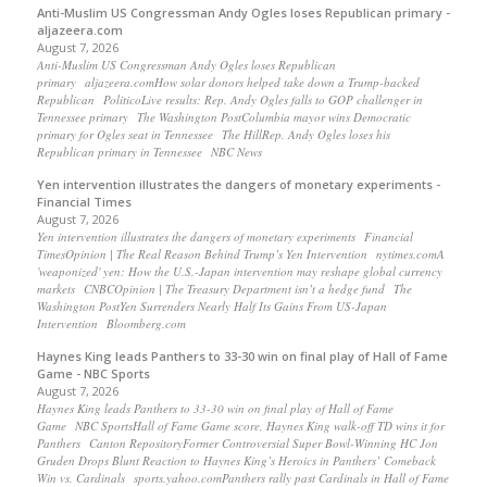
Anti-Muslim US Congressman Andy Ogles loses Republican primary -
aljazeera.com
August 7, 2026
Anti-Muslim US Congressman Andy Ogles loses Republican
primary aljazeera.comHow solar donors helped take down a Trump-backed
Republican PoliticoLive results: Rep. Andy Ogles falls to GOP challenger in
Tennessee primary The Washington PostColumbia mayor wins Democratic
primary for Ogles seat in Tennessee The HillRep. Andy Ogles loses his
Republican primary in Tennessee NBC News
Yen intervention illustrates the dangers of monetary experiments -
Financial Times
August 7, 2026
Yen intervention illustrates the dangers of monetary experiments Financial
TimesOpinion | The Real Reason Behind Trump’s Yen Intervention nytimes.comA
'weaponized' yen: How the U.S.-Japan intervention may reshape global currency
markets CNBCOpinion | The Treasury Department isn’t a hedge fund The
Washington PostYen Surrenders Nearly Half Its Gains From US-Japan
Intervention Bloomberg.com
Haynes King leads Panthers to 33-30 win on final play of Hall of Fame
Game - NBC Sports
August 7, 2026
Haynes King leads Panthers to 33-30 win on final play of Hall of Fame
Game NBC SportsHall of Fame Game score, Haynes King walk-off TD wins it for
Panthers Canton RepositoryFormer Controversial Super Bowl-Winning HC Jon
Gruden Drops Blunt Reaction to Haynes King’s Heroics in Panthers’ Comeback
Win vs. Cardinals sports.yahoo.comPanthers rally past Cardinals in Hall of Fame