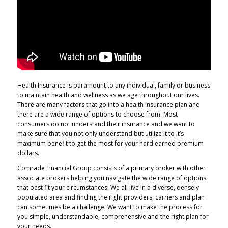
Health Insurance is paramount to any individual, family or business
to maintain health and wellness as we age throughout our lives.
There are many factors that go into a health insurance plan and
there are a wide range of options to choose from. Most
consumers do not understand their insurance and we want to
make sure that you not only understand but utilize it to it’s
maximum benefit to get the most for your hard earned premium
dollars.
Comrade Financial Group consists of a primary broker with other
associate brokers helping you navigate the wide range of options
that best fit your circumstances. We all live in a diverse, densely
populated area and finding the right providers, carriers and plan
can sometimes be a challenge. We want to make the process for
you simple, understandable, comprehensive and the right plan for
your needs.