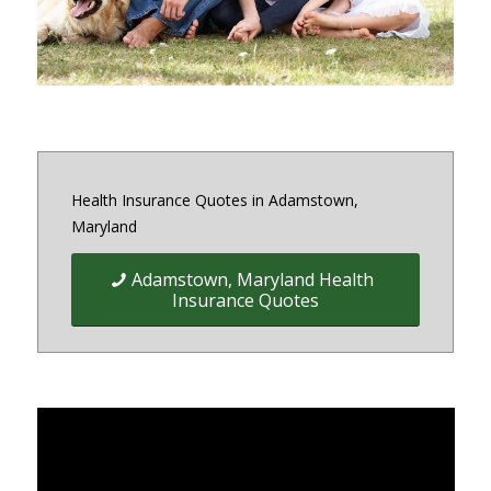
Health Insurance Quotes in Adamstown,
Maryland
Adamstown, Maryland Health
Insurance Quotes