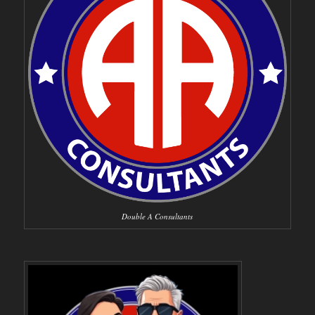
Double A Consultants