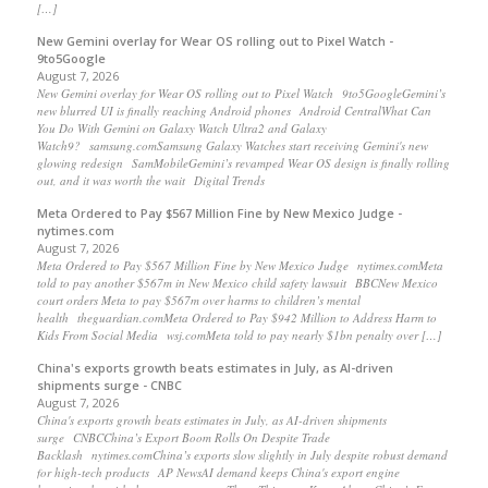
[…]
New Gemini overlay for Wear OS rolling out to Pixel Watch -
9to5Google
August 7, 2026
New Gemini overlay for Wear OS rolling out to Pixel Watch 9to5GoogleGemini’s
new blurred UI is finally reaching Android phones Android CentralWhat Can
You Do With Gemini on Galaxy Watch Ultra2 and Galaxy
Watch9? samsung.comSamsung Galaxy Watches start receiving Gemini's new
glowing redesign SamMobileGemini’s revamped Wear OS design is finally rolling
out, and it was worth the wait Digital Trends
Meta Ordered to Pay $567 Million Fine by New Mexico Judge -
nytimes.com
August 7, 2026
Meta Ordered to Pay $567 Million Fine by New Mexico Judge nytimes.comMeta
told to pay another $567m in New Mexico child safety lawsuit BBCNew Mexico
court orders Meta to pay $567m over harms to children’s mental
health theguardian.comMeta Ordered to Pay $942 Million to Address Harm to
Kids From Social Media wsj.comMeta told to pay nearly $1bn penalty over […]
China's exports growth beats estimates in July, as AI-driven
shipments surge - CNBC
August 7, 2026
China's exports growth beats estimates in July, as AI-driven shipments
surge CNBCChina’s Export Boom Rolls On Despite Trade
Backlash nytimes.comChina’s exports slow slightly in July despite robust demand
for high-tech products AP NewsAI demand keeps China's export engine