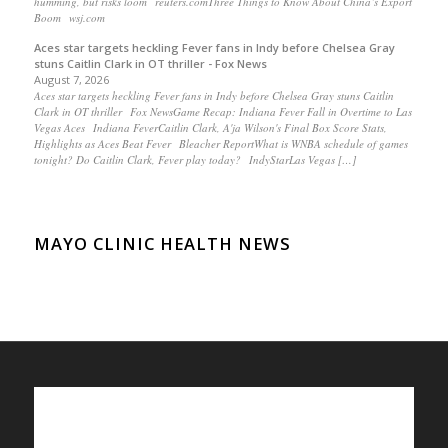
humming, but risks loom reuters.comThree Things to Know About China’s Export
Boom wsj.com
Aces star targets heckling Fever fans in Indy before Chelsea Gray
stuns Caitlin Clark in OT thriller - Fox News
August 7, 2026
Aces star targets heckling Fever fans in Indy before Chelsea Gray stuns Caitlin
Clark in OT thriller Fox NewsGame Recap: Indiana Fever Fall in Overtime to Las
Vegas Aces Indiana FeverCaitlin Clark, A'ja Wilson's Final Box Score Stats,
Highlights as Aces Beat Fever Bleacher ReportWhat is WNBA schedule of games
tonight? Do Caitlin Clark, Fever play today? IndyStarLas Vegas […]
MAYO CLINIC HEALTH NEWS