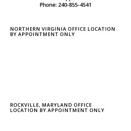
Phone: 240-855-4541
NORTHERN VIRGINIA OFFICE LOCATION
BY APPOINTMENT ONLY
ROCKVILLE, MARYLAND OFFICE
LOCATION BY APPOINTMENT ONLY