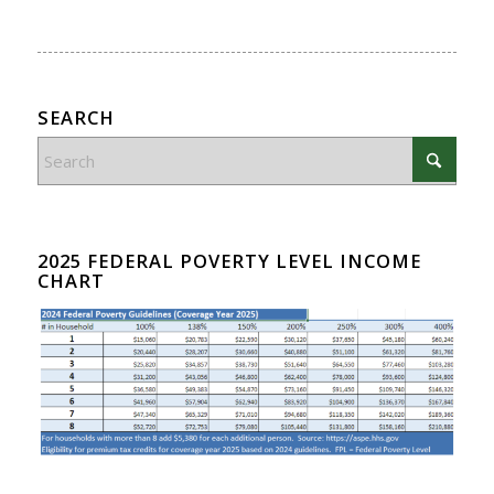
SEARCH
2025 FEDERAL POVERTY LEVEL INCOME
CHART