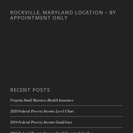
ROCKVILLE, MARYLAND LOCATION – BY
APPOINTMENT ONLY
RECENT POSTS
Virginia Small Business Health Insurance
2020 Federal Poverty Income Level Chart
2019 Federal Poverty Income Guidelines
2016 Federal Poverty Income Guidelines for Subsidies