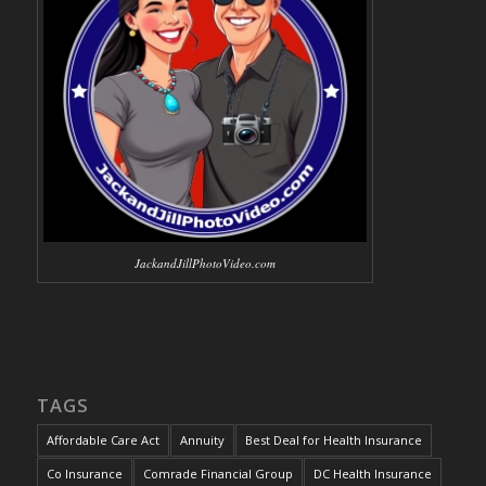
JackandJillPhotoVideo.com
TAGS
Affordable Care Act
Annuity
Best Deal for Health Insurance
Co Insurance
Comrade Financial Group
DC Health Insurance