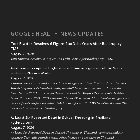
GOOGLE HEALTH NEWS UPDATES
Toni Braxton Resolves 6-Figure Tax Debt Years After Bankruptcy -
TMZ
August 7, 2026
Toni Braxton Resolves 6-Figure Tax Debt Years After Bankruptcy TMZ
Astronomers capture highest-resolution image ever of the Sun’s
surface - Physics World
August 7, 2026
Astronomers capture highest-resolution image ever of the Sun’s surface Physics
WorldUbiquitous Kelvin–Helmholtz instabilities driving plasma mixing on the
Sun NatureNSF Inouye Solar Telescope Enables Major Discovery of a Hidden
Solar Process - NSO NSO - National Solar ObservatoryMost detailed images ever
taken of sun's surface revealed: "Major step forward" CBS NewsSee the Sun like
never before with most detailed […]
At Least Six Reported Dead in School Shooting in Thailand -
nytimes.com
August 7, 2026
At Least Six Reported Dead in School Shooting in Thailand nytimes.comLive
updates: Teen kills grandparents, schoolmates and teachers in Thailand