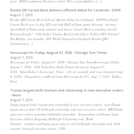
grow KXLY.comAaron Farinacci arrest: How a grandfather’s […]
Rookie QB Carson Beck delivers efficient debut for Cardinals - ESPN
August 7, 2026
Rookie QB Carson Beck delivers efficient debut for Cardinals ESPNCardinals’
Carson Beck aces 1st big NFL test with Hall of Fame game showing Arizona
SportsHall of Fame game winners and losers: Carson Beck overtaking Jacoby
Brissett already? USA Today“Carson Beck Looks Like a 10-Year NFL Veteran”:
Pat McAfee, Jon Gruden, NFL World Stunned at Cardinals Rookie QB’s
Sensational […]
Horoscope for Friday, August 07, 2026 - Chicago Sun-Times
August 7, 2026
Horoscope for Friday, August 07, 2026 Chicago Sun-TimesHoroscopes Today,
August 7, 2026 USA TodayYour Daily FinanceScope for August 07,
2026 YahooToday’s horoscope: Virgo - rely on yourself, and your intuition (Aug.
6, 2026) OregonLive.comRoyal Stars Horoscope for Fri., Aug. 7, 2026 Dallas
News
Trump targets birth tourism and citizenship in new executive orders
- Axios
August 7, 2026
Trump targets birth tourism and citizenship in new executive orders AxiosTrump
again tries to limit US birthright citizenship with new executive orders BBCTrump
signs new orders targeting birthright citizenship theguardian.comTrump Signs
Executive Orders Targeting Birthright Citizenship and ‘Birth
Tourism’ nytimes.comTrump again tries to curb birthright citizenship and ‘birth
tourism’ through executive action CNN