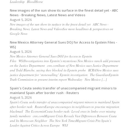
Leadership BloodHorse
New images of the sun show its surface in the finest detail yet - ABC
News - Breaking News, Latest News and Videos
August 5, 2026
New images of the sun show its surface in the finest detail yet ABC News -
Breaking News, Latest News and VideosSee more headlines & perspectives on
Google News
New Mexico Attorney General Sues DOJ for Access to Epstein Files -
WSJ
August 5, 2026
New Mexico Attorney General Sues DOJ for Access to Epstein
Files WSJInvestigations into Epstein’s mysterious New Mexico ranch add pressure
on the Justice Department cnn.comState of New Mexico sues Justice Department
and Todd Blanche, saying they blocked its Epstein probe KCRANew Mexico sues
justice department for ‘stonewalling’ Epstein investigation The GuardianEpstein
Truth Commission to present interim report Wednesday New Mexico […]
Spain's Ceuta seeks transfer of unaccompanied migrant minors to
mainland Spain after border rush - Reuters
August 5, 2026
Spain's Ceuta seeks transfer of unaccompanied migrant minors to mainland Spain
after border rush ReutersEurope encourages its neighbours to practise migration
blackmail The EconomistCeuta border rush: Loved ones in limbo over missing
family members cnn.comMigrant Crisis Reveals Vast Differences Between Ceuta
and Its Moroccan Neighbor The New York TimesMigrant Crisis Pits Spain’s
Leader Against Critics Across Europe WSJ