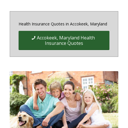
Health Insurance Quotes in Accokeek, Maryland
Accokeek, Maryland Health
Insurance Quotes
Quick Easy Health Insurance
quotes for Individuals, Families,
and Businesses in Maryland,
District of Columbia and Virginia