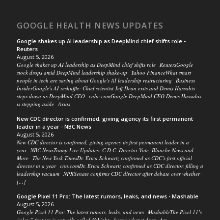
GOOGLE HEALTH NEWS UPDATES
Google shakes up AI leadership as DeepMind chief shifts role -
Reuters
August 5, 2026
Google shakes up AI leadership as DeepMind chief shifts role ReutersGoogle
stock drops amid DeepMind leadership shake-up Yahoo FinanceWhat smart
people in tech are saying about Google's AI leadership restructuring Business
InsiderGoogle's AI reshuffle: Chief scientist Jeff Dean exits and Demis Hassabis
steps down as DeepMind CEO cnbc.comGoogle DeepMind CEO Demis Hassabis
is stepping aside Axios
New CDC director is confirmed, giving agency its first permanent
leader in a year - NBC News
August 5, 2026
New CDC director is confirmed, giving agency its first permanent leader in a
year NBC NewsTrump Live Updates: C.D.C. Director Vote, Blanche News and
More The New York TimesDr. Erica Schwartz confirmed as CDC’s first official
director in a year cnn.comDr. Erica Schwartz confirmed as CDC director, filling a
leadership vacuum NPRSenate confirms CDC director after debate over whether
[…]
Google Pixel 11 Pro: The latest rumors, leaks, and news - Mashable
August 5, 2026
Google Pixel 11 Pro: The latest rumors, leaks, and news MashableThe Pixel 11’s
“glow” feature is actually called HiLight—here’s what it does Ars