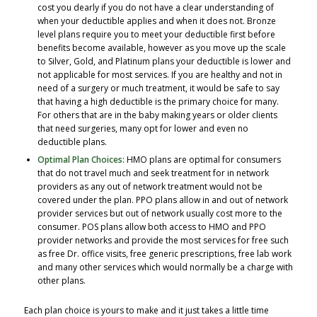
cost you dearly if you do not have a clear understanding of
when your deductible applies and when it does not. Bronze
level plans require you to meet your deductible first before
benefits become available, however as you move up the scale
to Silver, Gold, and Platinum plans your deductible is lower and
not applicable for most services. If you are healthy and not in
need of a surgery or much treatment, it would be safe to say
that having a high deductible is the primary choice for many.
For others that are in the baby making years or older clients
that need surgeries, many opt for lower and even no
deductible plans.
Optimal Plan Choices:
HMO plans are optimal for consumers
that do not travel much and seek treatment for in network
providers as any out of network treatment would not be
covered under the plan. PPO plans allow in and out of network
provider services but out of network usually cost more to the
consumer. POS plans allow both access to HMO and PPO
provider networks and provide the most services for free such
as free Dr. office visits, free generic prescriptions, free lab work
and many other services which would normally be a charge with
other plans.
Each plan choice is yours to make and it just takes a little time