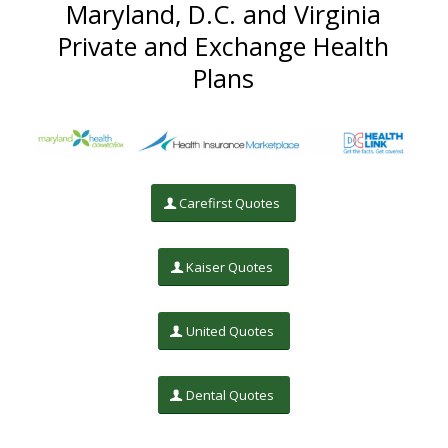
Maryland, D.C. and Virginia
Private and Exchange Health
Plans
Carefirst Quotes
Kaiser Quotes
United Quotes
Dental Quotes