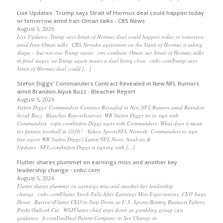
Live Updates: Trump says Strait of Hormuz deal could happen today
or tomorrow amid Iran-Oman talks - CBS News
August 5, 2026
Live Updates: Trump says Strait of Hormuz deal could happen today or tomorrow
amid Iran-Oman talks CBS NewsAn agreement on the Strait of Hormuz is taking
shape – but not one Trump wants cnn.comIran, Oman say Strait of Hormuz talks
in final stages, as Trump again teases a deal being close cnbc.comTrump says
Strait of Hormuz deal could […]
Stefon Diggs' Commanders Contract Revealed in New NFL Rumors
amid Brandon Aiyuk Buzz - Bleacher Report
August 5, 2026
Stefon Diggs' Commanders Contract Revealed in New NFL Rumors amid Brandon
Aiyuk Buzz Bleacher ReportSources: WR Stefon Diggs set to sign with
Commanders espn.comStefon Diggs signs with Commanders: What does it mean
for fantasy football in 2026? Yahoo SportsNFL Network: Commanders to sign
free-agent WR Stefon Diggs | Latest NFL News, Analysis &
Updates NFL.comStefon Diggs is signing with […]
Flutter shares plummet on earnings miss and another key
leadership change - cnbc.com
August 5, 2026
Flutter shares plummet on earnings miss and another key leadership
change cnbc.comFlutter Stock Falls After Earnings Miss Expectations, CEO Steps
Down Barron'sFlutter CEO to Step Down as U.S. Sports-Betting Business Falters;
Profit Outlook Cut WSJFlutter chief steps down as gambling group cuts
guidance ft.comFanDuel Parent Company to See Change in