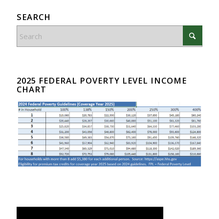
SEARCH
2025 FEDERAL POVERTY LEVEL INCOME
CHART