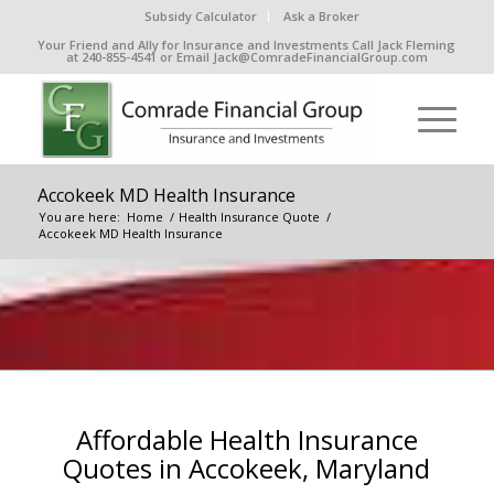
Subsidy Calculator
Ask a Broker
Your Friend and Ally for Insurance and Investments Call Jack Fleming
at 240-855-4541 or Email Jack@ComradeFinancialGroup.com
Accokeek MD Health Insurance
You are here:
Home
/
Health Insurance Quote
/
Accokeek MD Health Insurance
Affordable Health Insurance
Quotes in Accokeek, Maryland