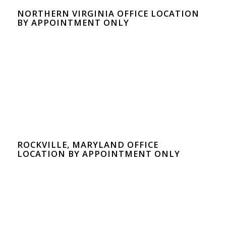
NORTHERN VIRGINIA OFFICE LOCATION
BY APPOINTMENT ONLY
ROCKVILLE, MARYLAND OFFICE
LOCATION BY APPOINTMENT ONLY