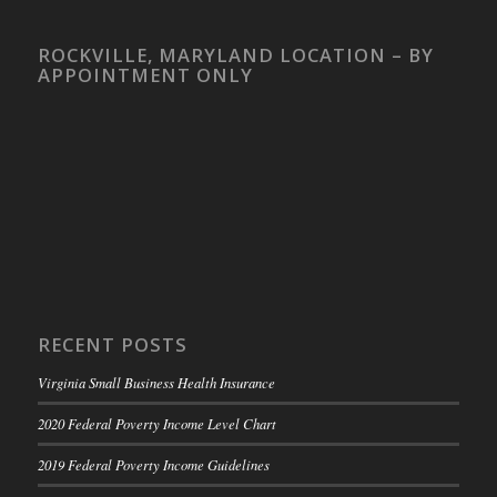
ROCKVILLE, MARYLAND LOCATION – BY
APPOINTMENT ONLY
RECENT POSTS
Virginia Small Business Health Insurance
2020 Federal Poverty Income Level Chart
2019 Federal Poverty Income Guidelines