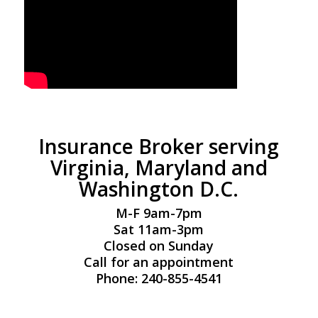
Insurance Broker serving
Virginia, Maryland and
Washington D.C.
M-F 9am-7pm
Sat 11am-3pm
Closed on Sunday
Call for an appointment
Phone: 240-855-4541