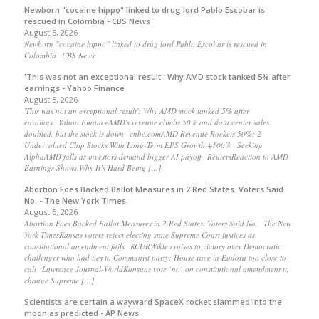
Newborn "cocaine hippo" linked to drug lord Pablo Escobar is
rescued in Colombia - CBS News
August 5, 2026
Newborn "cocaine hippo" linked to drug lord Pablo Escobar is rescued in
Colombia CBS News
'This was not an exceptional result': Why AMD stock tanked 5% after
earnings - Yahoo Finance
August 5, 2026
'This was not an exceptional result': Why AMD stock tanked 5% after
earnings Yahoo FinanceAMD's revenue climbs 50% and data center sales
doubled, but the stock is down cnbc.comAMD Revenue Rockets 50%: 2
Undervalued Chip Stocks With Long-Term EPS Growth +100% Seeking
AlphaAMD falls as investors demand bigger AI payoff ReutersReaction to AMD
Earnings Shows Why It’s Hard Being […]
Abortion Foes Backed Ballot Measures in 2 Red States. Voters Said
No. - The New York Times
August 5, 2026
Abortion Foes Backed Ballot Measures in 2 Red States. Voters Said No. The New
York TimesKansas voters reject electing state Supreme Court justices as
constitutional amendment fails KCURWikle cruises to victory over Democratic
challenger who had ties to Communist party; House race in Eudora too close to
call Lawrence Journal-WorldKansans vote ‘no’ on constitutional amendment to
change Supreme […]
Scientists are certain a wayward SpaceX rocket slammed into the
moon as predicted - AP News