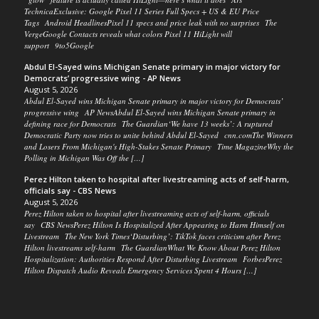
TechnicaExclusive: Google Pixel 11 Series Full Specs + US & EU Price
Tags Android HeadlinesPixel 11 specs and price leak with no surprises The
VergeGoogle Contacts reveals what colors Pixel 11 HiLight will
support 9to5Google
Abdul El-Sayed wins Michigan Senate primary in major victory for
Democrats’ progressive wing - AP News
August 5, 2026
Abdul El-Sayed wins Michigan Senate primary in major victory for Democrats’
progressive wing AP NewsAbdul El-Sayed wins Michigan Senate primary in
defining race for Democrats The Guardian‘We have 13 weeks’: A ruptured
Democratic Party now tries to unite behind Abdul El-Sayed cnn.comThe Winners
and Losers From Michigan's High-Stakes Senate Primary Time MagazineWhy the
Polling in Michigan Was Off the […]
Perez Hilton taken to hospital after livestreaming acts of self-harm,
officials say - CBS News
August 5, 2026
Perez Hilton taken to hospital after livestreaming acts of self-harm, officials
say CBS NewsPerez Hilton Is Hospitalized After Appearing to Harm Himself on
Livestream The New York Times‘Disturbing’: TikTok faces criticism after Perez
Hilton livestreams self-harm The GuardianWhat We Know About Perez Hilton
Hospitalization: Authorities Respond After Disturbing Livestream ForbesPerez
Hilton Dispatch Audio Reveals Emergency Services Spent 4 Hours […]