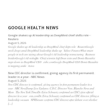
GOOGLE HEALTH NEWS
Google shakes up AI leadership as DeepMind chief shifts role -
Reuters
August 5, 2026
Google shakes up AI leadership as DeepMind chief shifts role ReutersGoogle
stock drops amid DeepMind leadership shake-up Yahoo FinanceWhat smart
people in tech are saying about Google's AI leadership restructuring Business
InsiderGoogle's AI reshuffle: Chief scientist Jeff Dean exits and Demis Hassabis
steps down as DeepMind CEO cnbc.comGoogle DeepMind CEO Demis Hassabis
is stepping aside Axios
New CDC director is confirmed, giving agency its first permanent
leader in a year - NBC News
August 5, 2026
New CDC director is confirmed, giving agency its first permanent leader in a
year NBC NewsTrump Live Updates: C.D.C. Director Vote, Blanche News and
More The New York TimesDr. Erica Schwartz confirmed as CDC’s first official
director in a year cnn.comDr. Erica Schwartz confirmed as CDC director, filling a
leadership vacuum NPRSenate confirms CDC director after debate over whether
[…]