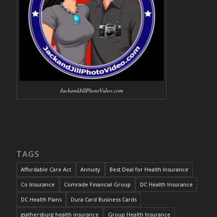
JackandJillPhotoVideo.com
TAGS
Affordable Care Act
Annuity
Best Deal for Health Insurance
Co Insurance
Comrade Financial Group
DC Health Insurance
DC Health Plans
Dura Card Business Cards
giathersburg health insurance
Group Health Insurance