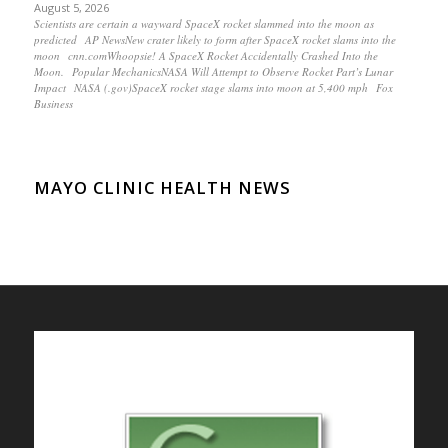
August 5, 2026
Scientists are certain a wayward SpaceX rocket slammed into the moon as
predicted AP NewsNew crater likely to form after SpaceX rocket slams into the
moon cnn.comWhoopsie! A SpaceX Rocket Accidentally Crashed Into the
Moon. Popular MechanicsNASA Will Attempt to Observe Rocket Part’s Lunar
Impact NASA (.gov)SpaceX rocket stage slams into moon at 5,400 mph Fox
Business
MAYO CLINIC HEALTH NEWS