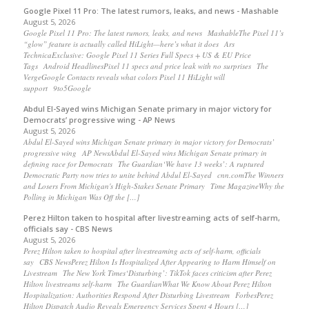
Google Pixel 11 Pro: The latest rumors, leaks, and news - Mashable
August 5, 2026
Google Pixel 11 Pro: The latest rumors, leaks, and news MashableThe Pixel 11’s
“glow” feature is actually called HiLight—here’s what it does Ars
TechnicaExclusive: Google Pixel 11 Series Full Specs + US & EU Price
Tags Android HeadlinesPixel 11 specs and price leak with no surprises The
VergeGoogle Contacts reveals what colors Pixel 11 HiLight will
support 9to5Google
Abdul El-Sayed wins Michigan Senate primary in major victory for
Democrats’ progressive wing - AP News
August 5, 2026
Abdul El-Sayed wins Michigan Senate primary in major victory for Democrats’
progressive wing AP NewsAbdul El-Sayed wins Michigan Senate primary in
defining race for Democrats The Guardian‘We have 13 weeks’: A ruptured
Democratic Party now tries to unite behind Abdul El-Sayed cnn.comThe Winners
and Losers From Michigan's High-Stakes Senate Primary Time MagazineWhy the
Polling in Michigan Was Off the […]
Perez Hilton taken to hospital after livestreaming acts of self-harm,
officials say - CBS News
August 5, 2026
Perez Hilton taken to hospital after livestreaming acts of self-harm, officials
say CBS NewsPerez Hilton Is Hospitalized After Appearing to Harm Himself on
Livestream The New York Times‘Disturbing’: TikTok faces criticism after Perez
Hilton livestreams self-harm The GuardianWhat We Know About Perez Hilton
Hospitalization: Authorities Respond After Disturbing Livestream ForbesPerez
Hilton Dispatch Audio Reveals Emergency Services Spent 4 Hours […]