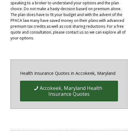
speaking to a broker to understand your options and the plan
choice. Do not make a hasty decision based on premium alone.
The plan does have to fit your budget and with the advent of the
PPACA law many have saved money on their plans with advanced
premium tax credits as well as cost sharing reductions. For a free
quote and consultation, please contact us so we can explore all of
your options.
Health Insurance Quotes in Accokeek, Maryland
Accokeek, Maryland Health
Insurance Quotes