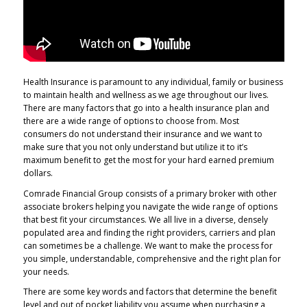
Health Insurance is paramount to any individual, family or business
to maintain health and wellness as we age throughout our lives.
There are many factors that go into a health insurance plan and
there are a wide range of options to choose from. Most
consumers do not understand their insurance and we want to
make sure that you not only understand but utilize it to it’s
maximum benefit to get the most for your hard earned premium
dollars.
Comrade Financial Group consists of a primary broker with other
associate brokers helping you navigate the wide range of options
that best fit your circumstances. We all live in a diverse, densely
populated area and finding the right providers, carriers and plan
can sometimes be a challenge. We want to make the process for
you simple, understandable, comprehensive and the right plan for
your needs.
There are some key words and factors that determine the benefit
level and out of pocket liability you assume when purchasing a