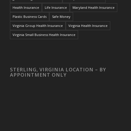
Health Insurance
Life Insurance
Maryland Health Insurance
Plastic Business Cards
Safe Money
Virginia Group Health Insurance
Virginia Health Insurance
Virginia Small Business Health Insurance
STERLING, VIRGINIA LOCATION – BY
APPOINTMENT ONLY