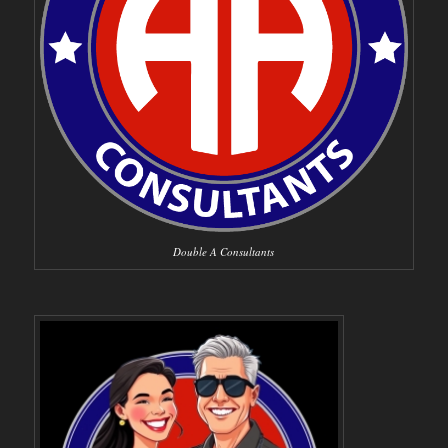
Double A Consultants