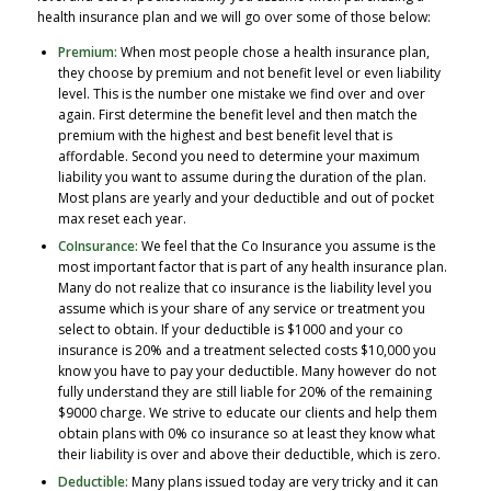
health insurance plan and we will go over some of those below:
Premium:
When most people chose a health insurance plan,
they choose by premium and not benefit level or even liability
level. This is the number one mistake we find over and over
again. First determine the benefit level and then match the
premium with the highest and best benefit level that is
affordable. Second you need to determine your maximum
liability you want to assume during the duration of the plan.
Most plans are yearly and your deductible and out of pocket
max reset each year.
CoInsurance:
We feel that the Co Insurance you assume is the
most important factor that is part of any health insurance plan.
Many do not realize that co insurance is the liability level you
assume which is your share of any service or treatment you
select to obtain. If your deductible is $1000 and your co
insurance is 20% and a treatment selected costs $10,000 you
know you have to pay your deductible. Many however do not
fully understand they are still liable for 20% of the remaining
$9000 charge. We strive to educate our clients and help them
obtain plans with 0% co insurance so at least they know what
their liability is over and above their deductible, which is zero.
Deductible:
Many plans issued today are very tricky and it can