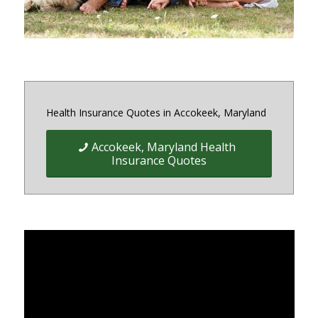
Health Insurance Quotes in Accokeek, Maryland
Accokeek, Maryland Health
Insurance Quotes