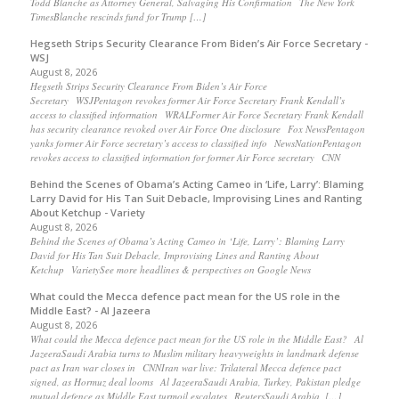
Todd Blanche as Attorney General, Salvaging His Confirmation The New York
TimesBlanche rescinds fund for Trump […]
Hegseth Strips Security Clearance From Biden’s Air Force Secretary -
WSJ
August 8, 2026
Hegseth Strips Security Clearance From Biden’s Air Force
Secretary WSJPentagon revokes former Air Force Secretary Frank Kendall’s
access to classified information WRALFormer Air Force Secretary Frank Kendall
has security clearance revoked over Air Force One disclosure Fox NewsPentagon
yanks former Air Force secretary’s access to classified info NewsNationPentagon
revokes access to classified information for former Air Force secretary CNN
Behind the Scenes of Obama’s Acting Cameo in ‘Life, Larry’: Blaming
Larry David for His Tan Suit Debacle, Improvising Lines and Ranting
About Ketchup - Variety
August 8, 2026
Behind the Scenes of Obama’s Acting Cameo in ‘Life, Larry’: Blaming Larry
David for His Tan Suit Debacle, Improvising Lines and Ranting About
Ketchup VarietySee more headlines & perspectives on Google News
What could the Mecca defence pact mean for the US role in the
Middle East? - Al Jazeera
August 8, 2026
What could the Mecca defence pact mean for the US role in the Middle East? Al
JazeeraSaudi Arabia turns to Muslim military heavyweights in landmark defense
pact as Iran war closes in CNNIran war live: Trilateral Mecca defence pact
signed, as Hormuz deal looms Al JazeeraSaudi Arabia, Turkey, Pakistan pledge
mutual defence as Middle East turmoil escalates ReutersSaudi Arabia, […]