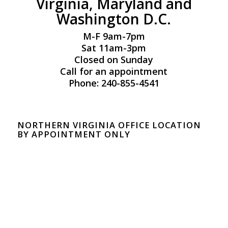
Virginia, Maryland and
Washington D.C.
M-F 9am-7pm
Sat 11am-3pm
Closed on Sunday
Call for an appointment
Phone: 240-855-4541
NORTHERN VIRGINIA OFFICE LOCATION
BY APPOINTMENT ONLY