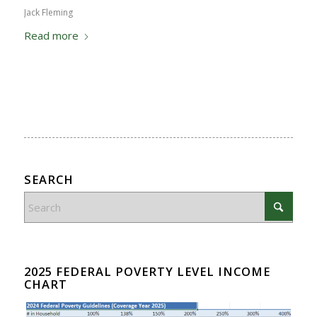
Jack Fleming
Read more
SEARCH
2025 FEDERAL POVERTY LEVEL INCOME
CHART