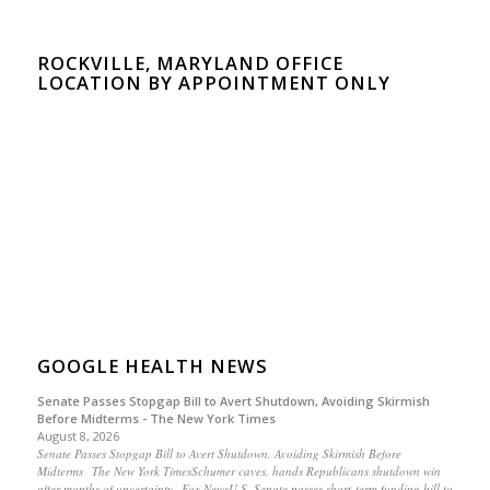
ROCKVILLE, MARYLAND OFFICE
LOCATION BY APPOINTMENT ONLY
GOOGLE HEALTH NEWS
Senate Passes Stopgap Bill to Avert Shutdown, Avoiding Skirmish
Before Midterms - The New York Times
August 8, 2026
Senate Passes Stopgap Bill to Avert Shutdown, Avoiding Skirmish Before
Midterms The New York TimesSchumer caves, hands Republicans shutdown win
after months of uncertainty Fox NewsU.S. Senate passes short-term funding bill to