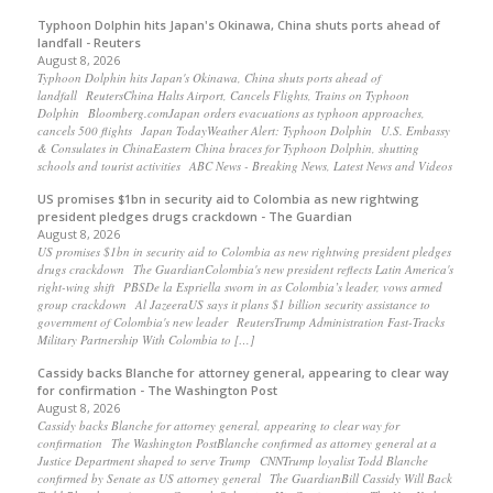
Typhoon Dolphin hits Japan's Okinawa, China shuts ports ahead of
landfall - Reuters
August 8, 2026
Typhoon Dolphin hits Japan's Okinawa, China shuts ports ahead of
landfall ReutersChina Halts Airport, Cancels Flights, Trains on Typhoon
Dolphin Bloomberg.comJapan orders evacuations as typhoon approaches,
cancels 500 flights Japan TodayWeather Alert: Typhoon Dolphin U.S. Embassy
& Consulates in ChinaEastern China braces for Typhoon Dolphin, shutting
schools and tourist activities ABC News - Breaking News, Latest News and Videos
US promises $1bn in security aid to Colombia as new rightwing
president pledges drugs crackdown - The Guardian
August 8, 2026
US promises $1bn in security aid to Colombia as new rightwing president pledges
drugs crackdown The GuardianColombia's new president reflects Latin America's
right-wing shift PBSDe la Espriella sworn in as Colombia’s leader, vows armed
group crackdown Al JazeeraUS says it plans $1 billion security assistance to
government of Colombia's new leader ReutersTrump Administration Fast-Tracks
Military Partnership With Colombia to […]
Cassidy backs Blanche for attorney general, appearing to clear way
for confirmation - The Washington Post
August 8, 2026
Cassidy backs Blanche for attorney general, appearing to clear way for
confirmation The Washington PostBlanche confirmed as attorney general at a
Justice Department shaped to serve Trump CNNTrump loyalist Todd Blanche
confirmed by Senate as US attorney general The GuardianBill Cassidy Will Back