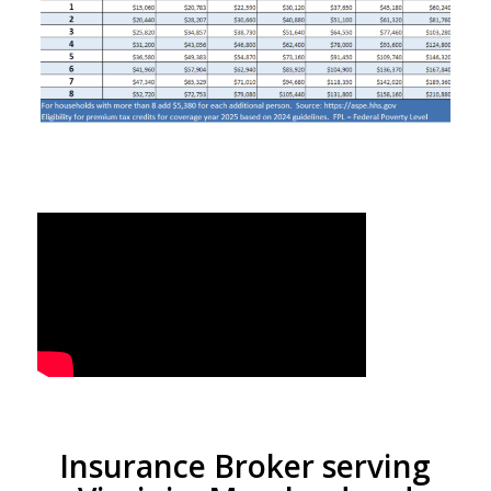
Insurance Broker serving