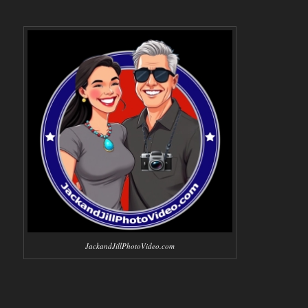
JackandJillPhotoVideo.com