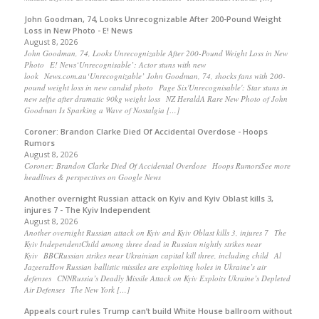
John Goodman, 74, Looks Unrecognizable After 200-Pound Weight
Loss in New Photo - E! News
August 8, 2026
John Goodman, 74, Looks Unrecognizable After 200-Pound Weight Loss in New
Photo E! News‘Unrecognisable’: Actor stuns with new
look News.com.au‘Unrecognizable’ John Goodman, 74, shocks fans with 200-
pound weight loss in new candid photo Page Six'Unrecognisable': Star stuns in
new selfie after dramatic 90kg weight loss NZ HeraldA Rare New Photo of John
Goodman Is Sparking a Wave of Nostalgia […]
Coroner: Brandon Clarke Died Of Accidental Overdose - Hoops
Rumors
August 8, 2026
Coroner: Brandon Clarke Died Of Accidental Overdose Hoops RumorsSee more
headlines & perspectives on Google News
Another overnight Russian attack on Kyiv and Kyiv Oblast kills 3,
injures 7 - The Kyiv Independent
August 8, 2026
Another overnight Russian attack on Kyiv and Kyiv Oblast kills 3, injures 7 The
Kyiv IndependentChild among three dead in Russian nightly strikes near
Kyiv BBCRussian strikes near Ukrainian capital kill three, including child Al
JazeeraHow Russian ballistic missiles are exploiting holes in Ukraine’s air
defenses CNNRussia’s Deadly Missile Attack on Kyiv Exploits Ukraine’s Depleted
Air Defenses The New York […]
Appeals court rules Trump can’t build White House ballroom without