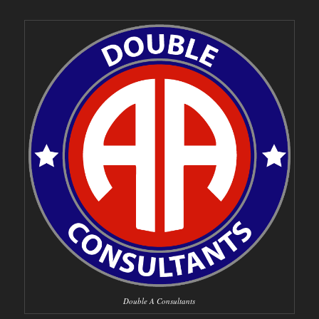
Double A Consultants