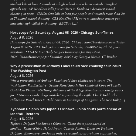
Student kills at least 7 people at a high school and a home outside Bangkok,
officials say AP NewsTeen kills five teachers in Thailand’s deadliest school
shooting in years CNNStudent kills at least five people and wounds more than 20
in Thailand school shooting CBS NewsThai PM vows to introduce stricter gun
laws after eight killed in shooting BBCBoy […]
Horoscope for Saturday, August 08, 2026 - Chicago Sun-Times
August 8, 2026
Horoscope for Saturday, August 08, 2026 Chicago Sun-TimesHoroscopes Today,
August 8, 2026 USA TodayHoroscope for Saturday, 08/08/26 by Christopher
Renstrom SFGATEYour Daily Singles Horoscope for August 08,
2026 YahooHoroscope for Saturday, 8/8/26 by Georgia Nicols CT Insider
Why a prosecution of Anthony Fauci could face challenges in court -
The Washington Post
August 8, 2026
Why a prosecution of Anthony Fauci could face challenges in court The
Washington PostExclusive | Senate Panel Says It Has Obtained Copy of Fauci’s
Covid-Era Phone WSJTrump did many of the things Republicans criticize Fauci
for CNNFauci made ‘huge mistake’ in pleading the Fifth: Chuck Todd The
HillSenate Panel Votes to Hold Fauci in Contempt of Congress The New York […]
Typhoon Dolphin hits Japan's Okinawa, China shuts ports ahead of
landfall - Reuters
August 8, 2026
Typhoon Dolphin hits Japan's Okinawa, China shuts ports ahead of
landfall ReutersChina Halts Airport, Cancels Flights, Trains on Typhoon
Dolphin Bloomberg.comJapan orders evacuations as typhoon approaches,