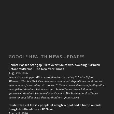
GOOGLE HEALTH NEWS UPDATES
Senate Passes Stopgap Bill to Avert Shutdown, Avoiding Skirmish
Before Midterms - The New York Times
August 8, 2026
Senate Passes Stopgap Bill to Avert Shutdown, Avoiding Skirmish Before
Midterms The New York TimesSchumer caves, hands Republicans shutdown win
after months of uncertainty Fox NewsU.S. Senate passes short-term funding bill to
avert federal shutdown before election ReutersSenate passes bill to avert
government shutdown before midterm elections The Washington PostSenate
passes funding bill to avert October shutdown politico.com
Student kills at least 7 people at a high school and a home outside
Bangkok, officials say - AP News
August 8, 2026