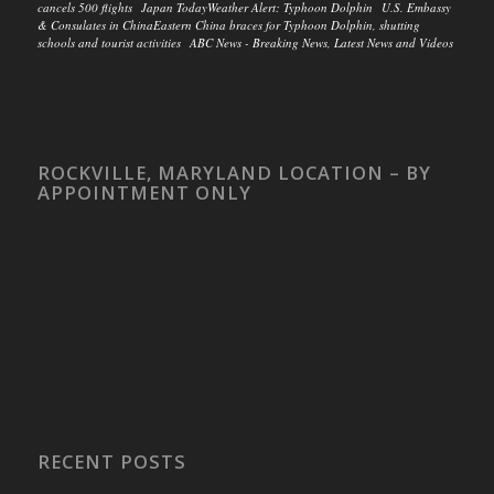
cancels 500 flights Japan TodayWeather Alert: Typhoon Dolphin U.S. Embassy
& Consulates in ChinaEastern China braces for Typhoon Dolphin, shutting
schools and tourist activities ABC News - Breaking News, Latest News and Videos
ROCKVILLE, MARYLAND LOCATION – BY
APPOINTMENT ONLY
RECENT POSTS