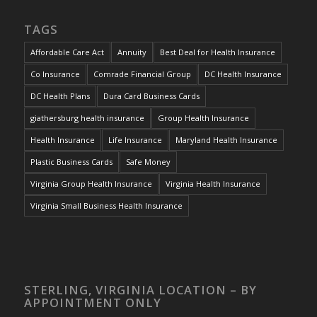
TAGS
Affordable Care Act
Annuity
Best Deal for Health Insurance
Co Insurance
Comrade Financial Group
DC Health Insurance
DC Health Plans
Dura Card Business Cards
giathersburg health insurance
Group Health Insurance
Health Insurance
Life Insurance
Maryland Health Insurance
Plastic Business Cards
Safe Money
Virginia Group Health Insurance
Virginia Health Insurance
Virginia Small Business Health Insurance
STERLING, VIRGINIA LOCATION – BY
APPOINTMENT ONLY