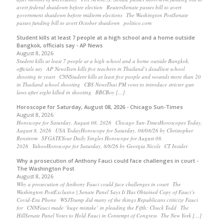
avert federal shutdown before election ReutersSenate passes bill to avert
government shutdown before midterm elections The Washington PostSenate
passes funding bill to avert October shutdown politico.com
Student kills at least 7 people at a high school and a home outside
Bangkok, officials say - AP News
August 8, 2026
Student kills at least 7 people at a high school and a home outside Bangkok,
officials say AP NewsTeen kills five teachers in Thailand’s deadliest school
shooting in years CNNStudent kills at least five people and wounds more than 20
in Thailand school shooting CBS NewsThai PM vows to introduce stricter gun
laws after eight killed in shooting BBCBoy […]
Horoscope for Saturday, August 08, 2026 - Chicago Sun-Times
August 8, 2026
Horoscope for Saturday, August 08, 2026 Chicago Sun-TimesHoroscopes Today,
August 8, 2026 USA TodayHoroscope for Saturday, 08/08/26 by Christopher
Renstrom SFGATEYour Daily Singles Horoscope for August 08,
2026 YahooHoroscope for Saturday, 8/8/26 by Georgia Nicols CT Insider
Why a prosecution of Anthony Fauci could face challenges in court -
The Washington Post
August 8, 2026
Why a prosecution of Anthony Fauci could face challenges in court The
Washington PostExclusive | Senate Panel Says It Has Obtained Copy of Fauci’s
Covid-Era Phone WSJTrump did many of the things Republicans criticize Fauci
for CNNFauci made ‘huge mistake’ in pleading the Fifth: Chuck Todd The
HillSenate Panel Votes to Hold Fauci in Contempt of Congress The New York […]