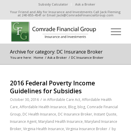
Subsidy Calculator
Ask a Broker
Your Friend and Ally for Insurance and Investments Call Jack Fleming
at 240-855-4541 or Email Jack@ComradeFinancialGroup.com
Archive for category: DC Insurance Broker
You are here:
Home
/
Ask a Broker
/
DC Insurance Broker
2016 Federal Poverty Income
Guidelines for Subsidies
/
October 30, 2016
in
Affordable Care Act
,
Affordable Health
Care
,
Affordable Health Insurance
,
Blog
,
blog
,
Comrade Financial
Group
,
DC Health Insurance
,
DC Insurance Broker
,
Instant Quote
,
Insurance Agent
,
Maryland Health Insurance
,
Maryland Insurance
/
Broker
,
Virginia Health Insurance
,
Virginia Insurance Broker
by