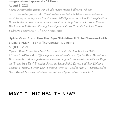
congressional approval - AP News
August 8, 2026
Appeals court rules Trump can’t build White House ballroom without
congressional approval AP NewsAnother court blocks White House ballroom
work, teeing up a Supreme Court review NPRAppeals court blocks Trump’s White
House ballroom renovation politico.comTrump Begs Supreme Court to Rescue
His Precious Ballroom Rolling StoneAppeals Court Upholds Block on Trump
Ballroom Construction The New York Times
‘Spider-Man: Brand New Day’ Eyes Third-Best U.S. 2nd Weekend With
$135M-$140M+ – Box Office Update - Deadline
August 7, 2026
‘Spider-Man: Brand New Day’ Eyes Third-Best U.S. 2nd Weekend With
$135M-$140M+ – Box Office Update DeadlineReview: Spider-Man: Brand New
Day reminds us that superhero movies can be good arstechnica.comKevin Feige
on ‘Brand New Day’ Breaking Records, Sadie Sink’s Reveal and Tom Holland
Getting a ‘Restful Victory Lap’ Before a Potential ‘Spider-Man 5’ VarietySpider-
Man: Brand New Day Mediaversity Reviews‘Spider-Man: Brand […]
MAYO CLINIC HEALTH NEWS